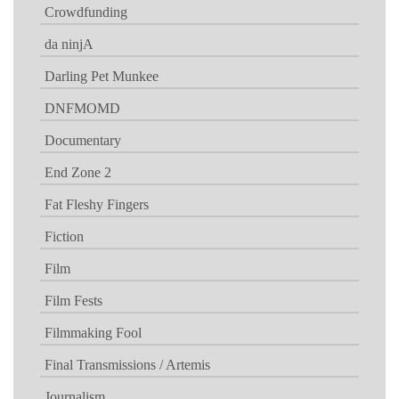
Crowdfunding
da ninjA
Darling Pet Munkee
DNFMOMD
Documentary
End Zone 2
Fat Fleshy Fingers
Fiction
Film
Film Fests
Filmmaking Fool
Final Transmissions / Artemis
Journalism