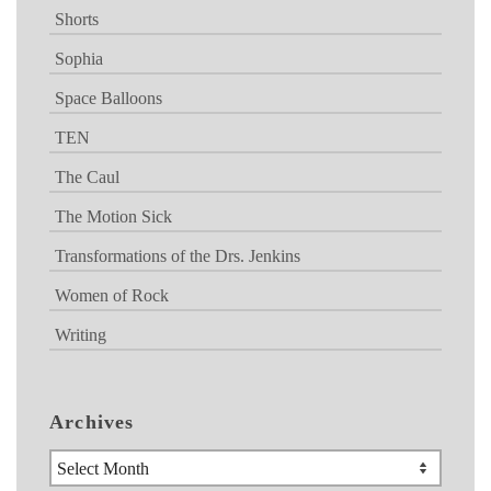
Shorts
Sophia
Space Balloons
TEN
The Caul
The Motion Sick
Transformations of the Drs. Jenkins
Women of Rock
Writing
Archives
Archives