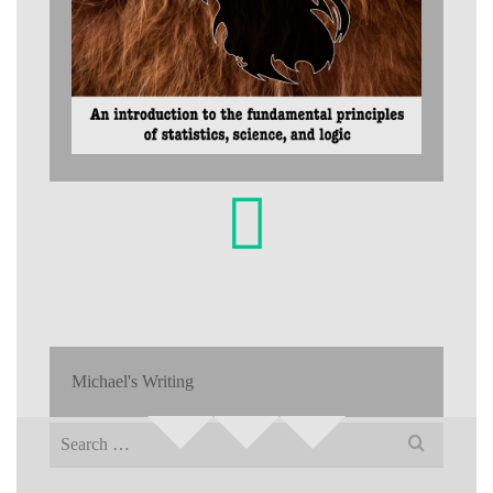
Michael's Writing
Search
for: