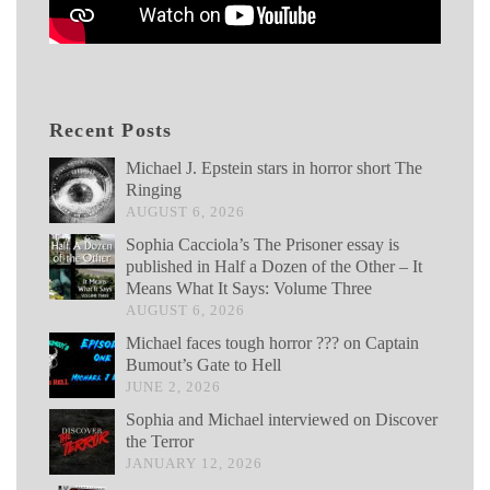
Recent Posts
Michael J. Epstein stars in horror short The
Ringing
AUGUST 6, 2026
Sophia Cacciola’s The Prisoner essay is
published in Half a Dozen of the Other – It
Means What It Says: Volume Three
AUGUST 6, 2026
Michael faces tough horror ??? on Captain
Bumout’s Gate to Hell
JUNE 2, 2026
Sophia and Michael interviewed on Discover
the Terror
JANUARY 12, 2026