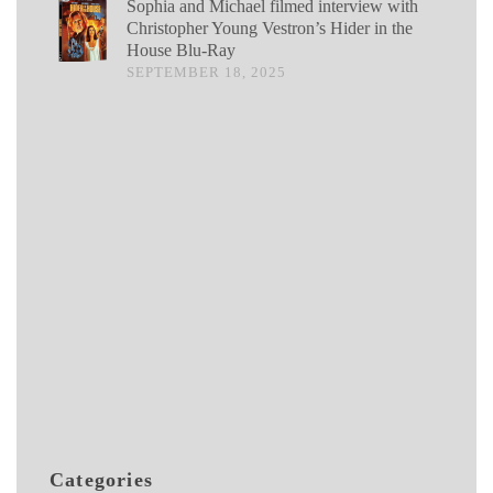
Sophia and Michael filmed interview with
Christopher Young Vestron’s Hider in the
House Blu-Ray
SEPTEMBER 18, 2025
Categories