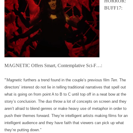
HORROR:
BUFF17:
MAGNETIC Offers Smart, Contemplative Sci-F…:
“
Magnetic
furthers a trend found in the couple’s previous film
Ten.
The
directors’ interest do not lie in telling traditional narratives that spell out
what is going on from point A to B to C until top off in a neat bow at the
story’s conclusion. The duo throw a lot of concepts on screen and they
aren’t afraid to blend genres or make heavy use of metaphor in order to
push their themes forward. They’re intelligent artists making films for an
intelligent audience and they have faith that viewers can pick up what
they’re putting down.”