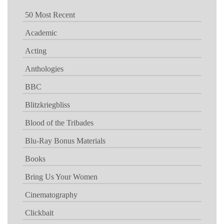
50 Most Recent
Academic
Acting
Anthologies
BBC
Blitzkriegbliss
Blood of the Tribades
Blu-Ray Bonus Materials
Books
Bring Us Your Women
Cinematography
Clickbait