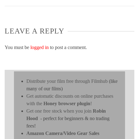
LEAVE A REPLY
You must be
logged in
to post a comment.
Distribute your film free through Filmhub
(like
many of our films)
Get automatic discounts on online purchases
with the
Honey browser plugin
!
Get one free stock when you join
Robin
Hood
- perfect for beginners & no trading
fees!
Amazon Camera/Video Gear Sales