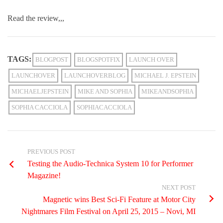
Read the review,,,
TAGS:
BLOGPOST
BLOGSPOTFIX
LAUNCH OVER
LAUNCHOVER
LAUNCHOVERBLOG
MICHAEL J. EPSTEIN
MICHAELJEPSTEIN
MIKE AND SOPHIA
MIKEANDSOPHIA
SOPHIA CACCIOLA
SOPHIACACCIOLA
PREVIOUS POST
Testing the Audio-Technica System 10 for Performer
Magazine!
NEXT POST
Magnetic wins Best Sci-Fi Feature at Motor City
Nightmares Film Festival on April 25, 2015 – Novi, MI