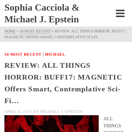
Sophia Cacciola &
Michael J. Epstein
HOME
»
50 MOST RECENT
»
REVIEW: ALL THINGS HORROR: BUFF17:
MAGNETIC OFFERS SMART, CONTEMPLATIVE SCI-FI…
|
50 MOST RECENT
MICHAEL
REVIEW: ALL THINGS
HORROR: BUFF17: MAGNETIC
Offers Smart, Contemplative Sci-
Fi…
APRIL 4, 2015
BY
MICHAEL J. EPSTEIN
ALL
THINGS