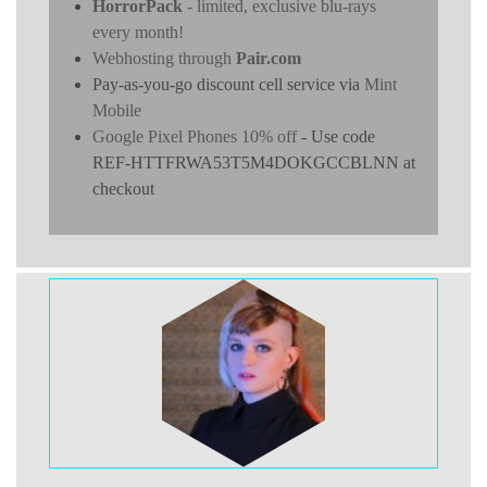
HorrorPack
- limited, exclusive blu-rays
every month!
Webhosting through
Pair.com
Pay-as-you-go discount cell service via
Mint
Mobile
Google Pixel Phones 10% off
- Use code
REF-HTTFRWA53T5M4DOKGCCBLNN at
checkout