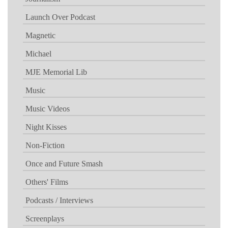
Launch Over Podcast
Magnetic
Michael
MJE Memorial Lib
Music
Music Videos
Night Kisses
Non-Fiction
Once and Future Smash
Others' Films
Podcasts / Interviews
Screenplays