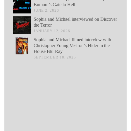
Bumout’s Gate to Hell
JUNE 2, 2026
Sophia and Michael interviewed on Discover
the Terror
JANUARY 12, 2026
Sophia and Michael filmed interview with
Christopher Young Vestron’s Hider in the
House Blu-Ray
SEPTEMBER 18, 2025