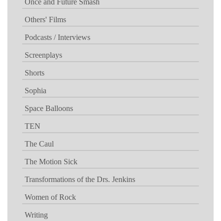
Once and Future Smash
Others' Films
Podcasts / Interviews
Screenplays
Shorts
Sophia
Space Balloons
TEN
The Caul
The Motion Sick
Transformations of the Drs. Jenkins
Women of Rock
Writing