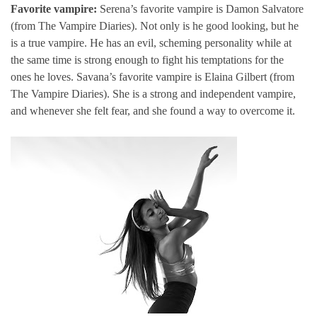
Favorite vampire:
Serena’s favorite vampire is Damon Salvatore
(from The Vampire Diaries). Not only is he good looking, but he
is a true vampire. He has an evil, scheming personality while at
the same time is strong enough to fight his temptations for the
ones he loves. Savana’s favorite vampire is Elaina Gilbert (from
The Vampire Diaries). She is a strong and independent vampire,
and whenever she felt fear, and she found a way to overcome it.