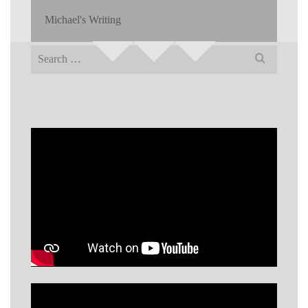
Michael's Writing
Search
for: