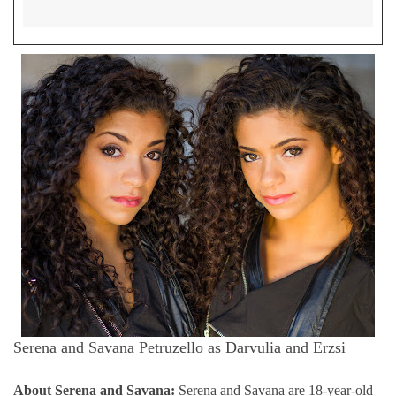
Serena and
Savana Petruzello as Darvulia and Erzsi
About
Serena and
Savana:
Serena and Savana are 18-year-old