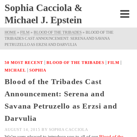
Sophia Cacciola &
Michael J. Epstein
HOME
»
FILM
»
BLOOD OF THE TRIBADES
»
BLOOD OF THE
TRIBADES CAST ANNOUNCEMENT: SERENA AND SAVANA
PETRUZELLO AS ERZSI AND DARVULIA
|
|
|
50 MOST RECENT
BLOOD OF THE TRIBADES
FILM
|
MICHAEL
SOPHIA
Blood of the Tribades Cast
Announcement: Serena and
Savana Petruzello as Erzsi and
Darvulia
AUGUST 14, 2015
BY
SOPHIA CACCIOLA
We’re very pleased to introduce you to all of our
Blood of the