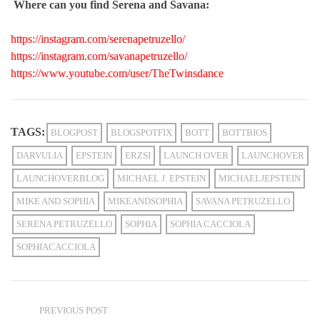
Where can you find Serena and
Savana
:
https://instagram.com/serenapetruzello/
https://instagram.com/savanapetruzello/
https://www.youtube.com/user/TheTwinsdance
TAGS:
BLOGPOST
BLOGSPOTFIX
BOTT
BOTTBIOS
DARVULIA
EPSTEIN
ERZSI
LAUNCH OVER
LAUNCHOVER
LAUNCHOVERBLOG
MICHAEL J. EPSTEIN
MICHAELJEPSTEIN
MIKE AND SOPHIA
MIKEANDSOPHIA
SAVANA PETRUZELLO
SERENA PETRUZELLO
SOPHIA
SOPHIA CACCIOLA
SOPHIACACCIOLA
PREVIOUS POST