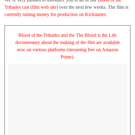
Tribades cast
(
film web site
) over the next few weeks. The film is
currently raising money for production on Kickstarter
.
Blood of the Tribades and the The Blood is the Life
documentary about the making of the film are available
now on various platforms (streaming free on Amazon
Prime).