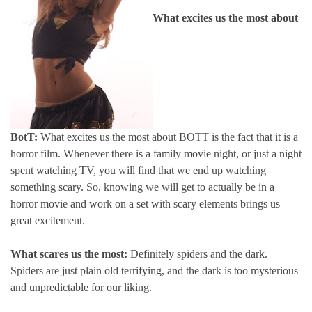
What excites us the most about
BotT:
What excites us the most about BOTT is the fact that it is a
horror film. Whenever there is a family movie night, or just a night
spent watching TV, you will find that we end up watching
something scary. So, knowing we will get to actually be in a
horror movie and work on a set with scary elements brings us
great excitement.
What scares us the most:
Definitely spiders and the dark.
Spiders are just plain old terrifying, and the dark is too mysterious
and unpredictable for our liking.