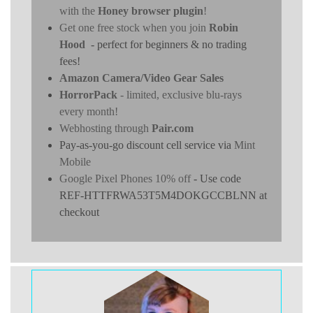
with the
Honey browser plugin
!
Get one free stock when you join
Robin
Hood
- perfect for beginners & no trading
fees!
Amazon Camera/Video Gear Sales
HorrorPack
- limited, exclusive blu-rays
every month!
Webhosting through
Pair.com
Pay-as-you-go discount cell service via
Mint
Mobile
Google Pixel Phones 10% off
- Use code
REF-HTTFRWA53T5M4DOKGCCBLNN at
checkout