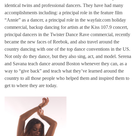
identical twins and professional dancers. They have had many
accomplishments including: a principal role in the feature film
“Annie” as a dancer, a principal role in the wayfair.com holiday
commercial, backup dancing for artists at the Kiss 107.9 concert,
principal dancers in the Twister Dance Rave commercial, recently
became the new faces of Reebok, and also travel around the
country dancing with one of the top dance conventions in the US.
Not only do they dance, but they also sing, act, and model. Serena
and Savana teach dance around Boston whenever they can, as a
way to “give back” and teach what they’ve learned around the
country to all those people who helped them and inspired them to
get to where they are today.