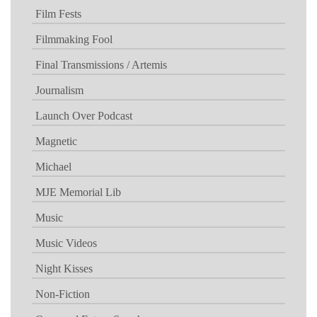
Film Fests
Filmmaking Fool
Final Transmissions / Artemis
Journalism
Launch Over Podcast
Magnetic
Michael
MJE Memorial Lib
Music
Music Videos
Night Kisses
Non-Fiction