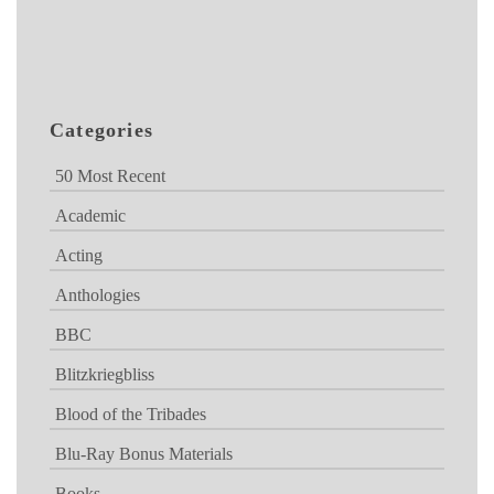
Categories
50 Most Recent
Academic
Acting
Anthologies
BBC
Blitzkriegbliss
Blood of the Tribades
Blu-Ray Bonus Materials
Books