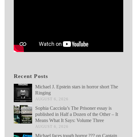
Recent Posts
Michael J. Epstein stars in horror short The
Ringing
AUGUST 6, 2026
Sophia Cacciola’s The Prisoner essay is
published in Half a Dozen of the Other – It
Means What It Says: Volume Three
AUGUST 6, 2026
Michael faces tough horror ??? on Captain