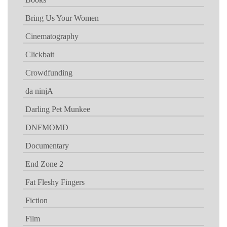
Bring Us Your Women
Cinematography
Clickbait
Crowdfunding
da ninjA
Darling Pet Munkee
DNFMOMD
Documentary
End Zone 2
Fat Fleshy Fingers
Fiction
Film