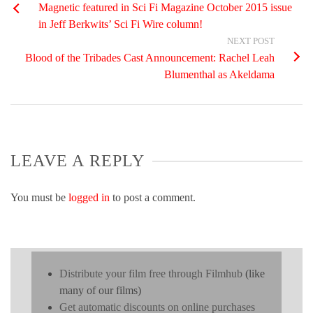
Magnetic featured in Sci Fi Magazine October 2015 issue
in Jeff Berkwits’ Sci Fi Wire column!
NEXT POST
Blood of the Tribades Cast Announcement: Rachel Leah
Blumenthal as Akeldama
LEAVE A REPLY
You must be
logged in
to post a comment.
Distribute your film free through Filmhub
(like
many of our films)
Get automatic discounts on online purchases