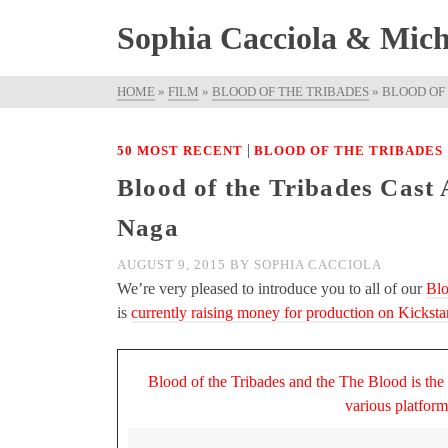
Sophia Cacciola & Micha
HOME
»
FILM
»
BLOOD OF THE TRIBADES
»
BLOOD OF
|
50 MOST RECENT
BLOOD OF THE TRIBADES
Blood of the Tribades Cast
Naga
AUGUST 9, 2015
BY
SOPHIA CACCIOLA
We’re very pleased to introduce you to all of our
Blo
is
currently raising money for production on Kickstar
Blood of the Tribades and the The Blood is the
various platfor