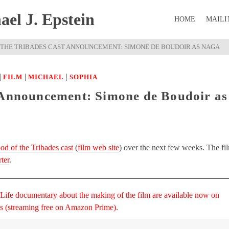
el J. Epstein
HOME
MAILI
 THE TRIBADES CAST ANNOUNCEMENT: SIMONE DE BOUDOIR AS NAGA
|
|
|
FILM
MICHAEL
SOPHIA
 Announcement: Simone de Boudoir as
od of the Tribades cast
(
film web site
) over the next few weeks. The fi
ter
.
 Life documentary about the making of the film are available now on
ms (streaming free on Amazon Prime).