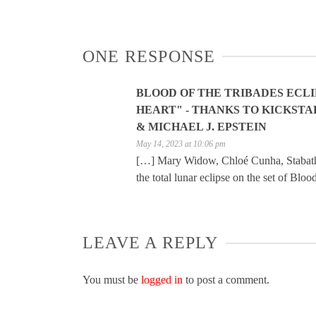
ONE RESPONSE
BLOOD OF THE TRIBADES ECLI
HEART" - THANKS TO KICKSTA
& MICHAEL J. EPSTEIN
May 14, 2023 at 10:06 pm
[…] Mary Widow, Chloé Cunha, Stabatha 
the total lunar eclipse on the set of Blo
LEAVE A REPLY
You must be
logged in
to post a comment.