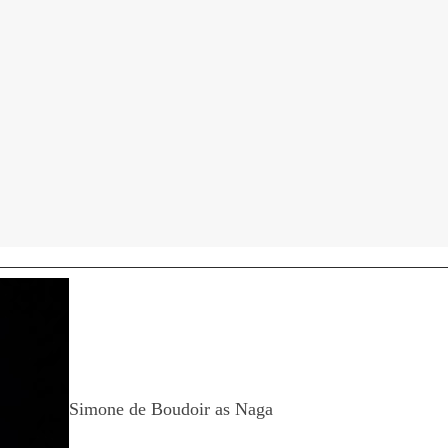
Simone de Boudoir as Naga