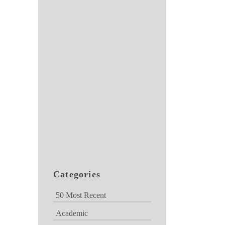
Categories
50 Most Recent
Academic