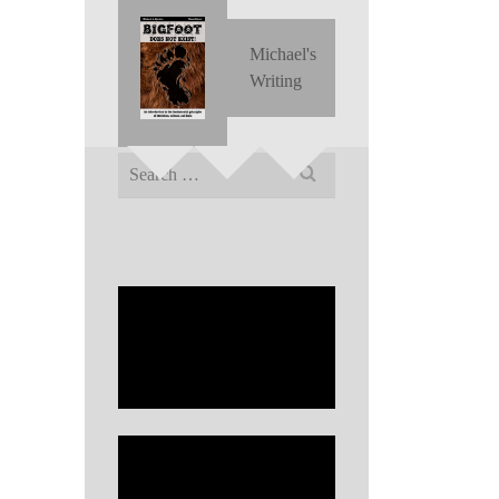
Michael's
Writing
Search
for: