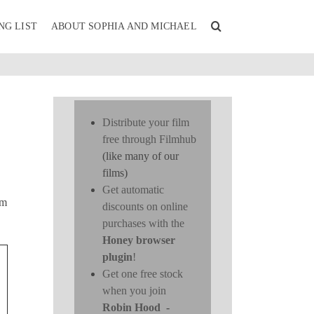
NG LIST
ABOUT SOPHIA AND MICHAEL
Distribute your film
free through Filmhub
(like many of our
films)
Get automatic
lm
discounts on online
purchases with the
Honey browser
plugin
!
Get one free stock
when you join
Robin Hood
-