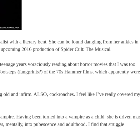
alist with a literary bent. She can be found dangling from her ankles in
 upcoming 2016 production of Spider Cult: The Musical.
teenage years voraciously reading about horror movies that I was too
e footsteps (fangprints?) of the 70s Hammer films, which apparently were
 old and infirm. ALSO, cockroaches. I feel like I’ve really covered m
mpire. Having been turned into a vampire as a child, she is driven ma
s, mentally, into pubescence and adulthood. I find that struggle