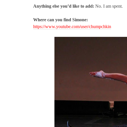
Anything else you’d like to add:
No. I am spent.
Where can you find Simone:
https://www.youtube.com/user/chumpchkin