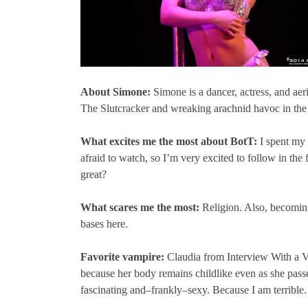
About Simone:
Simone is a dancer, actress, and aeri
The Slutcracker and wreaking arachnid havoc in the
What excites me the most about BotT:
I spent my 
afraid to watch, so I’m very excited to follow in th
great?
What scares me the most:
Religion. Also, becoming
bases here.
Favorite vampire:
Claudia from Interview With a Va
because her body remains childlike even as she passe
fascinating and–frankly–sexy. Because I am terrible.