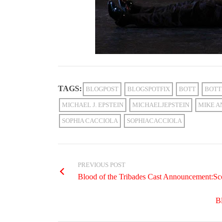
TAGS:
BLOGPOST
BLOGSPOTFIX
BOTT
BOTT
MICHAEL J. EPSTEIN
MICHAELJEPSTEIN
MIKE A
SOPHIA CACCIOLA
SOPHIACACCIOLA
PREVIOUS POST
Blood of the Tribades Cast Announcement:Sc
B