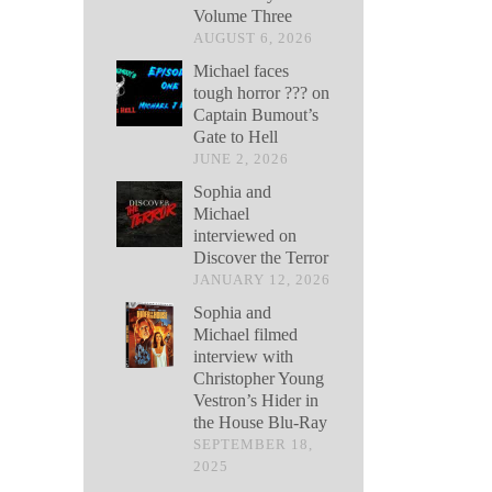
Volume Three
AUGUST 6, 2026
Michael faces
tough horror ??? on
Captain Bumout’s
Gate to Hell
JUNE 2, 2026
Sophia and
Michael
interviewed on
Discover the Terror
JANUARY 12, 2026
Sophia and
Michael filmed
interview with
Christopher Young
Vestron’s Hider in
the House Blu-Ray
SEPTEMBER 18,
2025