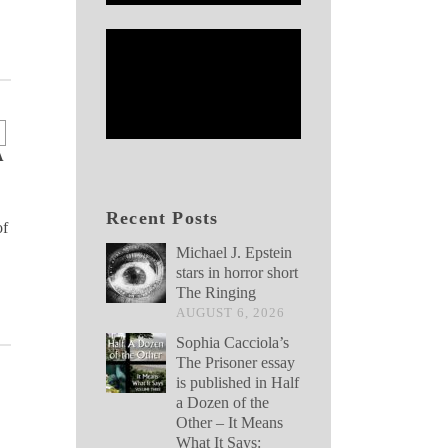
A
Recent Posts
of
Michael J. Epstein
stars in horror short
The Ringing
AUGUST 6, 2026
Sophia Cacciola’s
The Prisoner essay
is published in Half
a Dozen of the
Other – It Means
What It Says: