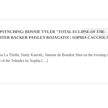
PSYNCHING: BONNIE TYLER "TOTAL ECLIPSE OF THE
Log in to Reply
RTER BACKER PAISLEY ROJAGATO! | SOPHIA CACCIOL
La Thrills, Sindy Katrotic, Simone de Boudoir Shot on the evening 
od of the Tribades by Sophia […]