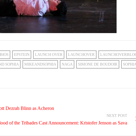
BIOS
EPSTEIN
LAUNCH OVER
LAUNCHOVER
LAUNCHOVERBLO
ND SOPHIA
MIKEANDSOPHIA
NAGA
SIMONE DE BOUDOIR
SOPHI
ott Dezrah Blinn as Acheron
NEXT POST
lood of the Tribades Cast Announcement: Kristofer Jenson as Sava