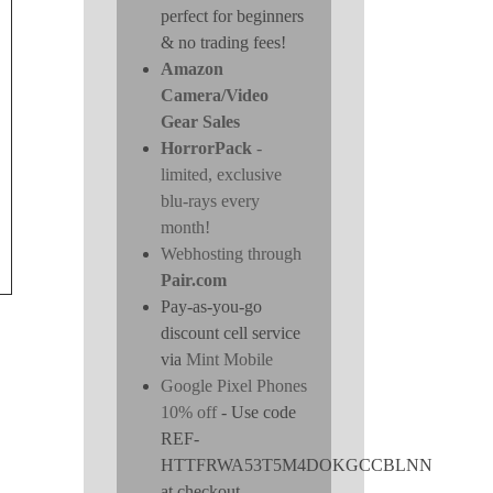
perfect for beginners
& no trading fees!
Amazon
Camera/Video
Gear Sales
HorrorPack
-
limited, exclusive
blu-rays every
month!
Webhosting through
Pair.com
Pay-as-you-go
discount cell service
via
Mint Mobile
Google Pixel Phones
10% off
- Use code
REF-
HTTFRWA53T5M4DOKGCCBLNN
at checkout