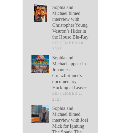
Sophia and
Michael filmed
interview with
Christopher Young
Vestron’s Hider in
the House Blu-Ray
SEPTEMBER 18,
2025
Sophia and
Michael appear in
Johannes
Grenzfurthner’s
documentary
Hacking at Leaves
SEPTEMBER 2,
2025
Sophia and
Michael filmed
interview with Joel
Mick for Igniting
The Spark, The