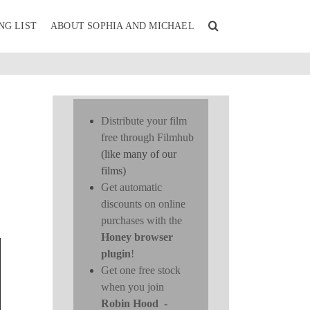
NG LIST
ABOUT SOPHIA AND MICHAEL
Distribute your film
free through Filmhub
(like many of our
films)
Get automatic
discounts on online
purchases with the
Honey browser
plugin
!
Get one free stock
when you join
Robin Hood
-