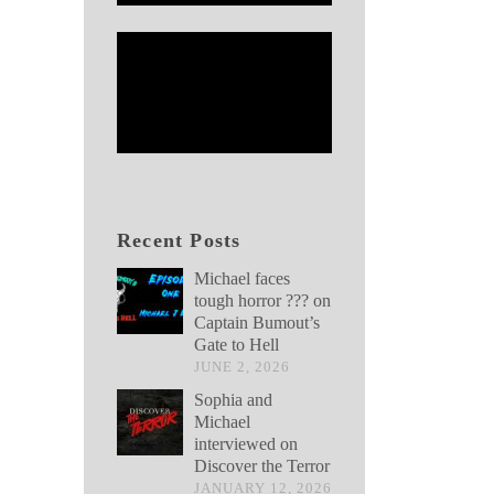
Recent Posts
Michael faces
tough horror ??? on
Captain Bumout’s
Gate to Hell
JUNE 2, 2026
Sophia and
Michael
interviewed on
Discover the Terror
JANUARY 12, 2026