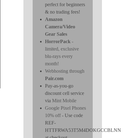
perfect for beginners
& no trading fees!
Amazon
Camera/Video
Gear Sales
HorrorPack
-
limited, exclusive
blu-rays every
month!
Webhosting through
Pair.com
Pay-as-you-go
discount cell service
via
Mint Mobile
Google Pixel Phones
10% off
- Use code
REF-
HTTFRWA53T5M4DOKGCCBLNN
at checkout