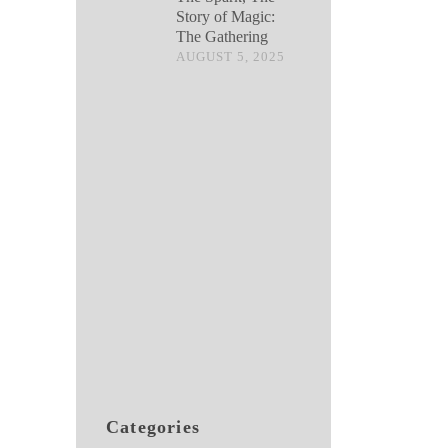
Story of Magic:
The Gathering
AUGUST 5, 2025
Categories