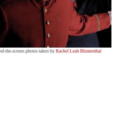
nd-the-scenes photos taken by
Rachel Leah Blumenthal