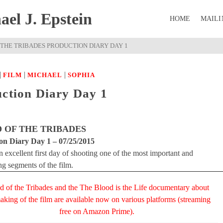
el J. Epstein
HOME
MAILI
 THE TRIBADES PRODUCTION DIARY DAY 1
|
|
|
FILM
MICHAEL
SOPHIA
uction Diary Day 1
 OF THE TRIBADES
on Diary Day 1 – 07/25/2015
 excellent first day of shooting one of the most important and
ng segments of the film.
d of the Tribades and the The Blood is the Life documentary about
aking of the film are available now on various platforms (streaming
free on Amazon Prime).