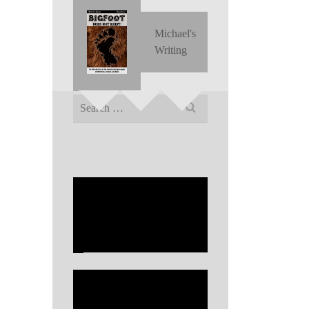
Michael's
Writing
Search
for: