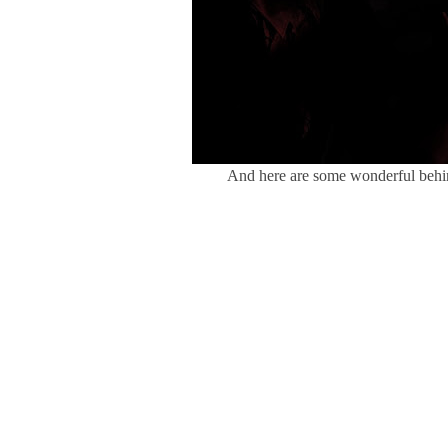
And here are some wonderful behi