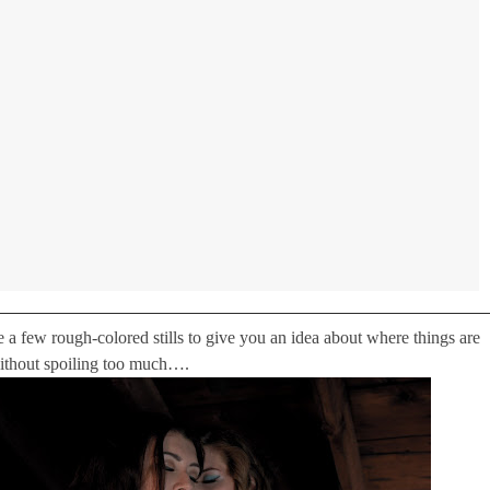
 a few rough-colored stills to give you an idea about where things are
ithout spoiling too much….