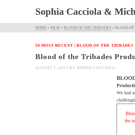
Sophia Cacciola & Micha
HOME
»
FILM
»
BLOOD OF THE TRIBADES
»
BLOOD OF
|
50 MOST RECENT
BLOOD OF THE TRIBADES
Blood of the Tribades Prod
AUGUST 7, 2015
BY
SOPHIA CACCIOLA
BLOOD
Producti
We had an
challengi
Bloo
the m