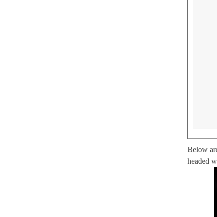
Below are
headed w