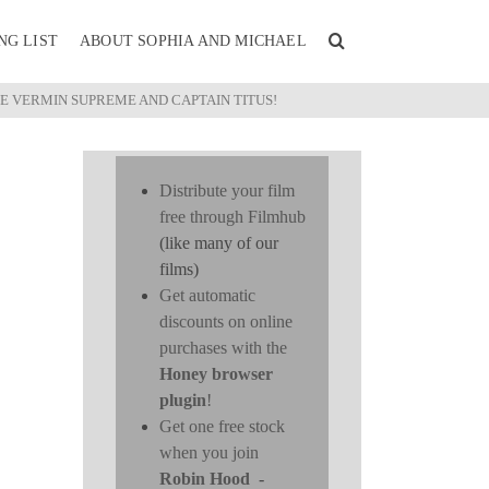
NG LIST
ABOUT SOPHIA AND MICHAEL
LE VERMIN SUPREME AND CAPTAIN TITUS!
Distribute your film
free through Filmhub
(like many of our
films)
Get automatic
discounts on online
purchases with the
Honey browser
plugin
!
Get one free stock
when you join
Robin Hood
-