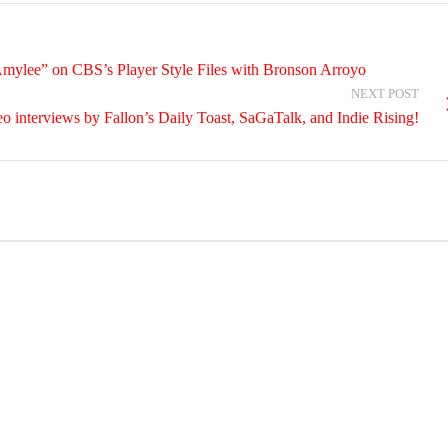
Amylee” on CBS’s Player Style Files with Bronson Arroyo
NEXT POST
o interviews by Fallon’s Daily Toast, SaGaTalk, and Indie Rising!