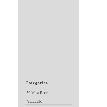
Categories
50 Most Recent
Academic