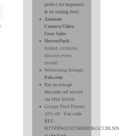
perfect for beginners
& no trading fees!
Amazon
s
Camera/Video
Gear Sales
HorrorPack
-
limited, exclusive
blu-rays every
month!
Webhosting through
Pair.com
Pay-as-you-go
discount cell service
via
Mint Mobile
Google Pixel Phones
10% off
- Use code
REF-
HTTFRWA53T5M4DOKGCCBLNN
at checkout