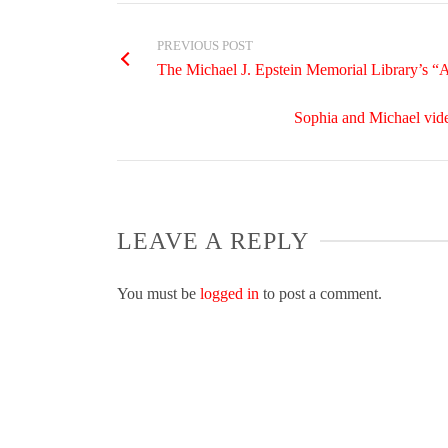
PREVIOUS POST
The Michael J. Epstein Memorial Library’s “
Sophia and Michael vide
LEAVE A REPLY
You must be
logged in
to post a comment.