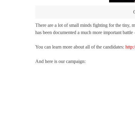
There are a lot of small minds fighting for the tiny, 
has been documented a much more important battle – 
You can learn more about all of the candidates:
http
And here is our campaign: