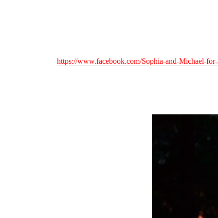
https://www.facebook.com/Sophia-and-Michael-for-