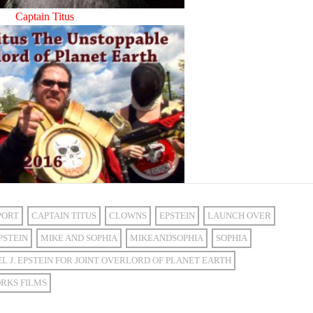
Captain Titus
PORT
CAPTAIN TITUS
CLOWNS
EPSTEIN
LAUNCH OVER
PSTEIN
MIKE AND SOPHIA
MIKEANDSOPHIA
SOPHIA
L J. EPSTEIN FOR JOINT OVERLORD OF PLANET EARTH
RKS FILMS