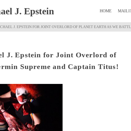
el J. Epstein
HOME
MAILI
CHAEL J. EPSTEIN FOR JOINT OVERLORD OF PLANET EARTH AS WE BATT
 J. Epstein for Joint Overlord of
Vermin Supreme and Captain Titus!