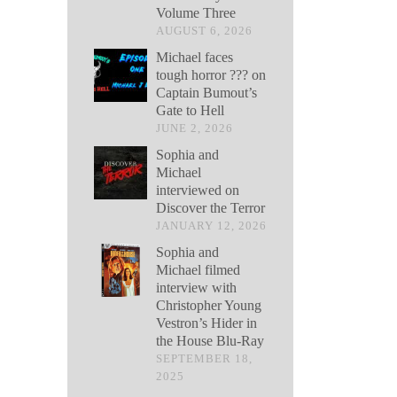
Volume Three
AUGUST 6, 2026
Michael faces
tough horror ??? on
Captain Bumout’s
Gate to Hell
JUNE 2, 2026
Sophia and
Michael
interviewed on
Discover the Terror
JANUARY 12, 2026
Sophia and
Michael filmed
interview with
Christopher Young
Vestron’s Hider in
the House Blu-Ray
SEPTEMBER 18,
2025