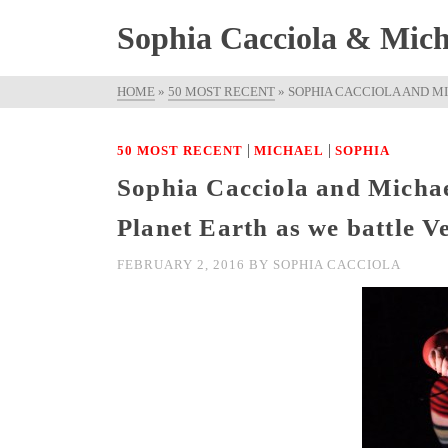
Sophia Cacciola & Micha
HOME
»
50 MOST RECENT
»
SOPHIA CACCIOLA AND MI
|
|
50 MOST RECENT
MICHAEL
SOPHIA
Sophia Cacciola and Michael
Planet Earth as we battle 
FEBRUARY 2, 2016
BY
SOPHIA CACCIOLA