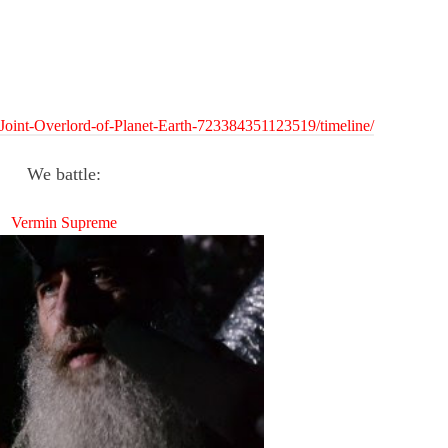
Joint-Overlord-of-Planet-Earth-723384351123519/timeline/
We battle:
Vermin Supreme