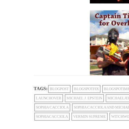
TAGS:
BLOGPOST
BLOGSPOTFIX
BLOGSPOTIM
LAUNCHOVER
MICHAEL J. EPSTEIN
MICHAELJE
SOPHIA CACCIOLA
SOPHIA CACCIOLA AND MICHAE
SOPHIACACCIOLA
VERMIN SUPREME
WITCHWO