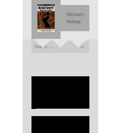
Michael's
Writing
Search
for: