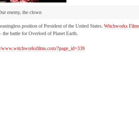
Our enemy, the clown
meaningless position of President of the United States.
Witchworks Film
the battle for Overlord of Planet Earth.
://www.witchworksfilms.com/?page_id=339