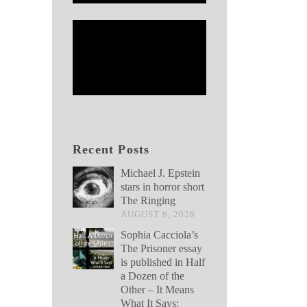
Recent Posts
Michael J. Epstein
stars in horror short
The Ringing
AUGUST 6, 2026
Sophia Cacciola’s
The Prisoner essay
is published in Half
a Dozen of the
Other – It Means
What It Says: