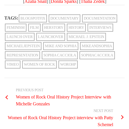
[
Azalia Snail
] [
Donita Sparks
] [
Thalia Zedek
]
TAGS:
BLOGSPOTFIX
DOCUMENTARY
DOCUMENTATION
FEMINISM
FILM
HERSTORY
HISTORY
INTERVIEWS
LAUNCH OVER
LAUNCHOVER
MICHAEL J. EPSTEIN
MICHAELJEPSTEIN
MIKE AND SOPHIA
MIKEANDSOPHIA
REPRESENTATION
SOPHIA CACCIOLA
SOPHIACACCIOLA
VIMEO
WOMEN OF ROCK
WOROHP
PREVIOUS POST
Women of Rock Oral History Project Interview with
Michelle Gonzales
NEXT POST
Women of Rock Oral History Project interview with Patty
Schemel