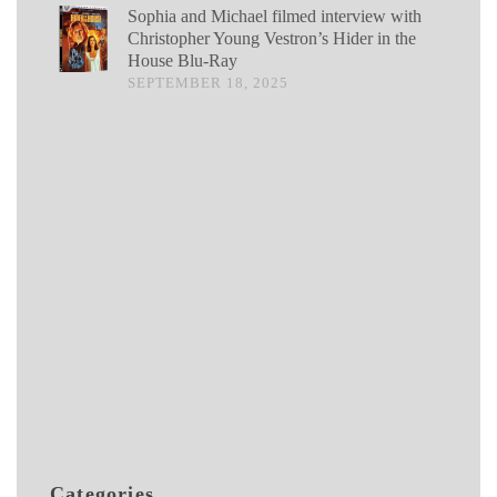
Sophia and Michael filmed interview with
Christopher Young Vestron’s Hider in the
House Blu-Ray
SEPTEMBER 18, 2025
Categories