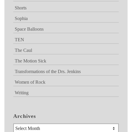
Shorts
Sophia
Space Balloons
TEN
The Caul
The Motion Sick
Transformations of the Drs. Jenkins
Women of Rock
Writing
Archives
Archives