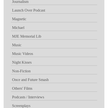
Journalism
Launch Over Podcast
Magnetic
Michael
MJE Memorial Lib
Music
Music Videos
Night Kisses
Non-Fiction
Once and Future Smash
Others' Films
Podcasts / Interviews
Screenplays