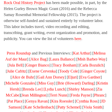
Rock Oral History Project
has been made possible, in part, by the
Helen Gurley Brown Magic Grant (2016) and the Rebecca
Samay Rosenthal Memorial Fellowship (2015). The project is
otherwise self-funded and sustained entirely by volunteer labor.
This labor includes travel, video recording and editing,
transcribing, grant writing, event organization and promotion, and
publicity. You can view the list of volunteers
here
.
Press Roundup
and Previous Interviews: [
Kat Arthur
] [
Melissa
Auf der Maur
] [
Alice Bag
] [
Laura Ballance
] [
Mish Barber-Way
]
[
Jula Bell
] [
Ginger Bianco
] [
Tracy Bonham
] [
Carla Bozulich
]
[
Julie Cafritz
] [
Exene Cervenka
] [
Toody Cole
] [
Ginger Coyote
]
[
Alice de Buhr
] [
Gail Ann Dorsey
] [
Eljuri
] [
Eva Gardner
]
[
Michelle Gonzales
] [
Miss Guy
] [
Brie (Howard) Darling
] [
Kristin
Hersh
] [
Brenda Lee] [
Lydia Lunch
] [
Shirley Manson
] [
Zia
McCabe
][
Jean Millington
] [
Terri Nunn
] [
Freda Payne
] [
Phranc
]
[
Pat Place
] [
Genya Ravan
] [
Kira Roessler
] [
Cynthia Ross
] [
JD
Samson
] [
Kate Schellenbach
] [
Patty Schemel
] [
Viola Smith
]