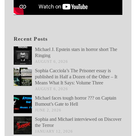
Recent Posts
Michael J. Epstein stars in horror short The
Ringing
AUGUST 6, 2026
Sophia Cacciola’s The Prisoner essay is
published in Half a Dozen of the Other – It
Means What It Says: Volume Three
AUGUST 6, 2026
Michael faces tough horror ??? on Captain
Bumout’s Gate to Hell
JUNE 2, 2026
Sophia and Michael interviewed on Discover
the Terror
JANUARY 12, 2026