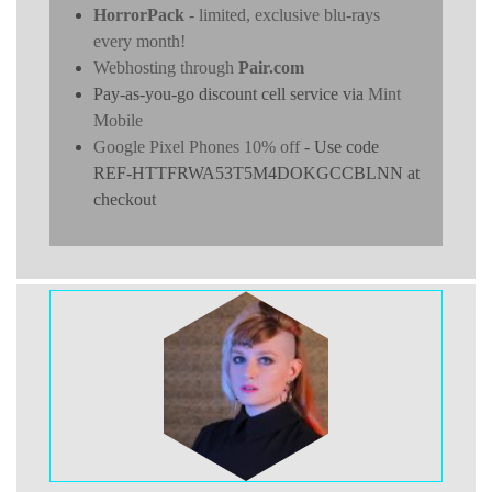
HorrorPack
- limited, exclusive blu-rays
every month!
Webhosting through
Pair.com
Pay-as-you-go discount cell service via
Mint
Mobile
Google Pixel Phones 10% off
- Use code
REF-HTTFRWA53T5M4DOKGCCBLNN at
checkout