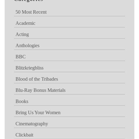
50 Most Recent
Academic
Acting
Anthologies
BBC
Blitzkriegbliss
Blood of the Tribades
Blu-Ray Bonus Materials
Books
Bring Us Your Women
Cinematography
Clickbait