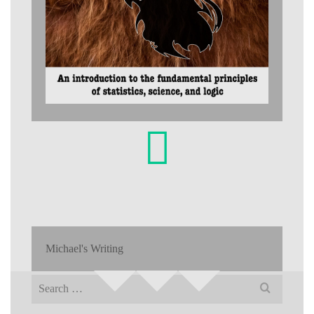
Michael's Writing
Search
for: