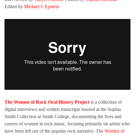
Edited by
Michael J. Epstein
The Women of Rock Oral History Project
is a collection of
digital interviews and written transcripts housed at the Sophia
Smith Collection at Smith College, documenting the lives and
careers of women in rock music, focusing primarily on artists who
have been left out of the popular rock narrative. The
Women of