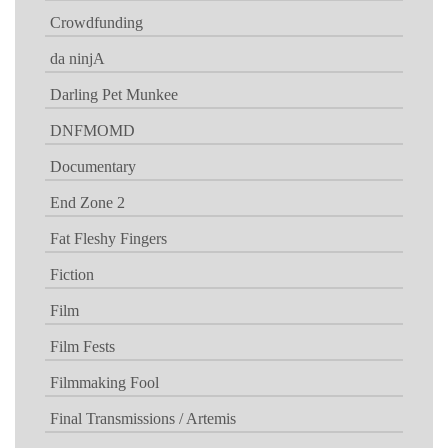
Crowdfunding
da ninjA
Darling Pet Munkee
DNFMOMD
Documentary
End Zone 2
Fat Fleshy Fingers
Fiction
Film
Film Fests
Filmmaking Fool
Final Transmissions / Artemis