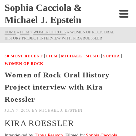
Sophia Cacciola &
Michael J. Epstein
HOME
»
FILM
»
WOMEN OF ROCK
»
WOMEN OF ROCK ORAL
HISTORY PROJECT INTERVIEW WITH KIRA ROESSLER
|
|
|
|
|
50 MOST RECENT
FILM
MICHAEL
MUSIC
SOPHIA
WOMEN OF ROCK
Women of Rock Oral History
Project interview with Kira
Roessler
JULY 7, 2016
BY
MICHAEL J. EPSTEIN
KIRA ROESSLER
Interviewed by
Tanya Pearson
. Filmed by
Sophia Cacciola
.