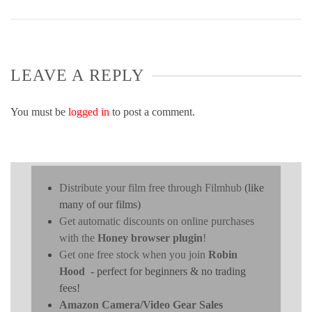
LEAVE A REPLY
You must be
logged in
to post a comment.
Distribute your film free through Filmhub
(like
many of our films)
Get automatic discounts on online purchases
with the
Honey browser plugin
!
Get one free stock when you join
Robin
Hood
- perfect for beginners & no trading
fees!
Amazon Camera/Video Gear Sales