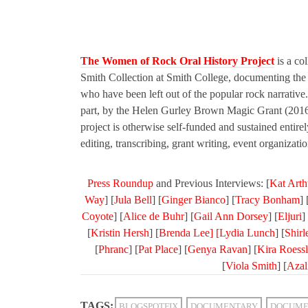
The Women of Rock Oral History Project
is a col
Smith Collection at Smith College, documenting the l
who have been left out of the popular rock narrativ
part, by the Helen Gurley Brown Magic Grant (201
project is otherwise self-funded and sustained entire
editing, transcribing, grant writing, event organizat
Press Roundup
and Previous Interviews: [
Kat Arth
Way
] [
Jula Bell
] [
Ginger Bianco
] [
Tracy Bonham
] 
Coyote
] [
Alice de Buhr
] [
Gail Ann Dorsey
] [
Eljuri
] 
[
Kristin Hersh
] [
Brenda Lee] [
Lydia Lunch
] [
Shir
[
Phranc
] [
Pat Place
] [
Genya Ravan
] [
Kira Roessl
[
Viola Smith
] [
Azal
TAGS:
BLOGSPOTFIX
DOCUMENTARY
DOCUME