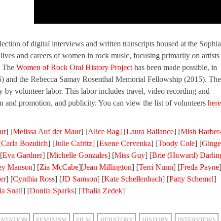
lection of digital interviews and written transcripts housed at the Sophia
ives and careers of women in rock music, focusing primarily on artists
e. The
Women of Rock Oral History Project
has been made possible, in
6) and the Rebecca Samay Rosenthal Memorial Fellowship (2015). The
ly by volunteer labor. This labor includes travel, video recording and
ion and promotion, and publicity. You can view the list of volunteers
here
ur
] [
Melissa Auf der Maur
] [
Alice Bag
] [
Laura Ballance
] [
Mish Barber
[
Carla Bozulich
] [
Julie Cafritz
] [
Exene Cervenka
] [
Toody Cole
] [
Ginge
[
Eva Gardner
] [
Michelle Gonzales
] [
Miss Guy
] [
Brie (Howard) Darlin
ley Manson
] [
Zia McCabe
][
Jean Millington
] [
Terri Nunn
] [
Freda Payne
er
] [
Cynthia Ross
] [
JD Samson
] [
Kate Schellenbach
] [
Patty Schemel
]
ia Snail
] [
Donita Sparks
] [
Thalia Zedek
]
NTATION
FEMINISM
FILM
HERSTORY
HISTORY
INTERVIEWS