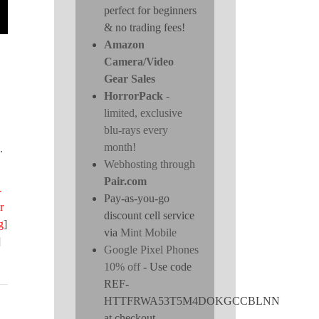
perfect for beginners
& no trading fees!
Amazon
Camera/Video
Gear Sales
HorrorPack
-
limited, exclusive
blu-rays every
month!
.
Webhosting through
Pair.com
-
Pay-as-you-go
r
discount cell service
g
]
via
Mint Mobile
]
Google Pixel Phones
10% off
- Use code
REF-
HTTFRWA53T5M4DOKGCCBLNN
at checkout