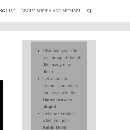
NG LIST
ABOUT SOPHIA AND MICHAEL
Distribute your film
free through Filmhub
(like many of our
films)
Get automatic
discounts on online
purchases with the
Honey browser
plugin
!
Get one free stock
when you join
Robin Hood
-