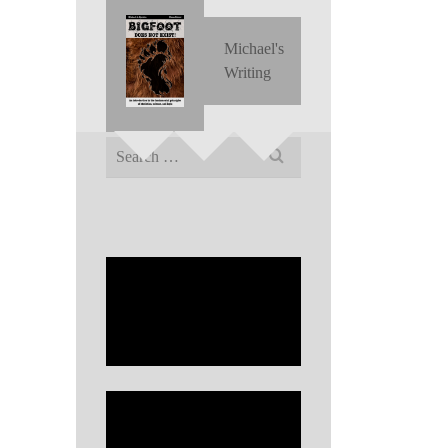
Michael's
Writing
Search
for: