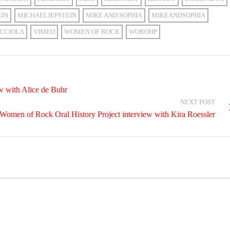
EIN
MICHAELJEPSTEIN
MIKE AND SOPHIA
MIKEANDSOPHIA
CCIOLA
VIMEO
WOMEN OF ROCK
WOROHP
w with Alice de Buhr
NEXT POST
Women of Rock Oral History Project interview with Kira Roessler