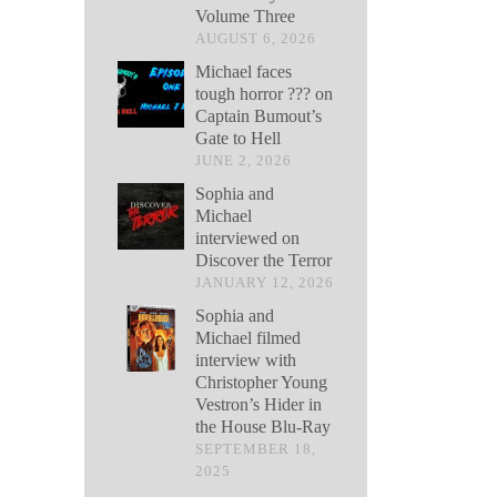
Volume Three
AUGUST 6, 2026
Michael faces
tough horror ??? on
Captain Bumout’s
Gate to Hell
JUNE 2, 2026
Sophia and
Michael
interviewed on
Discover the Terror
JANUARY 12, 2026
Sophia and
Michael filmed
interview with
Christopher Young
Vestron’s Hider in
the House Blu-Ray
SEPTEMBER 18,
2025