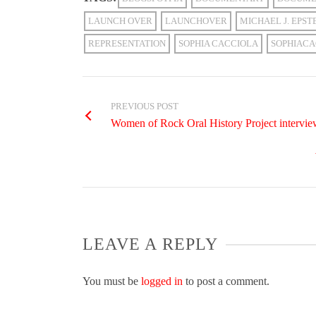
LAUNCH OVER
LAUNCHOVER
MICHAEL J. EPST
REPRESENTATION
SOPHIA CACCIOLA
SOPHIACA
PREVIOUS POST
Women of Rock Oral History Project intervie
LEAVE A REPLY
You must be
logged in
to post a comment.