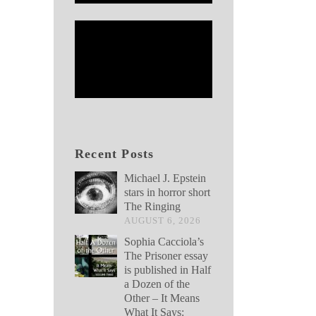
Recent Posts
Michael J. Epstein
stars in horror short
The Ringing
AUGUST 6, 2026
Sophia Cacciola’s
The Prisoner essay
is published in Half
a Dozen of the
Other – It Means
What It Says: