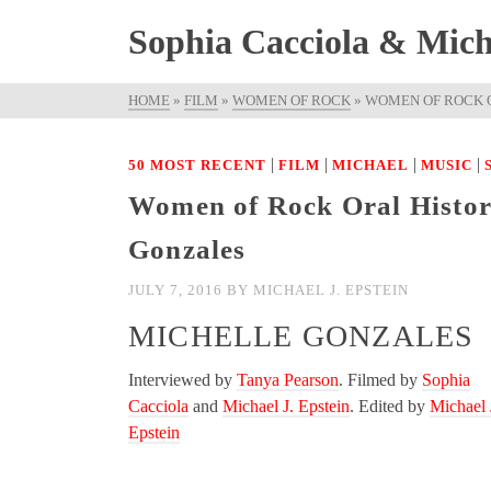
Sophia Cacciola & Micha
HOME
»
FILM
»
WOMEN OF ROCK
»
WOMEN OF ROCK O
|
|
|
|
50 MOST RECENT
FILM
MICHAEL
MUSIC
Women of Rock Oral History
Gonzales
JULY 7, 2016
BY
MICHAEL J. EPSTEIN
MICHELLE GONZALES
Interviewed by
Tanya Pearson
. Filmed by
Sophia
Cacciola
and
Michael J. Epstein
. Edited by
Michael 
Epstein