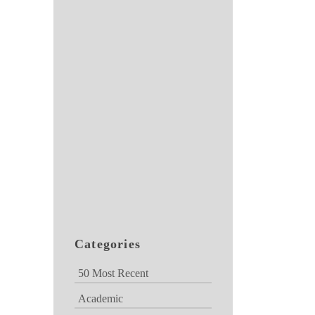
Categories
50 Most Recent
Academic