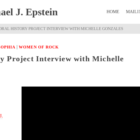
el J. Epstein
HOME
MAILI
RAL HISTORY PROJECT INTERVIEW WITH MICHELLE GONZALES
|
SOPHIA
WOMEN OF ROCK
 Project Interview with Michelle
J.