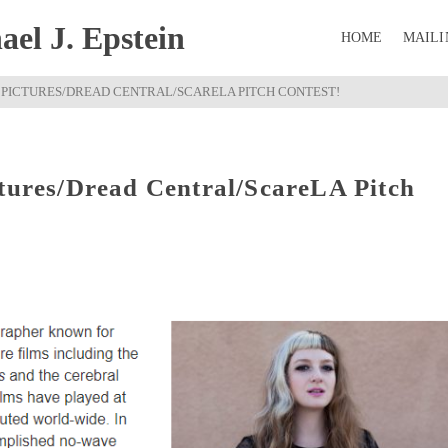
el J. Epstein
HOME
MAILI
C PICTURES/DREAD CENTRAL/SCARELA PITCH CONTEST!
ctures/Dread Central/ScareLA Pitch