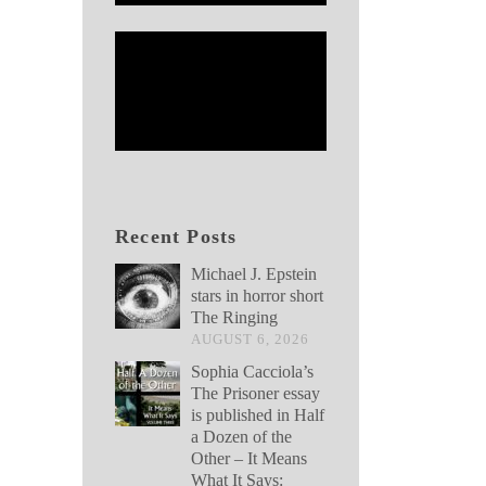
Recent Posts
Michael J. Epstein
stars in horror short
The Ringing
AUGUST 6, 2026
Sophia Cacciola’s
The Prisoner essay
is published in Half
a Dozen of the
Other – It Means
What It Says: