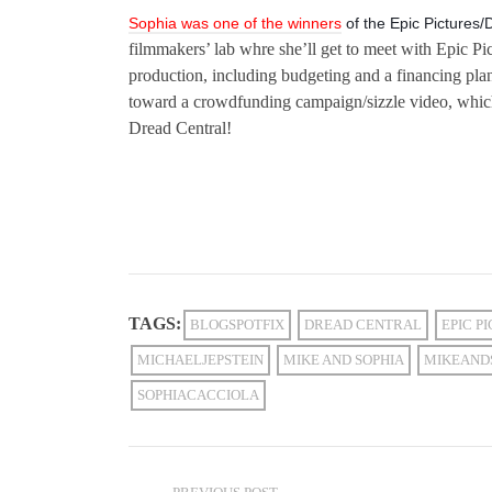
Sophia was one of the winners
of the Epic Pictures/
filmmakers’ lab whre she’ll get to meet with Epic Pi
production, including budgeting and a financing pla
toward a crowdfunding campaign/sizzle video, whic
Dread Central!
TAGS:
BLOGSPOTFIX
DREAD CENTRAL
EPIC P
MICHAELJEPSTEIN
MIKE AND SOPHIA
MIKEAND
SOPHIACACCIOLA