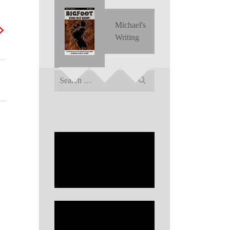
Michael's
Writing
Search
for: