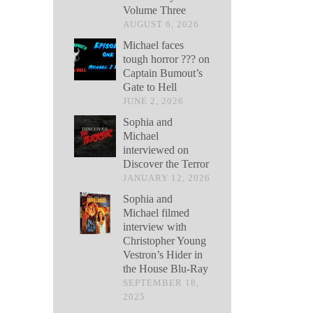
Volume Three
AUGUST 6, 2026
Michael faces
tough horror ??? on
Captain Bumout’s
Gate to Hell
JUNE 2, 2026
Sophia and
Michael
interviewed on
Discover the Terror
JANUARY 12, 2026
Sophia and
Michael filmed
interview with
Christopher Young
Vestron’s Hider in
the House Blu-Ray
SEPTEMBER 18,
2025