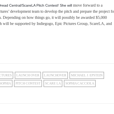
move forward to a
Dread Central/ScareLA Pitch Contest! She will
ctures’ development team to develop the pitch and prepare the project fo
n. Depending on how things go, it will possibly be awarded $5,000
h will be supported by Indiegogo, Epic Pictures Group, ScareLA, and
ICTURES
LAUNCH OVER
LAUNCHOVER
MICHAEL J. EPSTEIN
SOPHIA
PITCH CONTEST
SCARE LA
SOPHIA CACCIOLA