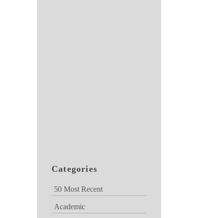
Categories
50 Most Recent
Academic