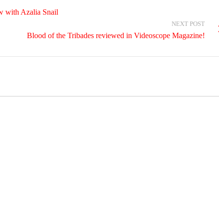
 with Azalia Snail
NEXT POST
Blood of the Tribades reviewed in Videoscope Magazine!