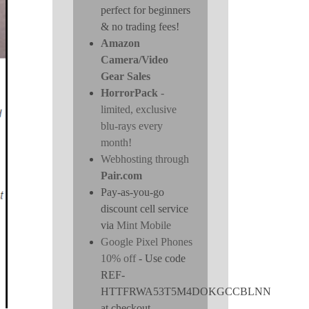
perfect for beginners
& no trading fees!
Amazon
Camera/Video
Gear Sales
HorrorPack
-
limited, exclusive
blu-rays every
month!
Webhosting through
Pair.com
Pay-as-you-go
discount cell service
via
Mint Mobile
Google Pixel Phones
10% off
- Use code
REF-
HTTFRWA53T5M4DOKGCCBLNN
at checkout