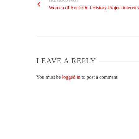
PREVIOUS POST
Women of Rock Oral History Project interview
LEAVE A REPLY
You must be
logged in
to post a comment.