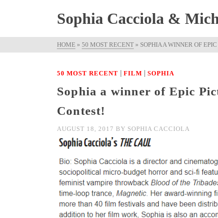
Sophia Cacciola & Micha
HOME
»
50 MOST RECENT
»
SOPHIA A WINNER OF EPI
|
|
50 MOST RECENT
FILM
SOPHIA
Sophia a winner of Epic Pi
Contest!
AUGUST 18, 2017
BY
SOPHIA CACCIOLA