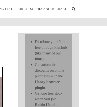
NG LIST
ABOUT SOPHIA AND MICHAEL
Distribute your film
free through Filmhub
(like many of our
films)
Get automatic
discounts on online
purchases with the
Honey browser
plugin
!
Get one free stock
when you join
Robin Hood
-