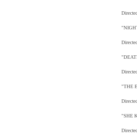
Directe
"NIGH
Directe
"DEAT
Directe
"THE 
Directe
"SHE KI
Directe