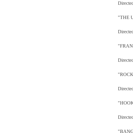
Directe
"THE
Directe
"FRAN
Directe
"ROCK
Directe
"HOOK
Directe
"BAN