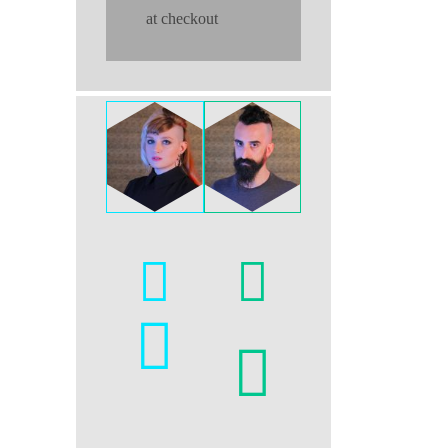
at checkout