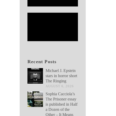
Recent Posts
Michael J. Epstein
stars in horror short
The Ringing
AUGUST 6, 2026
Sophia Cacciola’s
The Prisoner essay
is published in Half
a Dozen of the
Other – It Means