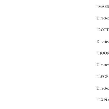
"MASS
Directe
"ROTT
Directe
"HOOK
Directe
"LEGE
Directe
"EXPL