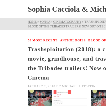
Sophia Cacciola & Micha
HOME
»
SOPHIA
»
CINEMATOGRAPHY
»
TRASHSPLOITA
BLOOD OF THE TRIBADES TRAILERS! NOW OUT ON BLU
|
|
50 MOST RECENT
ANTHOLOGIES
BLOOD OF
Trashsploitation (2018): a c
movie, grindhouse, and tras
the Tribades trailers! Now
Cinema
JANUARY 2, 2018
BY
MICHAEL J. EPSTEIN