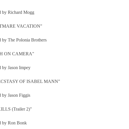
d by Richard Mogg
TMARE VACATION"
d by The Polonia Brothers
H ON CAMERA"
d by Jason Impey
ECSTASY OF ISABEL MANN"
d by Jason Figgis
LLS (Trailer 2)"
d by Ron Bonk