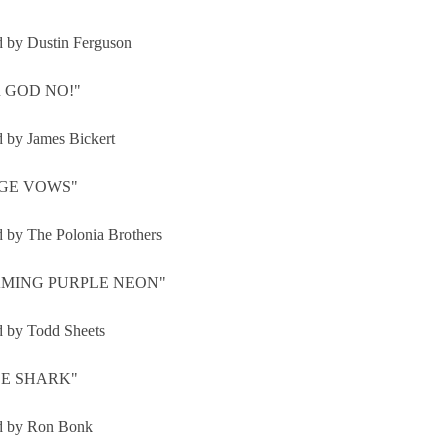
d by Dustin Ferguson
 GOD NO!"
d by James Bickert
GE VOWS"
d by The Polonia Brothers
MING PURPLE NEON"
d by Todd Sheets
E SHARK"
d by Ron Bonk