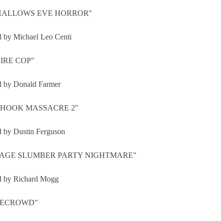
HALLOWS EVE HORROR"
d by Michael Leo Centi
IRE COP"
d by Donald Farmer
HOOK MASSACRE 2"
d by Dustin Ferguson
AGE SLUMBER PARTY NIGHTMARE"
d by Richard Mogg
RECROWD"