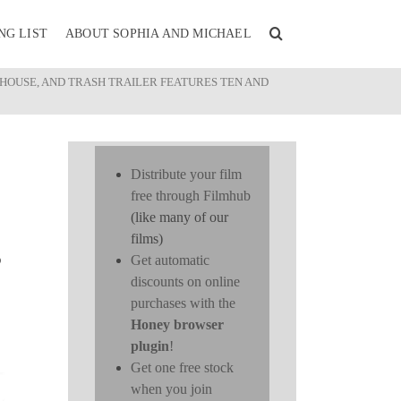
NG LIST
ABOUT SOPHIA AND MICHAEL
NDHOUSE, AND TRASH TRAILER FEATURES TEN AND
Distribute your film
free through Filmhub
(like many of our
films)
S
Get automatic
discounts on online
purchases with the
Honey browser
plugin
!
Get one free stock
when you join