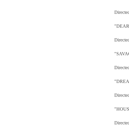
Directe
"DEAR
Directe
"SAVA
Directe
"DREA
Directe
"HOUS
Directe