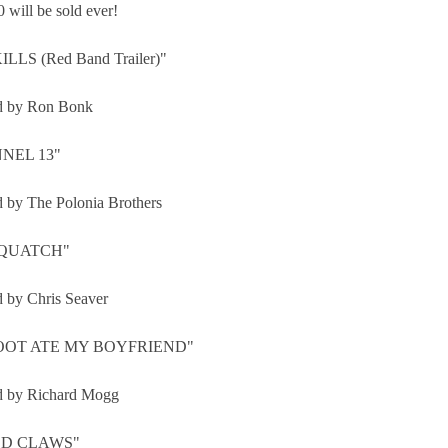
 will be sold ever!
ILLS (Red Band Trailer)"
d by Ron Bonk
NEL 13"
d by The Polonia Brothers
QUATCH"
d by Chris Seaver
OOT ATE MY BOYFRIEND"
d by Richard Mogg
D CLAWS"