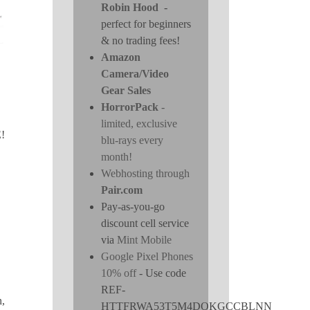
Robin Hood
-
perfect for beginners
& no trading fees!
Amazon
Camera/Video
Gear Sales
HorrorPack
-
limited, exclusive
!
blu-rays every
month!
Webhosting through
Pair.com
Pay-as-you-go
discount cell service
via
Mint Mobile
Google Pixel Phones
10% off
- Use code
REF-
n,
HTTFRWA53T5M4DOKGCCBLNN