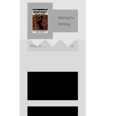
Michael's
Writing
Search
for: