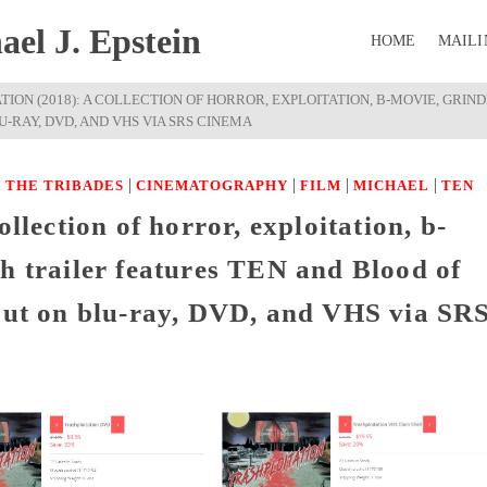
el J. Epstein
HOME
MAILI
TION (2018): A COLLECTION OF HORROR, EXPLOITATION, B-MOVIE, GRI
-RAY, DVD, AND VHS VIA SRS CINEMA
|
|
|
|
 THE TRIBADES
CINEMATOGRAPHY
FILM
MICHAEL
TEN
ollection of horror, exploitation, b-
h trailer features TEN and Blood of
 out on blu-ray, DVD, and VHS via SR