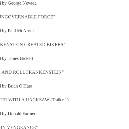
d by George Nevada
 UNGOVERNABLE FORCE"
d by Paul McAroni
KENSTEIN CREATED BIKERS"
d by James Bickert
 AND ROLL FRANKENSTEIN"
d by Brian O'Hara
ER WITH A HACKSAW (Trailer 1)"
d by Donald Farmer
GIN VENGEANCE"