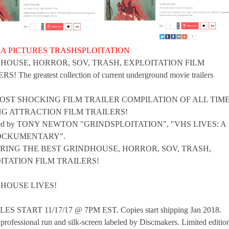
A PICTURES TRASHSPLOITATION
HOUSE, HORROR, SOV, TRASH, EXPLOITATION FILM
S! The greatest collection of current underground movie trailers
OST SHOCKING FILM TRAILER COMPILATION OF ALL TIME
G ATTRACTION FILM TRAILERS!
ced by TONY NEWTON "GRINDSPLOITATION", "VHS LIVES: A
OCKUMENTARY".
RING THE BEST GRINDHOUSE, HORROR, SOV, TRASH,
ITATION FILM TRAILERS!
HOUSE LIVES!
ES START 11/17/17 @ 7PM EST. Copies start shipping Jan 2018.
professional run and silk-screen labeled by Discmakers. Limited editio