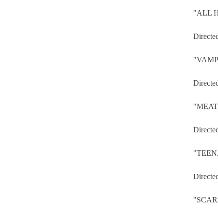
"ALL 
Directe
"VAMP
Directe
"MEAT
Directe
"TEEN
Directe
"SCA