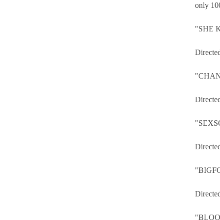
only 100
"SHE K
Directe
"CHAN
Directe
"SEXS
Directe
"BIGF
Directe
"BLOO