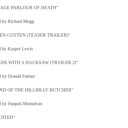
AGE PARLOUR OF DEATH"
d by Richard Mogg
EN COTTEN (TEASER TRAILER)"
d by Kasper Lewis
ER WITH A HACKSAW (TRAILER 2)"
d by Donald Farmer
ND OF THE HILLBILLY BUTCHER"
d by Joaquin Montalvan
OITED"