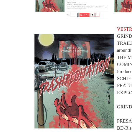
VESTR
GRIND
TRAILER
around!
THE M
COMIN
Produ
SCHL
FEATU
EXPLO
GRIND
PRESAL
BD-R's 