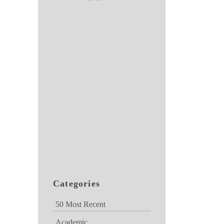
Categories
50 Most Recent
Academic