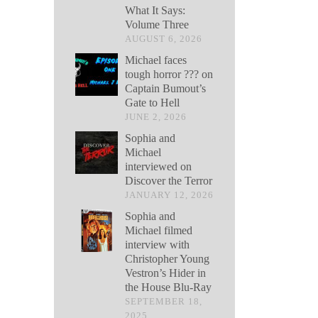
What It Says:
Volume Three
AUGUST 6, 2026
Michael faces
tough horror ??? on
Captain Bumout’s
Gate to Hell
JUNE 2, 2026
Sophia and
Michael
interviewed on
Discover the Terror
JANUARY 12, 2026
Sophia and
Michael filmed
interview with
Christopher Young
Vestron’s Hider in
the House Blu-Ray
SEPTEMBER 18,
2025