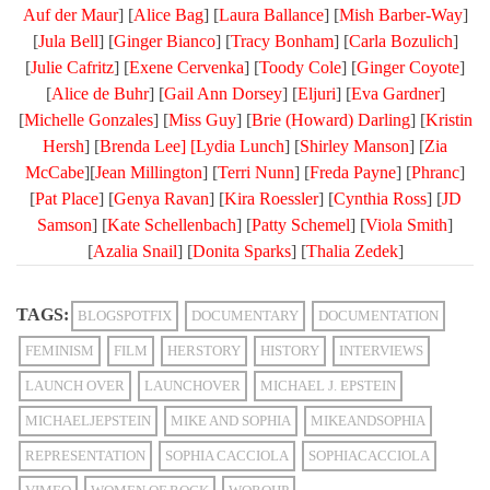
Auf der Maur
] [
Alice Bag
] [
Laura Ballance
] [
Mish Barber-Way
]
[
Jula Bell
] [
Ginger Bianco
] [
Tracy Bonham
] [
Carla Bozulich
]
[
Julie Cafritz
] [
Exene Cervenka
] [
Toody Cole
] [
Ginger Coyote
]
[
Alice de Buhr
] [
Gail Ann Dorsey
] [
Eljuri
] [
Eva Gardner
]
[
Michelle Gonzales
] [
Miss Guy
] [
Brie (Howard) Darling
] [
Kristin
Hersh
] [
Brenda Lee] [
Lydia Lunch
] [
Shirley Manson
] [
Zia
McCabe
][
Jean Millington
] [
Terri Nunn
] [
Freda Payne
] [
Phranc
]
[
Pat Place
] [
Genya Ravan
] [
Kira Roessler
] [
Cynthia Ross
] [
JD
Samson
] [
Kate Schellenbach
] [
Patty Schemel
] [
Viola Smith
]
[
Azalia Snail
] [
Donita Sparks
] [
Thalia Zedek
]
TAGS:
BLOGSPOTFIX
DOCUMENTARY
DOCUMENTATION
FEMINISM
FILM
HERSTORY
HISTORY
INTERVIEWS
LAUNCH OVER
LAUNCHOVER
MICHAEL J. EPSTEIN
MICHAELJEPSTEIN
MIKE AND SOPHIA
MIKEANDSOPHIA
REPRESENTATION
SOPHIA CACCIOLA
SOPHIACACCIOLA