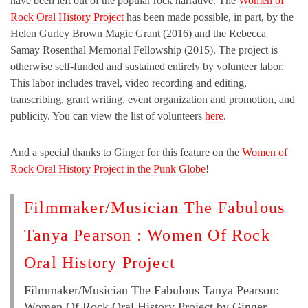
have been left out of the popular rock narrative. The
Women of
Rock Oral History Project
has been made possible, in part, by the
Helen Gurley Brown Magic Grant (2016) and the Rebecca
Samay Rosenthal Memorial Fellowship (2015). The project is
otherwise self-funded and sustained entirely by volunteer labor.
This labor includes travel, video recording and editing,
transcribing, grant writing, event organization and promotion, and
publicity. You can view the list of volunteers
here
.
And a special thanks to Ginger for this feature on the
Women of
Rock Oral History Project in the Punk Globe
!
Filmmaker/Musician The Fabulous
Tanya Pearson : Women Of Rock
Oral History Project
Filmmaker/Musician The Fabulous Tanya Pearson:
Women Of Rock Oral History Project by Ginger