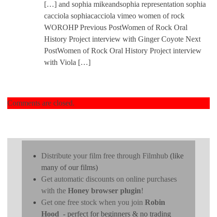
[…] and sophia mikeandsophia representation sophia
cacciola sophiacacciola vimeo women of rock
WOROHP Previous PostWomen of Rock Oral
History Project interview with Ginger Coyote Next
PostWomen of Rock Oral History Project interview
with Viola […]
Comments are closed.
Distribute your film free through Filmhub
(like
many of our films)
Get automatic discounts on online purchases
with the
Honey browser plugin
!
Get one free stock when you join
Robin
Hood
- perfect for beginners & no trading