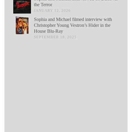
the Terror
JANUARY 12, 2026
Sophia and Michael filmed interview with
Christopher Young Vestron’s Hider in the
House Blu-Ray
SEPTEMBER 18, 2025