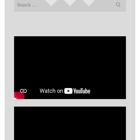
Search
for: