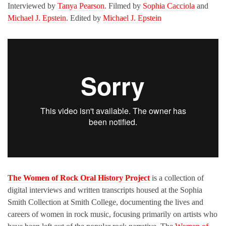
Interviewed by
Tanya Pearson
. Filmed by
Sophia Cacciola
and
Michael J. Epstein
. Edited by
Michael J. Epstein
The Women of Rock Oral History Project
is a collection of
digital interviews and written transcripts housed at the Sophia
Smith Collection at Smith College, documenting the lives and
careers of women in rock music, focusing primarily on artists who