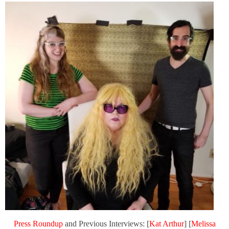
Press Roundup
and Previous Interviews: [
Kat Arthur
] [
Melissa