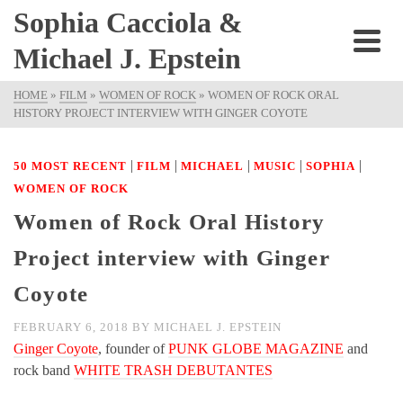
Sophia Cacciola &
Michael J. Epstein
HOME
»
FILM
»
WOMEN OF ROCK
»
WOMEN OF ROCK ORAL
HISTORY PROJECT INTERVIEW WITH GINGER COYOTE
|
|
|
|
|
50 MOST RECENT
FILM
MICHAEL
MUSIC
SOPHIA
WOMEN OF ROCK
Women of Rock Oral History
Project interview with Ginger
Coyote
FEBRUARY 6, 2018
BY
MICHAEL J. EPSTEIN
Ginger Coyote
, founder of
PUNK GLOBE MAGAZINE
and
rock band
WHITE TRASH DEBUTANTES