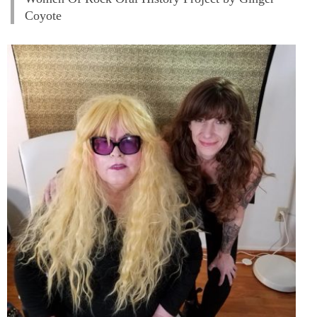
Coyote