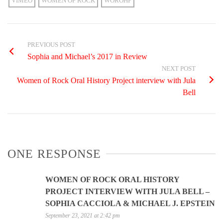
VIMEO
WOMEN OF ROCK
WOROHP
PREVIOUS POST
Sophia and Michael’s 2017 in Review
NEXT POST
Women of Rock Oral History Project interview with Jula
Bell
ONE RESPONSE
WOMEN OF ROCK ORAL HISTORY
PROJECT INTERVIEW WITH JULA BELL –
SOPHIA CACCIOLA & MICHAEL J. EPSTEIN
September 23, 2021 at 2:42 pm