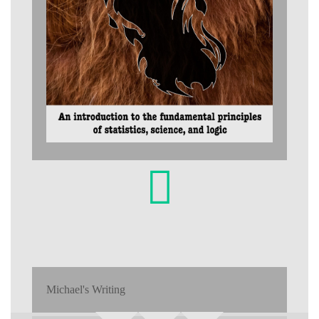
Michael's Writing