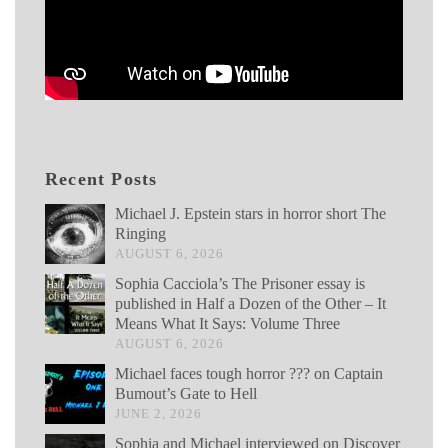
Recent Posts
Michael J. Epstein stars in horror short The
Ringing
AUGUST 6, 2026
Sophia Cacciola’s The Prisoner essay is
published in Half a Dozen of the Other – It
Means What It Says: Volume Three
AUGUST 6, 2026
Michael faces tough horror ??? on Captain
Bumout’s Gate to Hell
JUNE 2, 2026
Sophia and Michael interviewed on Discover