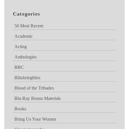
Categories
50 Most Recent
Academic
Acting
Anthologies
BBC
Blitzkriegbliss
Blood of the Tribades
Blu-Ray Bonus Materials
Books
Bring Us Your Women