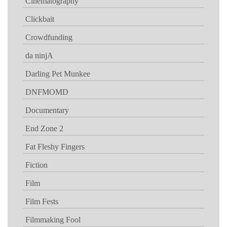
Cinematography
Clickbait
Crowdfunding
da ninjA
Darling Pet Munkee
DNFMOMD
Documentary
End Zone 2
Fat Fleshy Fingers
Fiction
Film
Film Fests
Filmmaking Fool