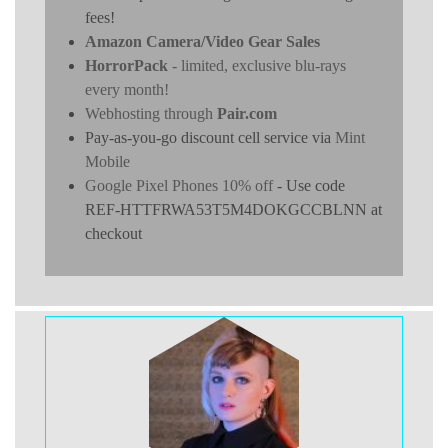
fees!
Amazon Camera/Video Gear Sales
HorrorPack
- limited, exclusive blu-rays
every month!
Webhosting through
Pair.com
Pay-as-you-go discount cell service via
Mint
Mobile
Google Pixel Phones 10% off
- Use code
REF-HTTFRWA53T5M4DOKGCCBLNN at
checkout