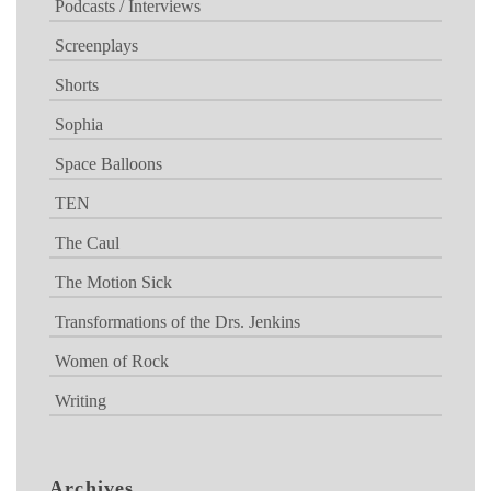
Podcasts / Interviews
Screenplays
Shorts
Sophia
Space Balloons
TEN
The Caul
The Motion Sick
Transformations of the Drs. Jenkins
Women of Rock
Writing
Archives