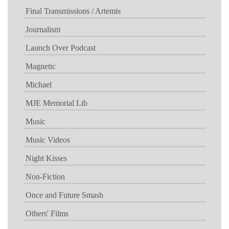
Final Transmissions / Artemis
Journalism
Launch Over Podcast
Magnetic
Michael
MJE Memorial Lib
Music
Music Videos
Night Kisses
Non-Fiction
Once and Future Smash
Others' Films