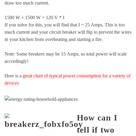
draw too much current.
1500 W + 1500 W = 120 V * I
If you solve for this, you will find that I = 25 Amps. This is too
much current and your circuit breaker will flip to prevent the wires
in your kitchen from overheating and starting a fire.
Note: Some breakers may be 15 Amps, so total power will scale
accordingly!
Here is a
great chart of typical power consumption for a variety of
devices
How can I
tell if two