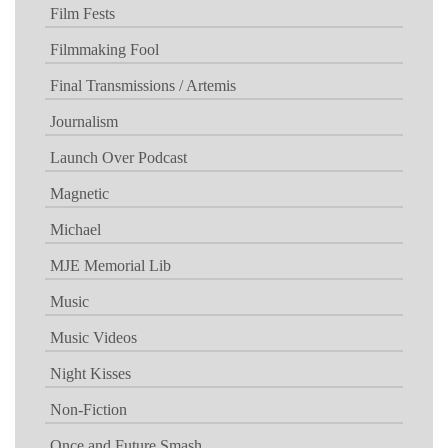
Film Fests
Filmmaking Fool
Final Transmissions / Artemis
Journalism
Launch Over Podcast
Magnetic
Michael
MJE Memorial Lib
Music
Music Videos
Night Kisses
Non-Fiction
Once and Future Smash