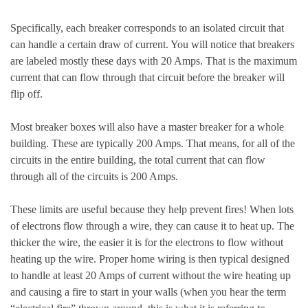
Specifically, each breaker corresponds to an isolated circuit that
can handle a certain draw of current. You will notice that breakers
are labeled mostly these days with 20 Amps. That is the maximum
current that can flow through that circuit before the breaker will
flip off.
Most breaker boxes will also have a master breaker for a whole
building. These are typically 200 Amps. That means, for all of the
circuits in the entire building, the total current that can flow
through all of the circuits is 200 Amps.
These limits are useful because they help prevent fires! When lots
of electrons flow through a wire, they can cause it to heat up. The
thicker the wire, the easier it is for the electrons to flow without
heating up the wire. Proper home wiring is then typical designed
to handle at least 20 Amps of current without the wire heating up
and causing a fire to start in your walls (when you hear the term