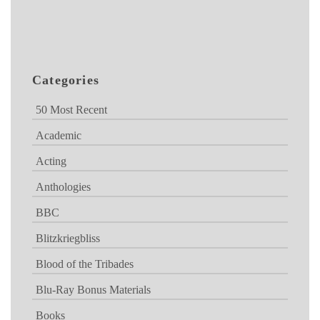
Categories
50 Most Recent
Academic
Acting
Anthologies
BBC
Blitzkriegbliss
Blood of the Tribades
Blu-Ray Bonus Materials
Books