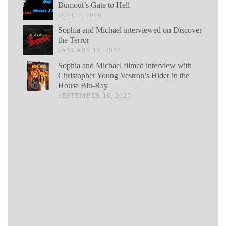
Bumout’s Gate to Hell
JUNE 2, 2026
Sophia and Michael interviewed on Discover
the Terror
JANUARY 12, 2026
Sophia and Michael filmed interview with
Christopher Young Vestron’s Hider in the
House Blu-Ray
SEPTEMBER 18, 2025