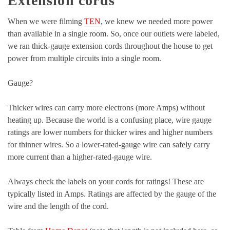
Extension cords
When we were filming
TEN
, we knew we needed more power
than available in a single room. So, once our outlets were labeled,
we ran thick-gauge extension cords throughout the house to get
power from multiple circuits into a single room.
Gauge?
Thicker wires can carry more electrons (more Amps) without
heating up. Because the world is a confusing place, wire gauge
ratings are lower numbers for thicker wires and higher numbers
for thinner wires. So a lower-rated-gauge wire can safely carry
more current than a higher-rated-gauge wire.
Always check the labels on your cords for ratings! These are
typically listed in Amps. Ratings are affected by the gauge of the
wire and the length of the cord.