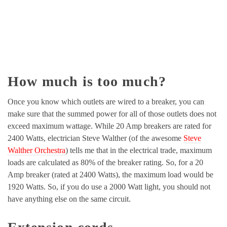
How much is too much?
Once you know which outlets are wired to a breaker, you can
make sure that the summed power for all of those outlets does not
exceed maximum wattage. While 20 Amp breakers are rated for
2400 Watts, electrician Steve Walther (of the awesome
Steve
Walther Orchestra
) tells me that in the electrical trade, maximum
loads are calculated as 80% of the breaker rating. So, for a 20
Amp breaker (rated at 2400 Watts), the maximum load would be
1920 Watts. So, if you do use a 2000 Watt light, you should not
have anything else on the same circuit.