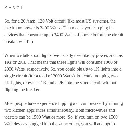
P = V * I
So, for a 20 Amp, 120 Volt circuit (like most US systems), the
maximum power is 2400 Watts. That means you can plug in
devices that consume up to 2400 Watts of power before the circuit
breaker will flip.
When we talk about lights, we usually describe by power, such as
1Ks or 2Ks. That means that these lights will consume 1000 or
2000 Watts, respectively. So, you could plug two 1K lights into a
single circuit (for a total of 2000 Watts), but could not plug two
2K lights, or even a 1K and a 2K into the same circuit without
flipping the breaker.
Most people have experience flipping a circuit breaker by running
two kitchen appliances simultaneously. Both microwaves and
toasters can be 1500 Watt or more. So, if you turn on two 1500
Watt devices plugged into the same outlet, you will attempt to