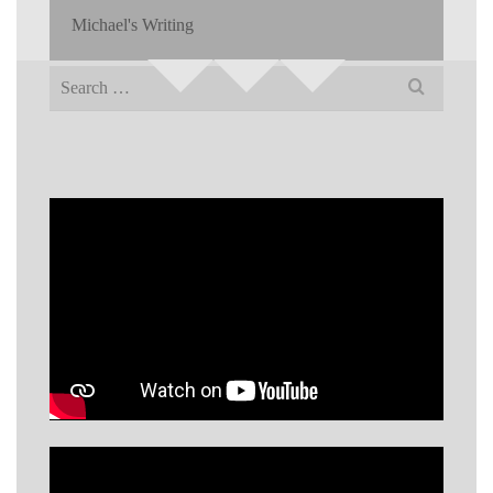
Michael's Writing
Search
for: