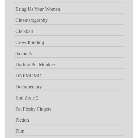
Bring Us Your Women
Cinematography
Clickbait
Crowdfunding
da ninjA
Darling Pet Munkee
DNFMOMD
Documentary
End Zone 2
Fat Fleshy Fingers
Fiction
Film