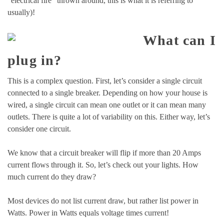
“electrical fire” thrown around, this is what it is referring to
usually)!
What can I
plug in?
This is a complex question. First, let’s consider a single circuit
connected to a single breaker. Depending on how your house is
wired, a single circuit can mean one outlet or it can mean many
outlets. There is quite a lot of variability on this. Either way, let’s
consider one circuit.
We know that a circuit breaker will flip if more than 20 Amps
current flows through it. So, let’s check out your lights. How
much current do they draw?
Most devices do not list current draw, but rather list power in
Watts. Power in Watts equals voltage times current!