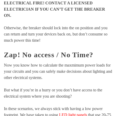
ELECTRICAL FIRE! CONTACT A LICENSED
ELECTRICIAN IF YOU CAN’T GET THE BREAKER
ON.
Otherwise, the breaker should lock into the on position and you
can return and turn your devices back on, but don’t consume so
much power this time!
Zap! No access / No Time?
Now you know how to calculate the maxmimum power loads for
your circuits and you can safely make decisions about lighting and
other electrical systems.
But what if you’re in a hurry or you don’t have access to the
electrical system where you are shooting?
In these scenarios, we always stick with having a low power
footprint. We have taken to using
LED light panels
that use 20-75