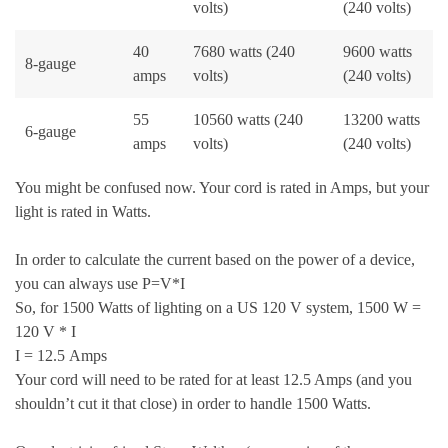
volts)
(240 volts)
40
7680 watts (240
9600 watts
8-gauge
amps
volts)
(240 volts)
55
10560 watts (240
13200 watts
6-gauge
amps
volts)
(240 volts)
You might be confused now. Your cord is rated in Amps, but your
light is rated in Watts.
In order to calculate the current based on the power of a device,
you can always use P=V*I
So, for 1500 Watts of lighting on a US 120 V system, 1500 W =
120 V * I
I = 12.5 Amps
Your cord will need to be rated for at least 12.5 Amps (and you
shouldn’t cut it that close) in order to handle 1500 Watts.