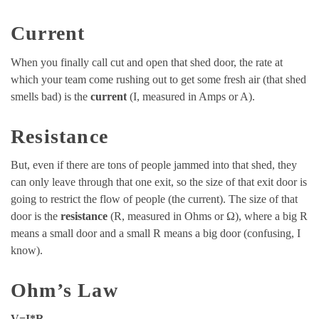
Current
When you finally call cut and open that shed door, the rate at
which your team come rushing out to get some fresh air (that shed
smells bad) is the
current
(I, measured in Amps or A).
Resistance
But, even if there are tons of people jammed into that shed, they
can only leave through that one exit, so the size of that exit door is
going to restrict the flow of people (the current). The size of that
door is the
resistance
(R, measured in Ohms or Ω), where a big R
means a small door and a small R means a big door (confusing, I
know).
Ohm’s Law
V=I*R