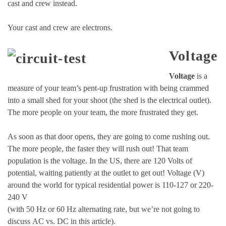
cast and crew instead.
Your cast and crew are electrons.
Voltage
Voltage
is a
measure of your team’s pent-up frustration with being crammed
into a small shed for your shoot (the shed is the electrical outlet).
The more people on your team, the more frustrated they get.
As soon as that door opens, they are going to come rushing out.
The more people, the faster they will rush out! That team
population is the voltage. In the US, there are 120 Volts of
potential, waiting patiently at the outlet to get out! Voltage (V)
around the world for typical residential power is 110-127 or 220-
240 V
(with 50 Hz or 60 Hz alternating rate, but we’re not going to
discuss AC vs. DC in this article).