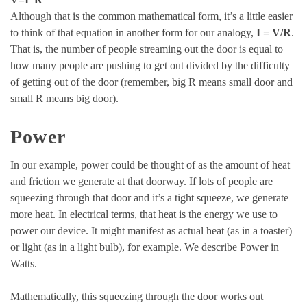
Although that is the common mathematical form, it’s a little easier
to think of that equation in another form for our analogy,
I = V/R
.
That is, the number of people streaming out the door is equal to
how many people are pushing to get out divided by the difficulty
of getting out of the door (remember, big R means small door and
small R means big door).
Power
In our example, power could be thought of as the amount of heat
and friction we generate at that doorway. If lots of people are
squeezing through that door and it’s a tight squeeze, we generate
more heat. In electrical terms, that heat is the energy we use to
power our device. It might manifest as actual heat (as in a toaster)
or light (as in a light bulb), for example. We describe Power in
Watts.
Mathematically, this squeezing through the door works out