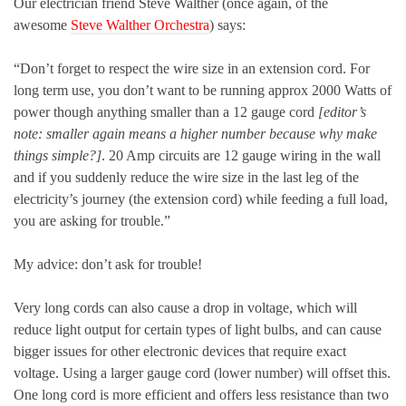
Our electrician friend Steve Walther (once again, of the
awesome
Steve Walther Orchestra
) says:
“Don’t forget to respect the wire size in an extension cord. For
long term use, you don’t want to be running approx 2000 Watts of
power though anything smaller than a 12 gauge cord
[editor’s
note: smaller again means a higher number because why make
things simple?]
. 20 Amp circuits are 12 gauge wiring in the wall
and if you suddenly reduce the wire size in the last leg of the
electricity’s journey (the extension cord) while feeding a full load,
you are asking for trouble.”
My advice: don’t ask for trouble!
Very long cords can also cause a drop in voltage, which will
reduce light output for certain types of light bulbs, and can cause
bigger issues for other electronic devices that require exact
voltage. Using a larger gauge cord (lower number) will offset this.
One long cord is more efficient and offers less resistance than two