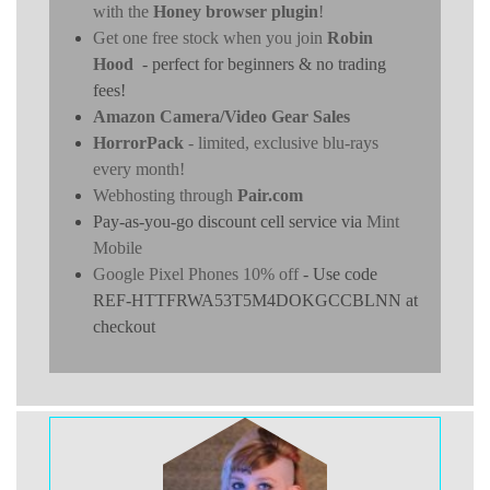
with the
Honey browser plugin
!
Get one free stock when you join
Robin
Hood
- perfect for beginners & no trading
fees!
Amazon Camera/Video Gear Sales
HorrorPack
- limited, exclusive blu-rays
every month!
Webhosting through
Pair.com
Pay-as-you-go discount cell service via
Mint
Mobile
Google Pixel Phones 10% off
- Use code
REF-HTTFRWA53T5M4DOKGCCBLNN at
checkout