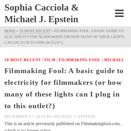
Sophia Cacciola &
Michael J. Epstein
HOME
»
50 MOST RECENT
»
FILMMAKING FOOL: A BASIC GUIDE TO
ELECTRICITY FOR FILMMAKERS (OR HOW MANY OF THESE LIGHTS
CAN I PLUG IN TO THIS OUTLET?)
|
|
|
50 MOST RECENT
FILM
FILMMAKING FOOL
MICHAEL
Filmmaking Fool: A basic guide to
electricity for filmmakers (or how
many of these lights can I plug in
to this outlet?)
DECEMBER 17, 2018
BY
MICHAEL J. EPSTEIN
This is an article previously published on Filmmakingfool.com,
which is no longer active.