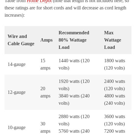
Table from
Home Depot
(note that length is not included here, so
these ratings are for short cords and will decrease as cord length
increases):
Recommended
Max
Wire and
Amps
80% Wattage
Wattage
Cable Gauge
Load
Load
15
1440 watts (120
1800 watts
14-gauge
amps
volts)
(120 volts)
1920 watts (120
2400 watts
20
volts)
(120 volts)
12-gauge
amps
3840 watts (240
4800 watts
volts)
(240 volts)
2880 watts (120
3600 watts
30
volts)
(120 volts)
10-gauge
amps
5760 watts (240
7200 watts