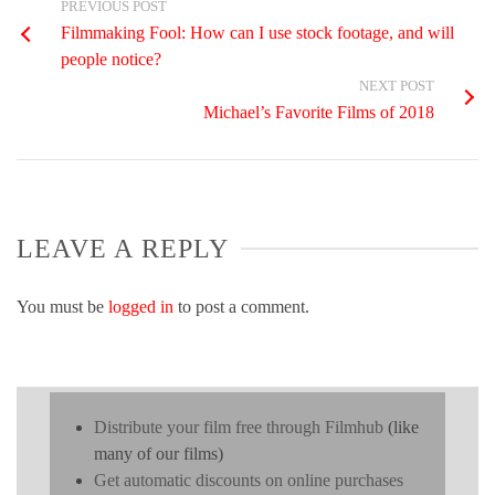
PREVIOUS POST
Filmmaking Fool: How can I use stock footage, and will
people notice?
NEXT POST
Michael’s Favorite Films of 2018
LEAVE A REPLY
You must be
logged in
to post a comment.
Distribute your film free through Filmhub
(like
many of our films)
Get automatic discounts on online purchases