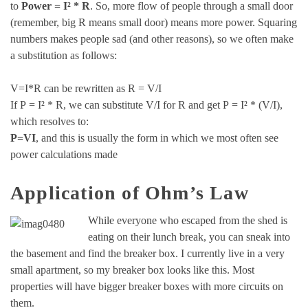
to
Power = I² * R
. So, more flow of people through a small door
(remember, big R means small door) means more power. Squaring
numbers makes people sad (and other reasons), so we often make
a substitution as follows:
V=I*R can be rewritten as R = V/I
If P = I² * R, we can substitute V/I for R and get P = I² * (V/I),
which resolves to:
P=VI
, and this is usually the form in which we most often see
power calculations made
Application of Ohm’s Law
While everyone who escaped from the shed is
eating on their lunch break, you can sneak into
the basement and find the breaker box. I currently live in a very
small apartment, so my breaker box looks like this. Most
properties will have bigger breaker boxes with more circuits on
them.