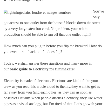
You’ve
only
got access to one outlet from the house 3 blocks down the street
by a very long extension cord. No problem, your whole
production should be able to run off that one outlet, right?
How much can you plug in before you flip the breaker? How do
you even turn it back on if it does flip?
Today, we shall answer these questions and many more in
our
basic guide to electricity for filmmakers
!
Electricity is made of electrons. Electrons are kind of like your
crew as you read this article aloud to them…they want to get as
far away from you (and each other) as they can as soon as
possible! Usually, when people discuss electricity, they use water
pipes as a visual analogy, but I’m tired of that. Let’s go with your