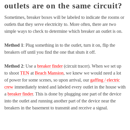
outlets are on the same circuit?
Sometimes, breaker boxes will be labeled to indicate the rooms or
outlets that they serve electricity to. More often, there are two
simple ways to check to determine which breaker an outlet is on.
Method 1
: Plug something in to the outlet, turn it on, flip the
breakers off until you find the one that shuts it off.
Method 2
: Use a
breaker finder
(circuit tracer). When we set up
to shoot
TEN
at
Beach Mansion
, we knew we would need a lot
of power for some scenes, so upon arrival, our
gaffing / electric
crew
immediately tested and labeled every outlet in the house with
a
breaker finder
. This is done by plugging one part of the device
into the outlet and running another part of the device near the
breakers in the basement to transmit and receive a signal.