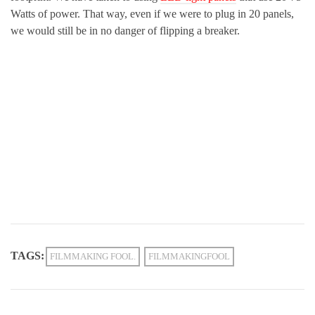
Watts of power. That way, even if we were to plug in 20 panels,
we would still be in no danger of flipping a breaker.
TAGS:
FILMMAKING FOOL.
FILMMAKINGFOOL