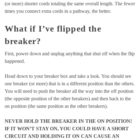
(or more) shorter cords totaling the same overall length. The fewer
times you connect extra cords in a pathway, the better.
What if I’ve flipped the
breaker?
First, power down and unplug anything that shut off when the flip
happened.
Head down to your breaker box and take a look. You should see
one breaker (or more) that is in a different position than the others.
You will need to push the breaker all the way into the off position
(the opposite position of the other breakers) and then back to the
on position (the same position as the other breakers).
NEVER HOLD THE BREAKER IN THE ON POSITION!
IF IT WON’T STAY ON, YOU COULD HAVE A SHORT
CIRCUIT AND HOLDING IT ON CAN CAUSE AN