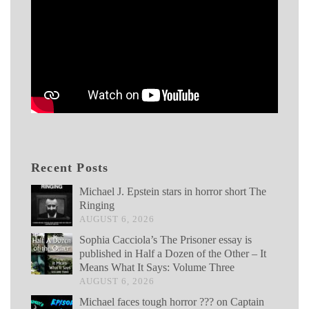
Recent Posts
Michael J. Epstein stars in horror short The
Ringing
AUGUST 6, 2026
Sophia Cacciola’s The Prisoner essay is
published in Half a Dozen of the Other – It
Means What It Says: Volume Three
AUGUST 6, 2026
Michael faces tough horror ??? on Captain