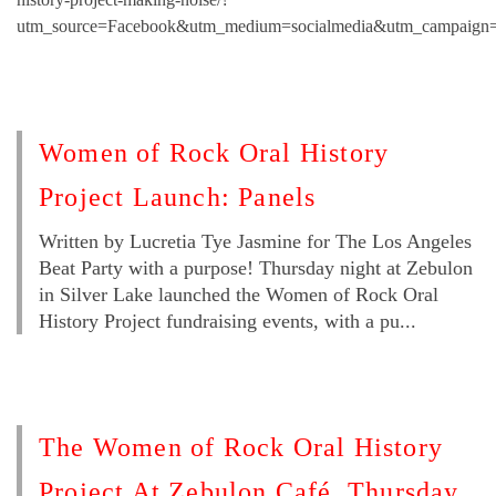
utm_source=Facebook&utm_medium=socialmedia&utm_campaign=
Women of Rock Oral History
Project Launch: Panels
Written by Lucretia Tye Jasmine for The Los Angeles
Beat Party with a purpose! Thursday night at Zebulon
in Silver Lake launched the Women of Rock Oral
History Project fundraising events, with a pu...
The Women of Rock Oral History
Project At Zebulon Café, Thursday