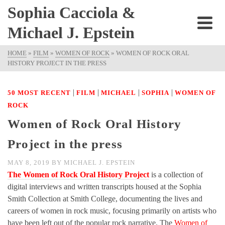
Sophia Cacciola &
Michael J. Epstein
HOME
»
FILM
»
WOMEN OF ROCK
»
WOMEN OF ROCK ORAL
HISTORY PROJECT IN THE PRESS
|
|
|
|
50 MOST RECENT
FILM
MICHAEL
SOPHIA
WOMEN OF
ROCK
Women of Rock Oral History
Project in the press
MAY 8, 2019
BY
MICHAEL J. EPSTEIN
The Women of Rock Oral History Project
is a collection of
digital interviews and written transcripts housed at the Sophia
Smith Collection at Smith College, documenting the lives and
careers of women in rock music, focusing primarily on artists who
have been left out of the popular rock narrative. The
Women of