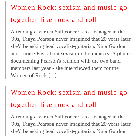
Women Rock: sexism and music go
together like rock and roll
Attending a Veruca Salt concert as a teenager in the
'90s, Tanya Pearson never imagined that 20 years later
she'd be asking lead vocalist-guitarists Nina Gordon
and Louise Post about sexism in the industry. A photo
documenting Pearson's reunion with the two band
members last year - she interviewed them for the
Women of Rock [...]
Women Rock: sexism and music go
together like rock and roll
Attending a Veruca Salt concert as a teenager in the
'90s, Tanya Pearson never imagined that 20 years later
she'd be asking lead vocalist-guitarists Nina Gordon