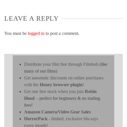
LEAVE A REPLY
You must be
logged in
to post a comment.
Distribute your film free through Filmhub
(like
many of our films)
Get automatic discounts on online purchases
with the
Honey browser plugin
!
Get one free stock when you join
Robin
Hood
- perfect for beginners & no trading
fees!
Amazon Camera/Video Gear Sales
HorrorPack
- limited, exclusive blu-rays
every month!