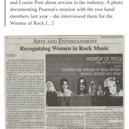
and Louise Post about sexism in the industry. A photo
documenting Pearson's reunion with the two band
members last year - she interviewed them for the
Women of Rock [...]