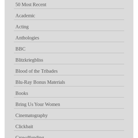
50 Most Recent
Academic
Acting
Anthologies
BBC
Blitzkriegbliss
Blood of the Tribades
Blu-Ray Bonus Materials
Books
Bring Us Your Women
Cinematography
Clickbait
Crowdfunding