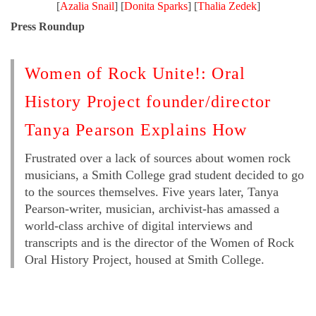
[
Azalia Snail
] [
Donita Sparks
] [
Thalia Zedek
]
Press Roundup
Women of Rock Unite!: Oral
History Project founder/director
Tanya Pearson Explains How
Frustrated over a lack of sources about women rock
musicians, a Smith College grad student decided to go
to the sources themselves. Five years later, Tanya
Pearson-writer, musician, archivist-has amassed a
world-class archive of digital interviews and
transcripts and is the director of the Women of Rock
Oral History Project, housed at Smith College.