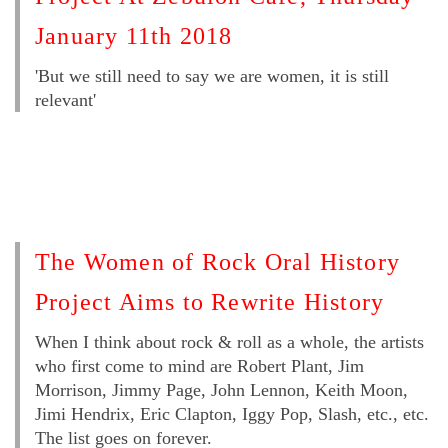
January 11th 2018
'But we still need to say we are women, it is still
relevant'
The Women of Rock Oral History
Project Aims to Rewrite History
When I think about rock & roll as a whole, the artists
who first come to mind are Robert Plant, Jim
Morrison, Jimmy Page, John Lennon, Keith Moon,
Jimi Hendrix, Eric Clapton, Iggy Pop, Slash, etc., etc.
The list goes on forever.