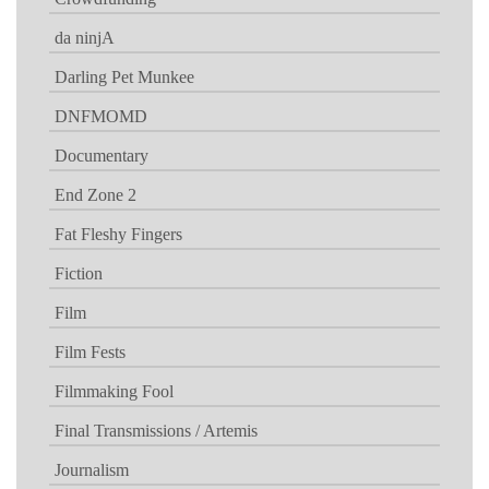
da ninjA
Darling Pet Munkee
DNFMOMD
Documentary
End Zone 2
Fat Fleshy Fingers
Fiction
Film
Film Fests
Filmmaking Fool
Final Transmissions / Artemis
Journalism