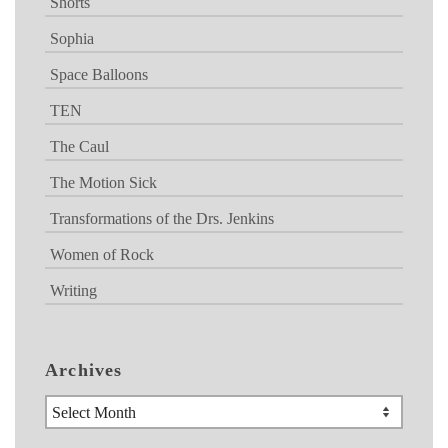
Shorts
Sophia
Space Balloons
TEN
The Caul
The Motion Sick
Transformations of the Drs. Jenkins
Women of Rock
Writing
Archives
Archives