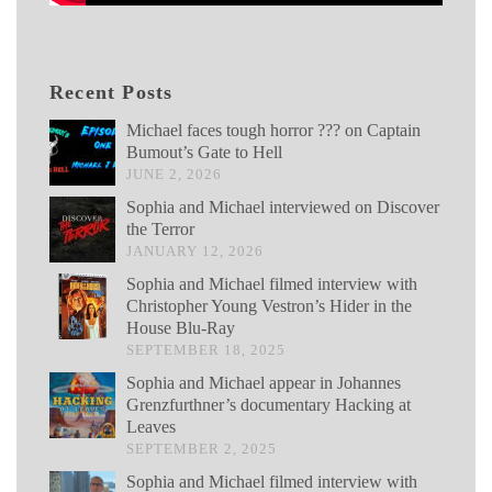
Recent Posts
Michael faces tough horror ??? on Captain
Bumout’s Gate to Hell
JUNE 2, 2026
Sophia and Michael interviewed on Discover
the Terror
JANUARY 12, 2026
Sophia and Michael filmed interview with
Christopher Young Vestron’s Hider in the
House Blu-Ray
SEPTEMBER 18, 2025
Sophia and Michael appear in Johannes
Grenzfurthner’s documentary Hacking at
Leaves
SEPTEMBER 2, 2025
Sophia and Michael filmed interview with