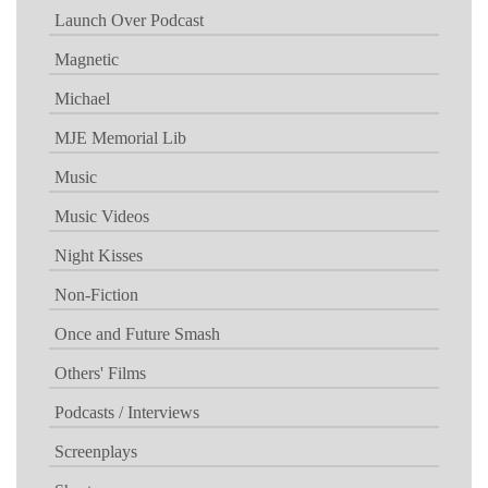
Launch Over Podcast
Magnetic
Michael
MJE Memorial Lib
Music
Music Videos
Night Kisses
Non-Fiction
Once and Future Smash
Others' Films
Podcasts / Interviews
Screenplays