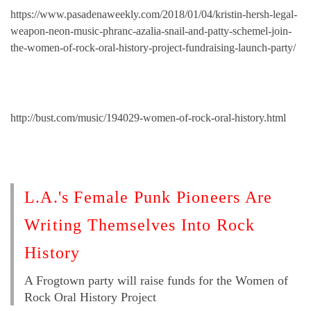
https://www.pasadenaweekly.com/2018/01/04/kristin-hersh-legal-
weapon-neon-music-phranc-azalia-snail-and-patty-schemel-join-
the-women-of-rock-oral-history-project-fundraising-launch-party/
http://bust.com/music/194029-women-of-rock-oral-history.html
L.A.'s Female Punk Pioneers Are
Writing Themselves Into Rock
History
A Frogtown party will raise funds for the Women of
Rock Oral History Project