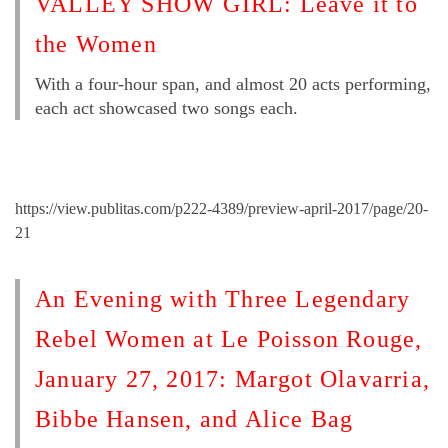
VALLEY SHOW GIRL: Leave it to
the Women
With a four-hour span, and almost 20 acts performing,
each act showcased two songs each.
https://view.publitas.com/p222-4389/preview-april-2017/page/20-
21
An Evening with Three Legendary
Rebel Women at Le Poisson Rouge,
January 27, 2017: Margot Olavarria,
Bibbe Hansen, and Alice Bag