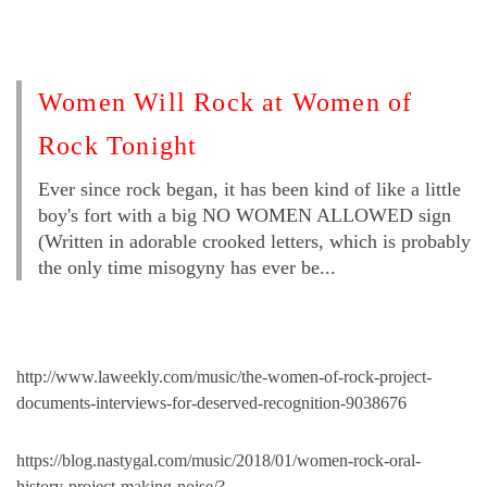
Women Will Rock at Women of
Rock Tonight
Ever since rock began, it has been kind of like a little
boy's fort with a big NO WOMEN ALLOWED sign
(Written in adorable crooked letters, which is probably
the only time misogyny has ever be...
http://www.laweekly.com/music/the-women-of-rock-project-
documents-interviews-for-deserved-recognition-9038676
https://blog.nastygal.com/music/2018/01/women-rock-oral-
history-project-making-noise/?