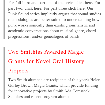
For full intro and part one of the series click here. For
part two, click here. For part three click here. Our
Punk Sound series implicitly argues that sound studies
methodologies are better suited to understanding how
punk works sonically than existing journalistic and
academic conversations about musical genre, chord
progressions, and/or genealogies of bands.
Two Smithies Awarded Magic
Grants for Novel Oral History
Projects
Two Smith alumnae are recipients of this year's Helen
Gurley Brown Magic Grants, which provide funding
for innovative projects by Smith Ada Comstock
Scholars and recent program alumnae.