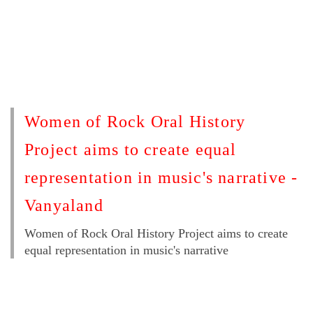
Women of Rock Oral History
Project aims to create equal
representation in music's narrative -
Vanyaland
Women of Rock Oral History Project aims to create
equal representation in music's narrative