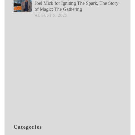
Joel Mick for Igniting The Spark, The Story
of Magic: The Gathering
AUGUST 5, 2025
Categories