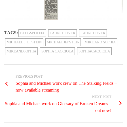
TAGS:
BLOGSPOTFIX
LAUNCH OVER
LAUNCHOVER
MICHAEL J. EPSTEIN
MICHAELJEPSTEIN
MIKE AND SOPHIA
MIKEANDSOPHIA
SOPHIA CACCIOLA
SOPHIACACCIOLA
PREVIOUS POST
Sophia and Michael work crew on The Stalking Fields –
now available streaming
NEXT POST
Sophia and Michael work on Glossary of Broken Dreams –
out now!