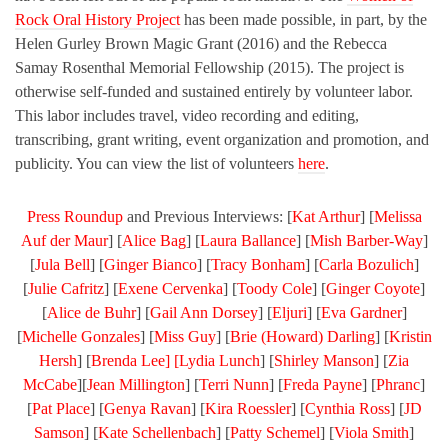
Rock Oral History Project
has been made possible, in part, by the
Helen Gurley Brown Magic Grant (2016) and the Rebecca
Samay Rosenthal Memorial Fellowship (2015). The project is
otherwise self-funded and sustained entirely by volunteer labor.
This labor includes travel, video recording and editing,
transcribing, grant writing, event organization and promotion, and
publicity. You can view the list of volunteers
here
.
Press Roundup
and Previous Interviews: [
Kat Arthur
] [
Melissa
Auf der Maur
] [
Alice Bag
] [
Laura Ballance
] [
Mish Barber-Way
]
[
Jula Bell
] [
Ginger Bianco
] [
Tracy Bonham
] [
Carla Bozulich
]
[
Julie Cafritz
] [
Exene Cervenka
] [
Toody Cole
] [
Ginger Coyote
]
[
Alice de Buhr
] [
Gail Ann Dorsey
] [
Eljuri
] [
Eva Gardner
]
[
Michelle Gonzales
] [
Miss Guy
] [
Brie (Howard) Darling
] [
Kristin
Hersh
] [
Brenda Lee] [
Lydia Lunch
] [
Shirley Manson
] [
Zia
McCabe
][
Jean Millington
] [
Terri Nunn
] [
Freda Payne
] [
Phranc
]
[
Pat Place
] [
Genya Ravan
] [
Kira Roessler
] [
Cynthia Ross
] [
JD
Samson
] [
Kate Schellenbach
] [
Patty Schemel
] [
Viola Smith
]