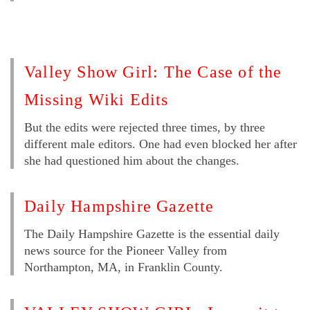
Valley Show Girl: The Case of the
Missing Wiki Edits
But the edits were rejected three times, by three
different male editors. One had even blocked her after
she had questioned him about the changes.
Daily Hampshire Gazette
The Daily Hampshire Gazette is the essential daily
news source for the Pioneer Valley from
Northampton, MA, in Franklin County.