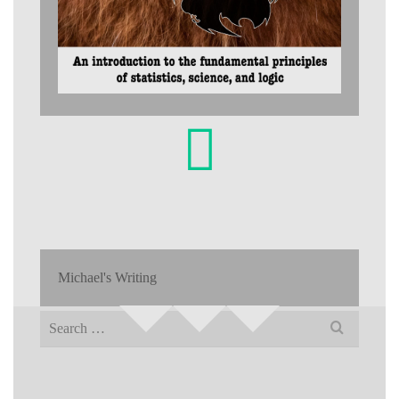
Michael's Writing
Search
for: