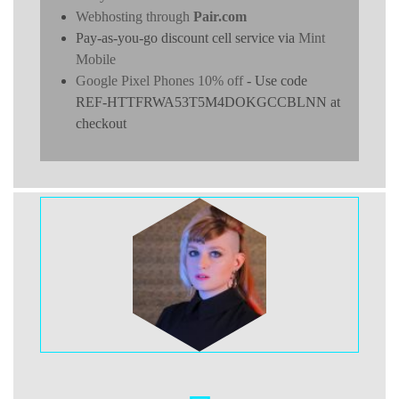
Webhosting through
Pair.com
Pay-as-you-go discount cell service via
Mint
Mobile
Google Pixel Phones 10% off
- Use code
REF-HTTFRWA53T5M4DOKGCCBLNN at
checkout