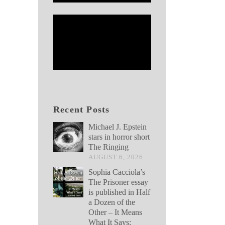
Recent Posts
Michael J. Epstein
stars in horror short
The Ringing
AUGUST 6, 2026
Sophia Cacciola’s
The Prisoner essay
is published in Half
a Dozen of the
Other – It Means
What It Says: