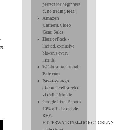
perfect for beginners
& no trading fees!
Amazon
Camera/Video
Gear Sales
HorrorPack
-
r
limited, exclusive
en
blu-rays every
month!
Webhosting through
Pair.com
Pay-as-you-go
discount cell service
via
Mint Mobile
Google Pixel Phones
10% off
- Use code
REF-
HTTFRWA53T5M4DOKGCCBLNN
at checkout