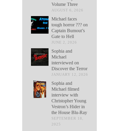
Volume Three
AUGUST 6, 2026
Michael faces
tough horror ??? on
Captain Bumout’s
Gate to Hell
JUNE 2, 2026
Sophia and
Michael
interviewed on
Discover the Terror
JANUARY 12, 2026
Sophia and
Michael filmed
interview with
Christopher Young
Vestron’s Hider in
the House Blu-Ray
SEPTEMBER 18,
2025