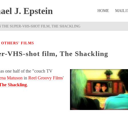
el J. Epstein
HOME
MAILI
 THE SUPER-VHS-SHOT FILM, THE SHACKLING
|
OTHERS' FILMS
er-VHS-shot film, The Shackling
as one half of the "couch TV
ena Matuson
in
Reel Groovy Films
'
The Shackling
.