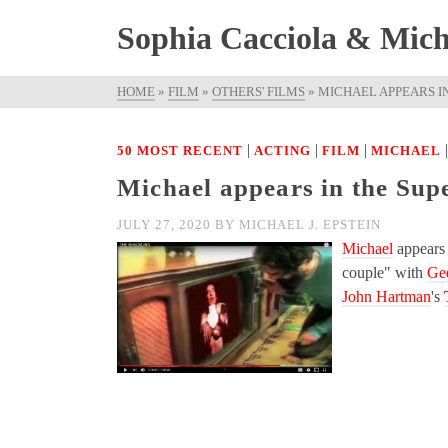
Sophia Cacciola & Micha
HOME
»
FILM
»
OTHERS' FILMS
»
MICHAEL APPEARS IN
|
|
|
50 MOST RECENT
ACTING
FILM
MICHAEL
Michael appears in the Sup
JULY 27, 2020
BY
MICHAEL J. EPSTEIN
Michael
appears 
couple" with
Ge
John Hartman
's