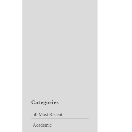
Categories
50 Most Recent
Academic