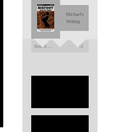
Michael's
Writing
Search
for: