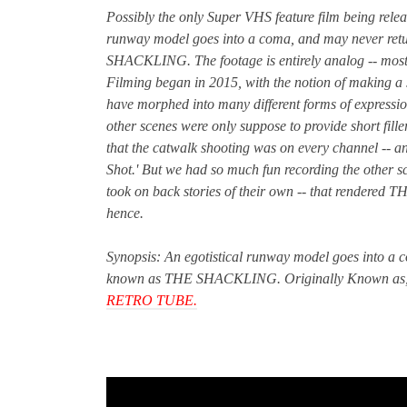
Possibly the only Super VHS feature film being relea
runway model goes into a coma, and may never retu
SHACKLING.
The footage is entirely analog -- mo
Filming began in 2015, with the notion of making a si
have morphed into many different forms of expression.
other scenes were only suppose to provide short fille
that the catwalk shooting was on every channel -- a
Shot.' But we had so much fun recording the other s
took on back stories of their own -- that rendered 
hence.
Synopsis: An egotistical runway model goes into a c
known as THE SHACKLING. Originally Known as, 'V
RETRO TUBE.