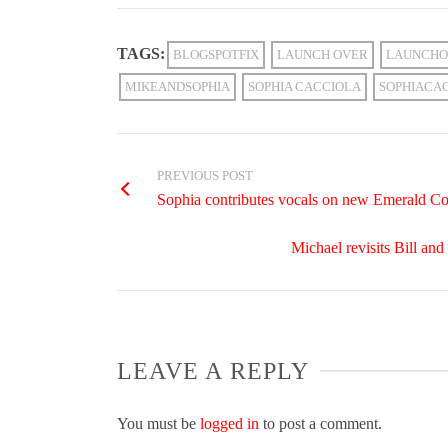
TAGS:
BLOGSPOTFIX
LAUNCH OVER
LAUNCHO
MIKEANDSOPHIA
SOPHIA CACCIOLA
SOPHIACA
PREVIOUS POST
Sophia contributes vocals on new Emerald Co
Michael revisits Bill a
LEAVE A REPLY
You must be
logged in
to post a comment.