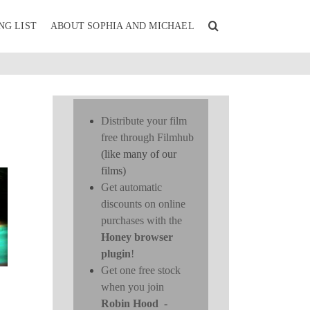
NG LIST
ABOUT SOPHIA AND MICHAEL
Distribute your film
free through Filmhub
(like many of our
films)
Get automatic
discounts on online
purchases with the
Honey browser
plugin
!
Get one free stock
when you join
Robin Hood
-