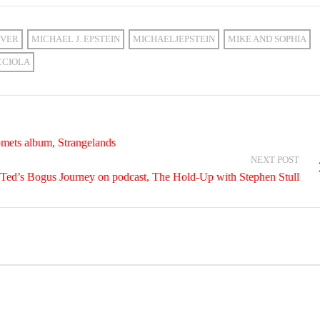
VER
MICHAEL J. EPSTEIN
MICHAELJEPSTEIN
MIKE AND SOPHIA
CCIOLA
mets album, Strangelands
NEXT POST
nd Ted’s Bogus Journey on podcast, The Hold-Up with Stephen Stull