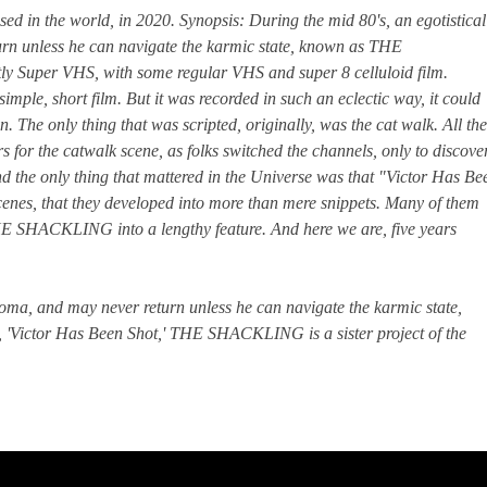
sed in the world, in 2020. Synopsis: During the mid 80's, an egotistical
rn unless he can navigate the karmic state, known as THE
stly Super VHS, with some regular VHS and super 8 celluloid film.
mple, short film. But it was recorded in such an eclectic way, it could
 The only thing that was scripted, originally, was the cat walk. All the
rs for the catwalk scene, as folks switched the channels, only to discove
nd the only thing that mattered in the Universe was that "Victor Has Be
cenes, that they developed into more than mere snippets. Many of them
THE SHACKLING into a lengthy feature. And here we are, five years
oma, and may never return unless he can navigate the karmic state,
ictor Has Been Shot,' THE SHACKLING is a sister project of the