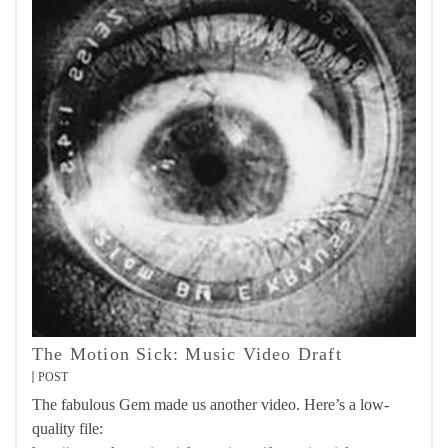
The Motion Sick: Music Video Draft
POST
The fabulous Gem made us another video. Here’s a low-
quality file: