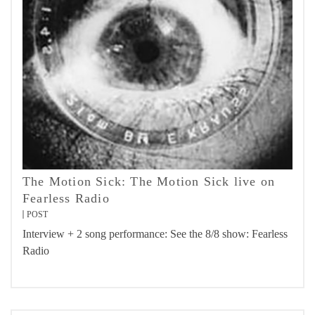
The Motion Sick: The Motion Sick live on
Fearless Radio
POST
Interview + 2 song performance: See the 8/8 show: Fearless
Radio