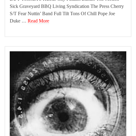
Sick Graveyard BBQ Living Syndication The Press Cherry
S/T Fear Nuttin’ Band Full Tilt Tons Of Chill Pope Joe
Duke …
Read More