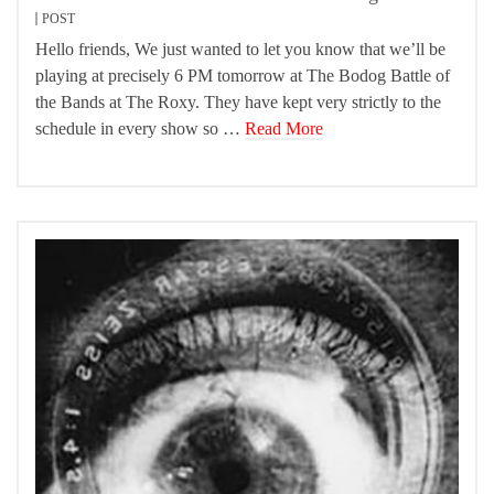
POST
Hello friends, We just wanted to let you know that we’ll be
playing at precisely 6 PM tomorrow at The Bodog Battle of
the Bands at The Roxy. They have kept very strictly to the
schedule in every show so …
Read More