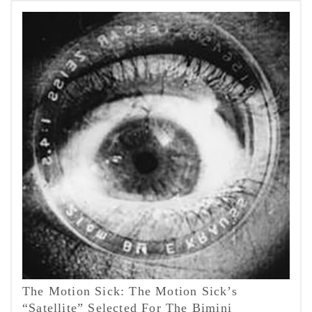
The Motion Sick: The Motion Sick’s
“Satellite” Selected For The Bimini