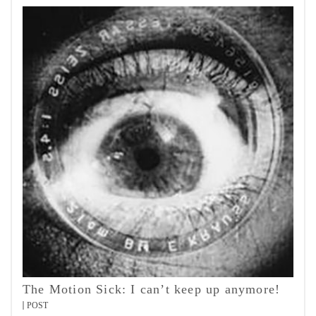
The Motion Sick: I can’t keep up anymore!
POST