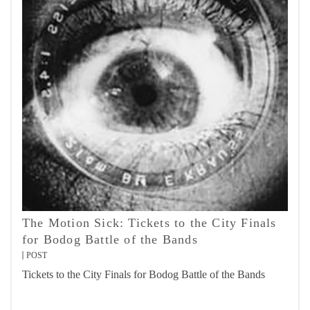
The Motion Sick: Tickets to the City Finals
for Bodog Battle of the Bands
POST
Tickets to the City Finals for Bodog Battle of the Bands