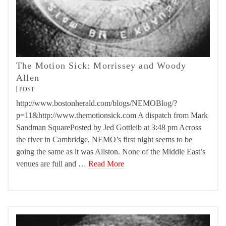
The Motion Sick: Morrissey and Woody
Allen
POST
http://www.bostonherald.com/blogs/NEMOBlog/?
p=11&http://www.themotionsick.com A dispatch from Mark
Sandman SquarePosted by Jed Gottleib at 3:48 pm Across
the river in Cambridge, NEMO’s first night seems to be
going the same as it was Allston. None of the Middle East’s
venues are full and …
Read More