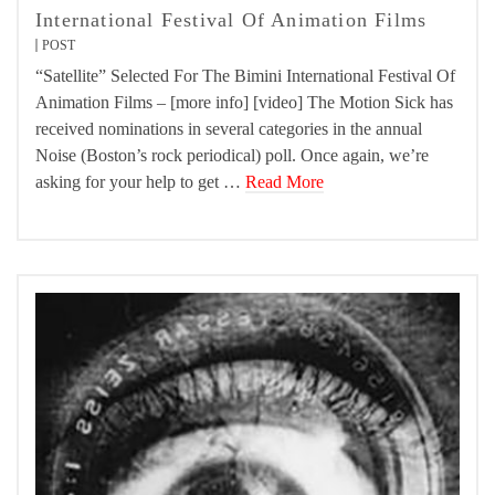
International Festival Of Animation Films
POST
“Satellite” Selected For The Bimini International Festival Of
Animation Films – [more info] [video] The Motion Sick has
received nominations in several categories in the annual
Noise (Boston’s rock periodical) poll. Once again, we’re
asking for your help to get …
Read More