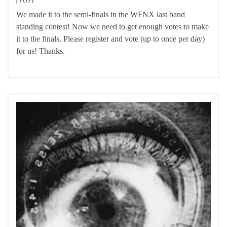
POST
We made it to the semi-finals in the WFNX last band
standing contest! Now we need to get enough votes to make
it to the finals. Please register and vote (up to once per day)
for us! Thanks.