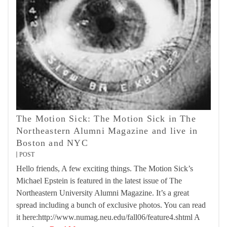
The Motion Sick: The Motion Sick in The
Northeastern Alumni Magazine and live in
Boston and NYC
POST
Hello friends, A few exciting things. The Motion Sick’s
Michael Epstein is featured in the latest issue of The
Northeastern University Alumni Magazine. It’s a great
spread including a bunch of exclusive photos. You can read
it here:http://www.numag.neu.edu/fall06/feature4.shtml A