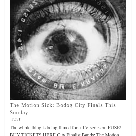
The Motion Sick: Bodog City Finals This
Sunday
POST
The whole thing is being filmed for a TV series on FUSE!
BUY TICKETS HERE City Finalist Bands: The Motion