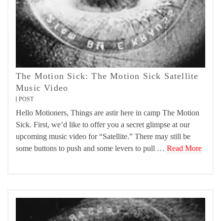
The Motion Sick: The Motion Sick Satellite
Music Video
POST
Hello Motioners, Things are astir here in camp The Motion
Sick. First, we’d like to offer you a secret glimpse at our
upcoming music video for “Satellite.” There may still be
some buttons to push and some levers to pull …
Read More