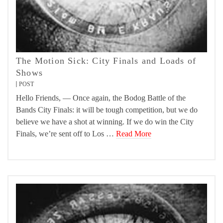
The Motion Sick: City Finals and Loads of
Shows
POST
Hello Friends, — Once again, the Bodog Battle of the
Bands City Finals: it will be tough competition, but we do
believe we have a shot at winning. If we do win the City
Finals, we’re sent off to Los …
Read More