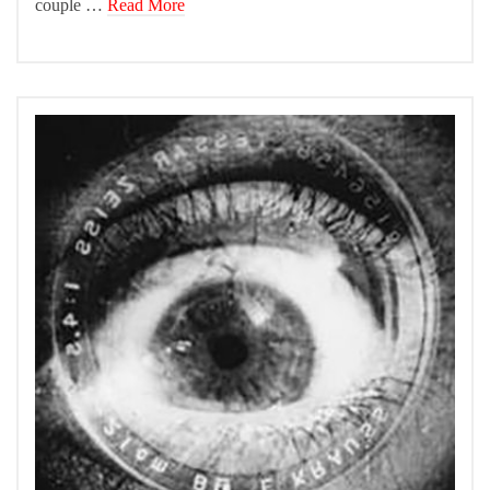
couple …
Read More