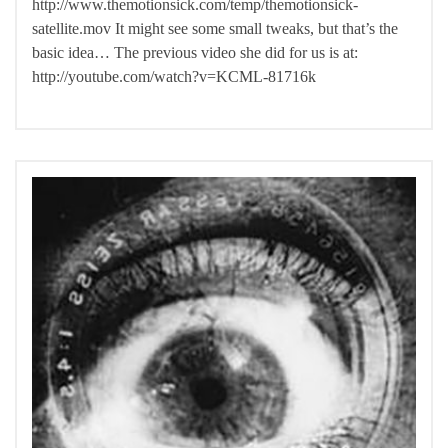
http://www.themotionsick.com/temp/themotionsick-
satellite.mov It might see some small tweaks, but that’s the
basic idea… The previous video she did for us is at:
http://youtube.com/watch?v=KCML-81716k