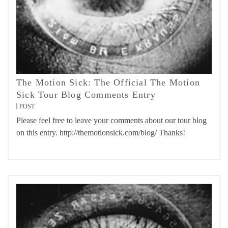
The Motion Sick: The Official The Motion
Sick Tour Blog Comments Entry
POST
Please feel free to leave your comments about our tour blog
on this entry. http://themotionsick.com/blog/ Thanks!