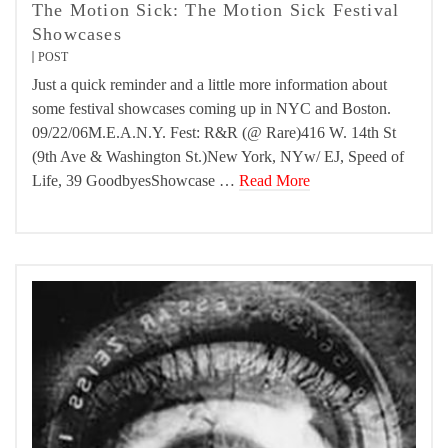
The Motion Sick: The Motion Sick Festival
Showcases
POST
Just a quick reminder and a little more information about
some festival showcases coming up in NYC and Boston.
09/22/06M.E.A.N.Y. Fest: R&R (@ Rare)416 W. 14th St
(9th Ave & Washington St.)New York, NYw/ EJ, Speed of
Life, 39 GoodbyesShowcase …
Read More