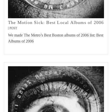
The Motion Sick: Best Local Albums of 2006
POST
We made The Metro’s Best Boston albums of 2006 list: Best
Albums of 2006