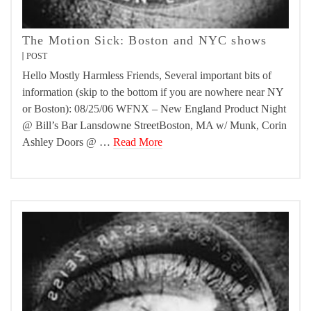
The Motion Sick: Boston and NYC shows
POST
Hello Mostly Harmless Friends, Several important bits of
information (skip to the bottom if you are nowhere near NY
or Boston): 08/25/06 WFNX – New England Product Night
@ Bill’s Bar Lansdowne StreetBoston, MA w/ Munk, Corin
Ashley Doors @ …
Read More