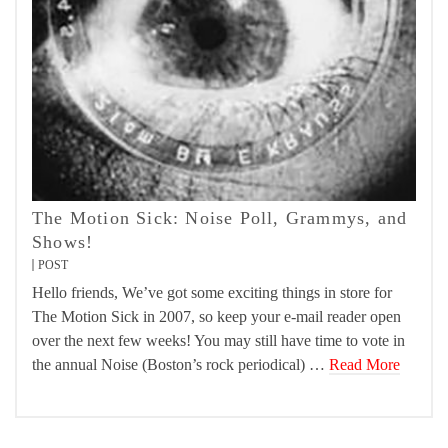
The Motion Sick: Noise Poll, Grammys, and
Shows!
POST
Hello friends, We’ve got some exciting things in store for
The Motion Sick in 2007, so keep your e-mail reader open
over the next few weeks! You may still have time to vote in
the annual Noise (Boston’s rock periodical) …
Read More