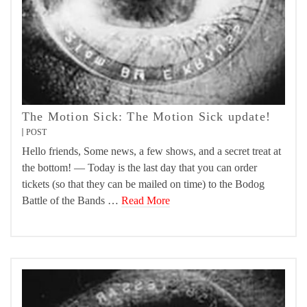
The Motion Sick: The Motion Sick update!
POST
Hello friends, Some news, a few shows, and a secret treat at
the bottom! — Today is the last day that you can order
tickets (so that they can be mailed on time) to the Bodog
Battle of the Bands …
Read More