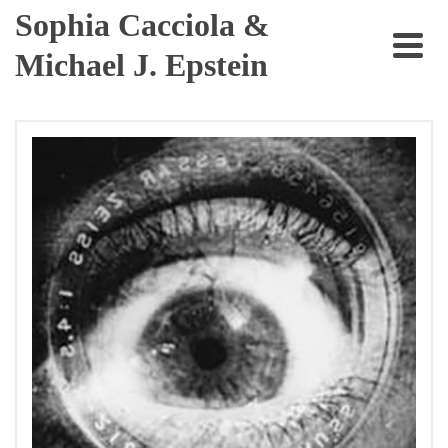
Sophia Cacciola &
Michael J. Epstein