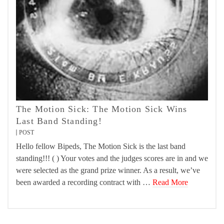
The Motion Sick: The Motion Sick Wins
Last Band Standing!
POST
Hello fellow Bipeds, The Motion Sick is the last band
standing!!! ( ) Your votes and the judges scores are in and we
were selected as the grand prize winner. As a result, we’ve
been awarded a recording contract with …
Read More