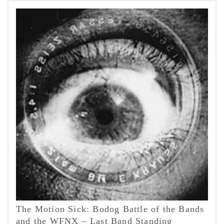
The Motion Sick: Bodog Battle of the Bands
and the WFNX – Last Band Standing