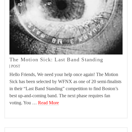
The Motion Sick: Last Band Standing
POST
Hello Friends, We need your help once again! The Motion
Sick has been selected by WFNX as one of 20 semi-finalists
in their “Last Band Standing” competition to find Boston’s
best up-and-coming band. The next phase requires fan
voting. You …
Read More