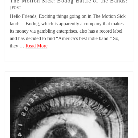
The Motion Sick: Bodog Battle of the Bands!
POST
Hello Friends, Exciting things going on in The Motion Sick
land: —Bodog, which is apparently a company that makes
its money via gambling enterprises, also has a record label
and has decided to find “America’s best indie band.” So,
they …
Read More