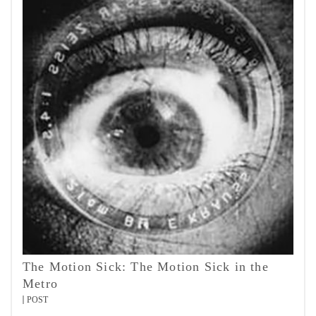
The Motion Sick: The Motion Sick in the
Metro
POST