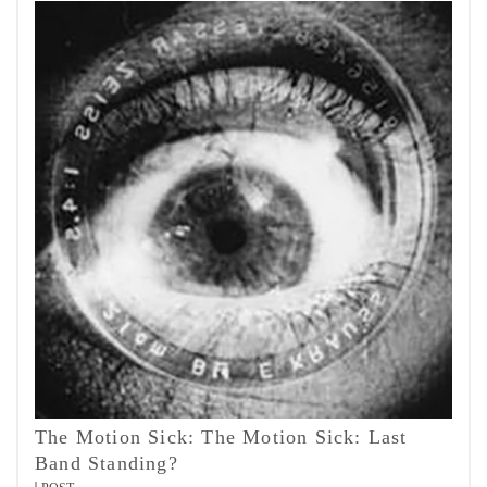
The Motion Sick: The Motion Sick: Last
Band Standing?