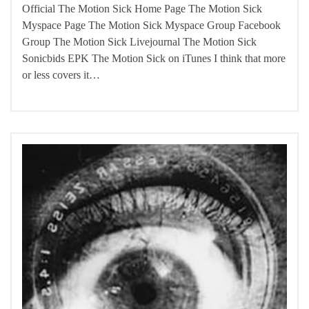
Official The Motion Sick Home Page The Motion Sick
Myspace Page The Motion Sick Myspace Group Facebook
Group The Motion Sick Livejournal The Motion Sick
Sonicbids EPK The Motion Sick on iTunes I think that more
or less covers it…