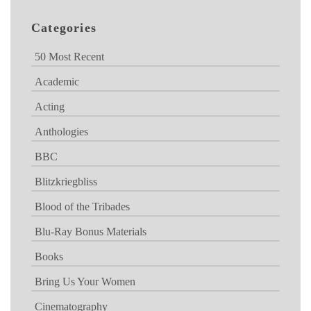
Categories
50 Most Recent
Academic
Acting
Anthologies
BBC
Blitzkriegbliss
Blood of the Tribades
Blu-Ray Bonus Materials
Books
Bring Us Your Women
Cinematography