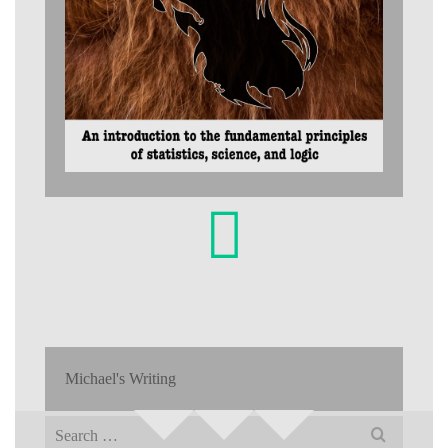
Michael's Writing
Search