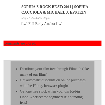
SOPHIA'S ROCK BEAT: 2011 | SOPHIA
CACCIOLA & MICHAEL J. EPSTEIN
May 17, 2023 at 5:08 pm
[…] Full Body Anchor […]
Comments are closed.
Distribute your film free through Filmhub
(like
many of our films)
Get automatic discounts on online purchases
with the
Honey browser plugin
!
Get one free stock when you join
Robin
Hood
- perfect for beginners & no trading
fees!