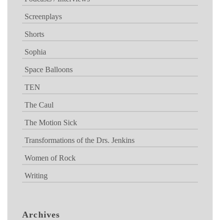
Screenplays
Shorts
Sophia
Space Balloons
TEN
The Caul
The Motion Sick
Transformations of the Drs. Jenkins
Women of Rock
Writing
Archives