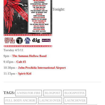
Tonight:
Tuesday 4/5/11
9pm –
The Autumn Hollow Band
9:45pm –
Cult 45
10:30pm –
John Powhida International Airport
11:15pm –
Spirit Kid
TAGS:
A WISH FOR FIRE
BLOGPOST
BLOGSPOTFIX
FULL BODY ANCHOR
LAUNCH OVER
LAUNCHOVER