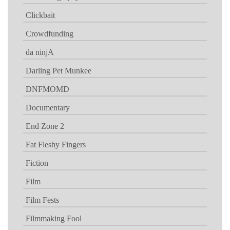
Clickbait
Crowdfunding
da ninjA
Darling Pet Munkee
DNFMOMD
Documentary
End Zone 2
Fat Fleshy Fingers
Fiction
Film
Film Fests
Filmmaking Fool