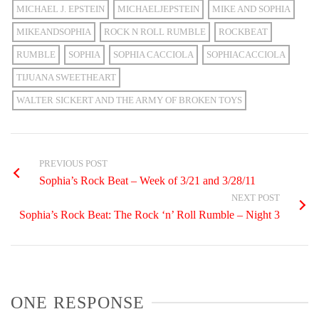
MICHAEL J. EPSTEIN
MICHAELJEPSTEIN
MIKE AND SOPHIA
MIKEANDSOPHIA
ROCK N ROLL RUMBLE
ROCKBEAT
RUMBLE
SOPHIA
SOPHIA CACCIOLA
SOPHIACACCIOLA
TIJUANA SWEETHEART
WALTER SICKERT AND THE ARMY OF BROKEN TOYS
PREVIOUS POST
Sophia’s Rock Beat – Week of 3/21 and 3/28/11
NEXT POST
Sophia’s Rock Beat: The Rock ‘n’ Roll Rumble – Night 3
ONE RESPONSE