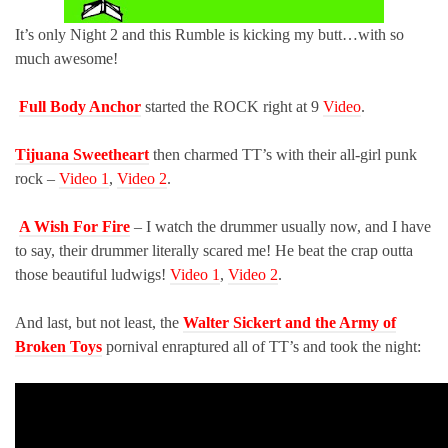
It’s only Night 2 and this Rumble is kicking my butt…with so
much awesome!
Full Body Anchor
started the ROCK right at 9
Video
.
Tijuana Sweetheart
then charmed TT’s with their all-girl punk
rock –
Video 1
,
Video 2
.
A Wish For Fire
– I watch the drummer usually now, and I have
to say, their drummer literally scared me! He beat the crap outta
those beautiful ludwigs!
Video 1
,
Video 2
.
And last, but not least, the
Walter Sickert and the Army of
Broken Toys
pornival enraptured all of TT’s and took the night: