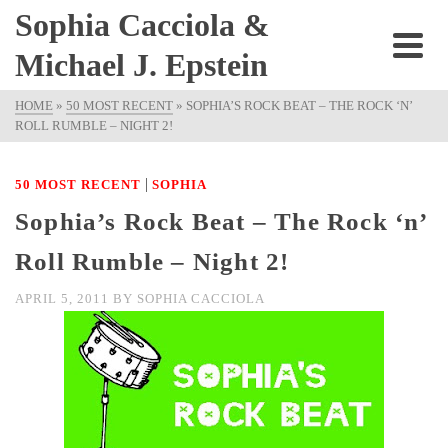
Sophia Cacciola &
Michael J. Epstein
HOME
»
50 MOST RECENT
»
SOPHIA’S ROCK BEAT – THE ROCK ‘N’
ROLL RUMBLE – NIGHT 2!
|
50 MOST RECENT
SOPHIA
Sophia’s Rock Beat – The Rock ‘n’
Roll Rumble – Night 2!
APRIL 5, 2011
BY
SOPHIA CACCIOLA