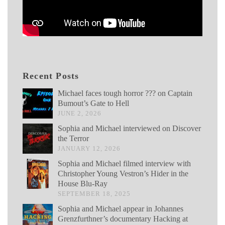
Recent Posts
Michael faces tough horror ??? on Captain
Bumout’s Gate to Hell
JUNE 2, 2026
Sophia and Michael interviewed on Discover
the Terror
JANUARY 12, 2026
Sophia and Michael filmed interview with
Christopher Young Vestron’s Hider in the
House Blu-Ray
SEPTEMBER 18, 2025
Sophia and Michael appear in Johannes
Grenzfurthner’s documentary Hacking at