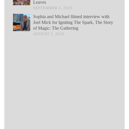
Leaves
SEPTEMBER 2, 2025
Sophia and Michael filmed interview with
Joel Mick for Igniting The Spark, The Story
of Magic: The Gathering
AUGUST 5, 2025