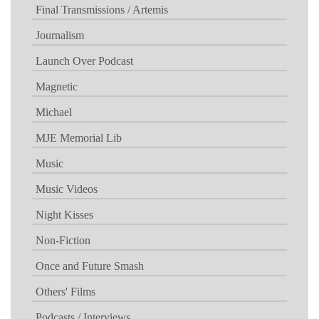
Final Transmissions / Artemis
Journalism
Launch Over Podcast
Magnetic
Michael
MJE Memorial Lib
Music
Music Videos
Night Kisses
Non-Fiction
Once and Future Smash
Others' Films
Podcasts / Interviews