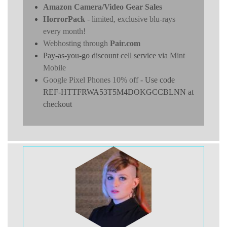
Amazon Camera/Video Gear Sales
HorrorPack
- limited, exclusive blu-rays
every month!
Webhosting through
Pair.com
Pay-as-you-go discount cell service via
Mint
Mobile
Google Pixel Phones 10% off
- Use code
REF-HTTFRWA53T5M4DOKGCCBLNN at
checkout