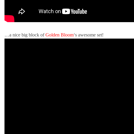
…a nice big block of
Golden Bloom
‘s awesome set!