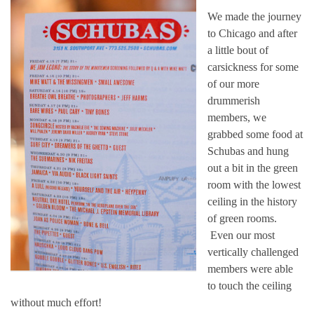
We made the journey
to Chicago and after
a little bout of
carsickness for some
of our more
drummerish
members, we
grabbed some food at
Schubas and hung
out a bit in the green
room with the lowest
ceiling in the history
of green rooms.
Even our most
vertically challenged
members were able
to touch the ceiling
without much effort!