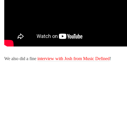
We also did a fine
interview with Josh from Music Defined
!