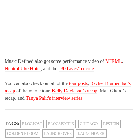
Music Defined also got some performance video of
MJEML
,
Neutral Uke Hotel
, and the
“30 Lives” encore
.
You can also check out all of the
tour posts
,
Rachel Blumenthal’s
recap
of the whole tour,
Kelly Davidson’s recap
, Matt Girard’s
recap, and
Tanya Palit’s interview series
.
TAGS:
BLOGPOST
BLOGSPOTFIX
CHICAGO
EPSTEIN
GOLDEN BLOOM
LAUNCH OVER
LAUNCHOVER