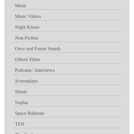
Music
Music Videos
Night Kisses
Non-Fiction
Once and Future Smash
Others' Films
Podcasts / Interviews
Screenplays
Shorts
Sophia
Space Balloons
TEN