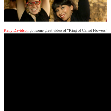
Kelly Davidson
got some great video of “King of Carrot Flowers”