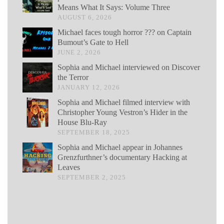
Means What It Says: Volume Three
AUGUST 6, 2026
Michael faces tough horror ??? on Captain
Bumout’s Gate to Hell
JUNE 2, 2026
Sophia and Michael interviewed on Discover
the Terror
JANUARY 12, 2026
Sophia and Michael filmed interview with
Christopher Young Vestron’s Hider in the
House Blu-Ray
SEPTEMBER 18, 2025
Sophia and Michael appear in Johannes
Grenzfurthner’s documentary Hacking at
Leaves
SEPTEMBER 2, 2025