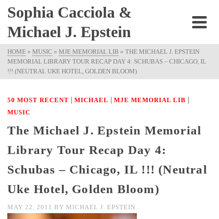
Sophia Cacciola &
Michael J. Epstein
HOME
»
MUSIC
»
MJE MEMORIAL LIB
»
THE MICHAEL J. EPSTEIN
MEMORIAL LIBRARY TOUR RECAP DAY 4: SCHUBAS – CHICAGO, IL
!!! (NEUTRAL UKE HOTEL, GOLDEN BLOOM)
|
|
|
50 MOST RECENT
MICHAEL
MJE MEMORIAL LIB
MUSIC
The Michael J. Epstein Memorial
Library Tour Recap Day 4:
Schubas – Chicago, IL !!! (Neutral
Uke Hotel, Golden Bloom)
MAY 22, 2011
BY
MICHAEL J. EPSTEIN