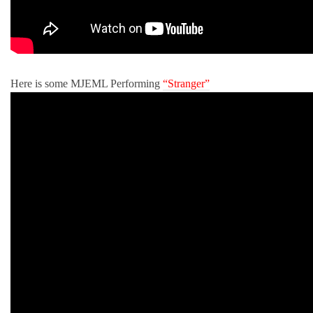
Here is some MJEML Performing
“Stranger”