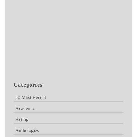
Categories
50 Most Recent
Academic
Acting
Anthologies