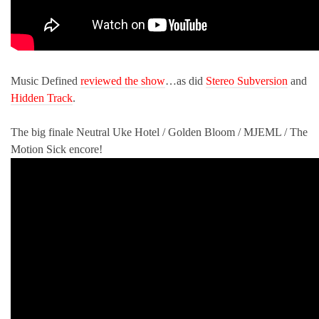
Music Defined
reviewed the show
…as did
Stereo Subversion
and
Hidden Track
.
The big finale Neutral Uke Hotel / Golden Bloom / MJEML / The
Motion Sick encore!