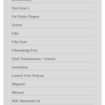
End Zone 2
Fat Fleshy Fingers
Fiction
Film
Film Fests
Filmmaking Fool
Final Transmissions / Artemis
Journalism
Launch Over Podcast
Magnetic
Michael
MJE Memorial Lib