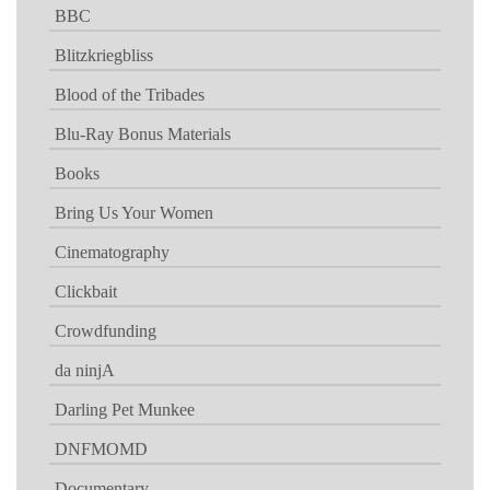
BBC
Blitzkriegbliss
Blood of the Tribades
Blu-Ray Bonus Materials
Books
Bring Us Your Women
Cinematography
Clickbait
Crowdfunding
da ninjA
Darling Pet Munkee
DNFMOMD
Documentary