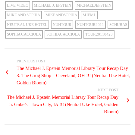
LIVE VIDEO
MICHAEL J. EPSTEIN
MICHAELJEPSTEIN
MIKE AND SOPHIA
MIKEANDSOPHIA
MJEML
NEUTRAL UKE HOTEL
NUHTOUR
NUHTOUR2011
SCHUBAS
SOPHIA CACCIOLA
SOPHIACACCIOLA
TOUR20110423
PREVIOUS POST
The Michael J. Epstein Memorial Library Tour Recap Day
3: The Grog Shop – Cleveland, OH !!! (Neutral Uke Hotel,
Golden Bloom)
NEXT POST
The Michael J. Epstein Memorial Library Tour Recap Day
5: Gabe’s – Iowa City, IA !!! (Neutral Uke Hotel, Golden
Bloom)