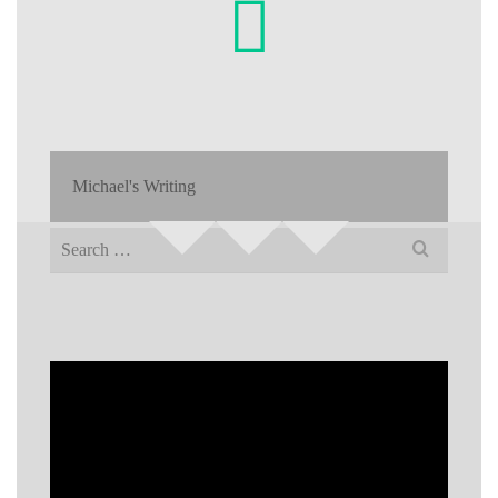
Michael's Writing
Search
for: