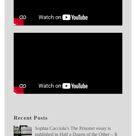
Recent Posts
Sophia Cacciola’s The Prisoner essay is
published in Half a Dozen of the Other – It