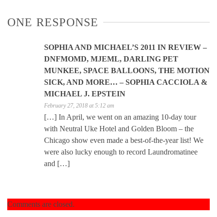
ONE RESPONSE
SOPHIA AND MICHAEL’S 2011 IN REVIEW –
DNFMOMD, MJEML, DARLING PET
MUNKEE, SPACE BALLOONS, THE MOTION
SICK, AND MORE… – SOPHIA CACCIOLA &
MICHAEL J. EPSTEIN
February 27, 2018 at 5:12 am
[…] In April, we went on an amazing 10-day tour
with Neutral Uke Hotel and Golden Bloom – the
Chicago show even made a best-of-the-year list! We
were also lucky enough to record Laundromatinee
and […]
Comments are closed.