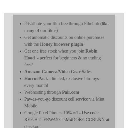
Distribute your film free through Filmhub
(like
many of our films)
Get automatic discounts on online purchases
with the
Honey browser plugin
!
Get one free stock when you join
Robin
Hood
- perfect for beginners & no trading
fees!
Amazon Camera/Video Gear Sales
HorrorPack
- limited, exclusive blu-rays
every month!
Webhosting through
Pair.com
Pay-as-you-go discount cell service via
Mint
Mobile
Google Pixel Phones 10% off
- Use code
REF-HTTFRWA53T5M4DOKGCCBLNN at
checkout