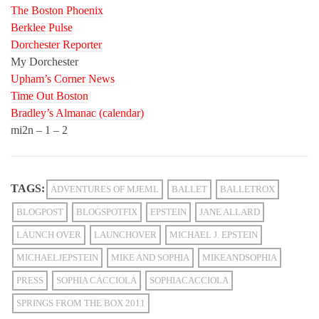
The Boston Phoenix
Berklee Pulse
Dorchester Reporter
My Dorchester
Upham’s Corner News
Time Out Boston
Bradley’s Almanac (calendar)
mi2n – 1 – 2
TAGS:
ADVENTURES OF MJEML
BALLET
BALLETROX
BLOGPOST
BLOGSPOTFIX
EPSTEIN
JANE ALLARD
LAUNCH OVER
LAUNCHOVER
MICHAEL J. EPSTEIN
MICHAELJEPSTEIN
MIKE AND SOPHIA
MIKEANDSOPHIA
PRESS
SOPHIA CACCIOLA
SOPHIACACCIOLA
SPRINGS FROM THE BOX 2011