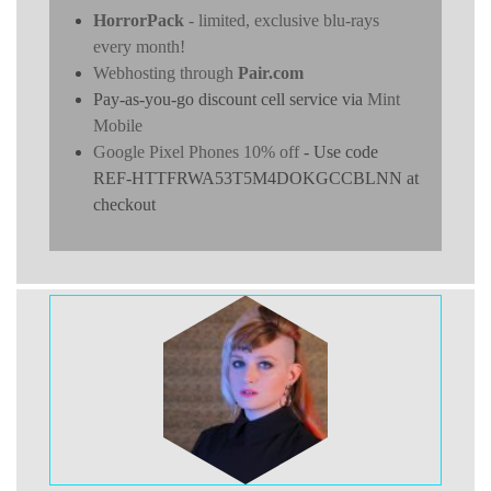
HorrorPack
- limited, exclusive blu-rays
every month!
Webhosting through
Pair.com
Pay-as-you-go discount cell service via
Mint
Mobile
Google Pixel Phones 10% off
- Use code
REF-HTTFRWA53T5M4DOKGCCBLNN at
checkout