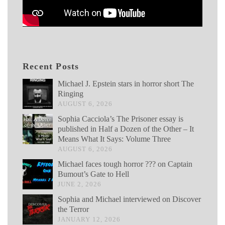
Recent Posts
Michael J. Epstein stars in horror short The
Ringing
AUGUST 6, 2026
Sophia Cacciola’s The Prisoner essay is
published in Half a Dozen of the Other – It
Means What It Says: Volume Three
AUGUST 6, 2026
Michael faces tough horror ??? on Captain
Bumout’s Gate to Hell
JUNE 2, 2026
Sophia and Michael interviewed on Discover
the Terror
JANUARY 12, 2026