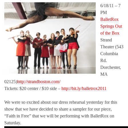
6/18/11 – 7
PM
BalletRox
Springs Out
of the Box
Strand
Theater (543
Columbia
Rd.
Dorchester,
MA
02125)
http://strandboston.com/
Tickets: $20 center / $10 side –
http://bit.ly/balletrox2011
We were so excited about our dress rehearsal yesterday for this
show that we have decided to share a sampler for our piece,
“Faith in Free” that we will be performing with BalletRox on
Saturday.