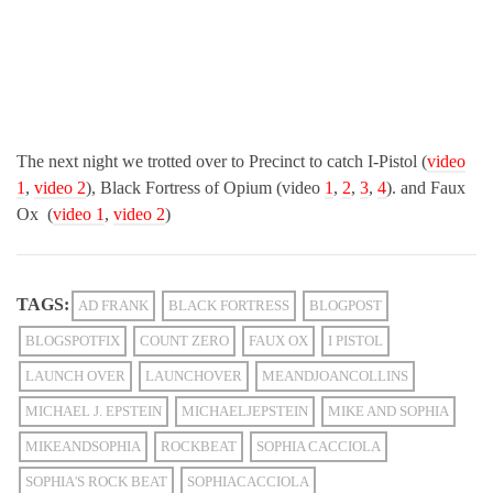
The next night we trotted over to Precinct to catch I-Pistol (
video
1
,
video 2
), Black Fortress of Opium (video
1
,
2
,
3
,
4
). and Faux
Ox (
video 1
,
video 2
)
TAGS:
AD FRANK
BLACK FORTRESS
BLOGPOST
BLOGSPOTFIX
COUNT ZERO
FAUX OX
I PISTOL
LAUNCH OVER
LAUNCHOVER
MEANDJOANCOLLINS
MICHAEL J. EPSTEIN
MICHAELJEPSTEIN
MIKE AND SOPHIA
MIKEANDSOPHIA
ROCKBEAT
SOPHIA CACCIOLA
SOPHIA'S ROCK BEAT
SOPHIACACCIOLA