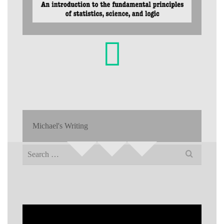
Michael's Writing
Search
for: