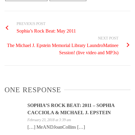
PREVIOUS POST
Sophia’s Rock Beat: May 2011
NEXT POST
The Michael J. Epstein Memorial Library LaundroMatinee
Session! (live video and MP3s)
ONE RESPONSE
SOPHIA’S ROCK BEAT: 2011 – SOPHIA
CACCIOLA & MICHAEL J. EPSTEIN
February 23, 2018 at 3:39 am
[…] MeANDJoanCollins […]