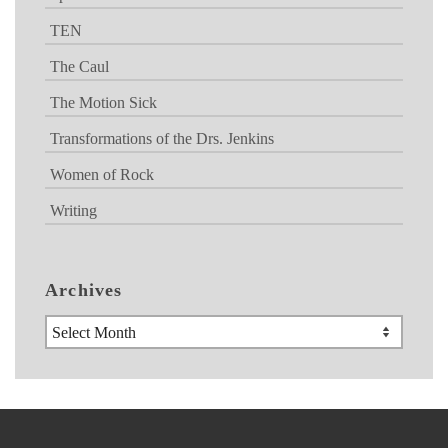
TEN
The Caul
The Motion Sick
Transformations of the Drs. Jenkins
Women of Rock
Writing
Archives
Archives