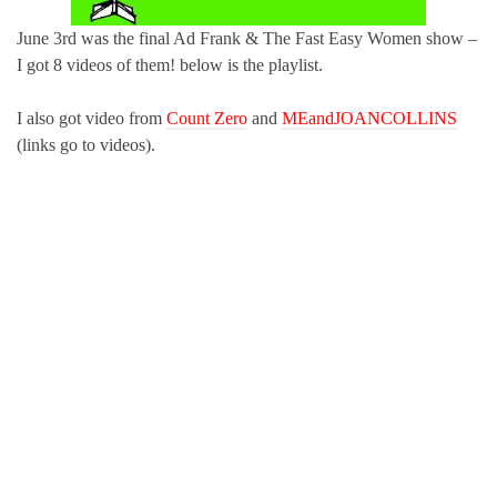
June 3rd was the final Ad Frank & The Fast Easy Women show –
I got 8 videos of them! below is the playlist.
I also got video from
Count Zero
and
MEandJOANCOLLINS
(links go to videos).