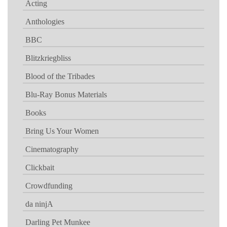
Acting
Anthologies
BBC
Blitzkriegbliss
Blood of the Tribades
Blu-Ray Bonus Materials
Books
Bring Us Your Women
Cinematography
Clickbait
Crowdfunding
da ninjA
Darling Pet Munkee