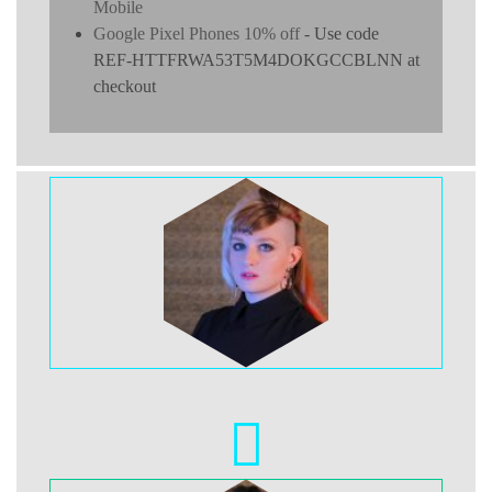
Mobile
Google Pixel Phones 10% off
- Use code
REF-HTTFRWA53T5M4DOKGCCBLNN at
checkout