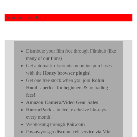
Comments are closed.
Distribute your film free through Filmhub
(like
many of our films)
Get automatic discounts on online purchases
with the
Honey browser plugin
!
Get one free stock when you join
Robin
Hood
- perfect for beginners & no trading
fees!
Amazon Camera/Video Gear Sales
HorrorPack
- limited, exclusive blu-rays
every month!
Webhosting through
Pair.com
Pay-as-you-go discount cell service via
Mint