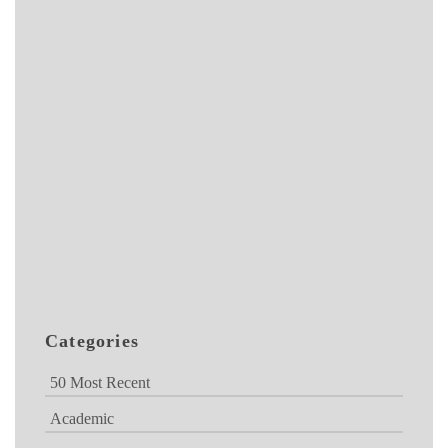
Categories
50 Most Recent
Academic