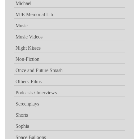
Michael
MJE Memorial Lib
Music
Music Videos
Night Kisses
Non-Fiction
Once and Future Smash
Others' Films
Podcasts / Interviews
Screenplays
Shorts
Sophia
Space Balloons