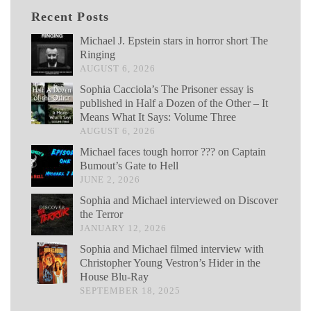
Recent Posts
Michael J. Epstein stars in horror short The
Ringing
AUGUST 6, 2026
Sophia Cacciola’s The Prisoner essay is
published in Half a Dozen of the Other – It
Means What It Says: Volume Three
AUGUST 6, 2026
Michael faces tough horror ??? on Captain
Bumout’s Gate to Hell
JUNE 2, 2026
Sophia and Michael interviewed on Discover
the Terror
JANUARY 12, 2026
Sophia and Michael filmed interview with
Christopher Young Vestron’s Hider in the
House Blu-Ray
SEPTEMBER 18, 2025