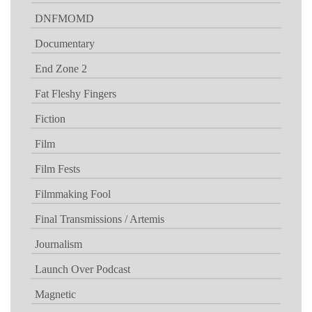
DNFMOMD
Documentary
End Zone 2
Fat Fleshy Fingers
Fiction
Film
Film Fests
Filmmaking Fool
Final Transmissions / Artemis
Journalism
Launch Over Podcast
Magnetic