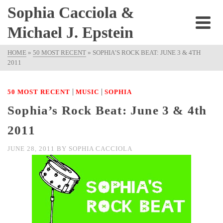
Sophia Cacciola &
Michael J. Epstein
HOME
»
50 MOST RECENT
»
SOPHIA’S ROCK BEAT: JUNE 3 & 4TH
2011
|
|
50 MOST RECENT
MUSIC
SOPHIA
Sophia’s Rock Beat: June 3 & 4th
2011
JUNE 28, 2011
BY
SOPHIA CACCIOLA