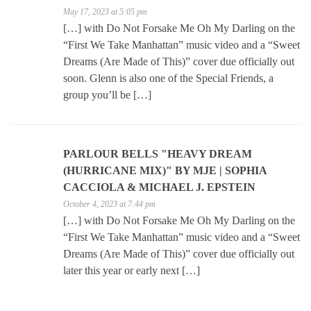
May 17, 2023 at 5:05 pm
[…] with Do Not Forsake Me Oh My Darling on the
“First We Take Manhattan” music video and a “Sweet
Dreams (Are Made of This)” cover due officially out
soon. Glenn is also one of the Special Friends, a
group you’ll be […]
PARLOUR BELLS "HEAVY DREAM
(HURRICANE MIX)" BY MJE | SOPHIA
CACCIOLA & MICHAEL J. EPSTEIN
October 4, 2023 at 7:44 pm
[…] with Do Not Forsake Me Oh My Darling on the
“First We Take Manhattan” music video and a “Sweet
Dreams (Are Made of This)” cover due officially out
later this year or early next […]