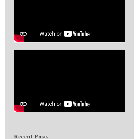
Recent Posts