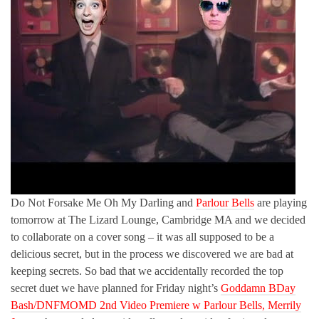
Do Not Forsake Me Oh My Darling and
Parlour Bells
are playing
tomorrow at The Lizard Lounge, Cambridge MA and we decided
to collaborate on a cover song – it was all supposed to be a
delicious secret, but in the process we discovered we are bad at
keeping secrets. So bad that we accidentally recorded the top
secret duet we have planned for Friday night’s
Goddamn BDay
Bash/DNFMOMD 2nd Video Premiere w Parlour Bells, Merrily