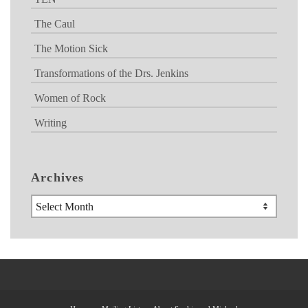
The Caul
The Motion Sick
Transformations of the Drs. Jenkins
Women of Rock
Writing
Archives
Archives