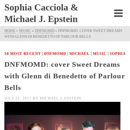
Sophia Cacciola &
Michael J. Epstein
HOME
»
MUSIC
»
DNFMOMD
»
DNFMOMD: COVER SWEET DREAMS
WITH GLENN DI BENEDETTO OF PARLOUR BELLS
|
|
|
|
50 MOST RECENT
DNFMOMD
MICHAEL
MUSIC
SOPHIA
DNFMOMD: cover Sweet Dreams
with Glenn di Benedetto of Parlour
Bells
JULY 21, 2011
BY
MICHAEL J. EPSTEIN