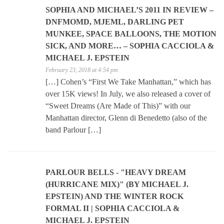
SOPHIA AND MICHAEL’S 2011 IN REVIEW –
DNFMOMD, MJEML, DARLING PET
MUNKEE, SPACE BALLOONS, THE MOTION
SICK, AND MORE… – SOPHIA CACCIOLA &
MICHAEL J. EPSTEIN
February 23, 2018 at 4:54 pm
[…] Cohen’s “First We Take Manhattan,” which has
over 15K views! In July, we also released a cover of
“Sweet Dreams (Are Made of This)” with our
Manhattan director, Glenn di Benedetto (also of the
band Parlour […]
PARLOUR BELLS - "HEAVY DREAM
(HURRICANE MIX)" (BY MICHAEL J.
EPSTEIN) AND THE WINTER ROCK
FORMAL II | SOPHIA CACCIOLA &
MICHAEL J. EPSTEIN