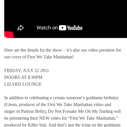
Here are the details for the show – it’s also our video premiere for
our cover of First We Take Manhattan!
FRIDAY, JULY 22 2011
DOORS AT 8:30PM
LIZARD LOUNGE
In addition to celebrating a certain someone’s goddamn birthday
(Glenn, producer of the First We Take Manhattan video and
singer of Parlour Bells), Do Not Forsake Me Oh My Darling will
be premiering their NEW video for “First We Take Manhattan,”
produced by Killer Suit. And that’s just the icing on the goddamn