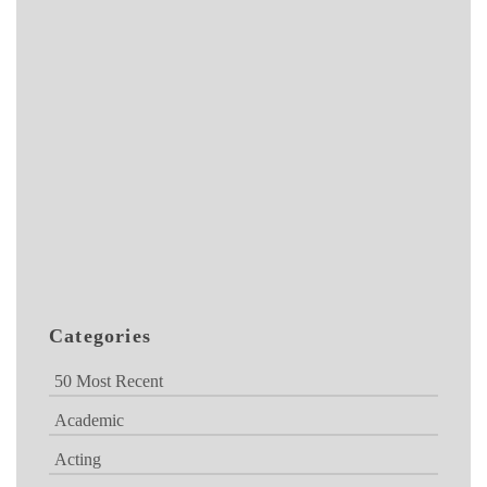
Categories
50 Most Recent
Academic
Acting