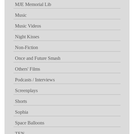
MJE Memorial Lib
Music
Music Videos
Night Kisses
Non-Fiction
Once and Future Smash
Others' Films
Podcasts / Interviews
Screenplays
Shorts
Sophia
Space Balloons
TEN