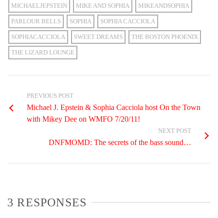
MICHAELJEPSTEIN
MIKE AND SOPHIA
MIKEANDSOPHIA
PARLOUR BELLS
SOPHIA
SOPHIA CACCIOLA
SOPHIACACCIOLA
SWEET DREAMS
THE BOSTON PHOENIX
THE LIZARD LOUNGE
PREVIOUS POST
Michael J. Epstein & Sophia Cacciola host On the Town
with Mikey Dee on WMFO 7/20/11!
NEXT POST
DNFMOMD: The secrets of the bass sound…
3 RESPONSES