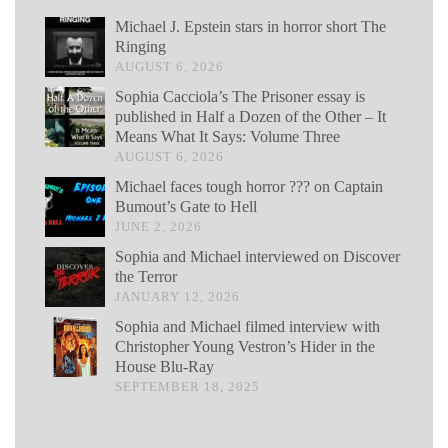
Michael J. Epstein stars in horror short The
Ringing
AUGUST 6, 2026
Sophia Cacciola’s The Prisoner essay is
published in Half a Dozen of the Other – It
Means What It Says: Volume Three
AUGUST 6, 2026
Michael faces tough horror ??? on Captain
Bumout’s Gate to Hell
JUNE 2, 2026
Sophia and Michael interviewed on Discover
the Terror
JANUARY 12, 2026
Sophia and Michael filmed interview with
Christopher Young Vestron’s Hider in the
House Blu-Ray
SEPTEMBER 18, 2025