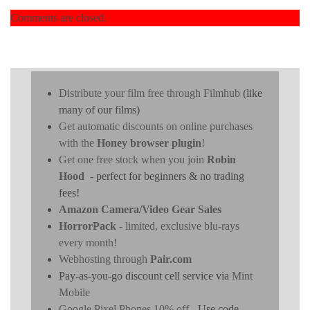
Comments are closed.
Distribute your film free through Filmhub
(like
many of our films)
Get automatic discounts on online purchases
with the
Honey browser plugin
!
Get one free stock when you join
Robin
Hood
- perfect for beginners & no trading
fees!
Amazon Camera/Video Gear Sales
HorrorPack
- limited, exclusive blu-rays
every month!
Webhosting through
Pair.com
Pay-as-you-go discount cell service via
Mint
Mobile
Google Pixel Phones 10% off
- Use code