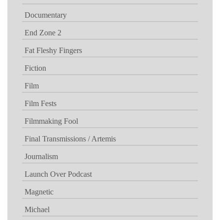
Documentary
End Zone 2
Fat Fleshy Fingers
Fiction
Film
Film Fests
Filmmaking Fool
Final Transmissions / Artemis
Journalism
Launch Over Podcast
Magnetic
Michael