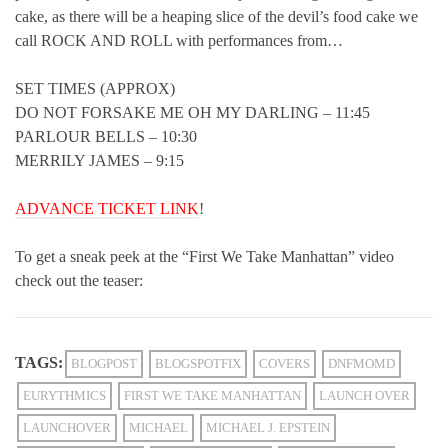
cake, as there will be a heaping slice of the devil’s food cake we
call ROCK AND ROLL with performances from…
SET TIMES (APPROX)
DO NOT FORSAKE ME OH MY DARLING – 11:45
PARLOUR BELLS – 10:30
MERRILY JAMES – 9:15
ADVANCE TICKET LINK
!
To get a sneak peek at the “First We Take Manhattan” video
check out the teaser:
TAGS:
BLOGPOST
BLOGSPOTFIX
COVERS
DNFMOMD
EURYTHMICS
FIRST WE TAKE MANHATTAN
LAUNCH OVER
LAUNCHOVER
MICHAEL
MICHAEL J. EPSTEIN