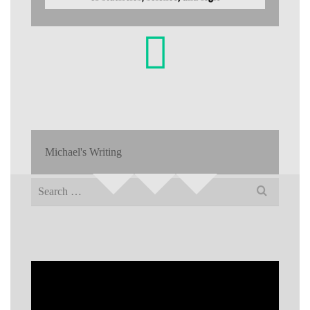
Michael's Writing
Search
for: