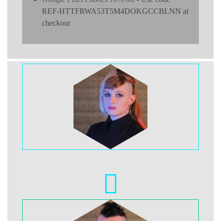
REF-HTTFRWA53T5M4DOKGCCBLNN at
checkout