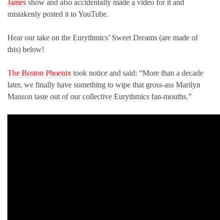
James
show and also accidentally made a video for it and
mistakenly posted it to YouTube.
Hear our take on the Eurythmics’ Sweet Dreams (are made of
this) below!
The Boston Phoenix
took notice and said: “More than a decade
later, we finally have something to wipe that gross-ass Marilyn
Manson taste out of our collective Eurythmics fan-mouths.”