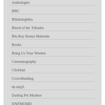
Anthologies
BBC
Blitzkriegbliss
Blood of the Tribades
Blu-Ray Bonus Materials
Books
Bring Us Your Women
Cinematography
Clickbait
Crowdfunding
da ninjA
Darling Pet Munkee
DNFMOMD