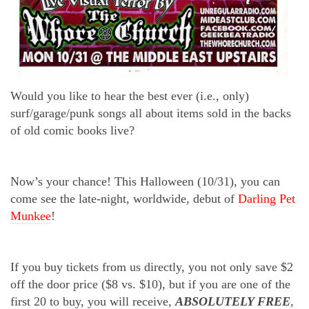
Would you like to hear the best ever (i.e., only)
surf/garage/punk songs all about items sold in the backs
of old comic books live?
Now’s your chance! This Halloween (10/31), you can
come see the late-night, worldwide, debut of
Darling Pet
Munkee
!
If you buy tickets from us directly, you not only save $2
off the door price ($8 vs. $10), but if you are one of the
first 20 to buy, you will receive,
ABSOLUTELY FREE
,