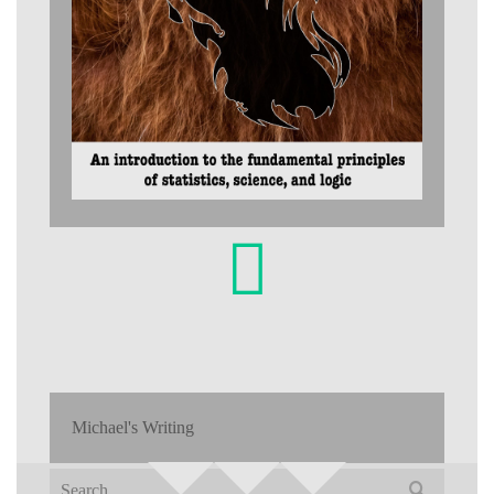
Michael's Writing
Search