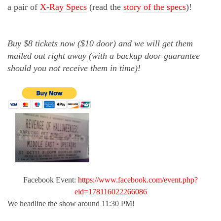
a pair of
X-Ray Specs
(read the
story of the specs
)!
Buy $8 tickets now ($10 door) and we will get them
mailed out right away (with a backup door guarantee
should you not receive them in time)!
Facebook Event:
https://www.facebook.com/event.php?
eid=178116022266086
We headline the show around 11:30 PM!