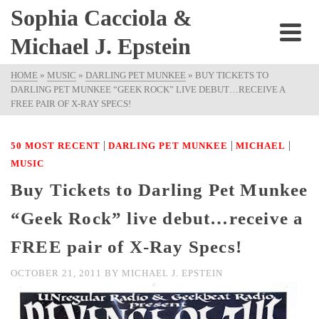
Sophia Cacciola &
Michael J. Epstein
HOME
»
MUSIC
»
DARLING PET MUNKEE
»
BUY TICKETS TO
DARLING PET MUNKEE “GEEK ROCK” LIVE DEBUT…RECEIVE A
FREE PAIR OF X-RAY SPECS!
|
|
|
50 MOST RECENT
DARLING PET MUNKEE
MICHAEL
MUSIC
Buy Tickets to Darling Pet Munkee
“Geek Rock” live debut…receive a
FREE pair of X-Ray Specs!
OCTOBER 21, 2011
BY
MICHAEL J. EPSTEIN