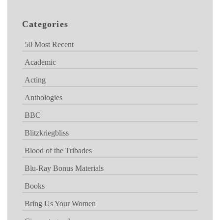
Categories
50 Most Recent
Academic
Acting
Anthologies
BBC
Blitzkriegbliss
Blood of the Tribades
Blu-Ray Bonus Materials
Books
Bring Us Your Women