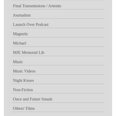
Final Transmissions / Artemis
Journalism
Launch Over Podcast
Magnetic
Michael
MJE Memorial Lib
Music
Music Videos
Night Kisses
Non-Fiction
Once and Future Smash
Others' Films