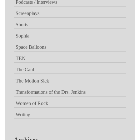
Podcasts / Interviews
Screenplays
Shorts
Sophia
Space Balloons
TEN
The Caul
The Motion Sick
Transformations of the Drs. Jenkins
Women of Rock
Writing
Archives