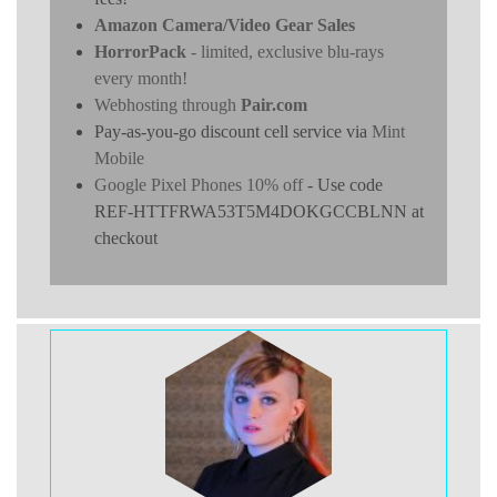
Amazon Camera/Video Gear Sales
HorrorPack
- limited, exclusive blu-rays
every month!
Webhosting through
Pair.com
Pay-as-you-go discount cell service via
Mint
Mobile
Google Pixel Phones 10% off
- Use code
REF-HTTFRWA53T5M4DOKGCCBLNN at
checkout