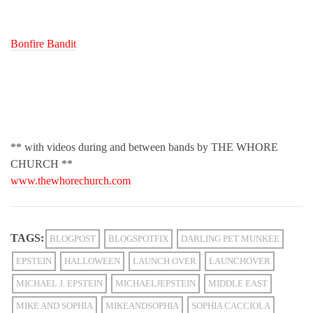
Bonfire Bandit
** with videos during and between bands by THE WHORE
CHURCH **
www.thewhorechurch.com
TAGS:
BLOGPOST
BLOGSPOTFIX
DARLING PET MUNKEE
EPSTEIN
HALLOWEEN
LAUNCH OVER
LAUNCHOVER
MICHAEL J. EPSTEIN
MICHAELJEPSTEIN
MIDDLE EAST
MIKE AND SOPHIA
MIKEANDSOPHIA
SOPHIA CACCIOLA