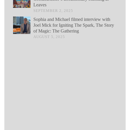
Leaves
SEPTEMBER 2, 2025
Sophia and Michael filmed interview with
Joel Mick for Igniting The Spark, The Story
of Magic: The Gathering
AUGUST 5, 2025