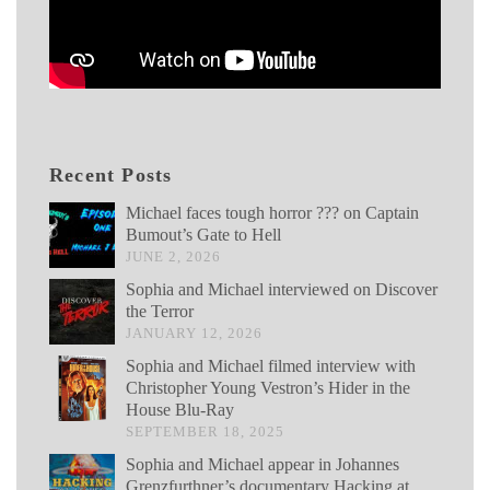
Recent Posts
Michael faces tough horror ??? on Captain
Bumout’s Gate to Hell
JUNE 2, 2026
Sophia and Michael interviewed on Discover
the Terror
JANUARY 12, 2026
Sophia and Michael filmed interview with
Christopher Young Vestron’s Hider in the
House Blu-Ray
SEPTEMBER 18, 2025
Sophia and Michael appear in Johannes
Grenzfurthner’s documentary Hacking at