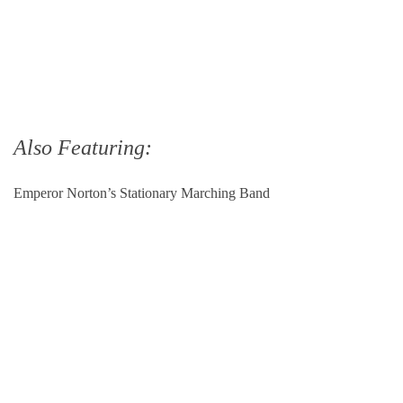
Also Featuring:
Emperor Norton’s Stationary Marching Band