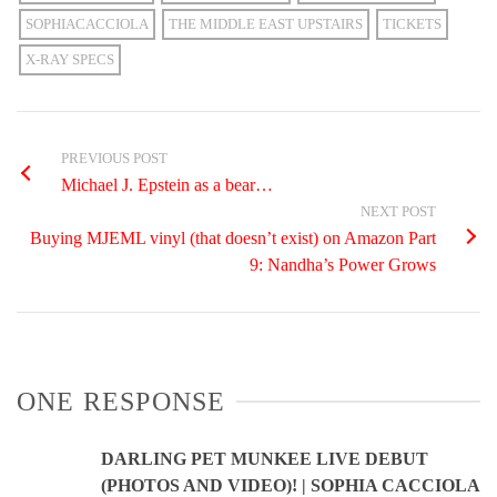
SOPHIACACCIOLA
THE MIDDLE EAST UPSTAIRS
TICKETS
X-RAY SPECS
PREVIOUS POST
Michael J. Epstein as a bear…
NEXT POST
Buying MJEML vinyl (that doesn’t exist) on Amazon Part
9: Nandha’s Power Grows
ONE RESPONSE
DARLING PET MUNKEE LIVE DEBUT
(PHOTOS AND VIDEO)! | SOPHIA CACCIOLA