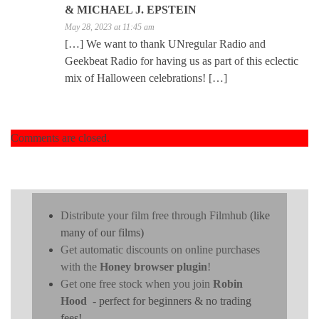
& MICHAEL J. EPSTEIN
May 28, 2023 at 11:45 am
[…] We want to thank UNregular Radio and
Geekbeat Radio for having us as part of this eclectic
mix of Halloween celebrations! […]
Comments are closed.
Distribute your film free through Filmhub
(like
many of our films)
Get automatic discounts on online purchases
with the
Honey browser plugin
!
Get one free stock when you join
Robin
Hood
- perfect for beginners & no trading
fees!