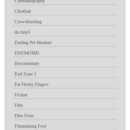
Cinematography
Clickbait
Crowdfunding
da ninjA
Darling Pet Munkee
DNFMOMD
Documentary
End Zone 2
Fat Fleshy Fingers
Fiction
Film
Film Fests
Filmmaking Fool