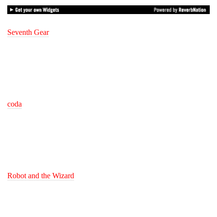
Seventh Gear
coda
Robot and the Wizard