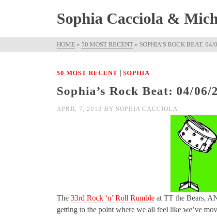
Sophia Cacciola & Micha
HOME
»
50 MOST RECENT
»
SOPHIA’S ROCK BEAT: 04/
|
50 MOST RECENT
SOPHIA
Sophia’s Rock Beat: 04/06/
APRIL 7, 2012
BY
SOPHIA CACCIOLA
The
33rd Rock ‘n’ Roll Rumble
at TT the Bear
getting to the point where we all feel like we’ve mov