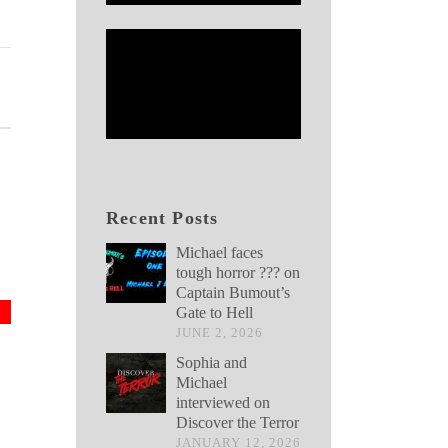
Recent Posts
Michael faces
tough horror ??? on
Captain Bumout’s
Gate to Hell
JUNE 2, 2026
Sophia and
Michael
interviewed on
Discover the Terror
JANUARY 12, 2026