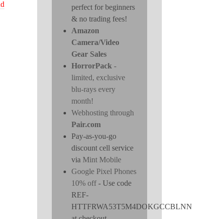
nd
perfect for beginners
& no trading fees!
Amazon
Camera/Video
Gear Sales
HorrorPack
-
limited, exclusive
blu-rays every
month!
Webhosting through
Pair.com
Pay-as-you-go
discount cell service
via
Mint Mobile
Google Pixel Phones
10% off
- Use code
REF-
HTTFRWA53T5M4DOKGCCBLNN
at checkout