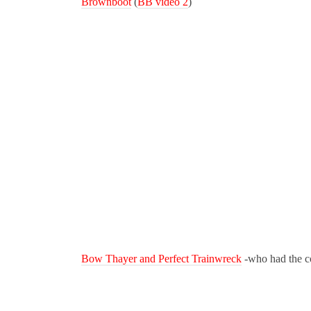
Brownboot
(
BB video 2
)
Bow Thayer and Perfect Trainwreck
-who had the coo