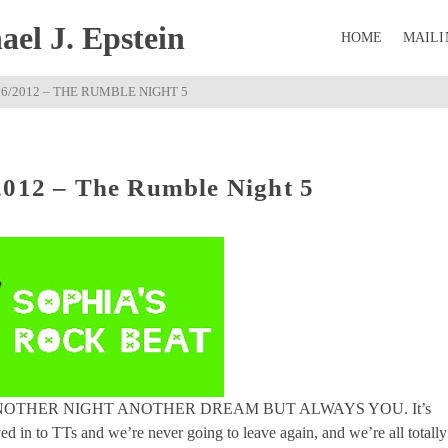
el J. Epstein
HOME
MAILI
06/2012 – THE RUMBLE NIGHT 5
2012 – The Rumble Night 5
s, ANOTHER NIGHT ANOTHER DREAM BUT ALWAYS YOU. It’s
ed in to TTs and we’re never going to leave again, and we’re all totally