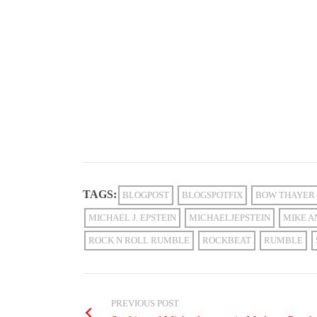
TAGS:
BLOGPOST
BLOGSPOTFIX
BOW THAYER
MICHAEL J. EPSTEIN
MICHAELJEPSTEIN
MIKE A
ROCK N ROLL RUMBLE
ROCKBEAT
RUMBLE
PREVIOUS POST