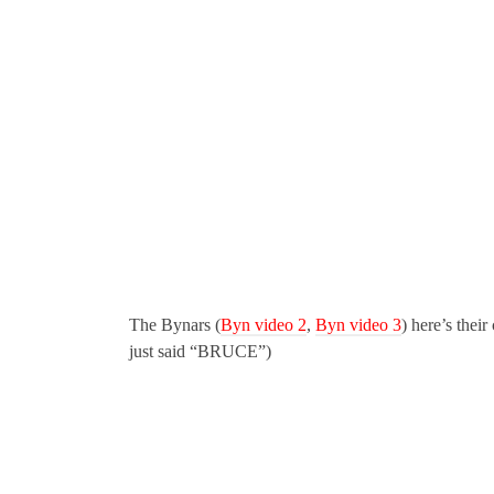
The Bynars (
Byn video 2
,
Byn video 3
) here’s their
just said “BRUCE”)