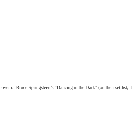
 cover of Bruce Springsteen’s “Dancing in the Dark” (on their set-list, it