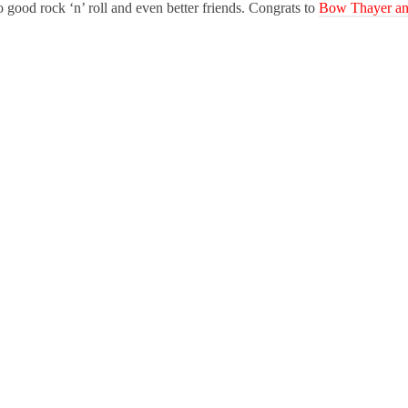
to good rock ‘n’ roll and even better friends. Congrats to
Bow Thayer a