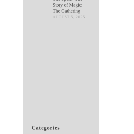
Story of Magic:
The Gathering
AUGUST 5, 2025
Categories