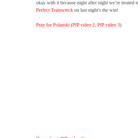
okay with it because night after night we’re treated 
Perfect Trainwreck
on last night’s the win!
Pray for Polanski
(
PfP video 2
,
PfP video 3
)