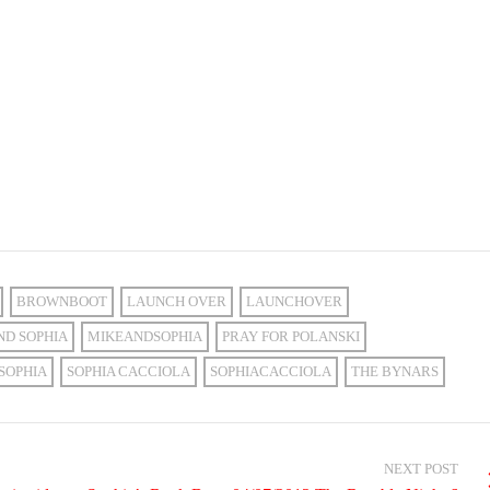
BROWNBOOT
LAUNCH OVER
LAUNCHOVER
ND SOPHIA
MIKEANDSOPHIA
PRAY FOR POLANSKI
SOPHIA
SOPHIA CACCIOLA
SOPHIACACCIOLA
THE BYNARS
NEXT POST