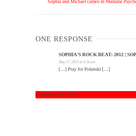
Sophia and Michael cameo in Madame Psycho
ONE RESPONSE
SOPHIA'S ROCK BEAT: 2012 | S
May 17, 2023 at 4:56 pm
[…] Pray for Polanski […]
Comments are closed.