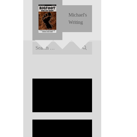
Michael's
Writing
Search
for: