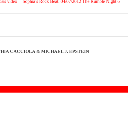
sis video
Sophia’s Rock Beat: 04/07/2012 The Rumble Night 6
OPHIA CACCIOLA & MICHAEL J. EPSTEIN