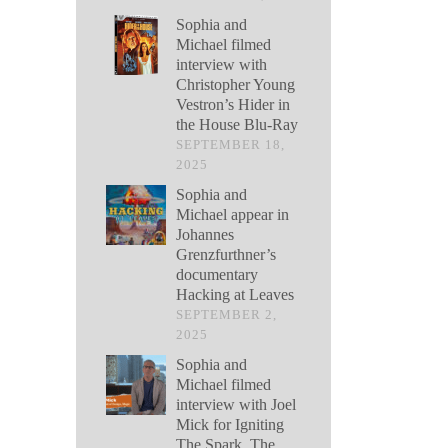
Sophia and
Michael filmed
interview with
Christopher Young
Vestron’s Hider in
the House Blu-Ray
SEPTEMBER 18,
2025
Sophia and
Michael appear in
Johannes
Grenzfurthner’s
documentary
Hacking at Leaves
SEPTEMBER 2,
2025
Sophia and
Michael filmed
interview with Joel
Mick for Igniting
The Spark, The