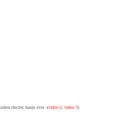
lest electric banjo ever -(
video 2
,
video 3
)