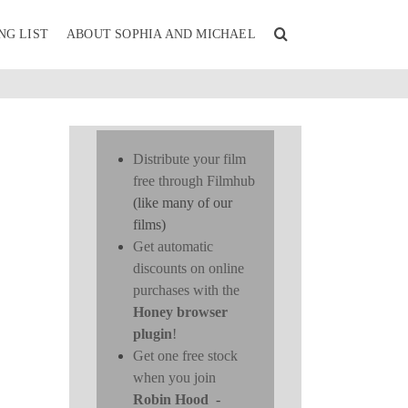
NG LIST
ABOUT SOPHIA AND MICHAEL
Distribute your film
free through Filmhub
(like many of our
films)
Get automatic
discounts on online
purchases with the
Honey browser
plugin
!
Get one free stock
when you join
Robin Hood
-