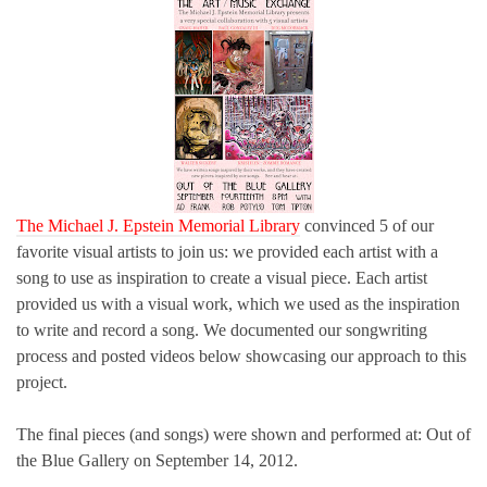
The Michael J. Epstein Memorial Library
convinced 5 of our
favorite visual artists to join us: we provided each artist with a
song to use as inspiration to create a visual piece. Each artist
provided us with a visual work, which we used as the inspiration
to write and record a song. We documented our songwriting
process and posted videos below showcasing our approach to this
project.
The final pieces (and songs) were shown and performed at: Out of
the Blue Gallery on September 14, 2012.