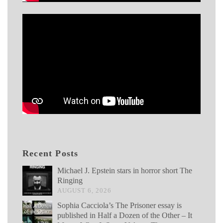
Recent Posts
Michael J. Epstein stars in horror short The
Ringing
AUGUST 6, 2026
Sophia Cacciola’s The Prisoner essay is
published in Half a Dozen of the Other – It