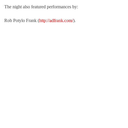
The night also featured performances by:
Rob Potylo Frank (
http://adfrank.com/
).