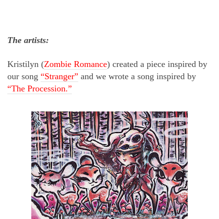
The artists:
Kristilyn (
Zombie Romance
) created a piece inspired by
our song
“Stranger”
and we wrote a song inspired by
“The Procession.”