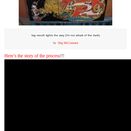
big mouth lights the way (i’m not afraid of the dark)
by
Dug McCormack
Here’s the story of the process
!!!