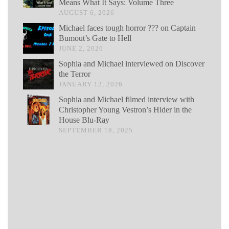
Means What It Says: Volume Three
AUGUST 6, 2026
Michael faces tough horror ??? on Captain
Bumout’s Gate to Hell
JUNE 2, 2026
Sophia and Michael interviewed on Discover
the Terror
JANUARY 12, 2026
Sophia and Michael filmed interview with
Christopher Young Vestron’s Hider in the
House Blu-Ray
SEPTEMBER 18, 2025