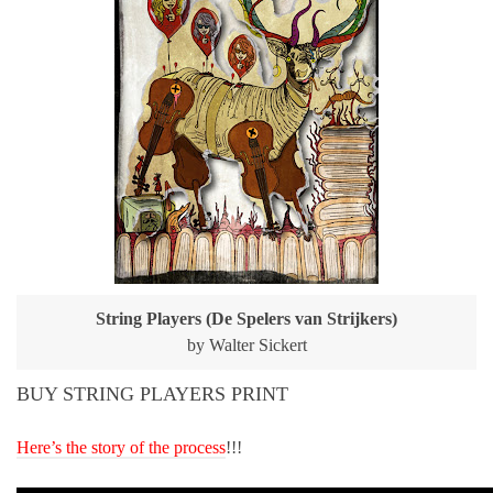
String Players (De Spelers van Strijkers)
by Walter Sickert
BUY STRING PLAYERS PRINT
Here’s the story of the process
!!!