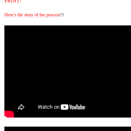
PRINT!
Here’s the story of the process
!!!