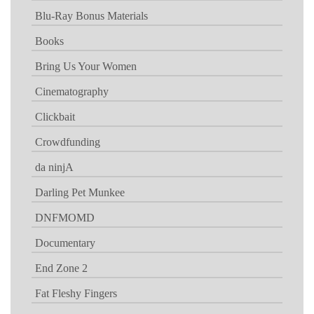
Blu-Ray Bonus Materials
Books
Bring Us Your Women
Cinematography
Clickbait
Crowdfunding
da ninjA
Darling Pet Munkee
DNFMOMD
Documentary
End Zone 2
Fat Fleshy Fingers