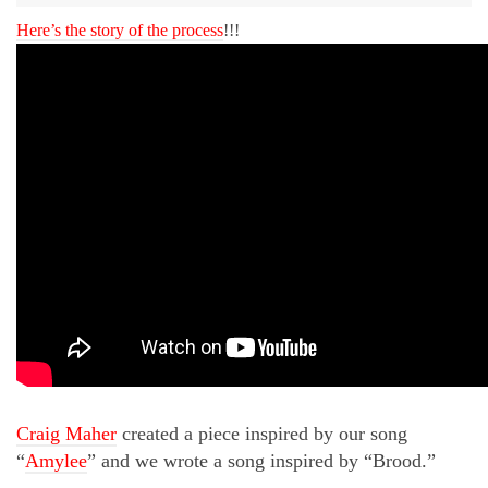
Here’s the story of the process
!!!
Craig Maher
created a piece inspired by our song
“
Amylee
” and we wrote a song inspired by “Brood.”