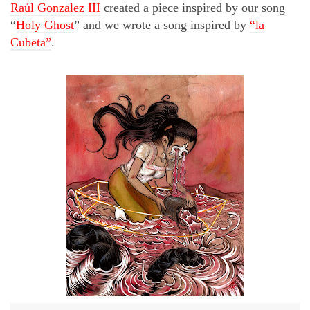
Raúl Gonzalez III
created a piece inspired by our song
“
Holy Ghost
” and we wrote a song inspired by
“la
Cubeta”
.