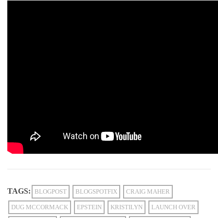
TAGS:
BLOGPOST
BLOGSPOTFIX
CRAIG MAHER
DUG MCCORMACK
EPSTEIN
KRISTILYN
LAUNCH OVER