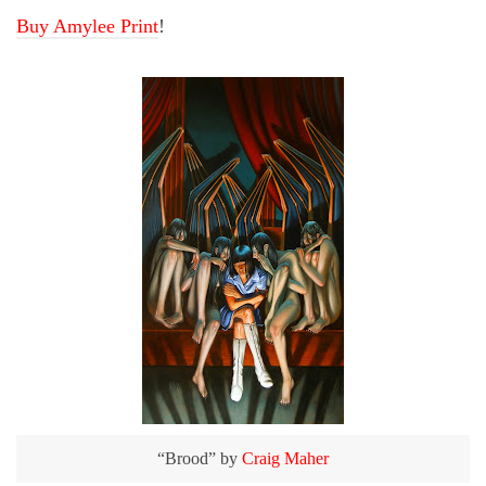
Buy Amylee Print
!
“Brood” by
Craig Maher