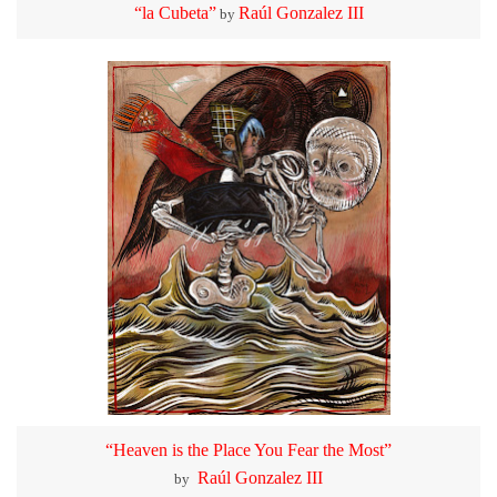
“la Cubeta”
Raúl Gonzalez III
by
“Heaven is the Place You Fear the Most”
Raúl Gonzalez III
by