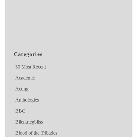
Categories
50 Most Recent
Academic
Acting
Anthologies
BBC
Blitzkriegbliss
Blood of the Tribades