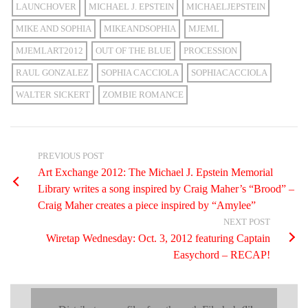
LAUNCHOVER
MICHAEL J. EPSTEIN
MICHAELJEPSTEIN
MIKE AND SOPHIA
MIKEANDSOPHIA
MJEML
MJEMLART2012
OUT OF THE BLUE
PROCESSION
RAUL GONZALEZ
SOPHIA CACCIOLA
SOPHIACACCIOLA
WALTER SICKERT
ZOMBIE ROMANCE
PREVIOUS POST
Art Exchange 2012: The Michael J. Epstein Memorial
Library writes a song inspired by Craig Maher’s “Brood” –
Craig Maher creates a piece inspired by “Amylee”
NEXT POST
Wiretap Wednesday: Oct. 3, 2012 featuring Captain
Easychord – RECAP!