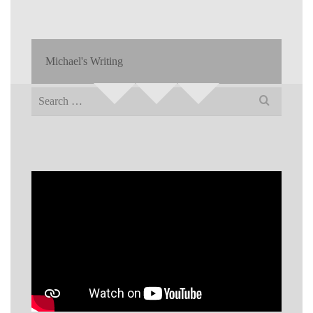
Michael's Writing
Search
for: