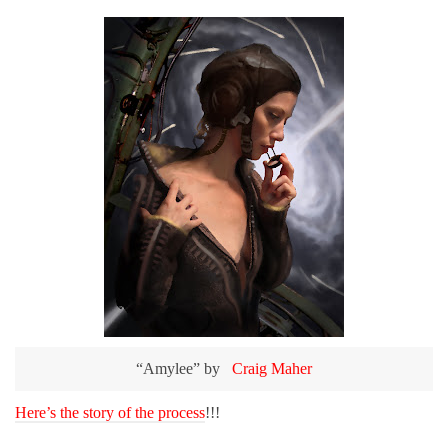
“Amylee” by
Craig Maher
Here’s the story of the process
!!!