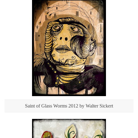
Saint of Glass Worms 2012 by Walter Sickert