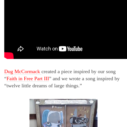
Dug McCormack
created a piece inspired by our song
“
Faith in Free Part III
” and we wrote a song inspired by
“twelve little dreams of large things.”