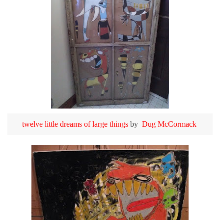
twelve little dreams of large things
by
Dug McCormack