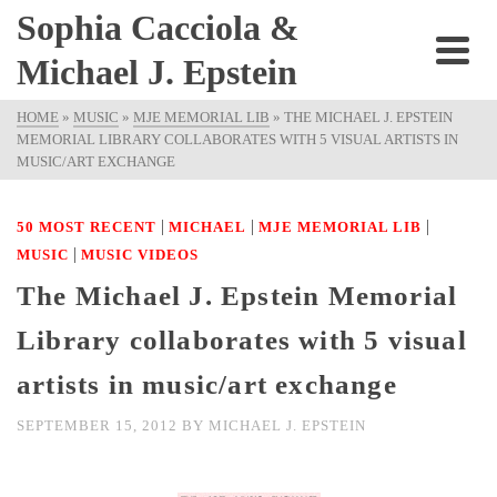
Sophia Cacciola &
Michael J. Epstein
HOME
»
MUSIC
»
MJE MEMORIAL LIB
»
THE MICHAEL J. EPSTEIN
MEMORIAL LIBRARY COLLABORATES WITH 5 VISUAL ARTISTS IN
MUSIC/ART EXCHANGE
|
|
|
50 MOST RECENT
MICHAEL
MJE MEMORIAL LIB
|
MUSIC
MUSIC VIDEOS
The Michael J. Epstein Memorial
Library collaborates with 5 visual
artists in music/art exchange
SEPTEMBER 15, 2012
BY
MICHAEL J. EPSTEIN