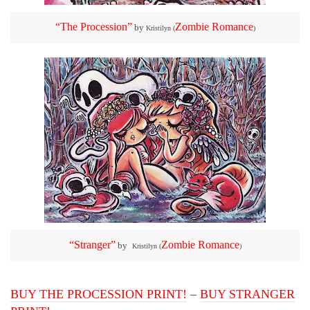
“The Procession”
Zombie Romance
by
Kristilyn (
)
“Stranger”
Zombie Romance
by
Kristilyn (
)
BUY THE PROCESSION PRINT!
–
BUY STRANGER