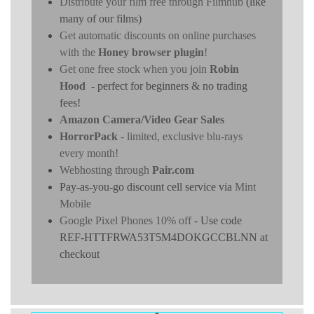
Distribute your film free through Filmhub
(like
many of our films)
Get automatic discounts on online purchases
with the
Honey browser plugin
!
Get one free stock when you join
Robin
Hood
- perfect for beginners & no trading
fees!
Amazon Camera/Video Gear Sales
HorrorPack
- limited, exclusive blu-rays
every month!
Webhosting through
Pair.com
Pay-as-you-go discount cell service via
Mint
Mobile
Google Pixel Phones 10% off
- Use code
REF-HTTFRWA53T5M4DOKGCCBLNN at
checkout