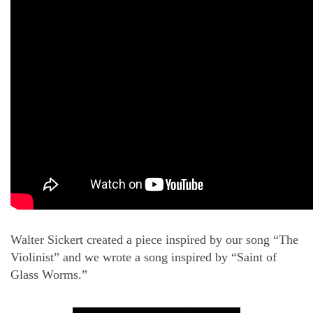
Walter Sickert created a piece inspired by our song “The
Violinist” and we wrote a song inspired by “Saint of
Glass Worms.”