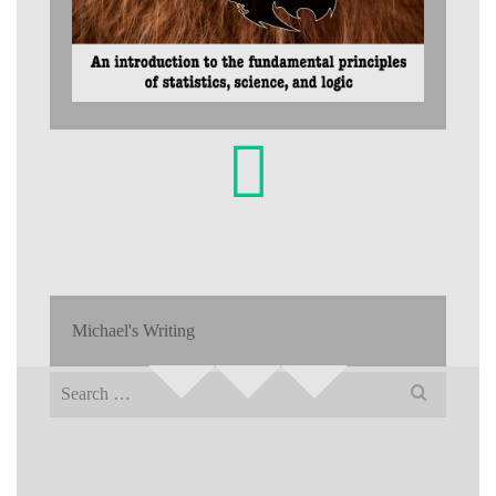
Michael's Writing
Search
for: