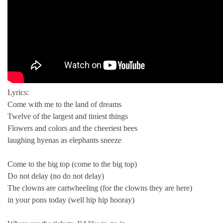
Lyrics:
Come with me to the land of dreams
Twelve of the largest and tiniest things
Flowers and colors and the cheeriest bees
laughing hyenas as elephants sneeze
Come to the big top (come to the big top)
Do not delay (no do not delay)
The clowns are cartwheeling (for the clowns they are here)
in your pons today (well hip hip hooray)