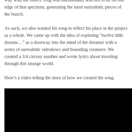
edge of that spectrum, generating the most surrealistic pieces of
the bunch.
As such, we also wanted his song to reflect his place in the project
as a whole. We came up with the idea of exploring “twelve little
dreams…” as a doorway into the mind of the dreamer with a
series of surrealistic sideshows and bounding creatures. We
created a 3/4 circusy number and wrote lyrics about traveling
through this strange world.
Here’s a video telling the story of how we created the song.