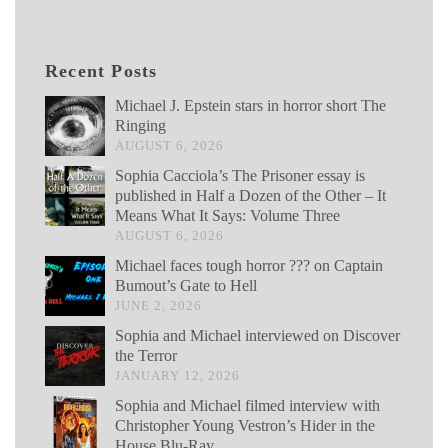
Recent Posts
Michael J. Epstein stars in horror short The
Ringing
AUGUST 6, 2026
Sophia Cacciola’s The Prisoner essay is
published in Half a Dozen of the Other – It
Means What It Says: Volume Three
AUGUST 6, 2026
Michael faces tough horror ??? on Captain
Bumout’s Gate to Hell
JUNE 2, 2026
Sophia and Michael interviewed on Discover
the Terror
JANUARY 12, 2026
Sophia and Michael filmed interview with
Christopher Young Vestron’s Hider in the
House Blu-Ray