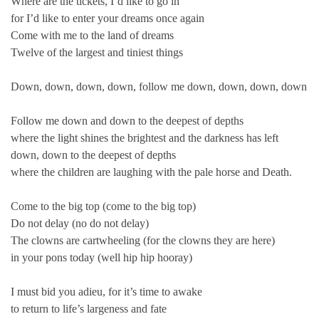
Where are the tickets, I’d like to go in
for I’d like to enter your dreams once again
Come with me to the land of dreams
Twelve of the largest and tiniest things
Down, down, down, down, follow me down, down, down, down
Follow me down and down to the deepest of depths
where the light shines the brightest and the darkness has left
down, down to the deepest of depths
where the children are laughing with the pale horse and Death.
Come to the big top (come to the big top)
Do not delay (no do not delay)
The clowns are cartwheeling (for the clowns they are here)
in your pons today (well hip hip hooray)
I must bid you adieu, for it’s time to awake
to return to life’s largeness and fate