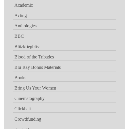
Academic
Acting
Anthologies
BBC
Blitzkriegbliss
Blood of the Tribades
Blu-Ray Bonus Materials
Books
Bring Us Your Women
Cinematography
Clickbait
Crowdfunding