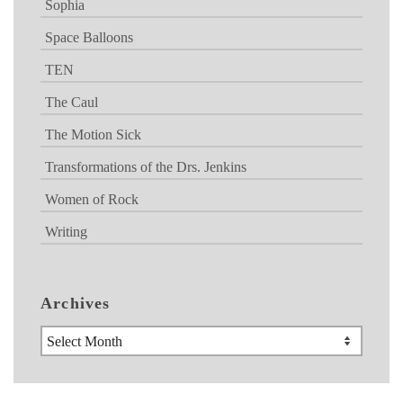
Sophia
Space Balloons
TEN
The Caul
The Motion Sick
Transformations of the Drs. Jenkins
Women of Rock
Writing
Archives
Archives