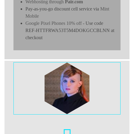
Webhosting through
Pair.com
Pay-as-you-go discount cell service via
Mint
Mobile
Google Pixel Phones 10% off
- Use code
REF-HTTFRWA53T5M4DOKGCCBLNN at
checkout