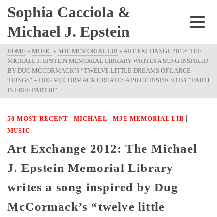
Sophia Cacciola &
Michael J. Epstein
HOME
»
MUSIC
»
MJE MEMORIAL LIB
»
ART EXCHANGE 2012: THE
MICHAEL J. EPSTEIN MEMORIAL LIBRARY WRITES A SONG INSPIRED
BY DUG MCCORMACK’S “TWELVE LITTLE DREAMS OF LARGE
THINGS” – DUG MCCORMACK CREATES A PIECE INSPIRED BY “FAITH
IN FREE PART III”
|
|
|
50 MOST RECENT
MICHAEL
MJE MEMORIAL LIB
MUSIC
Art Exchange 2012: The Michael
J. Epstein Memorial Library
writes a song inspired by Dug
McCormack’s “twelve little