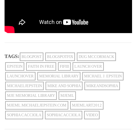
TAGS:
BLOGPOST
BLOGSPOTFIX
DUG MCCORMACK
EPSTEIN
FAITH IN FREE
FIFIII
LAUNCH OVER
LAUNCHOVER
MEMORIAL LIBRARY
MICHAEL J. EPSTEIN
MICHAELJEPSTEIN
MIKE AND SOPHIA
MIKEANDSOPHIA
MJE MEMORIAL LIBRARY
MJEML
MJEML.MICHAELJEPSTEIN.COM
MJEMLART2012
SOPHIA CACCIOLA
SOPHIACACCIOLA
VIDEO