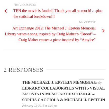
PREVIOUS POST
TEN the movie is funded! Thank you all so much! …plus
the statistical breakdown!!!
NEXT POST
Art Exchange 2012: The Michael J. Epstein Memorial
Library writes a song inspired by Craig Maher’s “Brood” –
Craig Maher creates a piece inspired by “Amylee”
2 RESPONSES
THE MICHAEL J. EPSTEIN MEMORIAL
Log in to Reply
LIBRARY COLLABORATES WITH 5 VISUAL
ARTISTS IN MUSIC/ART EXCHANGE –
SOPHIA CACCIOLA & MICHAEL J. EPSTEIN
February 23, 2018 at 4:29 pm