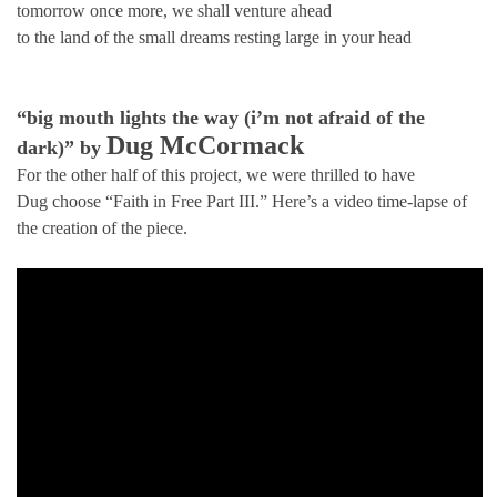
tomorrow once more, we shall venture ahead
to the land of the small dreams resting large in your head
“big mouth lights the way (i’m not afraid of the
Dug McCormack
dark)” by
For the other half of this project, we were thrilled to have
Dug choose “Faith in Free Part III.” Here’s a video time-lapse of
the creation of the piece.