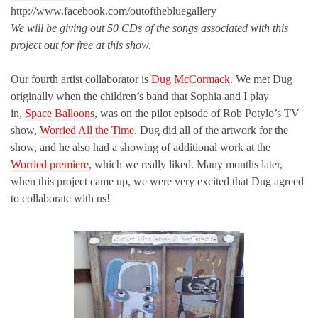
http://www.facebook.com/outofthebluegallery
We will be giving out 50 CDs of the songs associated with this
project out for free at this show.
Our fourth artist collaborator is
Dug McCormack
. We met Dug
originally when the children’s band that Sophia and I play
in,
Space Balloons
, was on the pilot episode of Rob Potylo’s TV
show,
Worried All the Time
. Dug did all of the artwork for the
show, and he also had a showing of additional work at the
Worried premiere
, which we really liked. Many months later,
when this project came up, we were very excited that Dug agreed
to collaborate with us!