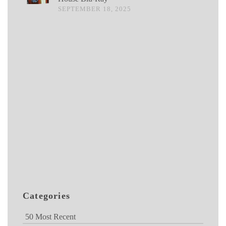
SEPTEMBER 18, 2025
Categories
50 Most Recent