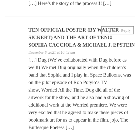
[…] Here’s the story of the process!!! […]
TEN OFFICIAL POSTER (BY WALTER
Log in to Reply
SICKERT) AND THE ART OF TEN!!! –
SOPHIA CACCIOLA & MICHAEL J. EPSTEIN
December 6, 2021 at 10:42 am
[…] Dug (We’ve collaborated with Dug before as
well!) We met Dug originally when the children’s
band that Sophia and I play in, Space Balloons, was
on the pilot episode of Rob Potylo‘s TV
show, Worried All the Time. Dug did all of the
artwork for the show, and he also had a showing of
additional work at the Worried premiere. We were
very excited that he agreed to make these pieces of
bookmark art for us to appear in the film. jojo, The
Burlesque Poetess […]