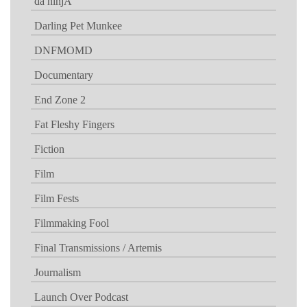
da ninjA
Darling Pet Munkee
DNFMOMD
Documentary
End Zone 2
Fat Fleshy Fingers
Fiction
Film
Film Fests
Filmmaking Fool
Final Transmissions / Artemis
Journalism
Launch Over Podcast