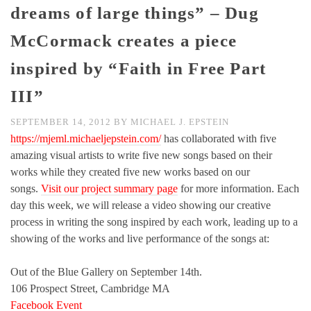
dreams of large things” – Dug
McCormack creates a piece
inspired by “Faith in Free Part
III”
SEPTEMBER 14, 2012
BY
MICHAEL J. EPSTEIN
https://mjeml.michaeljepstein.com/
has collaborated with five
amazing visual artists to write five new songs based on their
works while they created five new works based on our
songs.
Visit our project summary page
for more information. Each
day this week, we will release a video showing our creative
process in writing the song inspired by each work, leading up to a
showing of the works and live performance of the songs at:
Out of the Blue Gallery on September 14th.
106 Prospect Street, Cambridge MA
Facebook Event