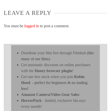
LEAVE A REPLY
You must be
logged in
to post a comment.
Distribute your film free through Filmhub
(like
many of our films)
Get automatic discounts on online purchases
with the
Honey browser plugin
!
Get one free stock when you join
Robin
Hood
- perfect for beginners & no trading
fees!
Amazon Camera/Video Gear Sales
HorrorPack
- limited, exclusive blu-rays
every month!