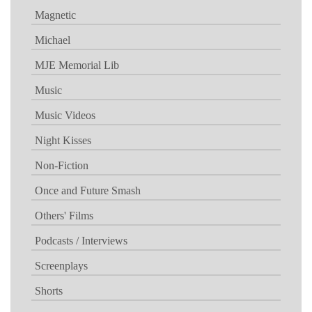
Magnetic
Michael
MJE Memorial Lib
Music
Music Videos
Night Kisses
Non-Fiction
Once and Future Smash
Others' Films
Podcasts / Interviews
Screenplays
Shorts