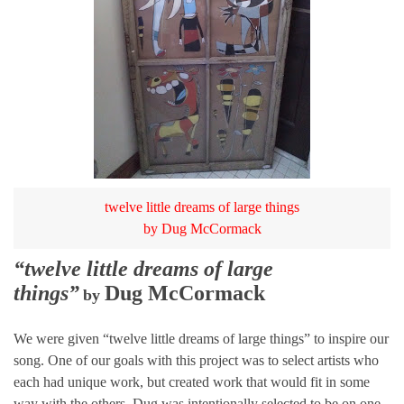
twelve little dreams of large things
by Dug McCormack
“twelve little dreams of large
things”
Dug McCormack
by
We were given “twelve little dreams of large things” to inspire our
song. One of our goals with this project was to select artists who
each had unique work, but created work that would fit in some
way with the others. Dug was intentionally selected to be on one