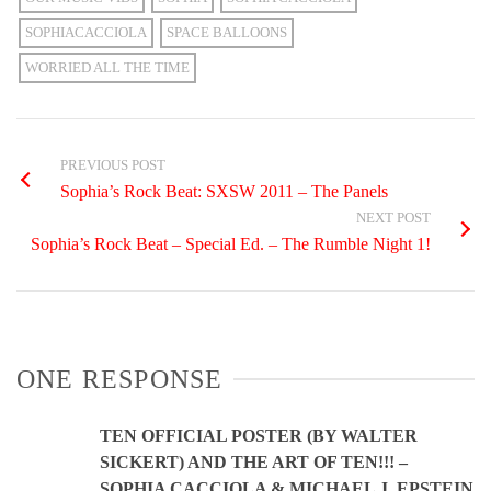
SOPHIACACCIOLA
SPACE BALLOONS
WORRIED ALL THE TIME
PREVIOUS POST
Sophia’s Rock Beat: SXSW 2011 – The Panels
NEXT POST
Sophia’s Rock Beat – Special Ed. – The Rumble Night 1!
ONE RESPONSE
TEN OFFICIAL POSTER (BY WALTER
SICKERT) AND THE ART OF TEN!!! –
SOPHIA CACCIOLA & MICHAEL J. EPSTEIN