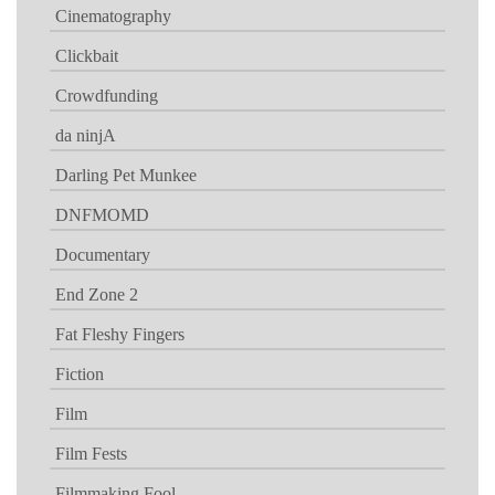
Cinematography
Clickbait
Crowdfunding
da ninjA
Darling Pet Munkee
DNFMOMD
Documentary
End Zone 2
Fat Fleshy Fingers
Fiction
Film
Film Fests
Filmmaking Fool