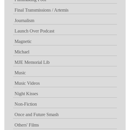
Final Transmissions / Artemis
Journalism
Launch Over Podcast
Magnetic
Michael
MJE Memorial Lib
Music
Music Videos
Night Kisses
Non-Fiction
Once and Future Smash
Others' Films