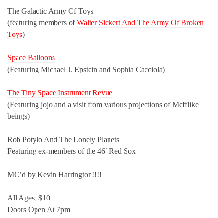
The Galactic Army Of Toys
(featuring members of
Walter Sickert And The Army Of Broken
Toys
)
Space Balloons
(Featuring Michael J. Epstein and Sophia Cacciola)
The Tiny Space Instrument Revue
(Featuring jojo and a visit from various projections of Mefflike
beings)
Rob Potylo And The Lonely Planets
Featuring ex-members of the 46′ Red Sox
MC’d by Kevin Harrington!!!!
All Ages, $10
Doors Open At 7pm