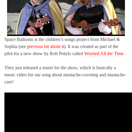
Space Balloons is the children’s songs project from Michael &
Sophia (see
previous bit about it
). It was created as part of the
pilot for a new show by Rob Potylo called
Worried All the Time
.
They just released a teaser for the show, which is basically a
music video for our song about mustache-coveting and mustache-
care!