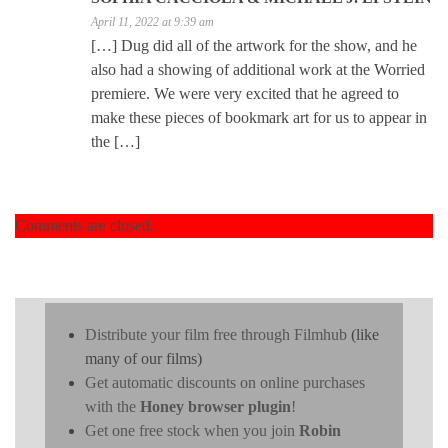
April 11, 2022 at 9:39 am
[…] Dug did all of the artwork for the show, and he
also had a showing of additional work at the Worried
premiere. We were very excited that he agreed to
make these pieces of bookmark art for us to appear in
the […]
Comments are closed.
Distribute your film free through Filmhub
(like
many of our films)
Get automatic discounts on online purchases
with the
Honey browser plugin
!
Get one free stock when you join
Robin