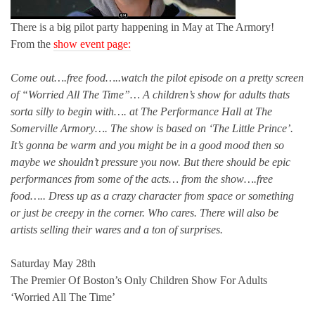
There is a big pilot party happening in May at The Armory!
From the
show event page:
Come out….free food…..watch the pilot episode on a pretty screen
of “Worried All The Time”… A children’s show for adults thats
sorta silly to begin with…. at The Performance Hall at The
Somerville Armory…. The show is based on ‘The Little Prince’.
It’s gonna be warm and you might be in a good mood then so
maybe we shouldn’t pressure you now. But there should be epic
performances from some of the acts
…
from the show….free
food….. Dress up as a crazy character from space or something
or just be creepy in the corner. Who cares. There will also be
artists selling their wares and a ton of surprises.
Saturday May 28th
The Premier Of Boston’s Only Children Show For Adults
‘Worried All The Time’