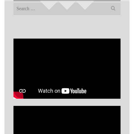
Search
for: