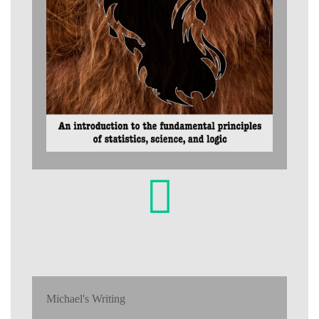
Michael's Writing