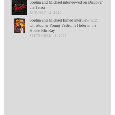
Sophia and Michael interviewed on Discover
the Terror
JANUARY 12, 2026
Sophia and Michael filmed interview with
Christopher Young Vestron’s Hider in the
House Blu-Ray
SEPTEMBER 18, 2025