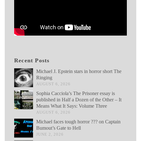
Recent Posts
Michael J. Epstein stars in horror short The
Ringing
AUGUST 6, 2026
Sophia Cacciola’s The Prisoner essay is
published in Half a Dozen of the Other – It
Means What It Says: Volume Three
AUGUST 6, 2026
Michael faces tough horror ??? on Captain
Bumout’s Gate to Hell
JUNE 2, 2026