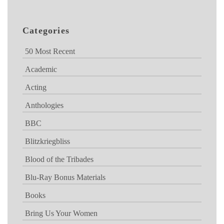
Categories
50 Most Recent
Academic
Acting
Anthologies
BBC
Blitzkriegbliss
Blood of the Tribades
Blu-Ray Bonus Materials
Books
Bring Us Your Women