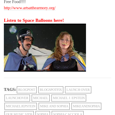
Free Food!!!!
http://www.artsatthearmory
.org/
Listen to Space Balloons here!
TAGS:
BLOGPOST
BLOGSPOTFIX
LAUNCH OVER
LAUNCHOVER
MICHAEL
MICHAEL J. EPSTEIN
MICHAELJEPSTEIN
MIKE AND SOPHIA
MIKEANDSOPHIA
OUR MUSIC VIDS
SOPHIA
SOPHIA CACCIOLA