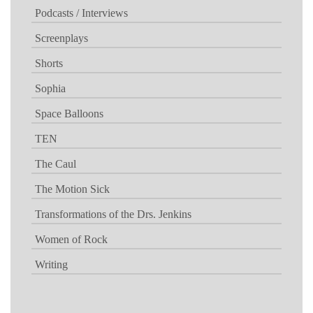
Podcasts / Interviews
Screenplays
Shorts
Sophia
Space Balloons
TEN
The Caul
The Motion Sick
Transformations of the Drs. Jenkins
Women of Rock
Writing