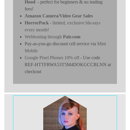
Hood
- perfect for beginners & no trading
fees!
Amazon Camera/Video Gear Sales
HorrorPack
- limited, exclusive blu-rays
every month!
Webhosting through
Pair.com
Pay-as-you-go discount cell service via
Mint
Mobile
Google Pixel Phones 10% off
- Use code
REF-HTTFRWA53T5M4DOKGCCBLNN at
checkout