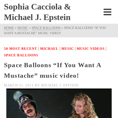
Sophia Cacciola &
Michael J. Epstein
HOME
»
MUSIC
»
SPACE BALLOONS
»
SPACE BALLOONS “IF YOU
WANT A MUSTACHE” MUSIC VIDEO!
|
|
|
|
50 MOST RECENT
MICHAEL
MUSIC
MUSIC VIDEOS
SPACE BALLOONS
Space Balloons “If You Want A
Mustache” music video!
MARCH 31, 2011
BY
MICHAEL J. EPSTEIN