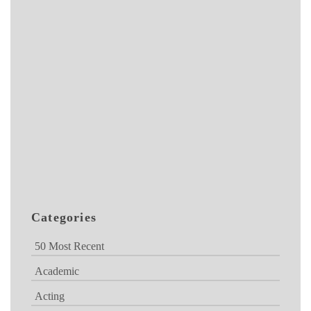
Categories
50 Most Recent
Academic
Acting