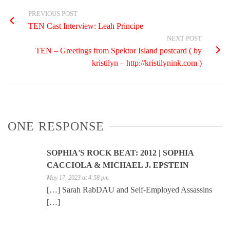
PREVIOUS POST
TEN Cast Interview: Leah Principe
NEXT POST
TEN – Greetings from Spektor Island postcard ( by
kristilyn – http://kristilynink.com )
ONE RESPONSE
SOPHIA'S ROCK BEAT: 2012 | SOPHIA
CACCIOLA & MICHAEL J. EPSTEIN
May 17, 2023 at 4:58 pm
[…] Sarah RabDAU and Self-Employed Assassins
[…]