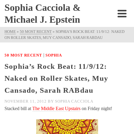
Sophia Cacciola &
Michael J. Epstein
HOME
»
50 MOST RECENT
»
SOPHIA’S ROCK BEAT: 11/9/12: NAKED
ON ROLLER SKATES, MUY CANSADO, SARAH RABDAU
|
50 MOST RECENT
SOPHIA
Sophia’s Rock Beat: 11/9/12:
Naked on Roller Skates, Muy
Cansado, Sarah RABdau
NOVEMBER 11, 2012
BY
SOPHIA CACCIOLA
Stacked bill at
The Middle East Upstairs
on Friday night!