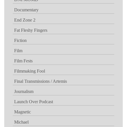
Documentary
End Zone 2
Fat Fleshy Fingers
Fiction
Film
Film Fests
Filmmaking Fool
Final Transmissions / Artemis
Journalism
Launch Over Podcast
Magnetic
Michael