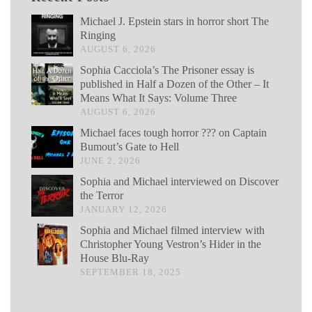
Michael J. Epstein stars in horror short The
Ringing
AUGUST 6, 2026
Sophia Cacciola’s The Prisoner essay is
published in Half a Dozen of the Other – It
Means What It Says: Volume Three
AUGUST 6, 2026
Michael faces tough horror ??? on Captain
Bumout’s Gate to Hell
JUNE 2, 2026
Sophia and Michael interviewed on Discover
the Terror
JANUARY 12, 2026
Sophia and Michael filmed interview with
Christopher Young Vestron’s Hider in the
House Blu-Ray
SEPTEMBER 18, 2025