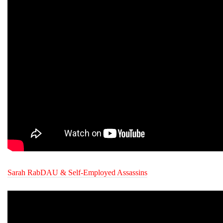
Sarah RabDAU & Self-Employed Assassins