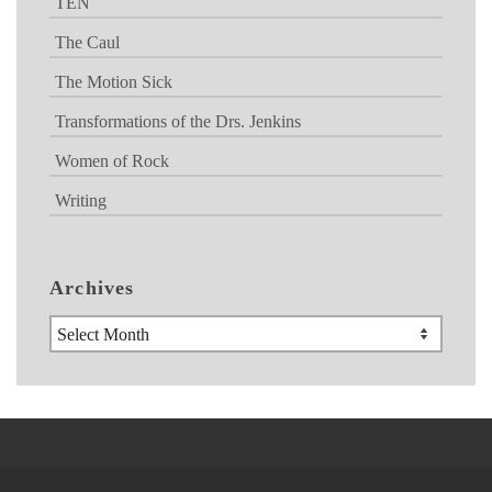
TEN
The Caul
The Motion Sick
Transformations of the Drs. Jenkins
Women of Rock
Writing
Archives
Archives