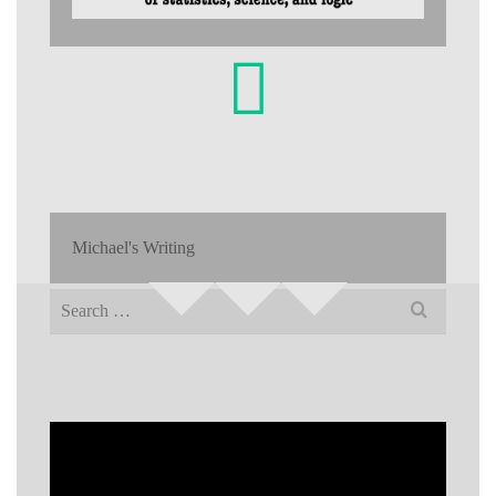
Michael's Writing
Search
for: