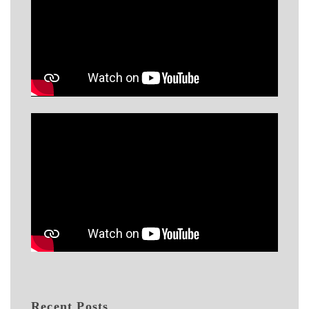
Recent Posts