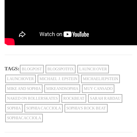
TAGS:
BLOGPOST
BLOGSPOTFIX
LAUNCH OVER
LAUNCHOVER
MICHAEL J. EPSTEIN
MICHAELJEPSTEIN
MIKE AND SOPHIA
MIKEANDSOPHIA
MUY CANSADO
NAKED ON ROLLERSKATES
ROCKBEAT
SARAH RABDAU
SOPHIA
SOPHIA CACCIOLA
SOPHIA'S ROCK BEAT
SOPHIACACCIOLA