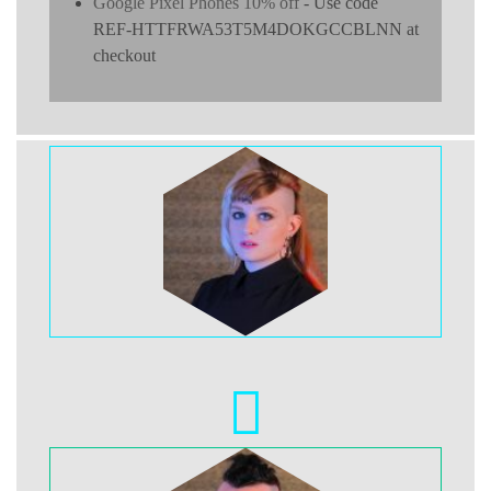
Google Pixel Phones 10% off
- Use code
REF-HTTFRWA53T5M4DOKGCCBLNN at
checkout