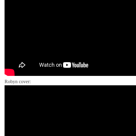
Robyn cover: