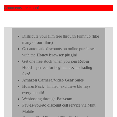
Comments are closed.
Distribute your film free through Filmhub
(like
many of our films)
Get automatic discounts on online purchases
with the
Honey browser plugin
!
Get one free stock when you join
Robin
Hood
- perfect for beginners & no trading
fees!
Amazon Camera/Video Gear Sales
HorrorPack
- limited, exclusive blu-rays
every month!
Webhosting through
Pair.com
Pay-as-you-go discount cell service via
Mint
Mobile