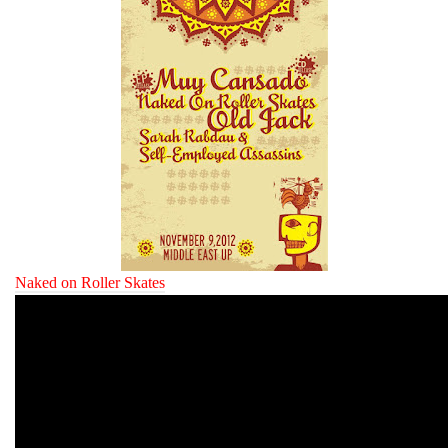
Naked on Roller Skates