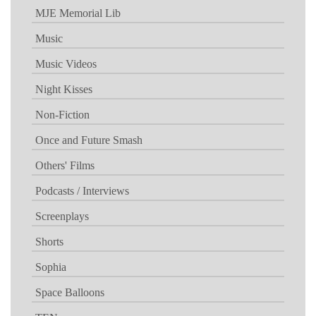
MJE Memorial Lib
Music
Music Videos
Night Kisses
Non-Fiction
Once and Future Smash
Others' Films
Podcasts / Interviews
Screenplays
Shorts
Sophia
Space Balloons