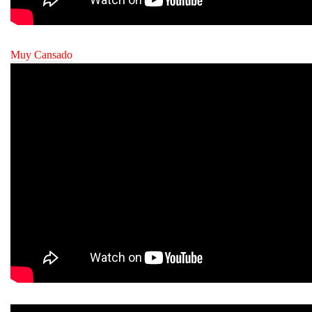
Muy Cansado