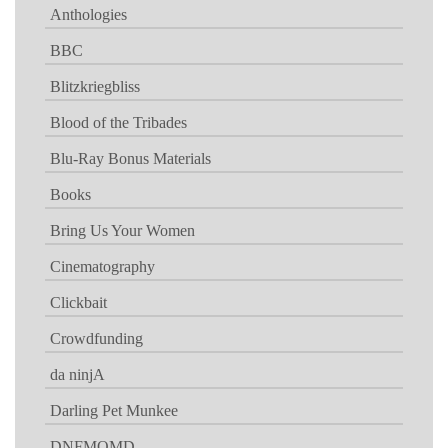
Anthologies
BBC
Blitzkriegbliss
Blood of the Tribades
Blu-Ray Bonus Materials
Books
Bring Us Your Women
Cinematography
Clickbait
Crowdfunding
da ninjA
Darling Pet Munkee
DNFMOMD