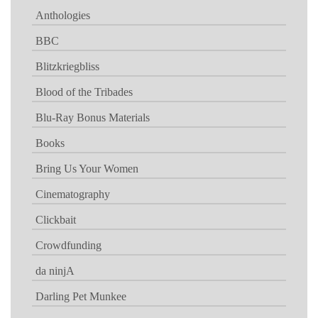
Anthologies
BBC
Blitzkriegbliss
Blood of the Tribades
Blu-Ray Bonus Materials
Books
Bring Us Your Women
Cinematography
Clickbait
Crowdfunding
da ninjA
Darling Pet Munkee