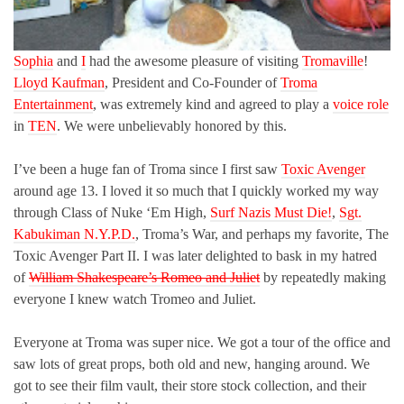
Sophia
and
I
had the awesome pleasure of visiting
Tromaville
!
Lloyd Kaufman
, President and Co-Founder of
Troma
Entertainment
, was extremely kind and agreed to play a
voice role
in
TEN
. We were unbelievably honored by this.
I’ve been a huge fan of Troma since I first saw
Toxic Avenger
around age 13. I loved it so much that I quickly worked my way
through Class of Nuke ‘Em High,
Surf Nazis Must Die!
,
Sgt.
Kabukiman N.Y.P.D.
, Troma’s War, and perhaps my favorite, The
Toxic Avenger Part II. I was later delighted to bask in my hatred
of
William Shakespeare’s Romeo and Juliet
by repeatedly making
everyone I knew watch Tromeo and Juliet.
Everyone at Troma was super nice. We got a tour of the office and
saw lots of great props, both old and new, hanging around. We
got to see their film vault, their store stock collection, and their