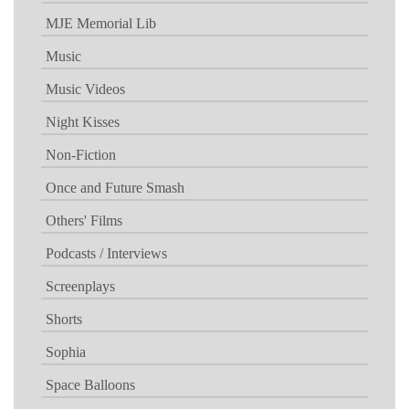
MJE Memorial Lib
Music
Music Videos
Night Kisses
Non-Fiction
Once and Future Smash
Others' Films
Podcasts / Interviews
Screenplays
Shorts
Sophia
Space Balloons