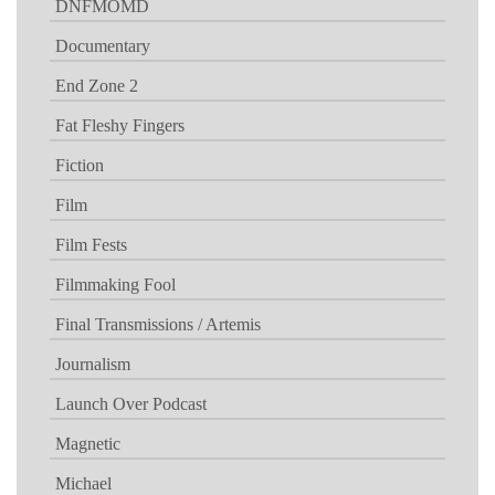
DNFMOMD
Documentary
End Zone 2
Fat Fleshy Fingers
Fiction
Film
Film Fests
Filmmaking Fool
Final Transmissions / Artemis
Journalism
Launch Over Podcast
Magnetic
Michael