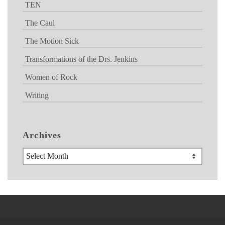
TEN
The Caul
The Motion Sick
Transformations of the Drs. Jenkins
Women of Rock
Writing
Archives
Archives