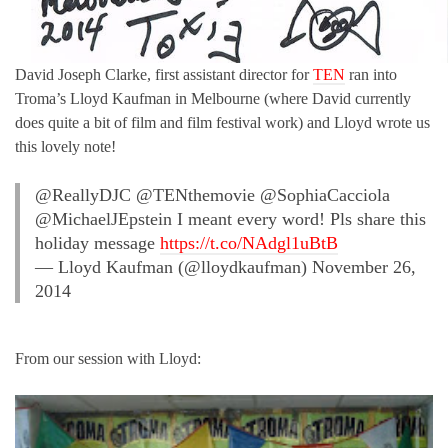
David Joseph Clarke, first assistant director for
TEN
ran into
Troma’s Lloyd Kaufman in Melbourne (where David currently
does quite a bit of film and film festival work) and Lloyd wrote us
this lovely note!
@ReallyDJC @TENthemovie @SophiaCacciola
@MichaelJEpstein I meant every word! Pls share this
holiday message
https://t.co/NAdgl1uBtB
— Lloyd Kaufman (@lloydkaufman) November 26,
2014
From our session with Lloyd: