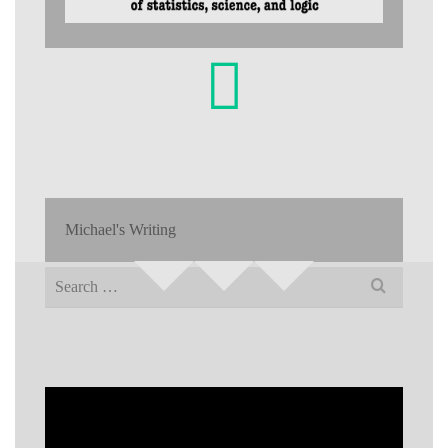
Michael's Writing
Search
for: