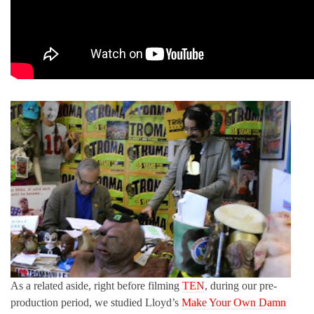
As a related aside, right before filming
TEN
, during our pre-
production period, we studied Lloyd’s
Make Your Own Damn