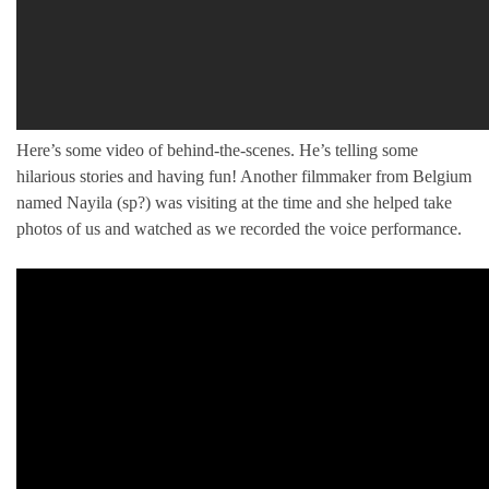
Here’s some video of behind-the-scenes. He’s telling some
hilarious stories and having fun! Another filmmaker from Belgium
named Nayila (sp?) was visiting at the time and she helped take
photos of us and watched as we recorded the voice performance.