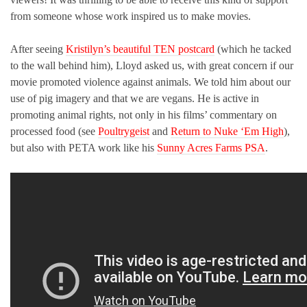
from someone whose work inspired us to make movies.
After seeing
Kristilyn’s beautiful TEN postcard
(which he tacked
to the wall behind him), Lloyd asked us, with great concern if our
movie promoted violence against animals. We told him about our
use of pig imagery and that we are vegans. He is active in
promoting animal rights, not only in his films’ commentary on
processed food (see
Poultrygeist
and
Return to Nuke ‘Em High
),
but also with PETA work like his
Sunny Acres Farms PSA
.