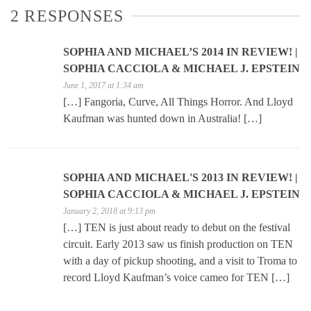
2 RESPONSES
SOPHIA AND MICHAEL’S 2014 IN REVIEW! |
SOPHIA CACCIOLA & MICHAEL J. EPSTEIN
June 1, 2017 at 1:34 am
[…] Fangoria, Curve, All Things Horror. And Lloyd
Kaufman was hunted down in Australia! […]
SOPHIA AND MICHAEL'S 2013 IN REVIEW! |
SOPHIA CACCIOLA & MICHAEL J. EPSTEIN
January 2, 2018 at 9:13 pm
[…] TEN is just about ready to debut on the festival
circuit. Early 2013 saw us finish production on TEN
with a day of pickup shooting, and a visit to Troma to
record Lloyd Kaufman’s voice cameo for TEN […]