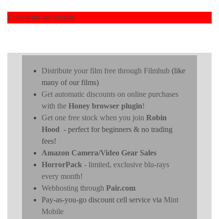
Comments are closed.
Distribute your film free through Filmhub
(like
many of our films)
Get automatic discounts on online purchases
with the
Honey browser plugin
!
Get one free stock when you join
Robin
Hood
- perfect for beginners & no trading
fees!
Amazon Camera/Video Gear Sales
HorrorPack
- limited, exclusive blu-rays
every month!
Webhosting through
Pair.com
Pay-as-you-go discount cell service via
Mint
Mobile