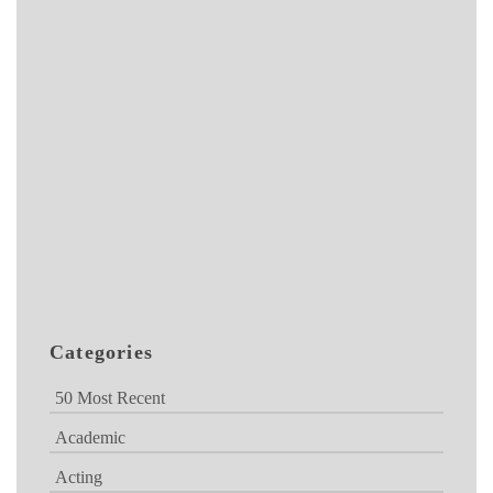
Categories
50 Most Recent
Academic
Acting