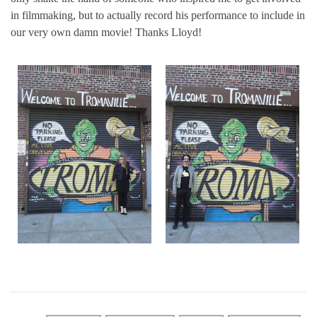
in filmmaking, but to actually record his performance to include in
our very own damn movie! Thanks Lloyd!