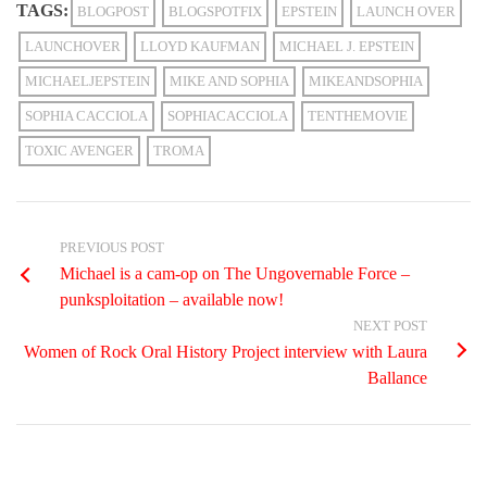
TAGS:
BLOGPOST
BLOGSPOTFIX
EPSTEIN
LAUNCH OVER
LAUNCHOVER
LLOYD KAUFMAN
MICHAEL J. EPSTEIN
MICHAELJEPSTEIN
MIKE AND SOPHIA
MIKEANDSOPHIA
SOPHIA CACCIOLA
SOPHIACACCIOLA
TENTHEMOVIE
TOXIC AVENGER
TROMA
PREVIOUS POST
Michael is a cam-op on The Ungovernable Force –
punksploitation – available now!
NEXT POST
Women of Rock Oral History Project interview with Laura
Ballance