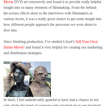
Movie
DVD set extensively and found it to provide really helpful
insight into so many elements of filmmaking. From the behind-
the-scenes effects shots to the interviews with filmmakers at
various levels, it was a really great chance to get some insight into
how different people approach the processes we were about to
dive into.
Since finishing production, I’ve studied Lloyd’s
Sell Your Own
Damn Movie!
and found it very helpful for creating our marketing
and distribution strategies.
In short, I feel unbelievably grateful to have had a chance to not
only shake the hand of someone who inspired me to get involved