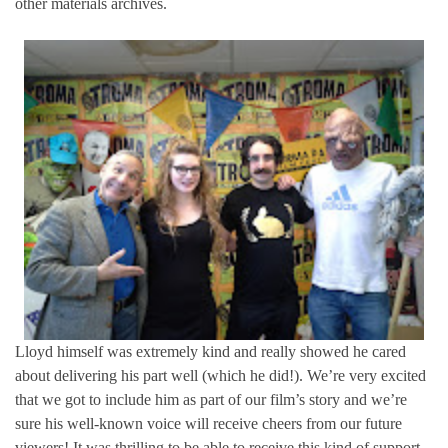
other materials archives.
Lloyd himself was extremely kind and really showed he cared
about delivering his part well (which he did!). We’re very excited
that we got to include him as part of our film’s story and we’re
sure his well-known voice will receive cheers from our future
viewers! It was thrilling to be able to receive this kind of support