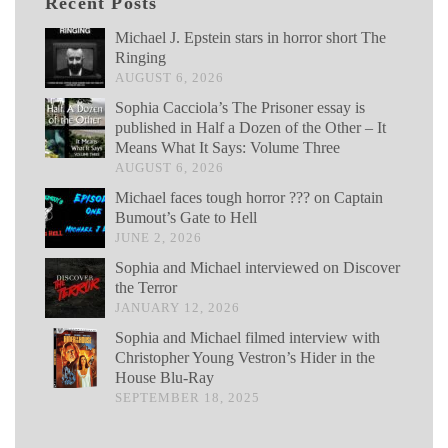
Recent Posts
Michael J. Epstein stars in horror short The
Ringing
AUGUST 6, 2026
Sophia Cacciola’s The Prisoner essay is
published in Half a Dozen of the Other – It
Means What It Says: Volume Three
AUGUST 6, 2026
Michael faces tough horror ??? on Captain
Bumout’s Gate to Hell
JUNE 2, 2026
Sophia and Michael interviewed on Discover
the Terror
JANUARY 12, 2026
Sophia and Michael filmed interview with
Christopher Young Vestron’s Hider in the
House Blu-Ray
SEPTEMBER 18, 2025