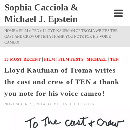
Sophia Cacciola &
Michael J. Epstein
HOME
»
FILM
»
TEN
»
LLOYD KAUFMAN OF TROMA WRITES THE
CAST AND CREW OF TEN A THANK YOU NOTE FOR HIS VOICE
CAMEO!
|
|
|
|
50 MOST RECENT
FILM
FILM FESTS
MICHAEL
TEN
Lloyd Kaufman of Troma writes
the cast and crew of TEN a thank
you note for his voice cameo!
NOVEMBER 25, 2014
BY
MICHAEL J. EPSTEIN