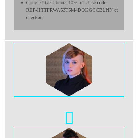
Google Pixel Phones 10% off
- Use code
REF-HTTFRWA53T5M4DOKGCCBLNN at
checkout