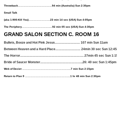
Throwback…………………………………94 min (Australia) Sun 2:30pm
Small Talk
(aka 1-900-Kill You)…………………….23 min 14 sec
(USA)
Sun 4:05pm
The Periphery……………………………..92 min 05 sec
(USA)
Sun 4:30pm
GRAND SALON SECTION C. ROOM 16
Bullets, Booze and Hot Pink Jesus…………………… 107 min Sun 11am
Between Heaven and a Hard Place…………………… 24min 30 sec Sun 12:4
The Horror……………………………………………………. 27min 45 sec Sun 1:
Bride of Saucer Monster…………………………………..26: 40 sec Sun 1:45p
Web of Deciet ………………………………………………..7 min Sun 2:15pm
Return to Plan 9 …………………………………………….1 hr 48 min Sun 2:30pm