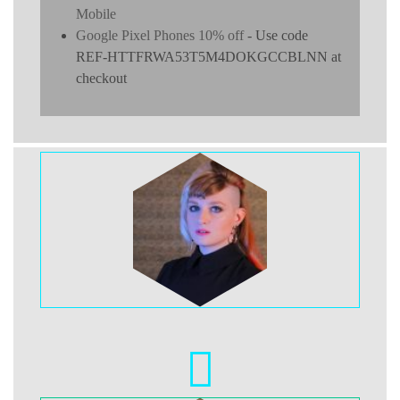
Mobile
Google Pixel Phones 10% off
- Use code
REF-HTTFRWA53T5M4DOKGCCBLNN at
checkout