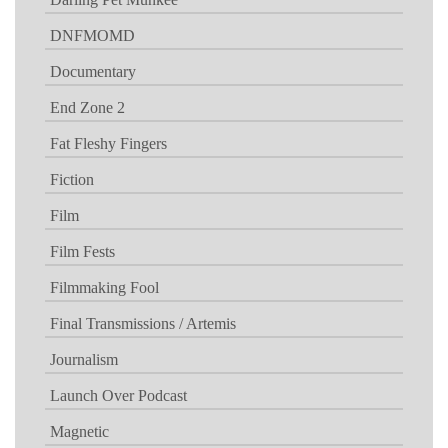
DNFMOMD
Documentary
End Zone 2
Fat Fleshy Fingers
Fiction
Film
Film Fests
Filmmaking Fool
Final Transmissions / Artemis
Journalism
Launch Over Podcast
Magnetic