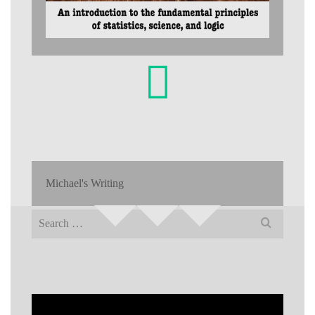
Michael's Writing
Search
for: