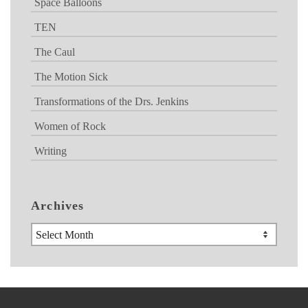
Space Balloons
TEN
The Caul
The Motion Sick
Transformations of the Drs. Jenkins
Women of Rock
Writing
Archives
Archives