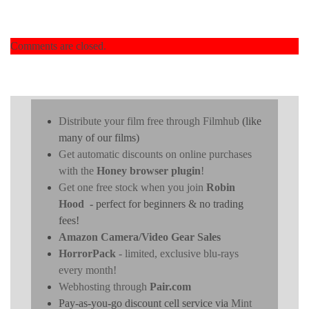
Comments are closed.
Distribute your film free through Filmhub
(like
many of our films)
Get automatic discounts on online purchases
with the
Honey browser plugin
!
Get one free stock when you join
Robin
Hood
- perfect for beginners & no trading
fees!
Amazon Camera/Video Gear Sales
HorrorPack
- limited, exclusive blu-rays
every month!
Webhosting through
Pair.com
Pay-as-you-go discount cell service via
Mint