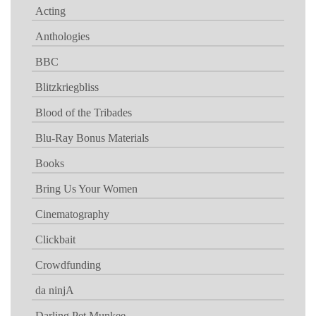
Acting
Anthologies
BBC
Blitzkriegbliss
Blood of the Tribades
Blu-Ray Bonus Materials
Books
Bring Us Your Women
Cinematography
Clickbait
Crowdfunding
da ninjA
Darling Pet Munkee