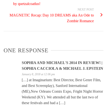
by quetzalcoatlus!
NEXT POST
MAGNETIC Recap: Day 10 DREAMS aka An Ode to
Zombie Romance
ONE RESPONSE
SOPHIA AND MICHAEL'S 2014 IN REVIEW! |
SOPHIA CACCIOLA & MICHAEL J. EPSTEIN
January 8, 2018 at 12:06 pm
[…] at Imaginarium: Best Director, Best Genre Film,
and Best Screenplay), Sanford International
(ME),New Orleans Comix Expo, Fright Night Horror
Weekend (KY). We attended all but the last two of
these festivals and had a […]