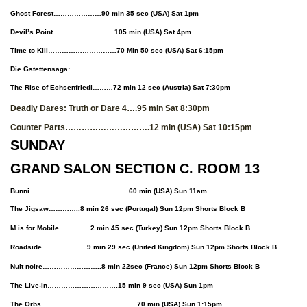
Ghost Forest…………………90 min 35 sec (USA) Sat 1pm
Devil’s Point………………………105 min (USA) Sat 4pm
Time to Kill…………………………70 Min 50 sec (USA) Sat 6:15pm
Die Gstettensaga:
The Rise of Echsenfriedl………72 min 12 sec (Austria) Sat 7:30pm
Deadly Dares: Truth or Dare 4….95 min Sat 8:30pm
Counter Parts………………………….12 min (USA) Sat 10:15pm
SUNDAY
GRAND SALON SECTION C. ROOM 13
Bunni…..….….………………………….60 min
(USA)
Sun 11am
The Jigsaw…………..8 min 26 sec (Portugal) Sun 12pm Shorts Block B
M is for Mobile…………..2 min 45 sec (Turkey) Sun 12pm Shorts Block B
Roadside………………..9 min 29 sec (United Kingdom) Sun 12pm Shorts Block B
Nuit noire……………………..8 min 22sec (France) Sun 12pm Shorts Block B
The Live-In………………………….15 min 9 sec
(USA)
Sun 1pm
The Orbs……………………………………70 min
(USA)
Sun 1:15pm