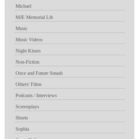
Michael
MJE Memorial Lib
Music
Music Videos
Night Kisses
Non-Fiction
Once and Future Smash
Others' Films
Podcasts / Interviews
Screenplays
Shorts
Sophia