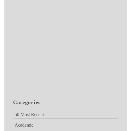
Categories
50 Most Recent
Academic