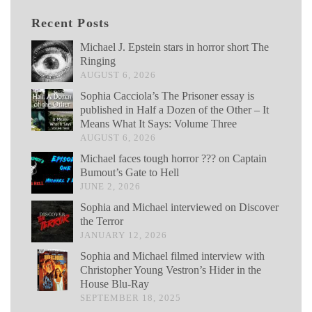
Recent Posts
Michael J. Epstein stars in horror short The
Ringing
AUGUST 6, 2026
Sophia Cacciola’s The Prisoner essay is
published in Half a Dozen of the Other – It
Means What It Says: Volume Three
AUGUST 6, 2026
Michael faces tough horror ??? on Captain
Bumout’s Gate to Hell
JUNE 2, 2026
Sophia and Michael interviewed on Discover
the Terror
JANUARY 12, 2026
Sophia and Michael filmed interview with
Christopher Young Vestron’s Hider in the
House Blu-Ray
SEPTEMBER 18, 2025