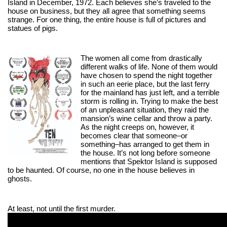
Island in December, 1972. Each believes she’s traveled to the 
house on business, but they all agree that something seems 
strange. For one thing, the entire house is full of pictures and 
statues of pigs.
The women all come from drastically 
different walks of life. None of them would 
have chosen to spend the night together 
in such an eerie place, but the last ferry 
for the mainland has just left, and a terrible 
storm is rolling in. Trying to make the best 
of an unpleasant situation, they raid the 
mansion’s wine cellar and throw a party. 
As the night creeps on, however, it 
becomes clear that someone–or 
something–has arranged to get them in 
the house. It’s not long before someone 
mentions that Spektor Island is supposed 
to be haunted. Of course, no one in the house believes in 
ghosts.
At least, not until the first murder.