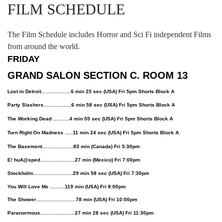
FILM SCHEDULE
The Film Schedule includes Horror and Sci Fi independent Films
from around the world.
FRIDAY
GRAND SALON SECTION C. ROOM 13
Lost in Detroit………………6 min 25 sec (USA) Fri 5pm Shorts Block A
Party Slashers……………..6 min 58 sec (USA) Fri 5pm Shorts Block A
The Working Dead ……….4 min 55 sec (USA) Fri 5pm Shorts Block A
Turn Right On Madness …..11 min 24 sec (USA) Fri 5pm Shorts Block A
The Basement……………….83 min (Canada) Fri 5:30pm
E! huA@sped…………………27 min (Mexico) Fri 7:00pm
Stockholm……………………29 min 58 sec (USA) Fri 7:30pm
You Will Love Me ………119 min (USA) Fri 8:00pm
The Shower……………………78 min (USA) Fri 10:00pm
Paranormous…………………27 min 28 sec (USA) Fri 11:30pm