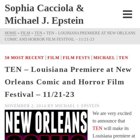
Sophia Cacciola &
Michael J. Epstein
HOME
»
FILM
»
TEN
»
TEN – LOUISIANA PREMIERE AT NEW ORLEANS
COMIC AND HORROR FILM FESTIVAL – 11/21-23
|
|
|
|
50 MOST RECENT
FILM
FILM FESTS
MICHAEL
TEN
TEN – Louisiana Premiere at New
Orleans Comic and Horror Film
Festival – 11/21-23
NOVEMBER 2, 2014
BY
MICHAEL J. EPSTEIN
We are very excited
to announce that
TEN
will make its
Louisiana premiere at