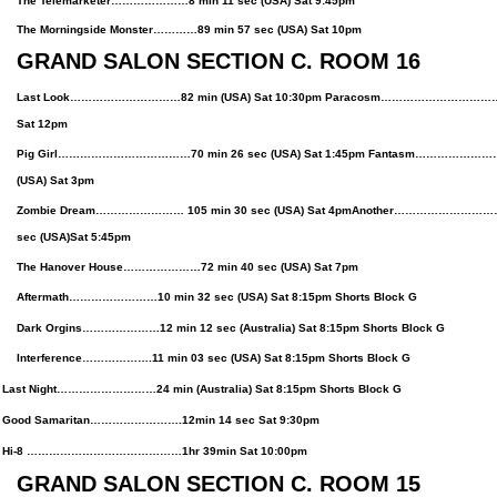
The Telemarketer…………………8 min 11 sec (USA) Sat 9:45pm
The Morningside Monster…………89 min 57 sec (USA) Sat 10pm
GRAND SALON SECTION C. ROOM 16
Last Look…………………………82 min (USA) Sat 10:30pm Paracosm……………………………98 
Sat 12pm
Pig Girl………………………………70 min 26 sec (USA) Sat 1:45pm Fantasm…………………
(USA) Sat 3pm
Zombie Dream…………………… 105 min 30 sec (USA)
Sat 4pm
Another……………………………
sec
(USA)
Sat 5:45pm
The Hanover House…………………72 min 40 sec (USA) Sat 7pm
Aftermath……………………10 min 32 sec (USA)
Sat
8:15pm Shorts Block G
Dark Orgins…………………12 min 12 sec (Australia)
Sat
8:15pm Shorts Block G
Interference……………….11 min 03 sec (USA)
Sat
8:15pm Shorts Block G
Night………………………24 min (Australia) Sat 8:15pm Shorts Block G
 Samaritan…………………….12min 14 sec Sat 9:30pm
 ……………………………………1hr 39min Sat 10:00pm
GRAND SALON SECTION C. ROOM 15