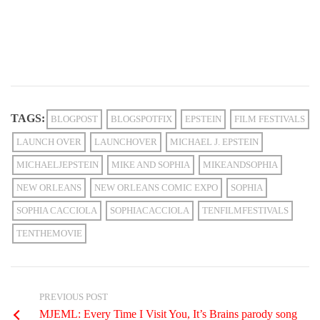
TAGS:
BLOGPOST
BLOGSPOTFIX
EPSTEIN
FILM FESTIVALS
LAUNCH OVER
LAUNCHOVER
MICHAEL J. EPSTEIN
MICHAELJEPSTEIN
MIKE AND SOPHIA
MIKEANDSOPHIA
NEW ORLEANS
NEW ORLEANS COMIC EXPO
SOPHIA
SOPHIA CACCIOLA
SOPHIACACCIOLA
TENFILMFESTIVALS
TENTHEMOVIE
PREVIOUS POST
MJEML: Every Time I Visit You, It’s Brains parody song