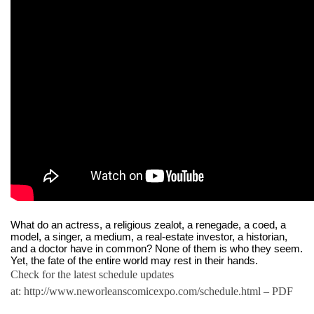
What do an actress, a religious zealot, a renegade, a coed, a 
model, a singer, a medium, a real-estate investor, a historian, 
and a doctor have in common? None of them is who they seem. 
Yet, the fate of the entire world may rest in their hands. 
Check for the latest schedule updates
at: http://www.neworleanscomicexpo.com/schedule.html – PDF