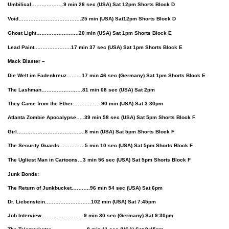
Umbilical……………….9 min 26 sec
(USA)
Sat 12pm Shorts Block D
Void……………………………….25 min
(USA)
Sat12pm Shorts Block D
Ghost Light…………………….20 min
(USA)
Sat 1pm Shorts Block E
Lead Paint..………………..17 min 37 sec
(USA)
Sat 1pm Shorts Block E
Mack Blaster –
Die Welt im Fadenkreuz………17 min 46 sec (Germany) Sat 1pm Shorts Block E
The Lashman……………………81 min 08 sec (USA) Sat 2pm
They Came from the Ether……………..90 min (USA) Sat 3:30pm
Atlanta Zombie Apocalypse…..39 min 58 sec (USA) Sat 5pm Shorts Block F
Girl………………………………….8 min (USA) Sat 5pm Shorts Block F
The Security Guards……………5 min 10 sec (USA) Sat 5pm Shorts Block F
The Ugliest Man in Cartoons…3 min 56 sec (USA) Sat 5pm Shorts Block F
Junk Bonds:
The Return of Junkbucket………..96 min 54 sec (USA) Sat 6pm
Dr. Liebenstein………………………102 min (USA) Sat 7:45pm
Job Interview…………….………9 min 30 sec (Germany) Sat 9:30pm