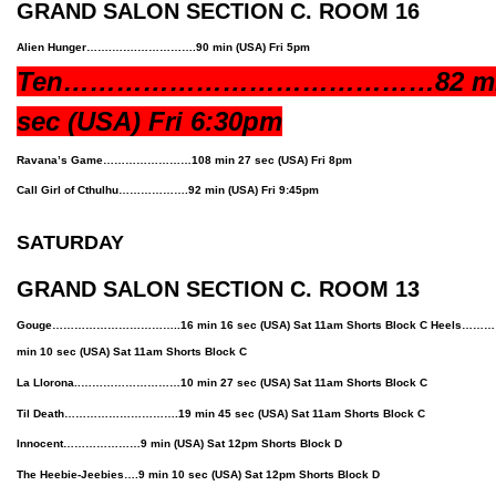
GRAND SALON SECTION C. ROOM 16
Alien Hunger…….…….…………….90 min
(USA)
Fri 5pm
Ten……………………………………82 mi
sec
(USA)
Fri 6:30pm
Ravana’s Game……………………108 min 27 sec
(USA)
Fri 8pm
Call Girl of Cthulhu……………….92 min
(USA)
Fri 9:45pm
SATURDAY
GRAND SALON SECTION C. ROOM 13
Gouge……………………………..16 min 16 sec (USA) Sat 11am Shorts Block C Hee
min 10 sec (USA) Sat 11am Shorts Block C
La Llorona..………………………10 min 27 sec (USA) Sat 11am Shorts Block C
Til Death………………………….19 min 45 sec (USA) Sat 11am Shorts Block C
Innocent…………………9 min
(USA)
Sat 12pm Shorts Block D
The Heebie-Jeebies….9 min 10 sec
(USA)
Sat 12pm Shorts Block D