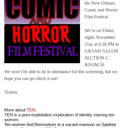
the New Orleans
Comic and Horror
Film Festival
We’re on Friday
night, November
21st, at 6:30 PM in
GRAND SALON
SECTION C.
ROOM 16
We won’t be able to be in attendance for this screening, but we
hope you can go check it out!
Tickets
More about 
TEN
:
TEN is a post-exploitation exploration of identity starring ten 
women.
Ten women find themselves in a vacant mansion on Spektor 