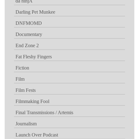
da ninjA
Darling Pet Munkee
DNFMOMD
Documentary
End Zone 2
Fat Fleshy Fingers
Fiction
Film
Film Fests
Filmmaking Fool
Final Transmissions / Artemis
Journalism
Launch Over Podcast