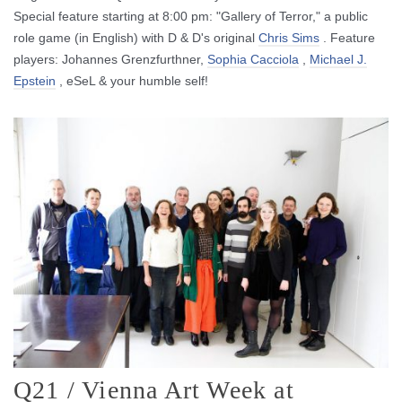
Special feature starting at 8:00 pm: "Gallery of Terror," a public
role game (in English) with D & D's original
Chris Sims
.
Feature
players: Johannes Grenzfurthner,
Sophia Cacciola
,
Michael J.
Epstein
, eSeL & your humble self!
Q21 / Vienna Art Week at