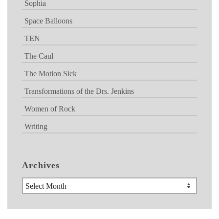
Sophia
Space Balloons
TEN
The Caul
The Motion Sick
Transformations of the Drs. Jenkins
Women of Rock
Writing
Archives
Archives