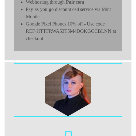
Webhosting through
Pair.com
Pay-as-you-go discount cell service via
Mint
Mobile
Google Pixel Phones 10% off
- Use code
REF-HTTFRWA53T5M4DOKGCCBLNN at
checkout