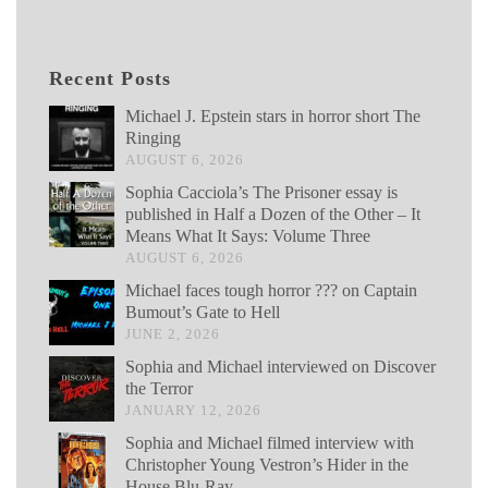
Recent Posts
Michael J. Epstein stars in horror short The
Ringing
AUGUST 6, 2026
Sophia Cacciola’s The Prisoner essay is
published in Half a Dozen of the Other – It
Means What It Says: Volume Three
AUGUST 6, 2026
Michael faces tough horror ??? on Captain
Bumout’s Gate to Hell
JUNE 2, 2026
Sophia and Michael interviewed on Discover
the Terror
JANUARY 12, 2026
Sophia and Michael filmed interview with
Christopher Young Vestron’s Hider in the
House Blu-Ray