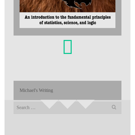
Michael's Writing
Search
for: