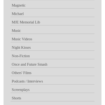
Magnetic
Michael
MJE Memorial Lib
Music
Music Videos
Night Kisses
Non-Fiction
Once and Future Smash
Others' Films
Podcasts / Interviews
Screenplays
Shorts