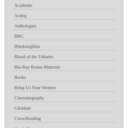
Academic
Acting
Anthologies
BBC
Blitzkriegbliss
Blood of the Tribades
Blu-Ray Bonus Materials
Books
Bring Us Your Women
Cinematography
Clickbait
Crowdfunding