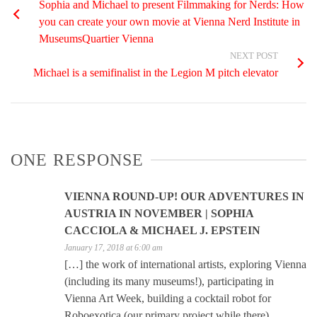
Sophia and Michael to present Filmmaking for Nerds: How
you can create your own movie at Vienna Nerd Institute in
MuseumsQuartier Vienna
NEXT POST
Michael is a semifinalist in the Legion M pitch elevator
ONE RESPONSE
VIENNA ROUND-UP! OUR ADVENTURES IN
AUSTRIA IN NOVEMBER | SOPHIA
CACCIOLA & MICHAEL J. EPSTEIN
January 17, 2018 at 6:00 am
[…] the work of international artists, exploring Vienna
(including its many museums!), participating in
Vienna Art Week, building a cocktail robot for
Roboexotica (our primary project while there),