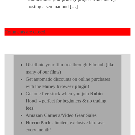
hosting a seminar and […]
Comments are closed.
Distribute your film free through Filmhub
(like
many of our films)
Get automatic discounts on online purchases
with the
Honey browser plugin
!
Get one free stock when you join
Robin
Hood
- perfect for beginners & no trading
fees!
Amazon Camera/Video Gear Sales
HorrorPack
- limited, exclusive blu-rays
every month!