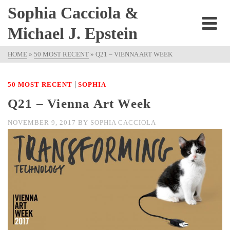
Sophia Cacciola &
Michael J. Epstein
HOME
»
50 MOST RECENT
»
Q21 – VIENNA ART WEEK
|
50 MOST RECENT
SOPHIA
Q21 – Vienna Art Week
NOVEMBER 9, 2017
BY
SOPHIA CACCIOLA