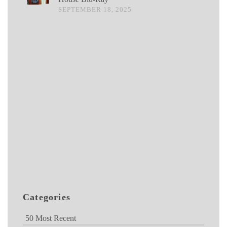
SEPTEMBER 18, 2025
Categories
50 Most Recent