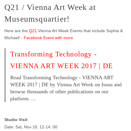
Q21 / Vienna Art Week at
Museumsquartier!
Here are the
Q21
Vienna Art Week Events that include Sophia &
Michael! -
Facebook Event with more
Transforming Technology -
VIENNA ART WEEK 2017 | DE
Read Transforming Technology - VIENNA ART
WEEK 2017 | DE by Vienna Art Week on Issuu and
browse thousands of other publications on our
platform. ...
Studio Visit
Date: Sat, Nov 18, 12-14: 00