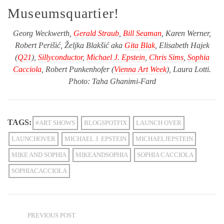
Museumsquartier!
Georg Weckwerth,
Gerald Straub
,
Bill Seaman
, Karen Werner,
Robert Perišić, Željka Blakšić aka
Gita Blak
, Elisabeth Hajek
(
Q21
),
Sillyconductor
,
Michael J. Epstein
,
Chris Sims
,
Sophia
Cacciola
, Robert Punkenhofer (
Vienna Art Week
), Laura Lotti.
Photo: Taha Ghanimi-Fard
TAGS:
#ART SHOWS
BLOGSPOTFIX
LAUNCH OVER
LAUNCHOVER
MICHAEL J. EPSTEIN
MICHAELJEPSTEIN
MIKE AND SOPHIA
MIKEANDSOPHIA
SOPHIA CACCIOLA
SOPHIACACCIOLA
PREVIOUS POST