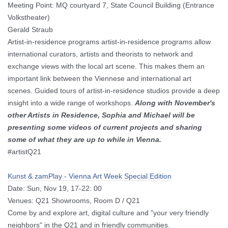
Meeting Point: MQ courtyard 7, State Council Building (Entrance
Volkstheater)
Gerald Straub
Artist-in-residence programs artist-in-residence programs allow
international curators, artists and theorists to network and
exchange views with the local art scene.
This makes them an
important link between the Viennese and international art
scenes.
Guided tours of artist-in-residence studios provide a deep
insight into a wide range of workshops.
Along with November's
other Artists in Residence, Sophia and Michael will be
presenting some videos of current projects and sharing
some of what they are up to while in Vienna.
#artistQ21
Kunst & zamPlay - Vienna Art Week Special Edition
Date: Sun, Nov 19, 17-22: 00
Venues: Q21 Showrooms, Room D / Q21
Come by and explore art, digital culture and "your very friendly
neighbors" in the Q21 and in friendly communities.