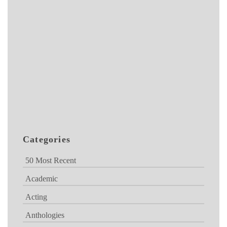
Categories
50 Most Recent
Academic
Acting
Anthologies