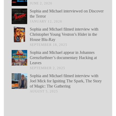
JUNE 2, 2026
Sophia and Michael interviewed on Discover
the Terror
JANUARY 12, 2026
Sophia and Michael filmed interview with
Christopher Young Vestron’s Hider in the
House Blu-Ray
SEPTEMBER 18, 2025
Sophia and Michael appear in Johannes
Grenzfurthner’s documentary Hacking at
Leaves
SEPTEMBER 2, 2025
Sophia and Michael filmed interview with
Joel Mick for Igniting The Spark, The Story
of Magic: The Gathering
AUGUST 5, 2025