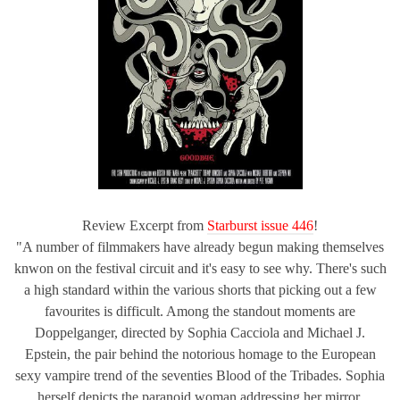
Review Excerpt from
Starburst issue 446
!
"A number of filmmakers have already begun making themselves
knwon on the festival circuit and it's easy to see why. There's such
a high standard within the various shorts that picking out a few
favourites is difficult. Among the standout moments are
Doppelganger, directed by Sophia Cacciola and Michael J.
Epstein, the pair behind the notorious homage to the European
sexy vampire trend of the seventies Blood of the Tribades. Sophia
herself depicts the paranoid woman addressing her mirror,