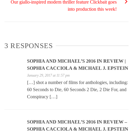
Our giallo-inspired modern thriller feature Clickbait goes
into production this week!
3 RESPONSES
SOPHIA AND MICHAEL’S 2016 IN REVIEW |
SOPHIA CACCIOLA & MICHAEL J. EPSTEIN
January 29, 2017 at 11:57 pm
[…] shot a number of films for anthologies, including:
60 Seconds to Die, 60 Seconds 2 Die, 2 Die For, and
Conspiracy […]
SOPHIA AND MICHAEL’S 2016 IN REVIEW –
SOPHIA CACCIOLA & MICHAEL J. EPSTEIN