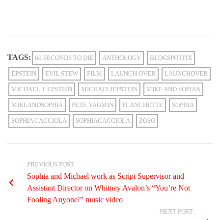
TAGS:
60 SECONDS TO DIE
ANTHOLOGY
BLOGSPOTFIX
EPSTEIN
EVIL STEW
FILM
LAUNCH OVER
LAUNCHOVER
MICHAEL J. EPSTEIN
MICHAELJEPSTEIN
MIKE AND SOPHIA
MIKEANDSOPHIA
PETE YAGMIN
PLANCHETTE
SOPHIA
SOPHIA CACCIOLA
SOPHIACACCIOLA
ZOSO
PREVIOUS POST
Sophia and Michael work as Script Supervisor and
Assistant Director on Whitney Avalon’s “You’re Not
Fooling Anyone!” music video
NEXT POST