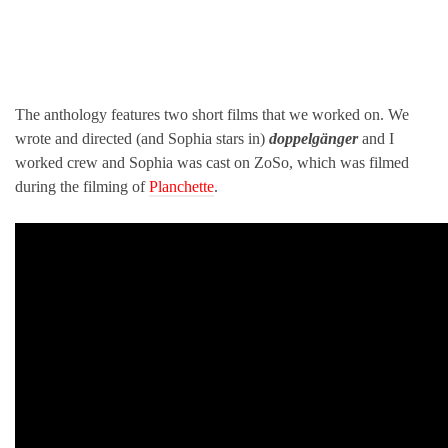
The anthology features two short films that we worked on. We
wrote and directed (and Sophia stars in)
doppelgänger
and I
worked crew and Sophia was cast on ZoSo, which was filmed
during the filming of
Planchette
.