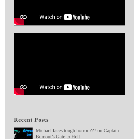
Recent Posts
Michael faces tough horror ??? on Captain
Bumout’s Gate to Hell