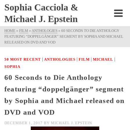
Sophia Cacciola &
Michael J. Epstein
HOME
»
FILM
»
ANTHOLOGIES
»
60 SECONDS TO DIE ANTHOLOGY
FEATURING “DOPPELGÄNGER” SEGMENT BY SOPHIA AND MICHAEL
RELEASED ON DVD AND VOD
|
|
|
|
50 MOST RECENT
ANTHOLOGIES
FILM
MICHAEL
SOPHIA
60 Seconds to Die Anthology
featuring “doppelgänger” segment
by Sophia and Michael released on
DVD and VOD
DECEMBER 1, 2017
BY
MICHAEL J. EPSTEIN