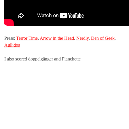
Press:
Terror Time
,
Arrow in the Head
,
Nerdly
,
Den of Geek
,
Aullidos
I also scored doppelgänger and Planchette