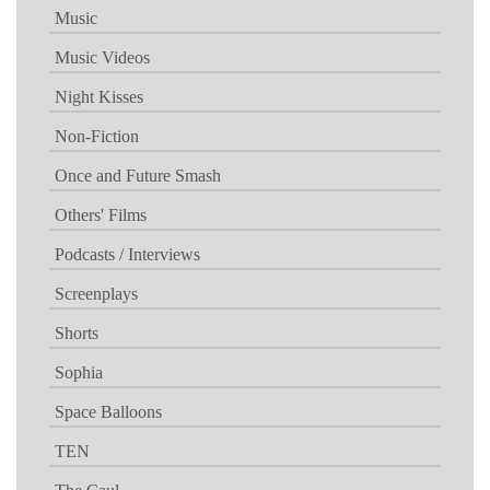
Music
Music Videos
Night Kisses
Non-Fiction
Once and Future Smash
Others' Films
Podcasts / Interviews
Screenplays
Shorts
Sophia
Space Balloons
TEN