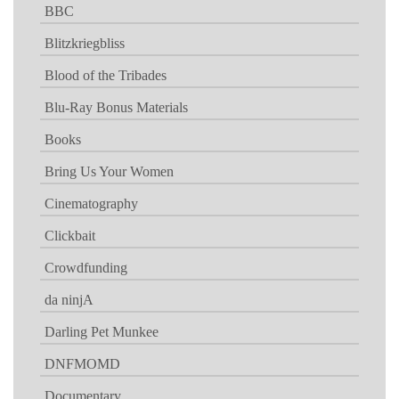
BBC
Blitzkriegbliss
Blood of the Tribades
Blu-Ray Bonus Materials
Books
Bring Us Your Women
Cinematography
Clickbait
Crowdfunding
da ninjA
Darling Pet Munkee
DNFMOMD
Documentary