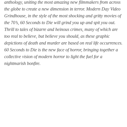
anthology, uniting the most amazing new filmmakers from across
the globe to create a new dimension in terror. Modern Day Video
Grindhouse, in the style of the most shocking and gritty movies of
the 70’s, 60 Seconds to Die will grind you up and spit you out.
Thrill to tales of bizarre and heinous crimes, many of which are
too real to believe, but believe you should, as these graphic
depictions of death and murder are based on real life occurrences.
60 Seconds to Die is the new face of horror, bringing together a
collective vision of modern horror to light the fuel for a
nightmarish bonfire.