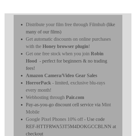
Distribute your film free through Filmhub
(like
many of our films)
Get automatic discounts on online purchases
with the
Honey browser plugin
!
Get one free stock when you join
Robin
Hood
- perfect for beginners & no trading
fees!
Amazon Camera/Video Gear Sales
HorrorPack
- limited, exclusive blu-rays
every month!
Webhosting through
Pair.com
Pay-as-you-go discount cell service via
Mint
Mobile
Google Pixel Phones 10% off
- Use code
REF-HTTFRWA53T5M4DOKGCCBLNN at
checkout