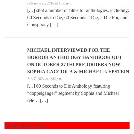
February 27, 2018 at 1:38 am
[…] shot a number of films for anthologies, including:
60 Seconds to Die, 60 Seconds 2 Die, 2 Die For, and
Conspiracy […]
MICHAEL INTERVIEWED FOR THE
HORROR ANTHOLOGY HANDBOOK OUT
ON OCTOBER 27TH! PRE-ORDERS NOW –
SOPHIA CACCIOLA & MICHAEL J. EPSTEIN
July 7, 2021 at 1:46 pm
[…] 60 Seconds to Die Anthology featuring
“doppelgänger” segment by Sophia and Michael
rele… […]
Comments are closed.