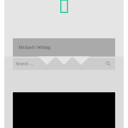
Michael's Writing
Search
for: