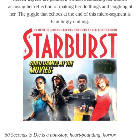
accusing her reflection of making her do things and laughing at
her. The giggle that echoes at the end of this micro-segment is
hauntingly chilling.
60 Seconds to Die is a non-stop, heart-pounding, horror