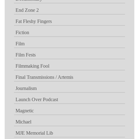
End Zone 2
Fat Fleshy Fingers
Fiction
Film
Film Fests
Filmmaking Fool
Final Transmissions / Artemis
Journalism
Launch Over Podcast
Magnetic
Michael
MJE Memorial Lib