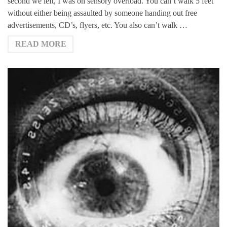
second we left, I was on sensory overload. You can’t walk 5 feet
without either being assaulted by someone handing out free
advertisements, CD’s, flyers, etc. You also can’t walk …
READ MORE