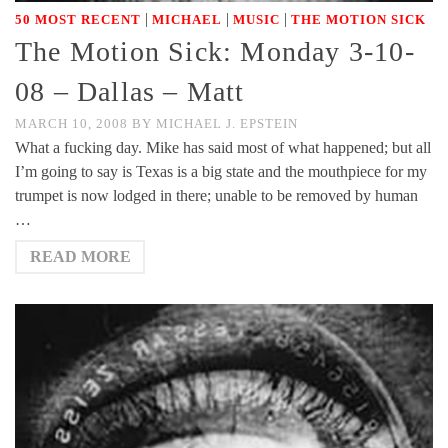
|
|
|
50 MOST RECENT
MICHAEL
MUSIC
THE MOTION SICK
The Motion Sick: Monday 3-10-
08 – Dallas – Matt
MARCH 10, 2008
BY
MICHAEL J. EPSTEIN
What a fucking day. Mike has said most of what happened; but all
I’m going to say is Texas is a big state and the mouthpiece for my
trumpet is now lodged in there; unable to be removed by human
…
READ MORE