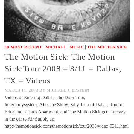
|
|
|
50 MOST RECENT
MICHAEL
MUSIC
THE MOTION SICK
The Motion Sick: The Motion
Sick Tour 2008 – 3/11 – Dallas,
TX – Videos
MARCH 11, 2008
BY
MICHAEL J. EPSTEIN
Videos of Entering Dallas, The Door Tour,
Innerpartysystem, After the Show, Silly Tour of Dallas, Tour of
Erica and Jason’s Apartment, and The Motion Sick get stir crazy
in the car to Air Supply at:
http://themotionsick.com/themotionsick/tour2008/video-0311.html