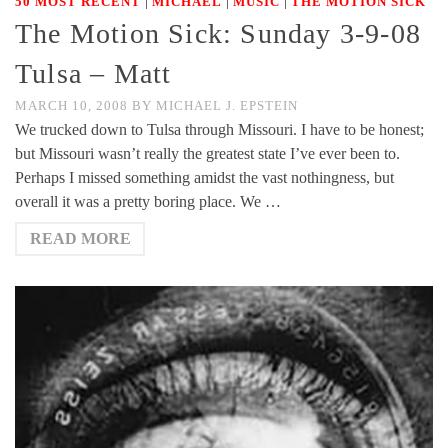
|
|
|
50 MOST RECENT
MICHAEL
MUSIC
THE MOTION SICK
The Motion Sick: Sunday 3-9-08
Tulsa – Matt
MARCH 10, 2008
BY
MICHAEL J. EPSTEIN
We trucked down to Tulsa through Missouri. I have to be honest;
but Missouri wasn’t really the greatest state I’ve ever been to.
Perhaps I missed something amidst the vast nothingness, but
overall it was a pretty boring place. We …
READ MORE