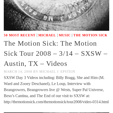
|
|
|
50 MOST RECENT
MICHAEL
MUSIC
THE MOTION SICK
The Motion Sick: The Motion
Sick Tour 2008 – 3/14 – SXSW –
Austin, TX – Videos
MARCH 14, 2008
BY
MICHAEL J. EPSTEIN
SXSW Day 3 Videos including: Billy Bragg, She and Him (M.
Ward and Zooey Deschanel), Le Loup, Interview with
Beangrowers, Beangrowers live @ Wests, Super Pal Universe,
Beso’s Cantina, and The End of our visit to SXSW at:
http://themotionsick.com/themotionsick/tour2008/video-0314.html