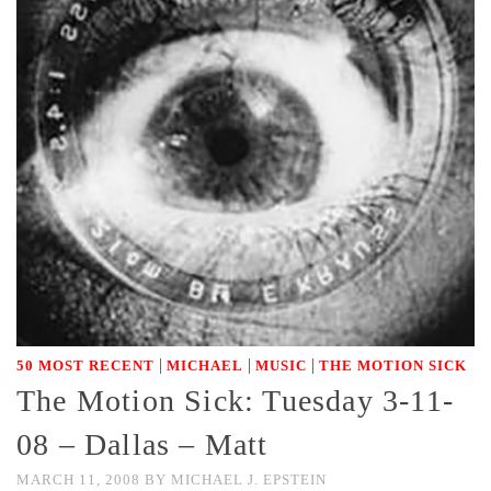
|
|
|
50 MOST RECENT
MICHAEL
MUSIC
THE MOTION SICK
The Motion Sick: Tuesday 3-11-
08 – Dallas – Matt
MARCH 11, 2008
BY
MICHAEL J. EPSTEIN