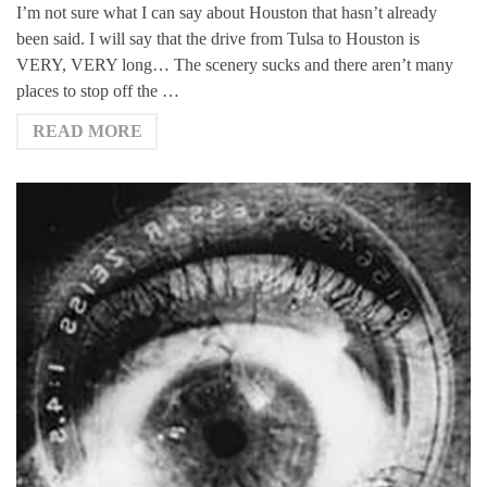
I’m not sure what I can say about Houston that hasn’t already
been said. I will say that the drive from Tulsa to Houston is
VERY, VERY long… The scenery sucks and there aren’t many
places to stop off the …
READ MORE