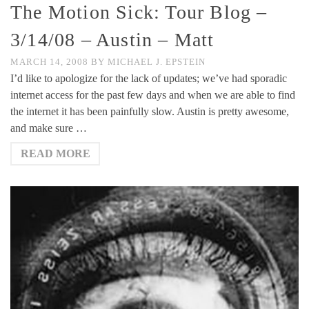
The Motion Sick: Tour Blog –
3/14/08 – Austin – Matt
MARCH 14, 2008
BY
MICHAEL J. EPSTEIN
I’d like to apologize for the lack of updates; we’ve had sporadic
internet access for the past few days and when we are able to find
the internet it has been painfully slow. Austin is pretty awesome,
and make sure …
READ MORE