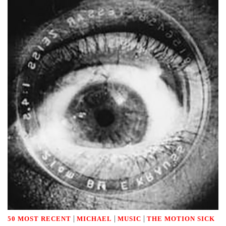
|
|
|
50 MOST RECENT
MICHAEL
MUSIC
THE MOTION SICK