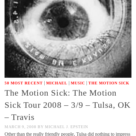
|
|
|
50 MOST RECENT
MICHAEL
MUSIC
THE MOTION SICK
The Motion Sick: The Motion
Sick Tour 2008 – 3/9 – Tulsa, OK
– Travis
MARCH 9, 2008
BY
MICHAEL J. EPSTEIN
Other than the really friendly people, Tulsa did nothing to impress