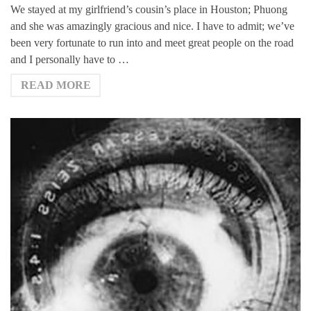
We stayed at my girlfriend’s cousin’s place in Houston; Phuong
and she was amazingly gracious and nice. I have to admit; we’ve
been very fortunate to run into and meet great people on the road
and I personally have to …
READ MORE