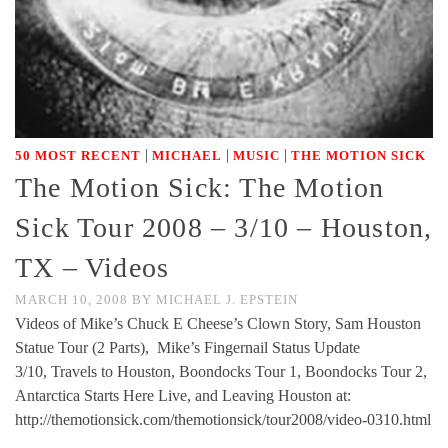
|
|
|
50 MOST RECENT
MICHAEL
MUSIC
THE MOTION SICK
The Motion Sick: The Motion
Sick Tour 2008 – 3/10 – Houston,
TX – Videos
MARCH 10, 2008
BY
MICHAEL J. EPSTEIN
Videos of Mike’s Chuck E Cheese’s Clown Story, Sam Houston
Statue Tour (2 Parts), Mike’s Fingernail Status Update
3/10, Travels to Houston, Boondocks Tour 1, Boondocks Tour 2,
Antarctica Starts Here Live, and Leaving Houston at:
http://themotionsick.com/themotionsick/tour2008/video-0310.html