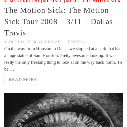
|
|
|
50 MOST RECENT
MICHAEL
MUSIC
THE MOTION SICK
The Motion Sick: The Motion
Sick Tour 2008 – 3/11 – Dallas –
Travis
MARCH 11, 2008
BY
MICHAEL J. EPSTEIN
On the way from Houston to Dallas we stopped at a park that had
a huge statue of Sam Houston. Pretty awesome looking. It was
really the only freaking thing to look at on the way back north. To
be …
READ MORE