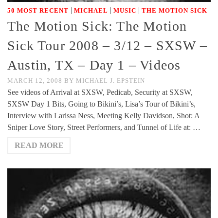
|
|
|
50 MOST RECENT
MICHAEL
MUSIC
THE MOTION SICK
The Motion Sick: The Motion
Sick Tour 2008 – 3/12 – SXSW –
Austin, TX – Day 1 – Videos
MARCH 12, 2008
BY
MICHAEL J. EPSTEIN
See videos of Arrival at SXSW, Pedicab, Security at SXSW,
SXSW Day 1 Bits, Going to Bikini’s, Lisa’s Tour of Bikini’s,
Interview with Larissa Ness, Meeting Kelly Davidson, Shot: A
Sniper Love Story, Street Performers, and Tunnel of Life at: …
READ MORE