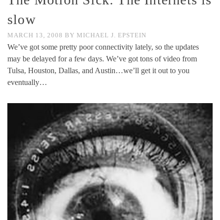
slow
MARCH 13, 2008
BY
MICHAEL J. EPSTEIN
We’ve got some pretty poor connectivity lately, so the updates
may be delayed for a few days. We’ve got tons of video from
Tulsa, Houston, Dallas, and Austin…we’ll get it out to you
eventually…