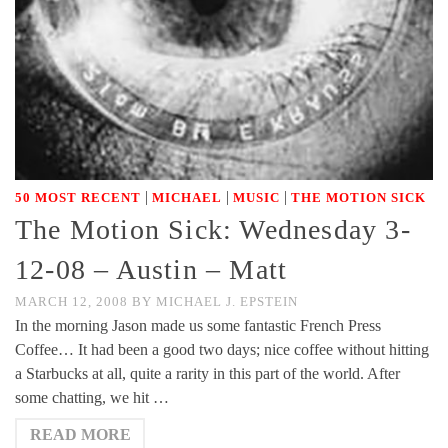
|
|
|
50 MOST RECENT
MICHAEL
MUSIC
THE MOTION SICK
The Motion Sick: Wednesday 3-
12-08 – Austin – Matt
MARCH 12, 2008
BY
MICHAEL J. EPSTEIN
In the morning Jason made us some fantastic French Press
Coffee… It had been a good two days; nice coffee without hitting
a Starbucks at all, quite a rarity in this part of the world. After
some chatting, we hit …
READ MORE