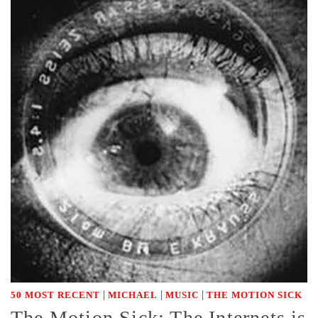
|
|
|
50 MOST RECENT
MICHAEL
MUSIC
THE MOTION SICK
The Motion Sick: The Internets is