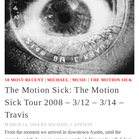
|
|
|
50 MOST RECENT
MICHAEL
MUSIC
THE MOTION SICK
The Motion Sick: The Motion
Sick Tour 2008 – 3/12 – 3/14 –
Travis
MARCH 14, 2008
BY
MICHAEL J. EPSTEIN
From the moment we arrived in downtown Austin, until the