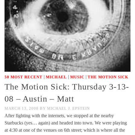
|
|
|
50 MOST RECENT
MICHAEL
MUSIC
THE MOTION SICK
The Motion Sick: Thursday 3-13-
08 – Austin – Matt
MARCH 13, 2008
BY
MICHAEL J. EPSTEIN
After fighting with the internets, we stopped at the nearby
Starbucks (yes… again) and headed into town. We were playing
at 4:30 at one of the venues on 6th street; which is where all the