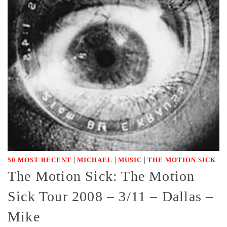
|
|
|
50 MOST RECENT
MICHAEL
MUSIC
THE MOTION SICK
The Motion Sick: The Motion
Sick Tour 2008 – 3/11 – Dallas –
Mike