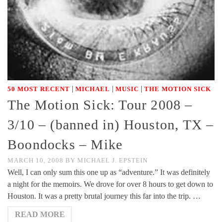
|
|
|
50 MOST RECENT
MICHAEL
MUSIC
THE MOTION SICK
The Motion Sick: Tour 2008 –
3/10 – (banned in) Houston, TX –
Boondocks – Mike
MARCH 10, 2008
BY
MICHAEL J. EPSTEIN
Well, I can only sum this one up as “adventure.” It was definitely
a night for the memoirs. We drove for over 8 hours to get down to
Houston. It was a pretty brutal journey this far into the trip. …
READ MORE