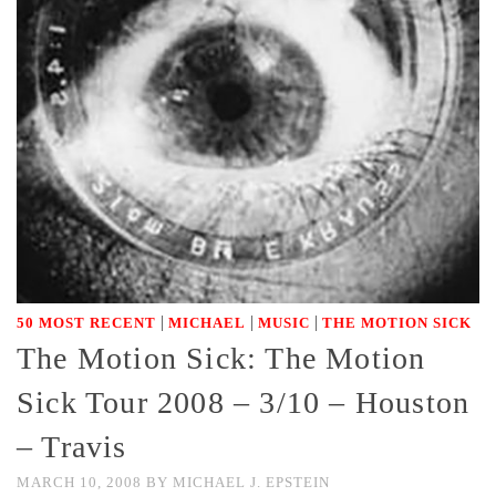
|
|
|
50 MOST RECENT
MICHAEL
MUSIC
THE MOTION SICK
The Motion Sick: The Motion
Sick Tour 2008 – 3/10 – Houston
– Travis
MARCH 10, 2008
BY
MICHAEL J. EPSTEIN