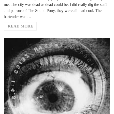
me. The city was dead as dead could be. I did really dig the staff
and patrons of The Sound Pony, they were all mad cool. The
bartender was …
READ MORE