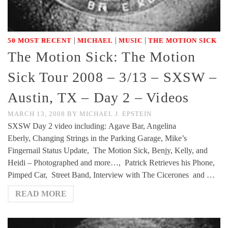
|
|
|
50 MOST RECENT
MICHAEL
MUSIC
THE MOTION SICK
The Motion Sick: The Motion
Sick Tour 2008 – 3/13 – SXSW –
Austin, TX – Day 2 – Videos
MARCH 13, 2008
BY
MICHAEL J. EPSTEIN
SXSW Day 2 video including: Agave Bar, Angelina
Eberly, Changing Strings in the Parking Garage, Mike’s
Fingernail Status Update, The Motion Sick, Benjy, Kelly, and
Heidi – Photographed and more…, Patrick Retrieves his Phone,
Pimped Car, Street Band, Interview with The Cicerones and …
READ MORE