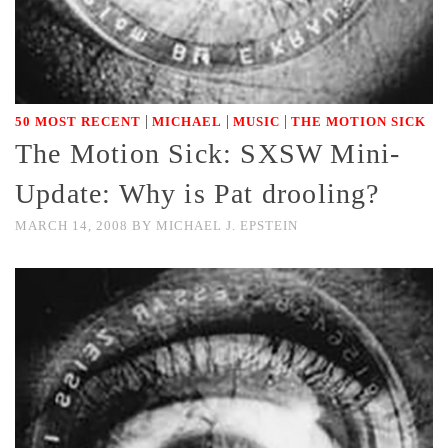
|
|
|
50 MOST RECENT
MICHAEL
MUSIC
THE MOTION SICK
The Motion Sick: SXSW Mini-
Update: Why is Pat drooling?
MARCH 14, 2008
BY
MICHAEL J. EPSTEIN