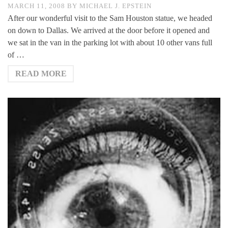
MARCH 11, 2008
BY
MICHAEL J. EPSTEIN
After our wonderful visit to the Sam Houston statue, we headed
on down to Dallas. We arrived at the door before it opened and
we sat in the van in the parking lot with about 10 other vans full
of …
READ MORE