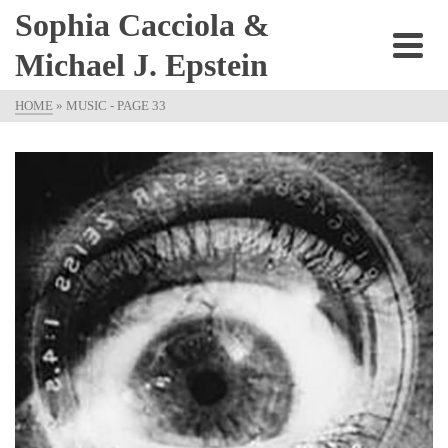
Sophia Cacciola &
Michael J. Epstein
HOME
»
MUSIC
- PAGE 33