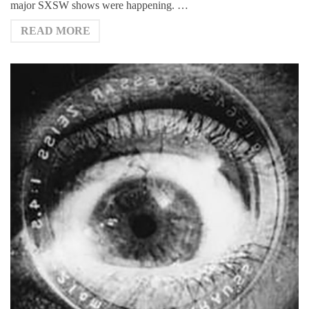
major SXSW shows were happening. …
READ MORE