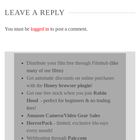
LEAVE A REPLY
You must be
logged in
to post a comment.
Distribute your film free through Filmhub
(like
many of our films)
Get automatic discounts on online purchases
with the
Honey browser plugin
!
Get one free stock when you join
Robin
Hood
- perfect for beginners & no trading
fees!
Amazon Camera/Video Gear Sales
HorrorPack
- limited, exclusive blu-rays
every month!
Webhosting through
Pair.com