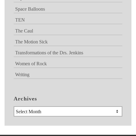
Space Balloons
TEN
The Caul
The Motion Sick
Transformations of the Drs. Jenkins
Women of Rock
Writing
Archives
Archives