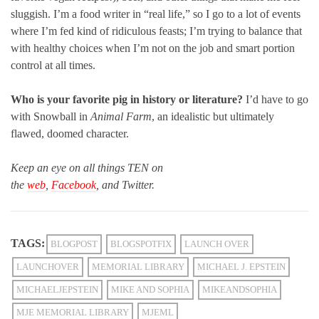
sluggish. I’m a food writer in “real life,” so I go to a lot of events
where I’m fed kind of ridiculous feasts; I’m trying to balance that
with healthy choices when I’m not on the job and smart portion
control at all times.
Who is your favorite pig in history or literature?
I’d have to go
with Snowball in
Animal Farm
, an idealistic but ultimately
flawed, doomed character.
Keep an eye on all things TEN on
the
web
,
Facebook
, and Twitter.
TAGS:
BLOGPOST
BLOGSPOTFIX
LAUNCH OVER
LAUNCHOVER
MEMORIAL LIBRARY
MICHAEL J. EPSTEIN
MICHAELJEPSTEIN
MIKE AND SOPHIA
MIKEANDSOPHIA
MJE MEMORIAL LIBRARY
MJEML