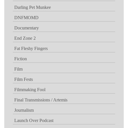
Darling Pet Munkee
DNFMOMD
Documentary
End Zone 2
Fat Fleshy Fingers
Fiction
Film
Film Fests
Filmmaking Fool
Final Transmissions / Artemis
Journalism
Launch Over Podcast