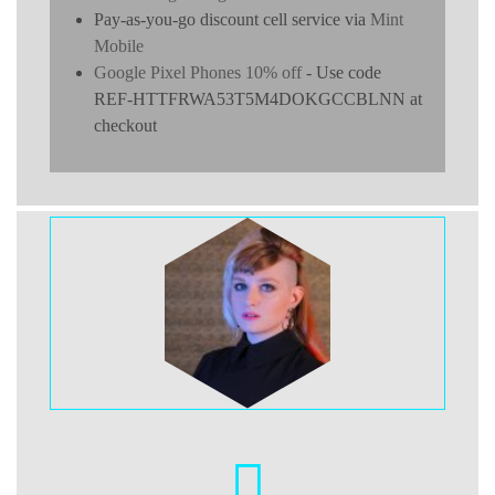
Pay-as-you-go discount cell service via
Mint
Mobile
Google Pixel Phones 10% off
- Use code
REF-HTTFRWA53T5M4DOKGCCBLNN at
checkout