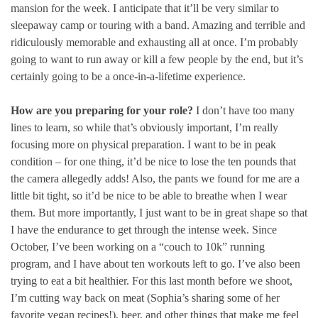
mansion for the week. I anticipate that it’ll be very similar to
sleepaway camp or touring with a band. Amazing and terrible and
ridiculously memorable and exhausting all at once. I’m probably
going to want to run away or kill a few people by the end, but it’s
certainly going to be a once-in-a-lifetime experience.
How are you preparing for your role?
I don’t have too many
lines to learn, so while that’s obviously important, I’m really
focusing more on physical preparation. I want to be in peak
condition – for one thing, it’d be nice to lose the ten pounds that
the camera allegedly adds! Also, the pants we found for me are a
little bit tight, so it’d be nice to be able to breathe when I wear
them. But more importantly, I just want to be in great shape so that
I have the endurance to get through the intense week. Since
October, I’ve been working on a “couch to 10k” running
program, and I have about ten workouts left to go. I’ve also been
trying to eat a bit healthier. For this last month before we shoot,
I’m cutting way back on meat (Sophia’s sharing some of her
favorite vegan recipes!), beer, and other things that make me feel