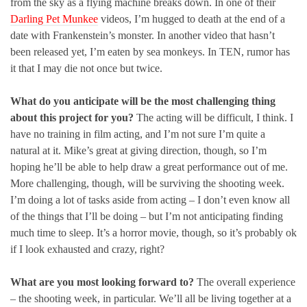
from the sky as a flying machine breaks down. In one of their
Darling Pet Munkee
videos, I’m hugged to death at the end of a
date with Frankenstein’s monster. In another video that hasn’t
been released yet, I’m eaten by sea monkeys. In TEN, rumor has
it that I may die not once but twice.
What do you anticipate will be the most challenging thing
about this project for you?
The acting will be difficult, I think. I
have no training in film acting, and I’m not sure I’m quite a
natural at it. Mike’s great at giving direction, though, so I’m
hoping he’ll be able to help draw a great performance out of me.
More challenging, though, will be surviving the shooting week.
I’m doing a lot of tasks aside from acting – I don’t even know all
of the things that I’ll be doing – but I’m not anticipating finding
much time to sleep. It’s a horror movie, though, so it’s probably ok
if I look exhausted and crazy, right?
What are you most looking forward to?
The overall experience
– the shooting week, in particular. We’ll all be living together at a