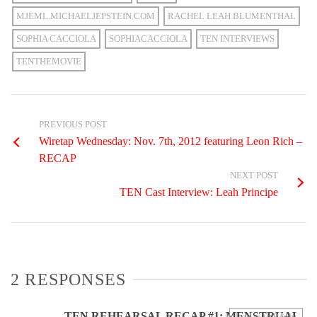
MJEML.MICHAELJEPSTEIN.COM
RACHEL LEAH BLUMENTHAL
SOPHIA CACCIOLA
SOPHIACACCIOLA
TEN INTERVIEWS
TENTHEMOVIE
PREVIOUS POST
Wiretap Wednesday: Nov. 7th, 2012 featuring Leon Rich –
RECAP
NEXT POST
TEN Cast Interview: Leah Principe
2 RESPONSES
TEN REHEARSAL RECAP #1: MENSTRUAL
Log in to Reply