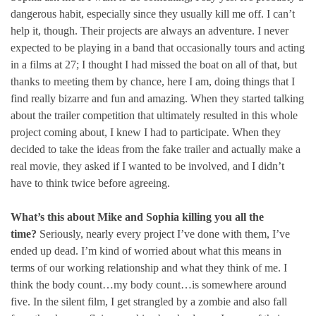
dangerous habit, especially since they usually kill me off. I can’t
help it, though. Their projects are always an adventure. I never
expected to be playing in a band that occasionally tours and acting
in a films at 27; I thought I had missed the boat on all of that, but
thanks to meeting them by chance, here I am, doing things that I
find really bizarre and fun and amazing. When they started talking
about the trailer competition that ultimately resulted in this whole
project coming about, I knew I had to participate. When they
decided to take the ideas from the fake trailer and actually make a
real movie, they asked if I wanted to be involved, and I didn’t
have to think twice before agreeing.
What’s this about Mike and Sophia killing you all the
time?
Seriously, nearly every project I’ve done with them, I’ve
ended up dead. I’m kind of worried about what this means in
terms of our working relationship and what they think of me. I
think the body count…my body count…is somewhere around
five. In the silent film, I get strangled by a zombie and also fall