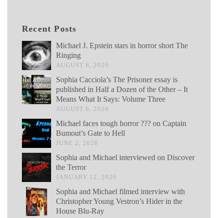
Recent Posts
Michael J. Epstein stars in horror short The
Ringing
AUGUST 6, 2026
Sophia Cacciola’s The Prisoner essay is
published in Half a Dozen of the Other – It
Means What It Says: Volume Three
AUGUST 6, 2026
Michael faces tough horror ??? on Captain
Bumout’s Gate to Hell
JUNE 2, 2026
Sophia and Michael interviewed on Discover
the Terror
JANUARY 12, 2026
Sophia and Michael filmed interview with
Christopher Young Vestron’s Hider in the
House Blu-Ray