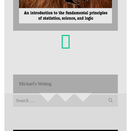
Michael's Writing
Search
for: