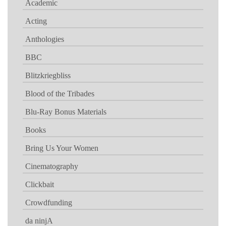
Academic
Acting
Anthologies
BBC
Blitzkriegbliss
Blood of the Tribades
Blu-Ray Bonus Materials
Books
Bring Us Your Women
Cinematography
Clickbait
Crowdfunding
da ninjA