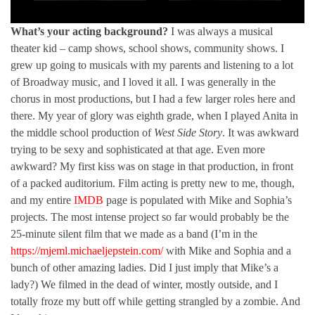
What’s your acting background?
I was always a musical
theater kid – camp shows, school shows, community shows. I
grew up going to musicals with my parents and listening to a lot
of Broadway music, and I loved it all. I was generally in the
chorus in most productions, but I had a few larger roles here and
there. My year of glory was eighth grade, when I played Anita in
the middle school production of
West Side Story
. It was awkward
trying to be sexy and sophisticated at that age. Even more
awkward? My first kiss was on stage in that production, in front
of a packed auditorium. Film acting is pretty new to me, though,
and my entire
IMDB
page is populated with Mike and Sophia’s
projects. The most intense project so far would probably be the
25-minute silent film that we made as a band (I’m in the
https://mjeml.michaeljepstein.com/
with Mike and Sophia and a
bunch of other amazing ladies. Did I just imply that Mike’s a
lady?) We filmed in the dead of winter, mostly outside, and I
totally froze my butt off while getting strangled by a zombie. And