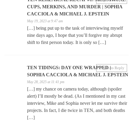
CUPS, MERKINS, AND MURDER | SOPHIA
CACCIOLA & MICHAEL J. EPSTEIN
May 19, 2023 at 9:47 am
[…] being put up to the task of interviewing myself
nine days ago, I hope that you’ll forgive my abrupt
shift to first person today. It is only so […]
TEN TIDINGS: DAY ONE WRAPPED |
Log in to Reply
SOPHIA CACCIOLA & MICHAEL J. EPSTEIN
May 28, 2025 at 11:41 pm
[…] my chance on camera today, although (spoiler
alert) I’ll mostly be dead. (As I mentioned in my cast
interview, Mike and Sophia never let me survive their
projects. In fact, I die twice in TEN, and both deaths
[…]