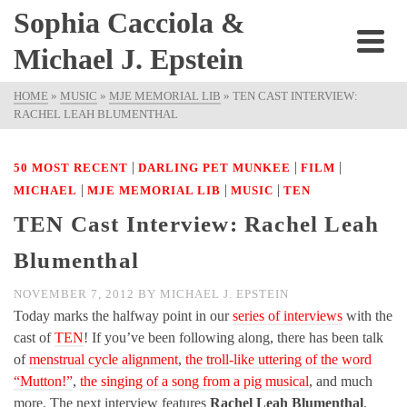
Sophia Cacciola &
Michael J. Epstein
HOME
»
MUSIC
»
MJE MEMORIAL LIB
»
TEN CAST INTERVIEW:
RACHEL LEAH BLUMENTHAL
|
|
|
50 MOST RECENT
DARLING PET MUNKEE
FILM
|
|
|
MICHAEL
MJE MEMORIAL LIB
MUSIC
TEN
TEN Cast Interview: Rachel Leah
Blumenthal
NOVEMBER 7, 2012
BY
MICHAEL J. EPSTEIN
Today marks the halfway point in our
series of interviews
with the
cast of
TEN
! If you’ve been following along, there has been talk
of
menstrual cycle alignment
,
the troll-like uttering of the word
“Mutton!”
,
the singing of a song from a pig musical
, and much
more. The next interview features
Rachel Leah Blumenthal
,