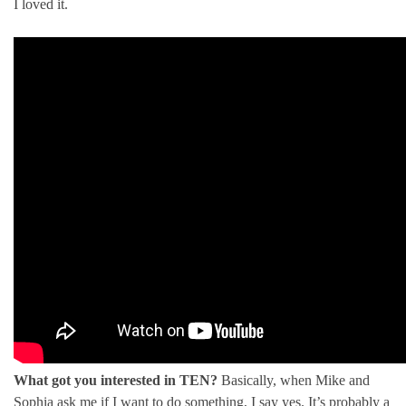
I loved it.
What got you interested in TEN?
Basically, when Mike and
Sophia ask me if I want to do something, I say yes. It’s probably a