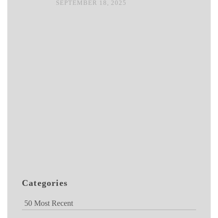
SEPTEMBER 18, 2025
Categories
50 Most Recent