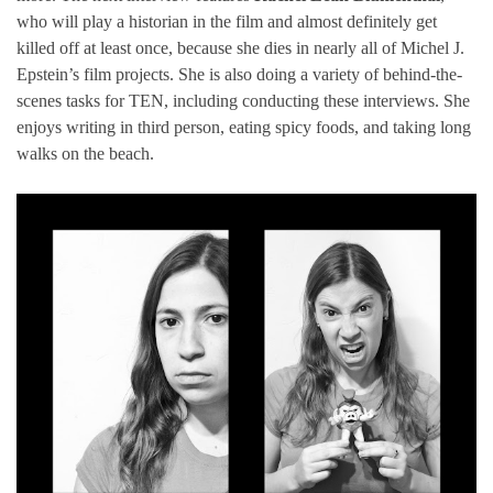
who will play a historian in the film and almost definitely get
killed off at least once, because she dies in nearly all of Michel J.
Epstein’s film projects. She is also doing a variety of behind-the-
scenes tasks for TEN, including conducting these interviews. She
enjoys writing in third person, eating spicy foods, and taking long
walks on the beach.