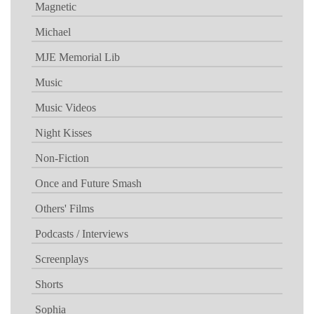
Magnetic
Michael
MJE Memorial Lib
Music
Music Videos
Night Kisses
Non-Fiction
Once and Future Smash
Others' Films
Podcasts / Interviews
Screenplays
Shorts
Sophia