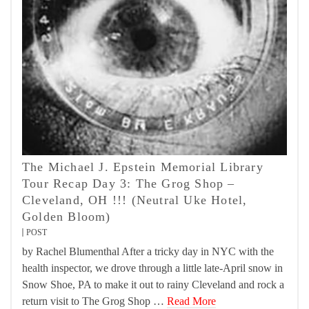
The Michael J. Epstein Memorial Library
Tour Recap Day 3: The Grog Shop –
Cleveland, OH !!! (Neutral Uke Hotel,
Golden Bloom)
POST
by Rachel Blumenthal After a tricky day in NYC with the
health inspector, we drove through a little late-April snow in
Snow Shoe, PA to make it out to rainy Cleveland and rock a
return visit to The Grog Shop …
Read More