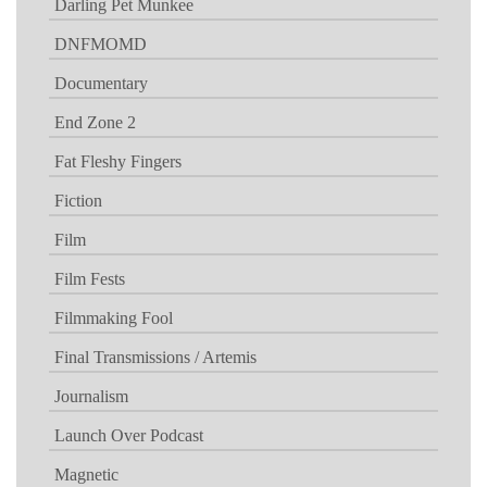
Darling Pet Munkee
DNFMOMD
Documentary
End Zone 2
Fat Fleshy Fingers
Fiction
Film
Film Fests
Filmmaking Fool
Final Transmissions / Artemis
Journalism
Launch Over Podcast
Magnetic