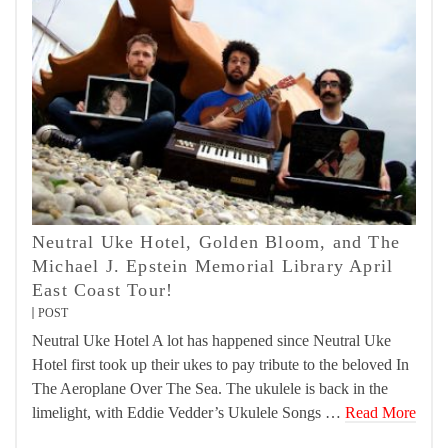
Neutral Uke Hotel, Golden Bloom, and The
Michael J. Epstein Memorial Library April
East Coast Tour!
POST
Neutral Uke Hotel A lot has happened since Neutral Uke
Hotel first took up their ukes to pay tribute to the beloved In
The Aeroplane Over The Sea. The ukulele is back in the
limelight, with Eddie Vedder’s Ukulele Songs …
Read More