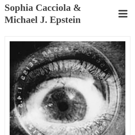
Sophia Cacciola &
Michael J. Epstein