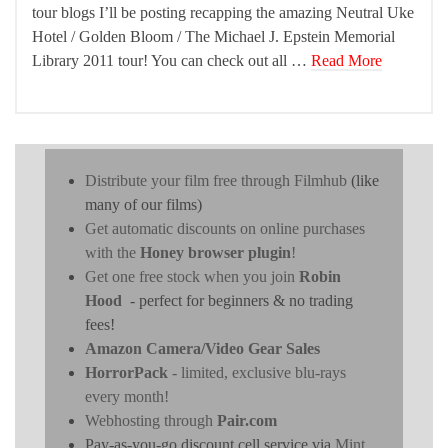
tour blogs I’ll be posting recapping the amazing Neutral Uke
Hotel / Golden Bloom / The Michael J. Epstein Memorial
Library 2011 tour! You can check out all …
Read More
Distribute your film free through Filmhub
(like
many of our films)
Get automatic discounts on online purchases
with the
Honey browser plugin
!
Get one free stock when you join
Robin
Hood
- perfect for beginners & no trading
fees!
Amazon Camera/Video Gear Sales
HorrorPack
- limited, exclusive blu-rays
every month!
Webhosting through
Pair.com
Pay-as-you-go discount cell service via
Mint