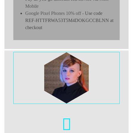
Mobile
Google Pixel Phones 10% off
- Use code
REF-HTTFRWA53T5M4DOKGCCBLNN at
checkout