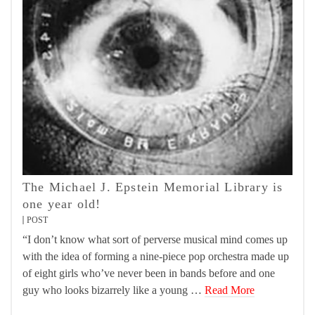
The Michael J. Epstein Memorial Library is
one year old!
POST
“I don’t know what sort of perverse musical mind comes up
with the idea of forming a nine-piece pop orchestra made up
of eight girls who’ve never been in bands before and one
guy who looks bizarrely like a young …
Read More