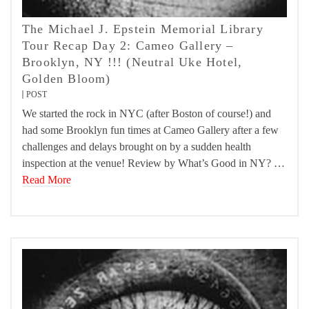
The Michael J. Epstein Memorial Library
Tour Recap Day 2: Cameo Gallery –
Brooklyn, NY !!! (Neutral Uke Hotel,
Golden Bloom)
POST
We started the rock in NYC (after Boston of course!) and
had some Brooklyn fun times at Cameo Gallery after a few
challenges and delays brought on by a sudden health
inspection at the venue! Review by What’s Good in NY? …
Read More