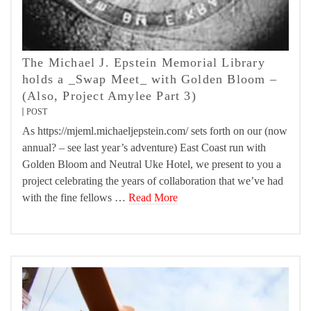
The Michael J. Epstein Memorial Library
holds a _Swap Meet_ with Golden Bloom –
(Also, Project Amylee Part 3)
POST
As https://mjeml.michaeljepstein.com/ sets forth on our (now
annual? – see last year’s adventure) East Coast run with
Golden Bloom and Neutral Uke Hotel, we present to you a
project celebrating the years of collaboration that we’ve had
with the fine fellows …
Read More