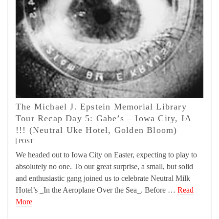
The Michael J. Epstein Memorial Library
Tour Recap Day 5: Gabe’s – Iowa City, IA
!!! (Neutral Uke Hotel, Golden Bloom)
POST
We headed out to Iowa City on Easter, expecting to play to
absolutely no one. To our great surprise, a small, but solid
and enthusiastic gang joined us to celebrate Neutral Milk
Hotel’s _In the Aeroplane Over the Sea_. Before …
Read
More