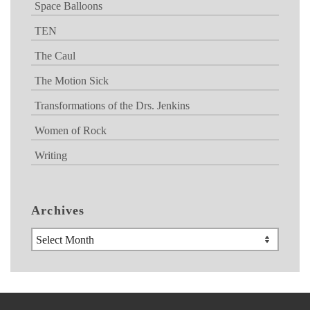
Space Balloons
TEN
The Caul
The Motion Sick
Transformations of the Drs. Jenkins
Women of Rock
Writing
Archives
Archives