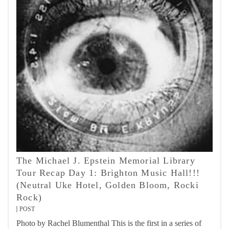
The Michael J. Epstein Memorial Library
Tour Recap Day 1: Brighton Music Hall!!!
(Neutral Uke Hotel, Golden Bloom, Rocki
Rock)
POST
Photo by Rachel Blumenthal This is the first in a series of