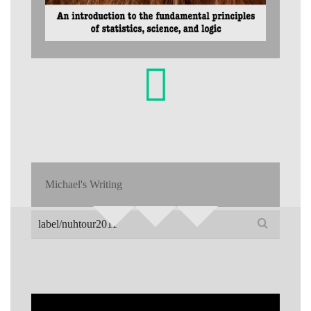
Michael's Writing
Search
for: