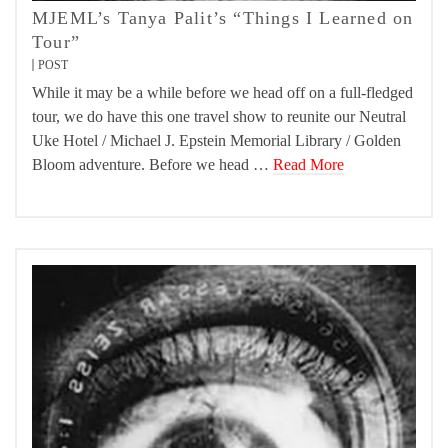
MJEML’s Tanya Palit’s “Things I Learned on
Tour”
POST
While it may be a while before we head off on a full-fledged
tour, we do have this one travel show to reunite our Neutral
Uke Hotel / Michael J. Epstein Memorial Library / Golden
Bloom adventure. Before we head …
Read More