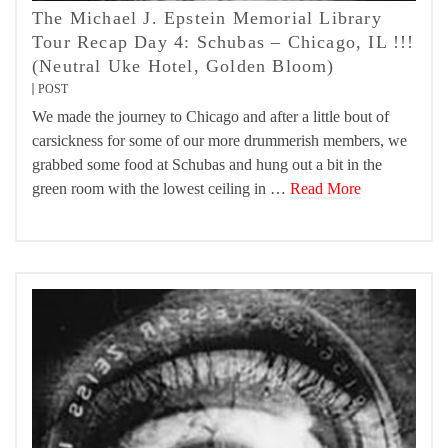
The Michael J. Epstein Memorial Library
Tour Recap Day 4: Schubas – Chicago, IL !!!
(Neutral Uke Hotel, Golden Bloom)
POST
We made the journey to Chicago and after a little bout of
carsickness for some of our more drummerish members, we
grabbed some food at Schubas and hung out a bit in the
green room with the lowest ceiling in …
Read More