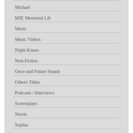
Michael
MJE Memorial Lib
Music
Music Videos
Night Kisses
Non-Fiction
Once and Future Smash
Others' Films
Podcasts / Interviews
Screenplays
Shorts
Sophia