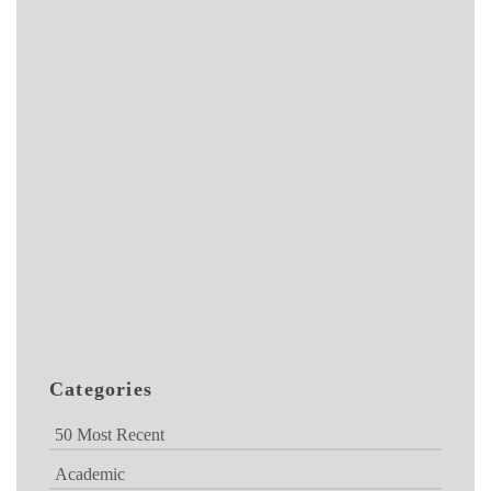
Categories
50 Most Recent
Academic