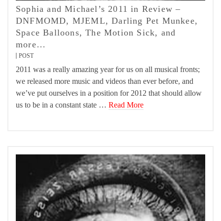
Sophia and Michael’s 2011 in Review –
DNFMOMD, MJEML, Darling Pet Munkee,
Space Balloons, The Motion Sick, and
more…
POST
2011 was a really amazing year for us on all musical fronts;
we released more music and videos than ever before, and
we’ve put ourselves in a position for 2012 that should allow
us to be in a constant state …
Read More