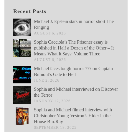
Recent Posts
Michael J. Epstein stars in horror short The
Ringing
AUGUST 6, 2026
Sophia Cacciola’s The Prisoner essay is
published in Half a Dozen of the Other – It
Means What It Says: Volume Three
AUGUST 6, 2026
Michael faces tough horror ??? on Captain
Bumout’s Gate to Hell
JUNE 2, 2026
Sophia and Michael interviewed on Discover
the Terror
JANUARY 12, 2026
Sophia and Michael filmed interview with
Christopher Young Vestron’s Hider in the
House Blu-Ray
SEPTEMBER 18, 2025