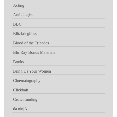
Acting
Anthologies
BBC
Blitzkriegbliss
Blood of the Tribades
Blu-Ray Bonus Materials
Books
Bring Us Your Women
Cinematography
Clickbait
Crowdfunding
da ninjA