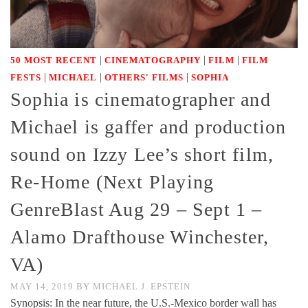
|
|
|
50 MOST RECENT
CINEMATOGRAPHY
FILM
FILM
|
|
|
FESTS
MICHAEL
OTHERS' FILMS
SOPHIA
Sophia is cinematographer and
Michael is gaffer and production
sound on Izzy Lee’s short film,
Re-Home (Next Playing
GenreBlast Aug 29 – Sept 1 –
Alamo Drafthouse Winchester,
VA)
MAY 14, 2019
BY
MICHAEL J. EPSTEIN
Synopsis: In the near future, the U.S.-Mexico border wall has