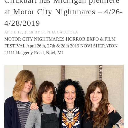
Clickbait has Michigan premiere
at Motor City Nightmares – 4/26-
4/28/2019
APRIL 12, 2019
BY
SOPHIA CACCIOLA
MOTOR CITY NIGHTMARES HORROR EXPO & FILM
FESTIVAL April 26th, 27th & 28th 2019 NOVI SHERATON
21111 Haggerty Road, Novi, MI