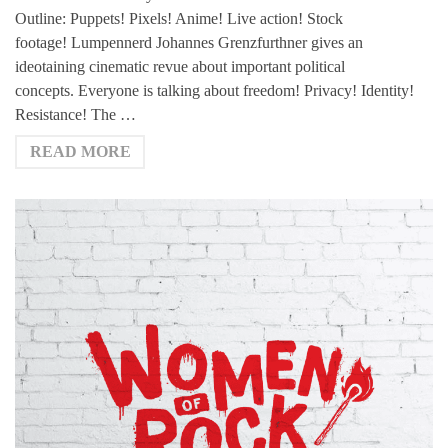
Outline: Puppets! Pixels! Anime! Live action! Stock
footage! Lumpennerd Johannes Grenzfurthner gives an
ideotaining cinematic revue about important political
concepts. Everyone is talking about freedom! Privacy! Identity!
Resistance! The …
READ MORE