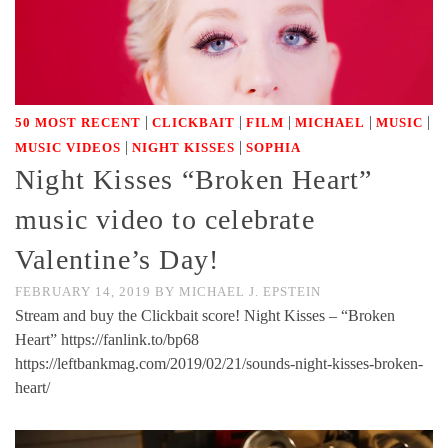
|
|
|
|
|
50 MOST RECENT
CLICKBAIT
FILM
MICHAEL
MUSIC
|
|
MUSIC VIDEOS
NIGHT KISSES
SOPHIA
Night Kisses “Broken Heart”
music video to celebrate
Valentine’s Day!
FEBRUARY 14, 2019
BY
MICHAEL J. EPSTEIN
Stream and buy the Clickbait score! Night Kisses – “Broken
Heart” https://fanlink.to/bp68
https://leftbankmag.com/2019/02/21/sounds-night-kisses-broken-
heart/