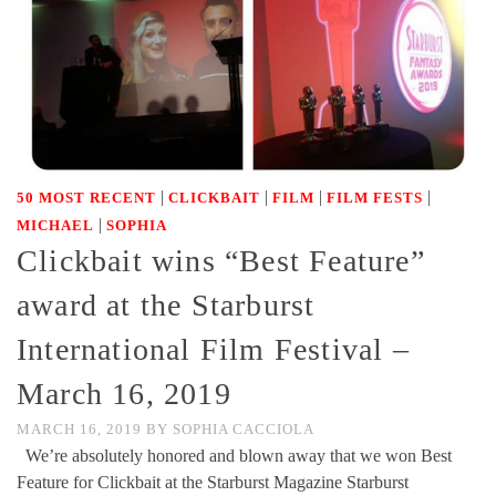
|
|
|
|
50 MOST RECENT
CLICKBAIT
FILM
FILM FESTS
|
MICHAEL
SOPHIA
Clickbait wins “Best Feature”
award at the Starburst
International Film Festival –
March 16, 2019
MARCH 16, 2019
BY
SOPHIA CACCIOLA
We’re absolutely honored and blown away that we won Best
Feature for Clickbait at the Starburst Magazine Starburst