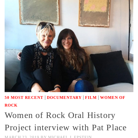
|
|
|
50 MOST RECENT
DOCUMENTARY
FILM
WOMEN OF
ROCK
Women of Rock Oral History
Project interview with Pat Place
MARCH 23, 2019
BY
MICHAEL J. EPSTEIN