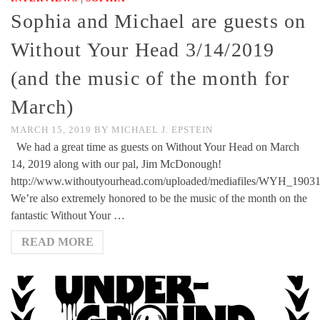
Sophia and Michael are guests on
Without Your Head 3/14/2019
(and the music of the month for
March)
MARCH 15, 2019
BY
MICHAEL J. EPSTEIN
We had a great time as guests on Without Your Head on March
14, 2019 along with our pal, Jim McDonough!
http://www.withoutyourhead.com/uploaded/mediafiles/WYH_1903
We’re also extremely honored to be the music of the month on the
fantastic Without Your …
READ MORE