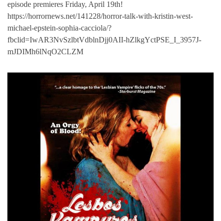
episode premieres Friday, April 19th!
https://horrornews.net/141228/horror-talk-with-kristin-west-
michael-epstein-sophia-cacciola/?
fbclid=IwAR3NvSzlbtVdblnDjj0AII-hZlkgYctPSE_I_3957J-
mJDIMh6lNqO2CLZM