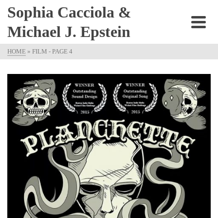
Sophia Cacciola &
Michael J. Epstein
HOME
»
FILM
- PAGE 4