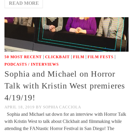
READ MORE
|
|
|
|
50 MOST RECENT
CLICKBAIT
FILM
FILM FESTS
PODCASTS / INTERVIEWS
Sophia and Michael on Horror
Talk with Kristin West premieres
4/19/19!
APRIL 18, 2019
BY
SOPHIA CACCIOLA
Sophia and Michael sat down for an interview with Horror Talk
with Kristin West to talk about Clickbait and filmmaking while
attending the FANtastic Horror Festival in San Diego! The