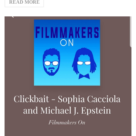
READ MORE