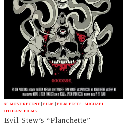
|
|
|
|
50 MOST RECENT
FILM
FILM FESTS
MICHAEL
OTHERS' FILMS
Evil Stew’s “Planchette”