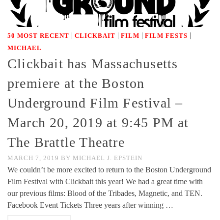
|
|
|
|
50 MOST RECENT
CLICKBAIT
FILM
FILM FESTS
MICHAEL
Clickbait has Massachusetts
premiere at the Boston
Underground Film Festival –
March 20, 2019 at 9:45 PM at
The Brattle Theatre
MARCH 7, 2019
BY
MICHAEL J. EPSTEIN
We couldn’t be more excited to return to the Boston Underground
Film Festival with Clickbait this year! We had a great time with
our previous films: Blood of the Tribades, Magnetic, and TEN.
Facebook Event Tickets Three years after winning …