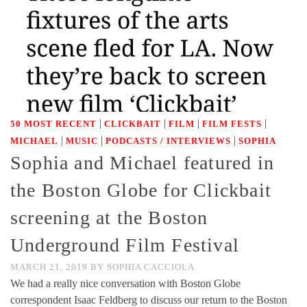
|
|
|
|
50 MOST RECENT
CLICKBAIT
FILM
FILM FESTS
|
|
|
MICHAEL
MUSIC
PODCASTS / INTERVIEWS
SOPHIA
Sophia and Michael featured in
the Boston Globe for Clickbait
screening at the Boston
Underground Film Festival
MARCH 21, 2019
BY
SOPHIA CACCIOLA
We had a really nice conversation with Boston Globe
correspondent Isaac Feldberg to discuss our return to the Boston