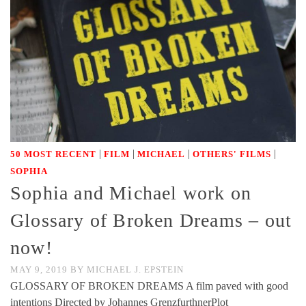
|
|
|
|
50 MOST RECENT
FILM
MICHAEL
OTHERS' FILMS
SOPHIA
Sophia and Michael work on
Glossary of Broken Dreams – out
now!
MAY 9, 2019
BY
MICHAEL J. EPSTEIN
GLOSSARY OF BROKEN DREAMS A film paved with good
intentions Directed by Johannes GrenzfurthnerPlot