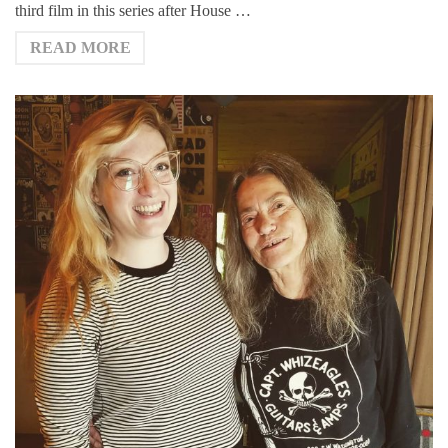
third film in this series after House …
READ MORE