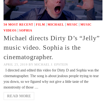
|
|
|
|
50 MOST RECENT
FILM
MICHAEL
MUSIC
MUSIC
|
VIDEOS
SOPHIA
Michael directs Dirty D’s “Jelly”
music video. Sophia is the
cinematographer.
APRIL 25, 2019
BY
MICHAEL J. EPSTEIN
I directed and edited this video for Dirty D and Sophia was the
cinematographer. The song is about jealous people trying to tear
you down, so we figured why not give a little taste of the
monstrosity of those …
READ MORE