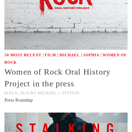
|
|
|
|
50 MOST RECENT
FILM
MICHAEL
SOPHIA
WOMEN OF
ROCK
Women of Rock Oral History
Project in the press
MAY 8, 2019
BY
MICHAEL J. EPSTEIN
Press Roundup