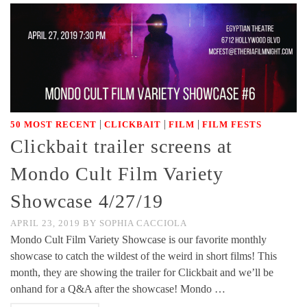
|
|
|
50 MOST RECENT
CLICKBAIT
FILM
FILM FESTS
Clickbait trailer screens at
Mondo Cult Film Variety
Showcase 4/27/19
APRIL 23, 2019
BY
SOPHIA CACCIOLA
Mondo Cult Film Variety Showcase is our favorite monthly
showcase to catch the wildest of the weird in short films! This
month, they are showing the trailer for Clickbait and we’ll be
onhand for a Q&A after the showcase! Mondo …