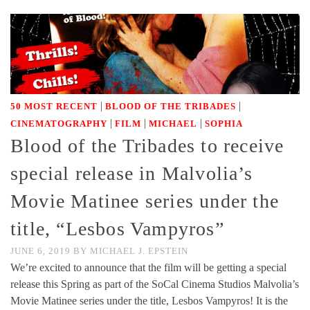
|
|
50 MOST RECENT
BLOOD OF THE TRIBADES
|
|
|
CINEMATOGRAPHY
FILM
MICHAEL
SOPHIA
Blood of the Tribades to receive
special release in Malvolia’s
Movie Matinee series under the
title, “Lesbos Vampyros”
JUNE 6, 2019
BY
MICHAEL J. EPSTEIN
We’re excited to announce that the film will be getting a special
release this Spring as part of the SoCal Cinema Studios Malvolia’s
Movie Matinee series under the title, Lesbos Vampyros! It is the