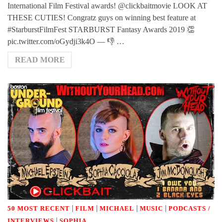
International Film Festival awards! @clickbaitmovie LOOK AT
THESE CUTIES! Congratz guys on winning best feature at
#StarburstFilmFest STARBURST Fantasy Awards 2019 👏
pic.twitter.com/oGydji3k4O — 👎 …
READ MORE
|
|
|
|
50 MOST RECENT
FILM
MICHAEL
MUSIC
PODCASTS /
|
INTERVIEWS
SOPHIA