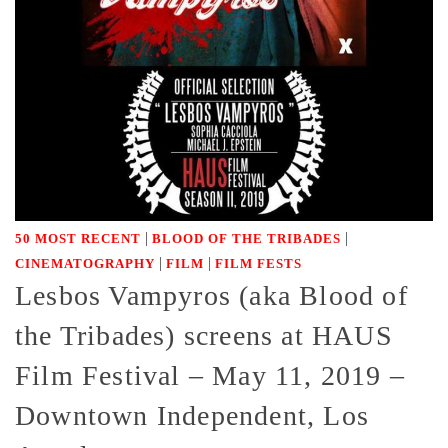
|
|
50 MOST RECENT
BLOOD OF THE TRIBADES
|
|
CINEMATOGRAPHY
FILM
FILM FESTS
Lesbos Vampyros (aka Blood of
the Tribades) screens at HAUS
Film Festival – May 11, 2019 –
Downtown Independent, Los