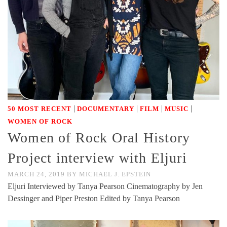
|
|
|
|
50 MOST RECENT
DOCUMENTARY
FILM
MUSIC
WOMEN OF ROCK
Women of Rock Oral History
Project interview with Eljuri
MARCH 24, 2019
BY
MICHAEL J. EPSTEIN
Eljuri Interviewed by Tanya Pearson Cinematography by Jen
Dessinger and Piper Preston Edited by Tanya Pearson