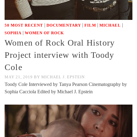
|
|
|
|
50 MOST RECENT
DOCUMENTARY
FILM
MICHAEL
|
SOPHIA
WOMEN OF ROCK
Women of Rock Oral History
Project interview with Toody
Cole
MAY 21, 2019
BY
MICHAEL J. EPSTEIN
Toody Cole Interviewed by Tanya Pearson Cinematography by
Sophia Cacciola Edited by Michael J. Epstein