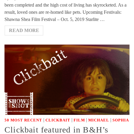
been completed and the high cost of living has skyrocketed. As a
result, loved ones are re-homed like pets. Upcoming Festivals:
Shawna Shea Film Festival – Oct. 5, 2019 Starlite …
READ MORE
|
|
|
|
50 MOST RECENT
CLICKBAIT
FILM
MICHAEL
SOPHIA
Clickbait featured in B&H’s