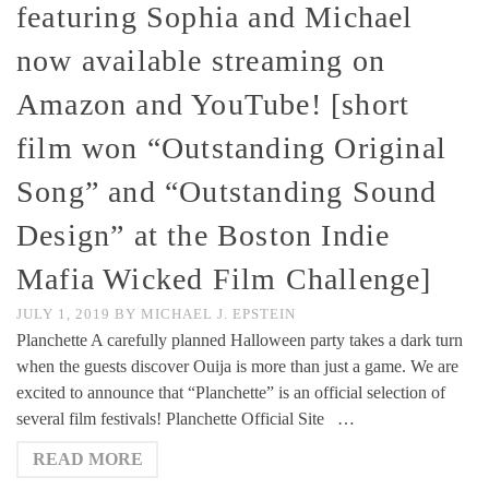
featuring Sophia and Michael
now available streaming on
Amazon and YouTube! [short
film won “Outstanding Original
Song” and “Outstanding Sound
Design” at the Boston Indie
Mafia Wicked Film Challenge]
JULY 1, 2019
BY
MICHAEL J. EPSTEIN
Planchette A carefully planned Halloween party takes a dark turn
when the guests discover Ouija is more than just a game. We are
excited to announce that “Planchette” is an official selection of
several film festivals! Planchette Official Site …
READ MORE