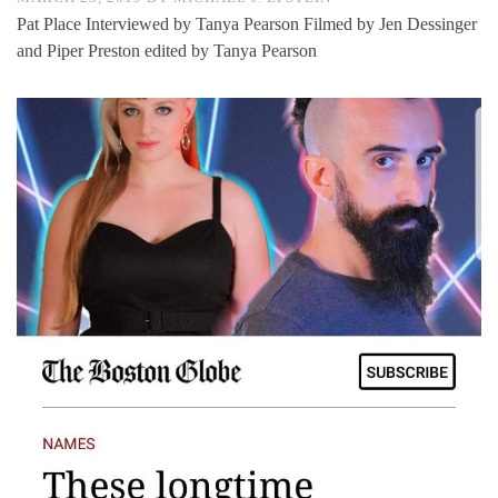
Pat Place Interviewed by Tanya Pearson Filmed by Jen Dessinger
and Piper Preston edited by Tanya Pearson