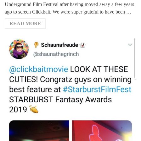
Underground Film Festival after having moved away a few years
ago to screen Clickbait. We were super grateful to have been …
READ MORE