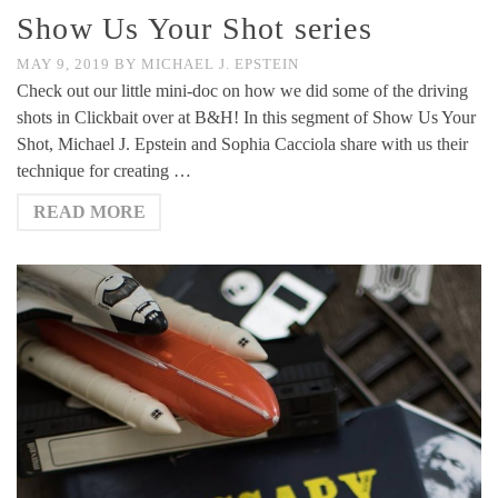
Show Us Your Shot series
MAY 9, 2019
BY
MICHAEL J. EPSTEIN
Check out our little mini-doc on how we did some of the driving
shots in Clickbait over at B&H! In this segment of Show Us Your
Shot, Michael J. Epstein and Sophia Cacciola share with us their
technique for creating …
READ MORE