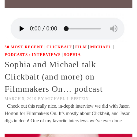
|
|
|
|
50 MOST RECENT
CLICKBAIT
FILM
MICHAEL
|
PODCASTS / INTERVIEWS
SOPHIA
Sophia and Michael talk
Clickbait (and more) on
Filmmakers On… podcast
MARCH 5, 2019
BY
MICHAEL J. EPSTEIN
Check out this really nice, in-depth interview we did with Jason
Horton for Filmmakers On. It’s mostly about Clickbait, and Jason
digs in deep! One of my favorite interviews we’ve ever done.