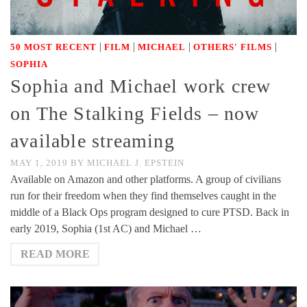
|
|
|
|
50 MOST RECENT
FILM
MICHAEL
OTHERS' FILMS
SOPHIA
Sophia and Michael work crew
on The Stalking Fields – now
available streaming
MAY 1, 2019
BY
MICHAEL J. EPSTEIN
Available on Amazon and other platforms. A group of civilians
run for their freedom when they find themselves caught in the
middle of a Black Ops program designed to cure PTSD. Back in
early 2019, Sophia (1st AC) and Michael …
READ MORE