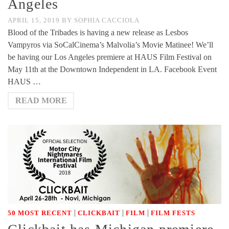
Angeles
APRIL 15, 2019
BY
SOPHIA CACCIOLA
Blood of the Tribades is having a new release as Lesbos
Vampyros via SoCalCinema’s Malvolia’s Movie Matinee! We’ll
be having our Los Angeles premiere at HAUS Film Festival on
May 11th at the Downtown Independent in LA. Facebook Event
HAUS …
READ MORE
|
|
|
50 MOST RECENT
CLICKBAIT
FILM
FILM FESTS