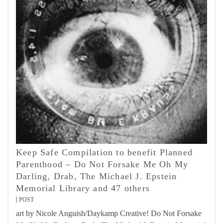
Keep Safe Compilation to benefit Planned
Parenthood – Do Not Forsake Me Oh My
Darling, Drab, The Michael J. Epstein
Memorial Library and 47 others
POST
art by Nicole Anguish/Daykamp Creative! Do Not Forsake