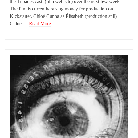
the Tribades cast (film web site) over the next few weeks.
The film is currently raising money for production on
Kickstarter. Chloé Cunha as Élisabeth (production still)
Chloé …
Read More