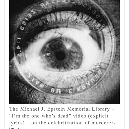
The Michael J. Epstein Memorial Library –
“I’m the one who’s dead” video (explicit
lyrics) – on the celebritization of murderers