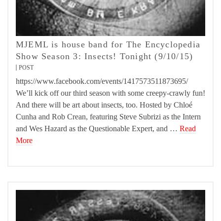
MJEML is house band for The Encyclopedia
Show Season 3: Insects! Tonight (9/10/15)
POST
https://www.facebook.com/events/1417573511873695/
We’ll kick off our third season with some creepy-crawly fun!
And there will be art about insects, too. Hosted by Chloé
Cunha and Rob Crean, featuring Steve Subrizi as the Intern
and Wes Hazard as the Questionable Expert, and …
Read
More