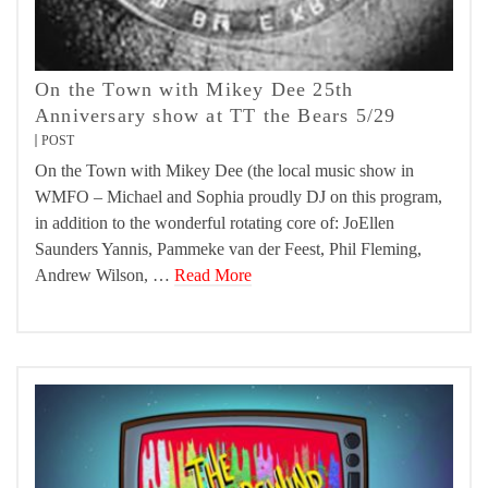
On the Town with Mikey Dee 25th
Anniversary show at TT the Bears 5/29
POST
On the Town with Mikey Dee (the local music show in
WMFO – Michael and Sophia proudly DJ on this program,
in addition to the wonderful rotating core of: JoEllen
Saunders Yannis, Pammeke van der Feest, Phil Fleming,
Andrew Wilson, …
Read More