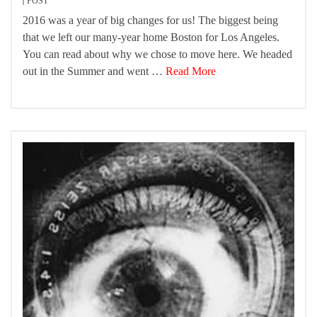
POST
2016 was a year of big changes for us! The biggest being
that we left our many-year home Boston for Los Angeles.
You can read about why we chose to move here. We headed
out in the Summer and went …
Read More