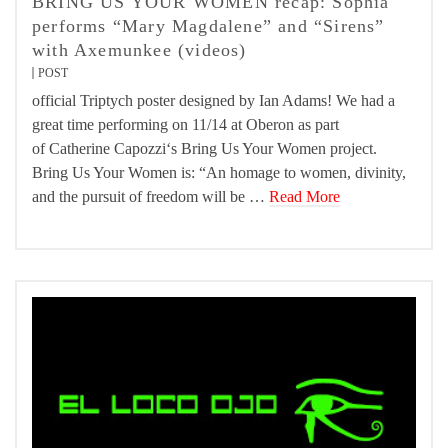
BRING US YOUR WOMEN recap: Sophia
performs “Mary Magdalene” and “Sirens”
with Axemunkee (videos)
POST
official Triptych poster designed by Ian Adams! We had a
great time performing on 11/14 at Oberon as part
of Catherine Capozzi‘s Bring Us Your Women project.
Bring Us Your Women is: “An homage to women, divinity,
and the pursuit of freedom will be …
Read More