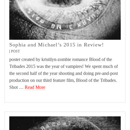
Sophia and Michael’s 2015 in Review!
POST
poster created by kristilyn-zombie romance Blood of the
Tribades 2015 was the year of vampires! We spent much of
the second half of the year shooting and doing pre-and-post
production on our third feature film, Blood of the Tribades.
Shot …
Read More