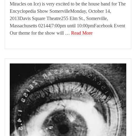
Miracles on Ice) is very excited to be the house band for The
Encyclopedia Show SomervilleMonday, October 14,
2013Davis Square Theatre255 Elm St., Somerville,
Massachusetts 02144|7:00pm until 10:00pmFacebook Event
Our theme for the show will …
Read More