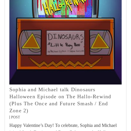
Sophia and Michael talk Dinosaurs
Halloween Episode on The Hallo-Rewind
(Plus The Once and Future Smash / End
Zone 2)
POST
Happy Valentine’s Day! To celebrate, Sophia and Michael