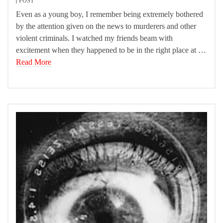
POST
Even as a young boy, I remember being extremely bothered
by the attention given on the news to murderers and other
violent criminals. I watched my friends beam with
excitement when they happened to be in the right place at …
Read More