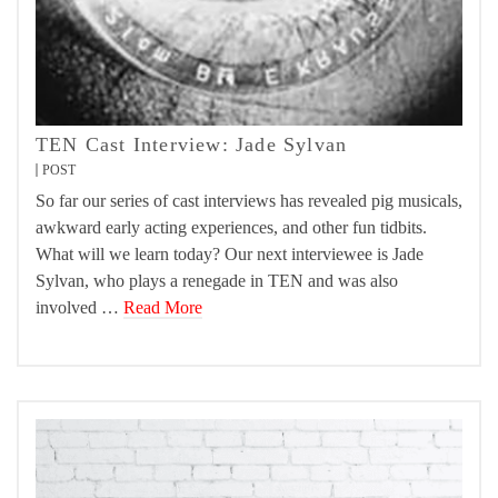
TEN Cast Interview: Jade Sylvan
POST
So far our series of cast interviews has revealed pig musicals,
awkward early acting experiences, and other fun tidbits.
What will we learn today? Our next interviewee is Jade
Sylvan, who plays a renegade in TEN and was also
involved …
Read More