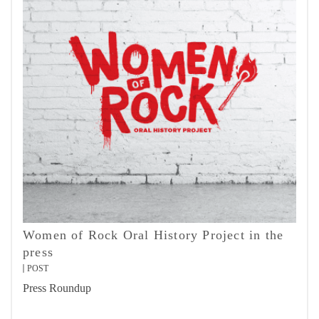
Women of Rock Oral History Project in the
press
POST
Press Roundup