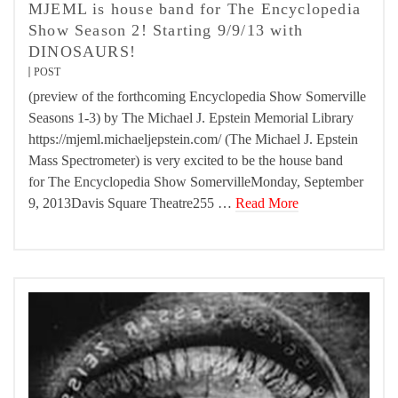
MJEML is house band for The Encyclopedia
Show Season 2! Starting 9/9/13 with
DINOSAURS!
POST
(preview of the forthcoming Encyclopedia Show Somerville
Seasons 1-3) by The Michael J. Epstein Memorial Library
https://mjeml.michaeljepstein.com/ (The Michael J. Epstein
Mass Spectrometer) is very excited to be the house band
for The Encyclopedia Show SomervilleMonday, September
9, 2013Davis Square Theatre255 …
Read More