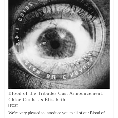
Blood of the Tribades Cast Announcement:
Chloé Cunha as Élisabeth
POST
We’re very pleased to introduce you to all of our Blood of