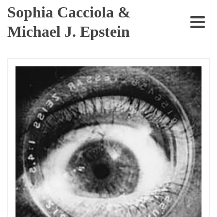
Sophia Cacciola &
Michael J. Epstein