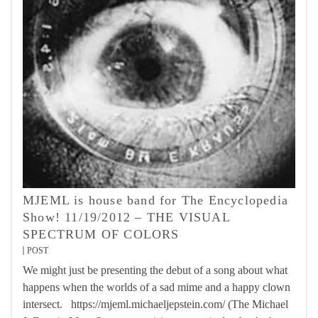
MJEML is house band for The Encyclopedia
Show! 11/19/2012 – THE VISUAL
SPECTRUM OF COLORS
POST
We might just be presenting the debut of a song about what
happens when the worlds of a sad mime and a happy clown
intersect. https://mjeml.michaeljepstein.com/ (The Michael