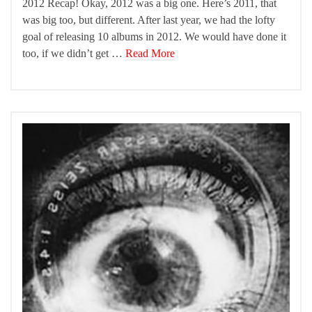
2012 Recap! Okay, 2012 was a big one. Here’s 2011, that
was big too, but different. After last year, we had the lofty
goal of releasing 10 albums in 2012. We would have done it
too, if we didn’t get …
Read More