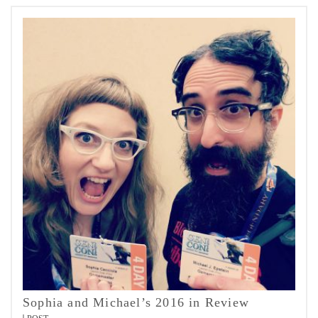
Sophia and Michael’s 2016 in Review