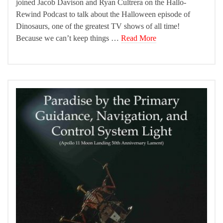
joined Jacob Davison and Ryan Cultrera on the Hallo-
Rewind Podcast to talk about the Halloween episode of
Dinosaurs, one of the greatest TV shows of all time!
Because we can’t keep things …
Read More