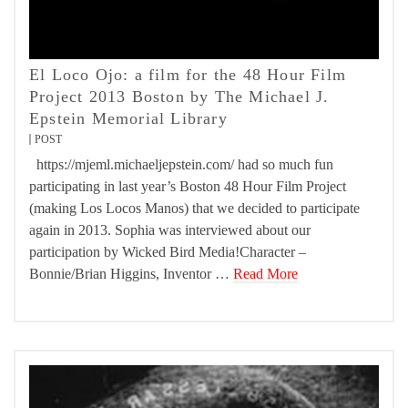
El Loco Ojo: a film for the 48 Hour Film
Project 2013 Boston by The Michael J.
Epstein Memorial Library
POST
https://mjeml.michaeljepstein.com/ had so much fun
participating in last year’s Boston 48 Hour Film Project
(making Los Locos Manos) that we decided to participate
again in 2013. Sophia was interviewed about our
participation by Wicked Bird Media!Character –
Bonnie/Brian Higgins, Inventor …
Read More