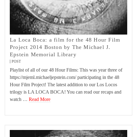
La Loca Boca: a film for the 48 Hour Film
Project 2014 Boston by The Michael J.
Epstein Memorial Library
POST
Playlist of all of our 48 Hour Films: This was year three of
https://mjeml.michaeljepstein.com/ participating in the 48
Hour Film Project! The latest addition to our Los Locos
trilogy is LA LOCA BOCA! You can read our recaps and
watch …
Read More