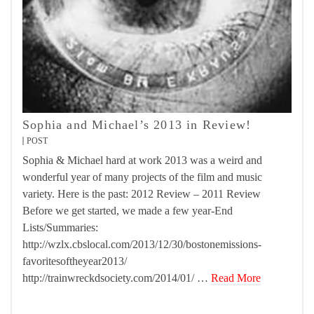
Sophia and Michael’s 2013 in Review!
POST
Sophia & Michael hard at work 2013 was a weird and
wonderful year of many projects of the film and music
variety. Here is the past: 2012 Review – 2011 Review
Before we get started, we made a few year-End
Lists/Summaries:
http://wzlx.cbslocal.com/2013/12/30/bostonemissions-
favoritesoftheyear2013/
http://trainwreckdsociety.com/2014/01/ …
Read More