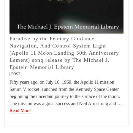
Paradise by the Primary Guidance,
Navigation, And Control System Light
(Apollo 11 Moon Landing 50th Anniversary
Lament) song release by The Michael J.
Epstein Memorial Library
POST
Fifty years ago, on July 16, 1969, the Apollo 11 mission
Saturn V rocket launched from the Kennedy Space Center
beginning the uncertain journey to the surface of the moon.
The mission was a great success and Neil Armstrong and …
Read More