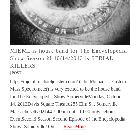
MJEML is house band for The Encyclopedia
Show Season 2! 10/14/2013 is SERIAL
KILLERS
POST
https://mjeml.michaeljepstein.com/ (The Michael J. Epstein
Mass Spectrometer) is very excited to be the house band
for The Encyclopedia Show SomervilleMonday, October
14, 2013Davis Square Theatre255 Elm St., Somerville,
Massachusetts 02144|7:00pm until 10:00pmFacebook
EventSecond Season Second Episode of the Encyclopedia
Show: Somerville! Our …
Read More