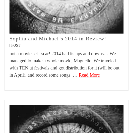
Sophia and Michael’s 2014 in Review!
POST
not a movie set scar! 2014 had its ups and downs… We
managed to make a whole movie, Magnetic. We traveled
with TEN at festivals and got distribution for it (will be out
in April), and record some songs. …
Read More