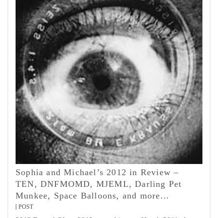
Sophia and Michael’s 2012 in Review –
TEN, DNFMOMD, MJEML, Darling Pet
Munkee, Space Balloons, and more…
POST