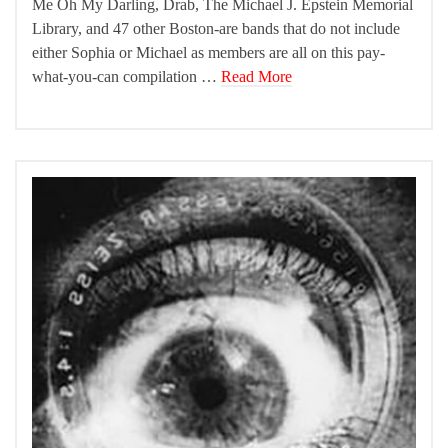
Me Oh My Darling, Drab, The Michael J. Epstein Memorial
Library, and 47 other Boston-are bands that do not include
either Sophia or Michael as members are all on this pay-
what-you-can compilation …
Read More