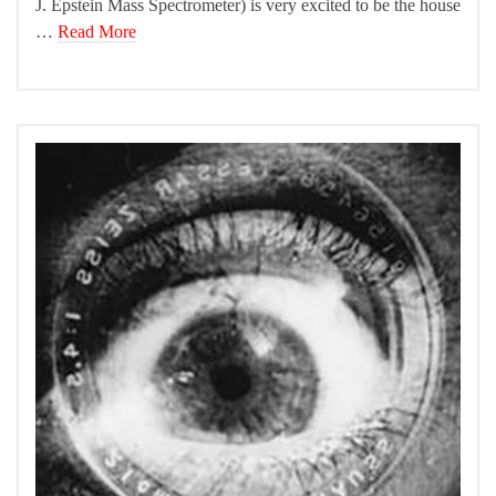
J. Epstein Mass Spectrometer) is very excited to be the house
…
Read More