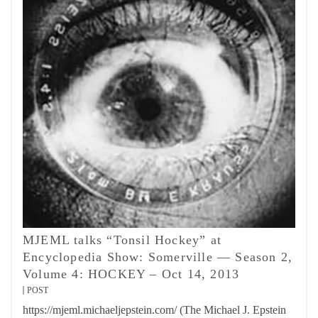
MJEML talks “Tonsil Hockey” at
Encyclopedia Show: Somerville — Season 2,
Volume 4: HOCKEY – Oct 14, 2013
POST
https://mjeml.michaeljepstein.com/ (The Michael J. Epstein