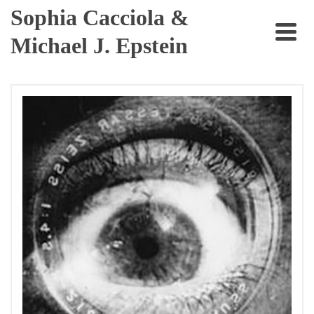
Sophia Cacciola &
Michael J. Epstein