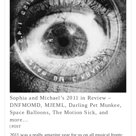
Sophia and Michael’s 2011 in Review –
DNFMOMD, MJEML, Darling Pet Munkee,
Space Balloons, The Motion Sick, and
more…
POST
2011 was a really amazing year for us on all musical fronts;