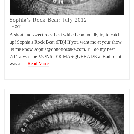
Sophia’s Rock Beat: July 2012
POST
A short and sweet rock beat while I continually try to catch
up! Sophia’s Rock Beat (FB)! If you want me at your show,
let me know-sophia@donotforsake.com, I’ll do my best.
7/1/12 was the MONSTER MASQUERADE at Radio – it
was a …
Read More