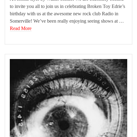
to invite you all to join us in celebrating Broken Toy Edrie’s
birthday with us at the awesome new rock club Radio in
Somerville! We’ve been really enjoying seeing shows at …
Read More