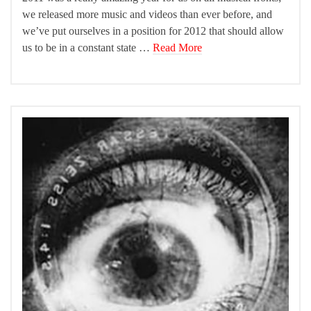
we released more music and videos than ever before, and
we’ve put ourselves in a position for 2012 that should allow
us to be in a constant state …
Read More