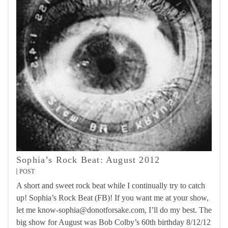
Sophia’s Rock Beat: August 2012
POST
A short and sweet rock beat while I continually try to catch
up! Sophia’s Rock Beat (FB)! If you want me at your show,
let me know-sophia@donotforsake.com, I’ll do my best. The
big show for August was Bob Colby’s 60th birthday 8/12/12