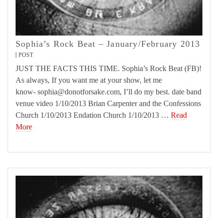
Sophia’s Rock Beat – January/February 2013
POST
JUST THE FACTS THIS TIME. Sophia’s Rock Beat (FB)!
As always, If you want me at your show, let me
know- sophia@donotforsake.com, I’ll do my best. date band
venue video 1/10/2013 Brian Carpenter and the Confessions
Church 1/10/2013 Endation Church 1/10/2013 …
Read
More