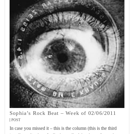
Sophia’s Rock Beat – Week of 02/06/2011
POST
In case you missed it – this is the column (this is the third