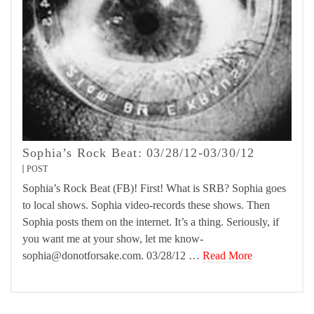
Sophia’s Rock Beat: 03/28/12-03/30/12
POST
Sophia’s Rock Beat (FB)! First! What is SRB? Sophia goes
to local shows. Sophia video-records these shows. Then
Sophia posts them on the internet. It’s a thing. Seriously, if
you want me at your show, let me know-
sophia@donotforsake.com. 03/28/12 …
Read More