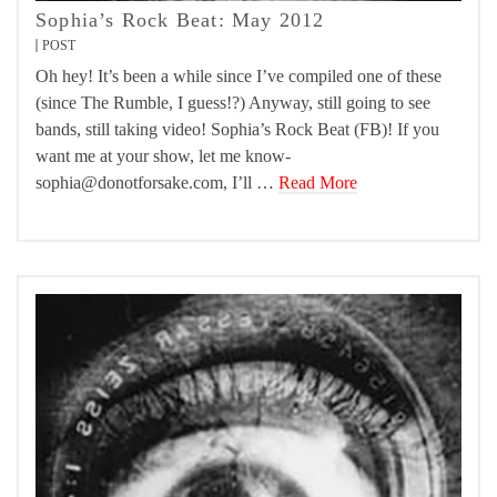
Sophia’s Rock Beat: May 2012
POST
Oh hey! It’s been a while since I’ve compiled one of these
(since The Rumble, I guess!?) Anyway, still going to see
bands, still taking video! Sophia’s Rock Beat (FB)! If you
want me at your show, let me know-
sophia@donotforsake.com, I’ll …
Read More