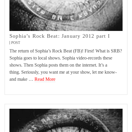
Sophia’s Rock Beat: January 2012 part I
POST
The return of Sophia’s Rock Beat (FB)! First! What is SRB?
Sophia goes to local shows. Sophia video-records these
shows. Then Sophia posts them on the internet. It’s a
thing. Seriously, you want me at your show, let me know-
and make …
Read More