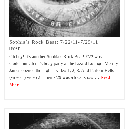
Sophia’s Rock Beat: 7/22/11-7/29/11
POST
Oh hey! It’s another Sophia’s Rock Beat! 7/22 was
Goddamn Glenn’s bday party at the Lizard Lounge. Merrily
James opened the night – video 1, 2, 3. And Parlour Bells
(video 1) video 2: Then 7/29 was a local show …
Read
More