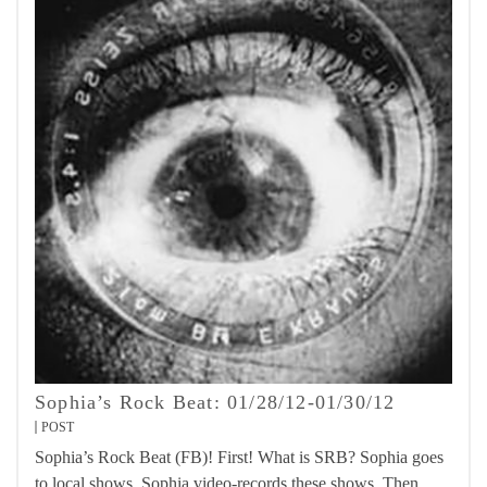
Sophia’s Rock Beat: 01/28/12-01/30/12
POST
Sophia’s Rock Beat (FB)! First! What is SRB? Sophia goes
to local shows. Sophia video-records these shows. Then