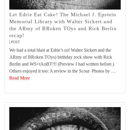
Let Edrie Eat Cake! The Michael J. Epstein
Memorial Library with Walter Sickert and
the ARmy of BRoken TOys and Rick Berlin
recap!
POST
We had a total blast at Edrie’s (of Walter Sickert and the
ARmy of BRoken TOys) birthday rock show with Rick
Berlin and WS+tAoBT!!! (Preview I had written before.)
Others enjoyed it too: A review in the Scout Photos by …
Read More