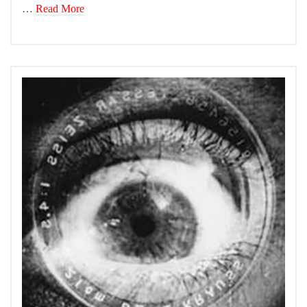
…
Read More