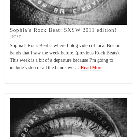
Sophia’s Rock Beat: SXSW 2011 edition!
POST
Sophia’s Rock Beat is where I blog video of local Boston
bands that I saw the week before. (previous Rock Beats).
This week is a bit of a departure because I’m going to
include video of all the bands we …
Read More