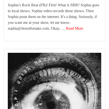
Sophia’s Rock Beat (FB)! First! What is SRB? Sophia goes
to local shows. Sophia video-records these shows. Then
Sophia posts them on the internet. It’s a thing. Seriously, if
you want me at your show, let me know-
sophia@donotforsake.com. Okay, …
Read More