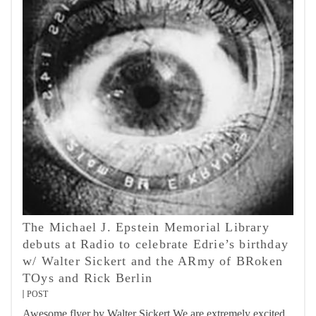
The Michael J. Epstein Memorial Library
debuts at Radio to celebrate Edrie’s birthday
w/ Walter Sickert and the ARmy of BRoken
TOys and Rick Berlin
POST
Awesome flyer by Walter Sickert We are extremely excited