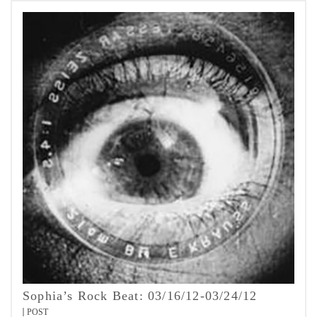
Sophia’s Rock Beat: 03/16/12-03/24/12
POST