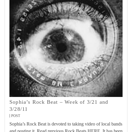
Sophia’s Rock Beat – Week of 3/21 and
3/28/11
POST
Sophia’s Rock Beat is devoted to taking video of local bands
and posting it. Read previous Rock Beats HERE. It has been