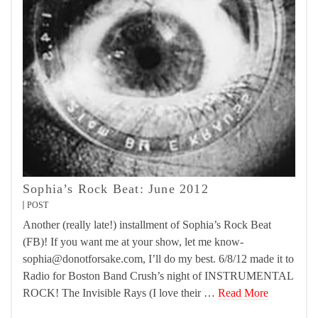
Sophia’s Rock Beat: June 2012
POST
Another (really late!) installment of Sophia’s Rock Beat
(FB)! If you want me at your show, let me know-
sophia@donotforsake.com, I’ll do my best. 6/8/12 made it to
Radio for Boston Band Crush’s night of INSTRUMENTAL
ROCK! The Invisible Rays (I love their …
Read More