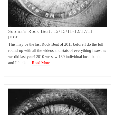
Sophia’s Rock Beat: 12/15/11-12/17/11
POST
This may be the last Rock Beat of 2011 before I do the full
round-up with all the videos and stats of everything I saw, as
we did last year! 2010 we saw 139 individual local bands
and I think …
Read More