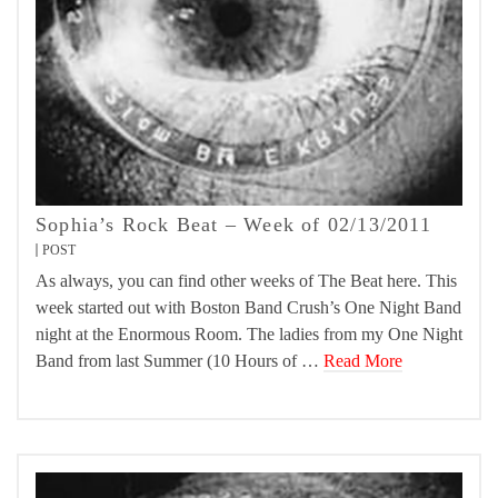
Sophia’s Rock Beat – Week of 02/13/2011
POST
As always, you can find other weeks of The Beat here. This
week started out with Boston Band Crush’s One Night Band
night at the Enormous Room. The ladies from my One Night
Band from last Summer (10 Hours of …
Read More