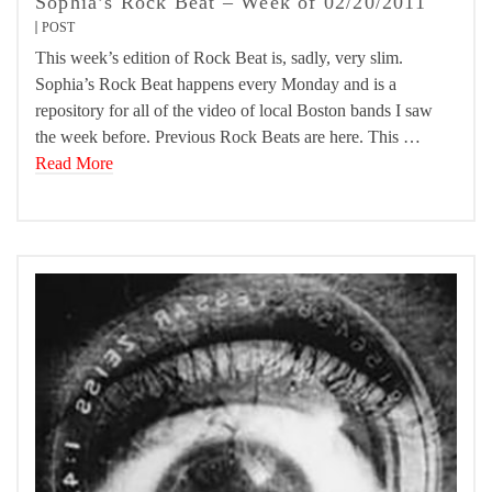
Sophia’s Rock Beat – Week of 02/20/2011
POST
This week’s edition of Rock Beat is, sadly, very slim.
Sophia’s Rock Beat happens every Monday and is a
repository for all of the video of local Boston bands I saw
the week before. Previous Rock Beats are here. This …
Read More