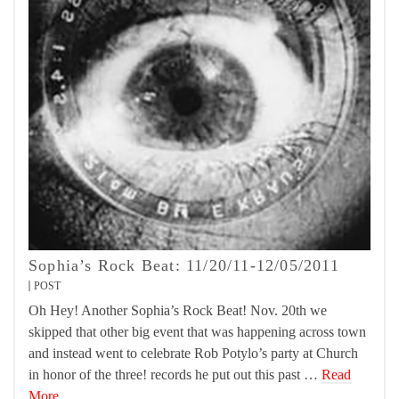
Sophia’s Rock Beat: 11/20/11-12/05/2011
POST
Oh Hey! Another Sophia’s Rock Beat! Nov. 20th we
skipped that other big event that was happening across town
and instead went to celebrate Rob Potylo’s party at Church
in honor of the three! records he put out this past …
Read
More