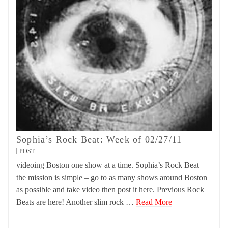
Sophia’s Rock Beat: Week of 02/27/11
POST
videoing Boston one show at a time. Sophia’s Rock Beat –
the mission is simple – go to as many shows around Boston
as possible and take video then post it here. Previous Rock
Beats are here! Another slim rock …
Read More