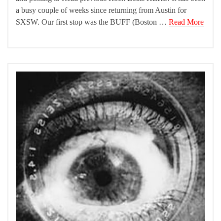
a busy couple of weeks since returning from Austin for
SXSW. Our first stop was the BUFF (Boston …
Read More