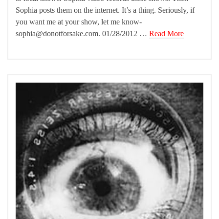
Sophia posts them on the internet. It’s a thing. Seriously, if
you want me at your show, let me know-
sophia@donotforsake.com. 01/28/2012 …
Read More