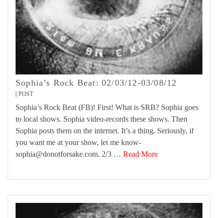
Sophia’s Rock Beat: 02/03/12-03/08/12
POST
Sophia’s Rock Beat (FB)! First! What is SRB? Sophia goes
to local shows. Sophia video-records these shows. Then
Sophia posts them on the internet. It’s a thing. Seriously, if
you want me at your show, let me know-
sophia@donotforsake.com. 2/3 …
Read More