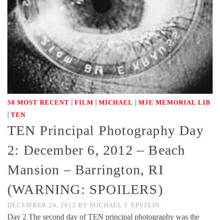
|
|
|
50 MOST RECENT
FILM
MICHAEL
MJE MEMORIAL LIB
|
TEN
TEN Principal Photography Day
2: December 6, 2012 – Beach
Mansion – Barrington, RI
(WARNING: SPOILERS)
DECEMBER 24, 2012
BY
MICHAEL J. EPSTEIN
Day 2 The second day of TEN principal photography was the