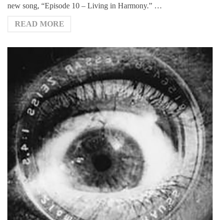
new song, “Episode 10 – Living in Harmony.” …
READ MORE