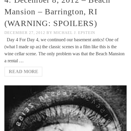
Mansion – Barrington, RI
(WARNING: SPOILERS)
DECEMBER 27, 2012
BY
MICHAEL J. EPSTEIN
Day 4 For Day 4, we continued our basement antics! One of
(what I made up as) the classic scenes in a film like this is the
wine cellar scene. The only problem was that the Beach Mansion
a rental …
READ MORE