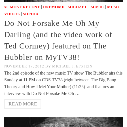
|
|
|
|
50 MOST RECENT
DNFMOMD
MICHAEL
MUSIC
MUSIC
|
VIDEOS
SOPHIA
Do Not Forsake Me Oh My
Darling (and the video work of
Ted Cormey) featured on The
Bubbler on MyTV38!
NOVEMBER 17, 2012
BY
MICHAEL J. EPSTEIN
The 2nd episode of the new music TV show The Bubbler airs this
Sunday at 11 PM on CBS TV38 (right between The Big Bang
Theory and How I Met Your Mother) (11/25) and features an
interview with Do Not Forsake Me Oh …
READ MORE