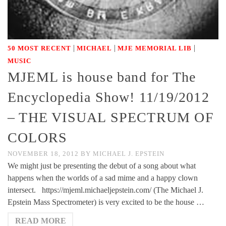
|
|
|
50 MOST RECENT
MICHAEL
MJE MEMORIAL LIB
MUSIC
MJEML is house band for The
Encyclopedia Show! 11/19/2012
– THE VISUAL SPECTRUM OF
COLORS
NOVEMBER 18, 2012
BY
MICHAEL J. EPSTEIN
We might just be presenting the debut of a song about what
happens when the worlds of a sad mime and a happy clown
intersect. https://mjeml.michaeljepstein.com/ (The Michael J.
Epstein Mass Spectrometer) is very excited to be the house …
READ MORE