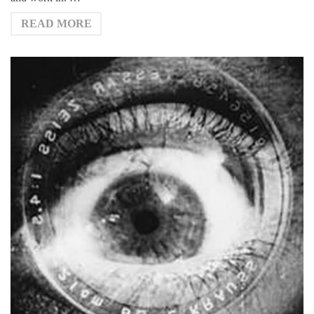
READ MORE