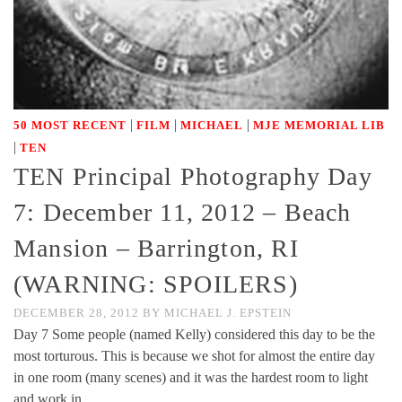
|
|
|
50 MOST RECENT
FILM
MICHAEL
MJE MEMORIAL LIB
|
TEN
TEN Principal Photography Day
7: December 11, 2012 – Beach
Mansion – Barrington, RI
(WARNING: SPOILERS)
DECEMBER 28, 2012
BY
MICHAEL J. EPSTEIN
Day 7 Some people (named Kelly) considered this day to be the
most torturous. This is because we shot for almost the entire day
in one room (many scenes) and it was the hardest room to light
and work in. …