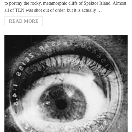
to portray the rocky, metamorphic cliffs of Spektor Island. Almost
all of TEN was shot out of order, but it is actually …
READ MORE