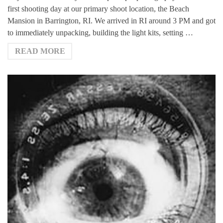
first shooting day at our primary shoot location, the Beach
Mansion in Barrington, RI. We arrived in RI around 3 PM and got
to immediately unpacking, building the light kits, setting …
READ MORE