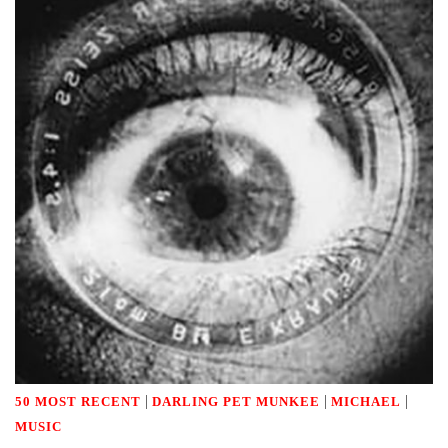
|
|
|
50 MOST RECENT
DARLING PET MUNKEE
MICHAEL
MUSIC