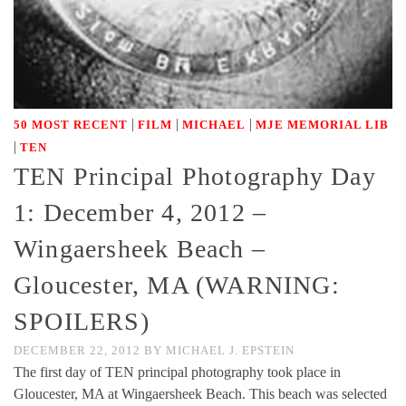
|
|
|
50 MOST RECENT
FILM
MICHAEL
MJE MEMORIAL LIB
|
TEN
TEN Principal Photography Day
1: December 4, 2012 –
Wingaersheek Beach –
Gloucester, MA (WARNING:
SPOILERS)
DECEMBER 22, 2012
BY
MICHAEL J. EPSTEIN
The first day of TEN principal photography took place in
Gloucester, MA at Wingaersheek Beach. This beach was selected