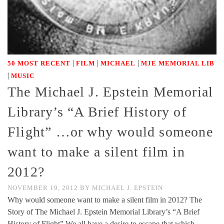
|
|
|
50 MOST RECENT
FILM
MICHAEL
MJE MEMORIAL LIB
|
MUSIC
The Michael J. Epstein Memorial
Library’s “A Brief History of
Flight” …or why would someone
want to make a silent film in
2012?
NOVEMBER 19, 2012
BY
MICHAEL J. EPSTEIN
Why would someone want to make a silent film in 2012? The
Story of The Michael J. Epstein Memorial Library’s “A Brief
History of Flight” We all have a desire to escape that which