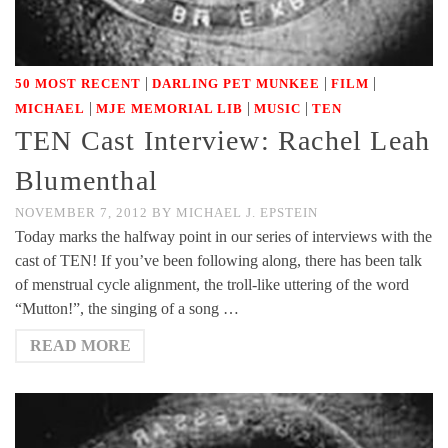
|
|
|
50 MOST RECENT
DARLING PET MUNKEE
FILM
|
|
|
MICHAEL
MJE MEMORIAL LIB
MUSIC
TEN
TEN Cast Interview: Rachel Leah
Blumenthal
NOVEMBER 7, 2012
BY
MICHAEL J. EPSTEIN
Today marks the halfway point in our series of interviews with the
cast of TEN! If you’ve been following along, there has been talk
of menstrual cycle alignment, the troll-like uttering of the word
“Mutton!”, the singing of a song …
READ MORE