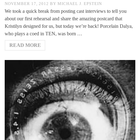
NOVEMBER 17, 2012
BY
MICHAEL J. EPSTEIN
We took a quick break from posting cast interviews to tell you
about our first rehearsal and share the amazing postcard that
Kristilyn designed for us, but today we’re back! Porcelain Dalya,
who plays a coed in TEN, was born …
READ MORE