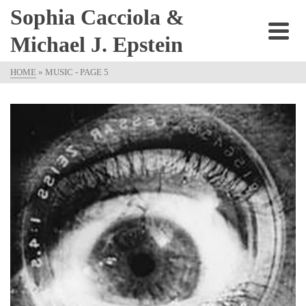
Sophia Cacciola &
Michael J. Epstein
HOME
»
MUSIC
- PAGE 5