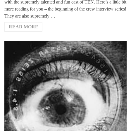
with the supremely talented and fun cast of TEN. Here’s a little bit
more reading for you – the beginning of the crew interview series!
They are also supremely …
READ MORE