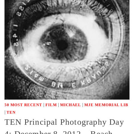
|
|
|
50 MOST RECENT
FILM
MICHAEL
MJE MEMORIAL LIB
|
TEN
TEN Principal Photography Day
4: December 8, 2012 – Beach