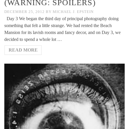
(WARNING: SPOILERS)
DECEMBER 25, 2012
BY
MICHAEL J. EPSTEIN
Day 3 We began the third day of principal photography doing
something that felt a little strange. We had rented the Beach
Mansion for its lavish rooms and fancy decor, and on Day 3, we
decided to spend a whole lot …
READ MORE