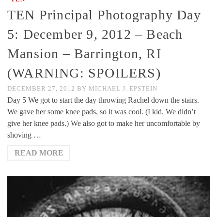
TEN Principal Photography Day
5: December 9, 2012 – Beach
Mansion – Barrington, RI
(WARNING: SPOILERS)
DECEMBER 27, 2012
BY
MICHAEL J. EPSTEIN
Day 5 We got to start the day throwing Rachel down the stairs.
We gave her some knee pads, so it was cool. (I kid. We didn’t
give her knee pads.) We also got to make her uncomfortable by
shoving …
READ MORE