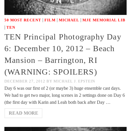
|
|
|
50 MOST RECENT
FILM
MICHAEL
MJE MEMORIAL LIB
|
TEN
TEN Principal Photography Day
6: December 10, 2012 – Beach
Mansion – Barrington, RI
(WARNING: SPOILERS)
DECEMBER 27, 2012
BY
MICHAEL J. EPSTEIN
Day 6 was our first of 2 (or maybe 3) huge ensemble cast days.
We had to get two major, long scenes in 2 settings done on Day 6
(the first day with Karin and Leah both back after Day …
READ MORE