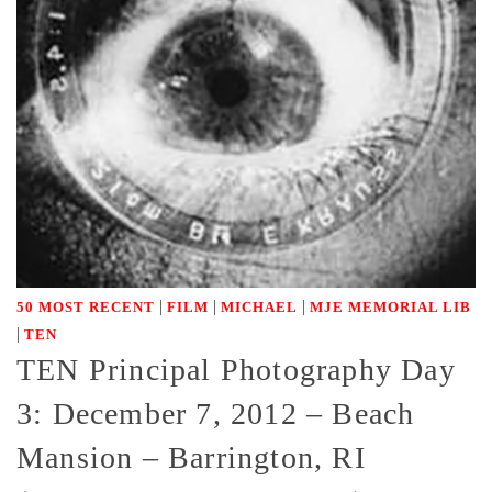
|
|
|
50 MOST RECENT
FILM
MICHAEL
MJE MEMORIAL LIB
|
TEN
TEN Principal Photography Day
3: December 7, 2012 – Beach
Mansion – Barrington, RI