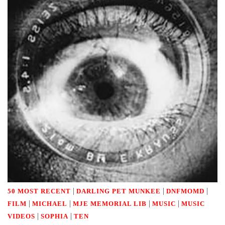
|
|
|
50 MOST RECENT
DARLING PET MUNKEE
DNFMOMD
|
|
|
|
FILM
MICHAEL
MJE MEMORIAL LIB
MUSIC
MUSIC
|
|
VIDEOS
SOPHIA
TEN