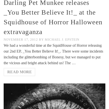
Darling Pet Munkee releases
_You Better Believe It!_ at the
Squidhouse of Horror Halloween
extravaganza
NOVEMBER 17, 2012
BY
MICHAEL J. EPSTEIN
We had a wonderful time at the SquidHouse of Horror releasing
our 2nd EP, _You Better Believe It!_. There were some incidents
including the glitterbombing of Bonesy, but we managed to put
the vicious and bright attack behind us! The …
READ MORE