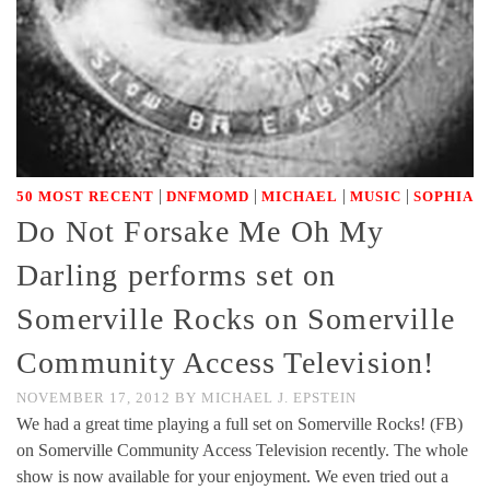
|
|
|
|
50 MOST RECENT
DNFMOMD
MICHAEL
MUSIC
SOPHIA
Do Not Forsake Me Oh My
Darling performs set on
Somerville Rocks on Somerville
Community Access Television!
NOVEMBER 17, 2012
BY
MICHAEL J. EPSTEIN
We had a great time playing a full set on Somerville Rocks! (FB)
on Somerville Community Access Television recently. The whole
show is now available for your enjoyment. We even tried out a