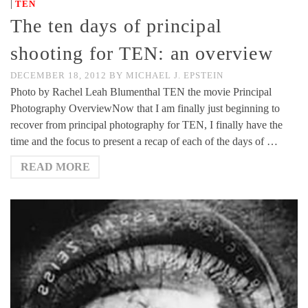
|
TEN
The ten days of principal
shooting for TEN: an overview
DECEMBER 18, 2012
BY
MICHAEL J. EPSTEIN
Photo by Rachel Leah Blumenthal TEN the movie Principal
Photography OverviewNow that I am finally just beginning to
recover from principal photography for TEN, I finally have the
time and the focus to present a recap of each of the days of …
READ MORE