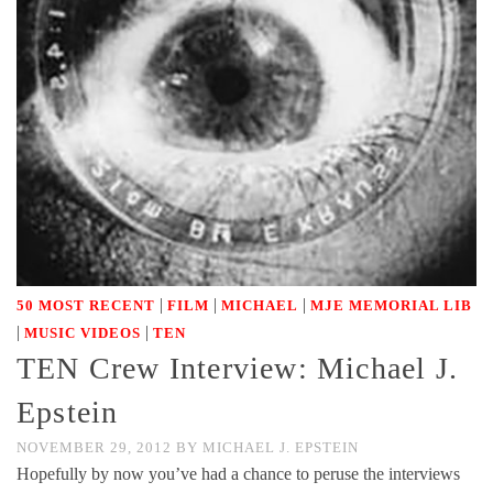
|
|
|
50 MOST RECENT
FILM
MICHAEL
MJE MEMORIAL LIB
|
|
MUSIC VIDEOS
TEN
TEN Crew Interview: Michael J.
Epstein
NOVEMBER 29, 2012
BY
MICHAEL J. EPSTEIN
Hopefully by now you’ve had a chance to peruse the interviews