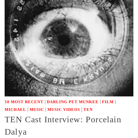
|
|
|
50 MOST RECENT
DARLING PET MUNKEE
FILM
|
|
|
MICHAEL
MUSIC
MUSIC VIDEOS
TEN
TEN Cast Interview: Porcelain
Dalya