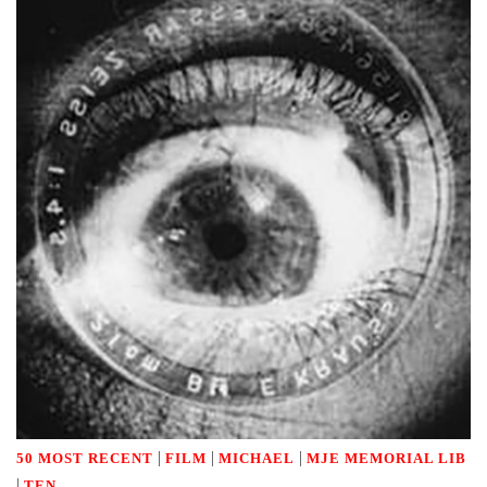
|
|
|
50 MOST RECENT
FILM
MICHAEL
MJE MEMORIAL LIB
|
TEN