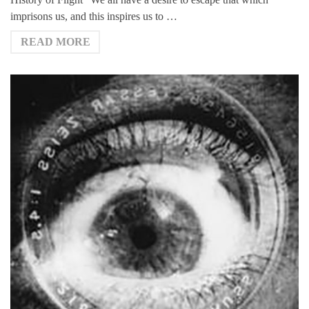
imprisons us, and this inspires us to …
READ MORE