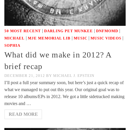
|
|
|
50 MOST RECENT
DARLING PET MUNKEE
DNFMOMD
|
|
|
|
MICHAEL
MJE MEMORIAL LIB
MUSIC
MUSIC VIDEOS
SOPHIA
What did we make in 2012? A
brief recap
DECEMBER 21, 2012
BY
MICHAEL J. EPSTEIN
I’ll post a full year summary soon, but here’s just a quick recap of
what we managed to put out this year. Our original goal was to
release 10 albums/EPs in 2012. We got a little sidetracked making
movies and …
READ MORE