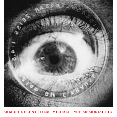
|
|
|
50 MOST RECENT
FILM
MICHAEL
MJE MEMORIAL LIB