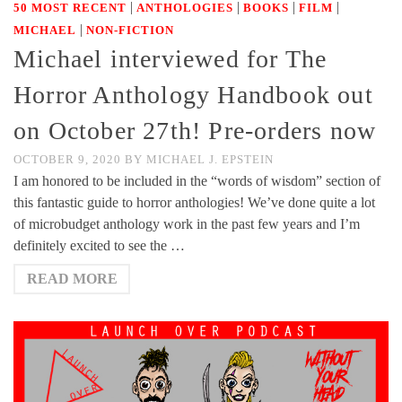
|
|
|
|
50 MOST RECENT
ANTHOLOGIES
BOOKS
FILM
|
MICHAEL
NON-FICTION
Michael interviewed for The
Horror Anthology Handbook out
on October 27th! Pre-orders now
OCTOBER 9, 2020
BY
MICHAEL J. EPSTEIN
I am honored to be included in the “words of wisdom” section of
this fantastic guide to horror anthologies! We’ve done quite a lot
of microbudget anthology work in the past few years and I’m
definitely excited to see the …
READ MORE