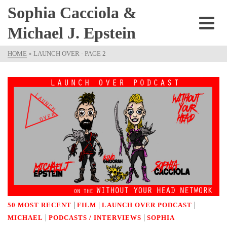
Sophia Cacciola &
Michael J. Epstein
HOME
»
LAUNCH OVER
- PAGE 2
|
|
|
50 MOST RECENT
FILM
LAUNCH OVER PODCAST
|
|
MICHAEL
PODCASTS / INTERVIEWS
SOPHIA