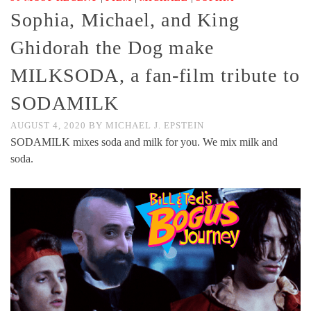
Sophia, Michael, and King
Ghidorah the Dog make
MILKSODA, a fan-film tribute to
SODAMILK
AUGUST 4, 2020
BY
MICHAEL J. EPSTEIN
SODAMILK mixes soda and milk for you. We mix milk and
soda.