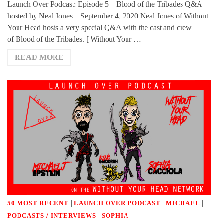
Launch Over Podcast: Episode 5 – Blood of the Tribades Q&A
hosted by Neal Jones – September 4, 2020 Neal Jones of Without
Your Head hosts a very special Q&A with the cast and crew
of Blood of the Tribades. [ Without Your …
READ MORE
|
|
|
50 MOST RECENT
LAUNCH OVER PODCAST
MICHAEL
|
PODCASTS / INTERVIEWS
SOPHIA