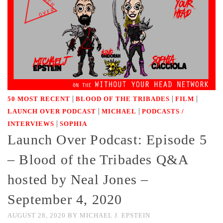
|
|
|
50 MOST RECENT
BLOOD OF THE TRIBADES
FILM
|
|
LAUNCH OVER PODCAST
MICHAEL
PODCASTS /
|
INTERVIEWS
SOPHIA
Launch Over Podcast: Episode 5
– Blood of the Tribades Q&A
hosted by Neal Jones –
September 4, 2020
AUGUST 28, 2020
BY
MICHAEL J. EPSTEIN