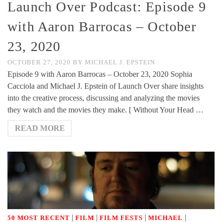
Launch Over Podcast: Episode 9
with Aaron Barrocas – October
23, 2020
OCTOBER 27, 2020
BY
MICHAEL J. EPSTEIN
Episode 9 with Aaron Barrocas – October 23, 2020 Sophia
Cacciola and Michael J. Epstein of Launch Over share insights
into the creative process, discussing and analyzing the movies
they watch and the movies they make. [ Without Your Head …
READ MORE
|
|
|
|
50 MOST RECENT
FILM
FILM FESTS
MICHAEL