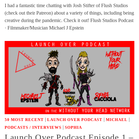
I had a fantastic time chatting with Josh Stifter of Flush Studios
(check out their Patreon) about a variety of things, including being
creative during the pandemic. Check it out! Flush Studios Podcast
· Filmmaker/Musician Michael J Epstein
|
|
|
50 MOST RECENT
LAUNCH OVER PODCAST
MICHAEL
|
PODCASTS / INTERVIEWS
SOPHIA
Launch Over Podcast Episode 1 –