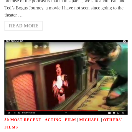
premise of the podcast is that in this part 1, we talk about Bill and
Ted’s Bogus Journey, a movie I have not seen since going to the
theater …
READ MORE
|
|
|
|
50 MOST RECENT
ACTING
FILM
MICHAEL
OTHERS'
FILMS