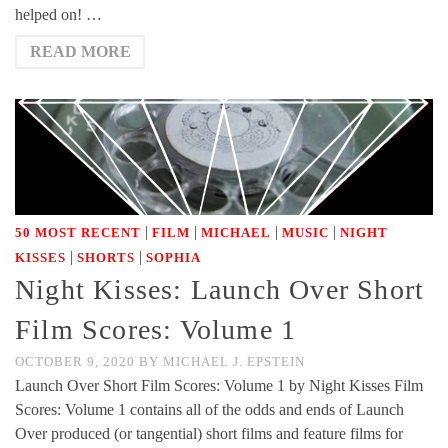
helped on! …
READ MORE
|
|
|
|
50 MOST RECENT
FILM
MICHAEL
MUSIC
NIGHT
|
|
KISSES
SHORTS
SOPHIA
Night Kisses: Launch Over Short
Film Scores: Volume 1
OCTOBER 9, 2020
BY
MICHAEL J. EPSTEIN
Launch Over Short Film Scores: Volume 1 by Night Kisses Film
Scores: Volume 1 contains all of the odds and ends of Launch
Over produced (or tangential) short films and feature films for