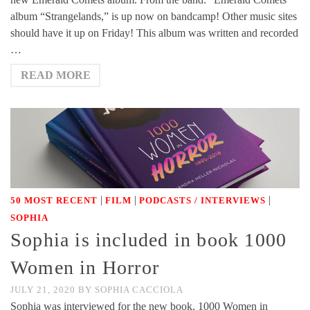
album “Strangelands,” is up now on bandcamp! Other music sites
should have it up on Friday! This album was written and recorded
…
READ MORE
|
|
|
50 MOST RECENT
FILM
PODCASTS / INTERVIEWS
SOPHIA
Sophia is included in book 1000
Women in Horror
JULY 21, 2020
BY
SOPHIA CACCIOLA
Sophia was interviewed for the new book, 1000 Women in