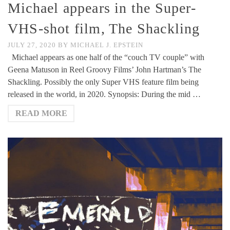
Michael appears in the Super-
VHS-shot film, The Shackling
JULY 27, 2020
BY
MICHAEL J. EPSTEIN
Michael appears as one half of the “couch TV couple” with
Geena Matuson in Reel Groovy Films’ John Hartman’s The
Shackling. Possibly the only Super VHS feature film being
released in the world, in 2020. Synopsis: During the mid …
READ MORE