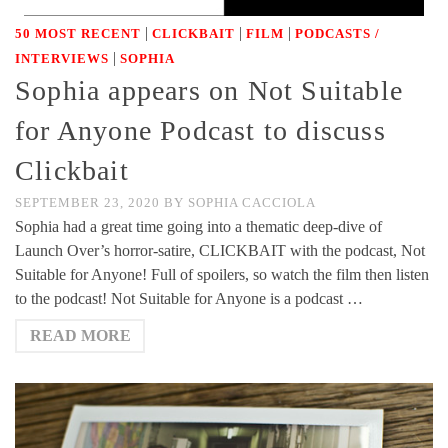
|
|
|
50 MOST RECENT
CLICKBAIT
FILM
PODCASTS /
|
INTERVIEWS
SOPHIA
Sophia appears on Not Suitable
for Anyone Podcast to discuss
Clickbait
SEPTEMBER 23, 2020
BY
SOPHIA CACCIOLA
Sophia had a great time going into a thematic deep-dive of
Launch Over’s horror-satire, CLICKBAIT with the podcast, Not
Suitable for Anyone! Full of spoilers, so watch the film then listen
to the podcast! Not Suitable for Anyone is a podcast …
READ MORE