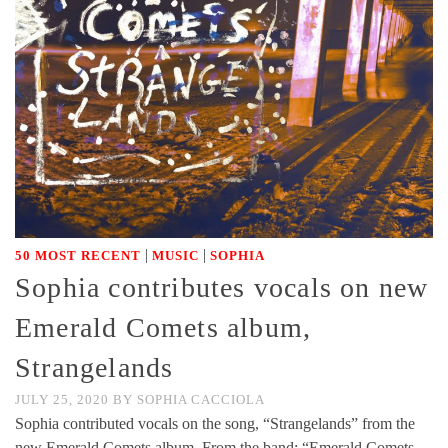
|
|
50 MOST RECENT
MUSIC
SOPHIA
Sophia contributes vocals on new
Emerald Comets album,
Strangelands
JULY 25, 2020
BY
SOPHIA CACCIOLA
Sophia contributed vocals on the song, “Strangelands” from the
new Emerald Comets album. From the band: “Emerald Comets