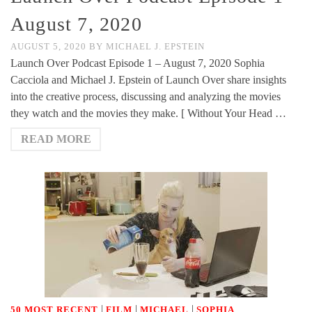
August 7, 2020
AUGUST 5, 2020
BY
MICHAEL J. EPSTEIN
Launch Over Podcast Episode 1 – August 7, 2020 Sophia
Cacciola and Michael J. Epstein of Launch Over share insights
into the creative process, discussing and analyzing the movies
they watch and the movies they make. [ Without Your Head …
READ MORE
|
|
|
50 MOST RECENT
FILM
MICHAEL
SOPHIA