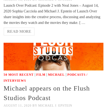
Launch Over Podcast: Episode 2 with Neal Jones – August 14,
2020 Sophia Cacciola and Michael J. Epstein of Launch Over
share insights into the creative process, discussing and analyzing
the movies they watch and the movies they make. [ …
READ MORE
|
|
|
50 MOST RECENT
FILM
MICHAEL
PODCASTS /
INTERVIEWS
Michael appears on the Flush
Studios Podcast
AUGUST 11, 2020
BY
MICHAEL J. EPSTEIN