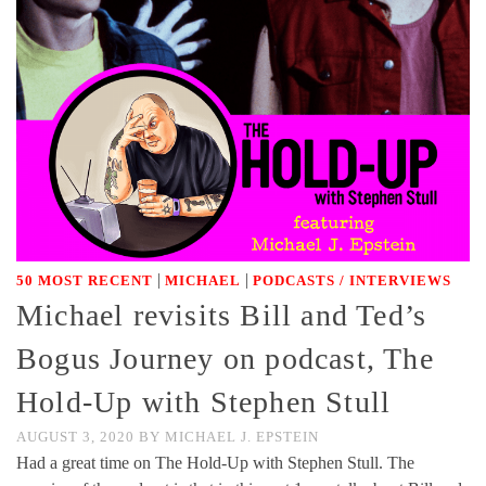
|
|
50 MOST RECENT
MICHAEL
PODCASTS / INTERVIEWS
Michael revisits Bill and Ted’s
Bogus Journey on podcast, The
Hold-Up with Stephen Stull
AUGUST 3, 2020
BY
MICHAEL J. EPSTEIN
Had a great time on The Hold-Up with Stephen Stull. The