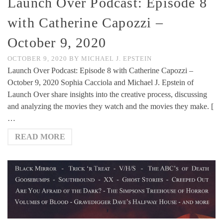
Launch Over Podcast: Episode 8
with Catherine Capozzi –
October 9, 2020
OCTOBER 9, 2020
BY
MICHAEL J. EPSTEIN
Launch Over Podcast: Episode 8 with Catherine Capozzi –
October 9, 2020 Sophia Cacciola and Michael J. Epstein of
Launch Over share insights into the creative process, discussing
and analyzing the movies they watch and the movies they make. [
…
READ MORE