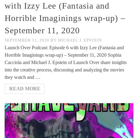
with Izzy Lee (Fantasia and
Horrible Imaginings wrap-up) –
September 11, 2020
SEPTEMBER 11, 2020
BY
MICHAEL J. EPSTEIN
Launch Over Podcast: Episode 6 with Izzy Lee (Fantasia and
Horrible Imaginings wrap-up) – September 11, 2020 Sophia
Cacciola and Michael J. Epstein of Launch Over share insights
into the creative process, discussing and analyzing the movies
they watch and …
READ MORE