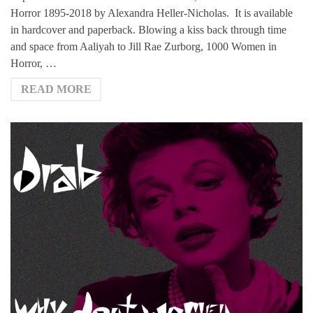
Horror 1895-2018 by Alexandra Heller-Nicholas. It is available
in hardcover and paperback. Blowing a kiss back through time
and space from Aaliyah to Jill Rae Zurborg, 1000 Women in
Horror, …
READ MORE