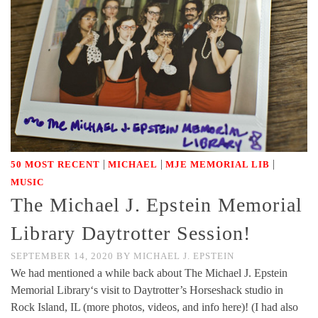
|
|
|
50 MOST RECENT
MICHAEL
MJE MEMORIAL LIB
MUSIC
The Michael J. Epstein Memorial
Library Daytrotter Session!
SEPTEMBER 14, 2020
BY
MICHAEL J. EPSTEIN
We had mentioned a while back about The Michael J. Epstein
Memorial Library‘s visit to Daytrotter’s Horseshack studio in
Rock Island, IL (more photos, videos, and info here)! (I had also