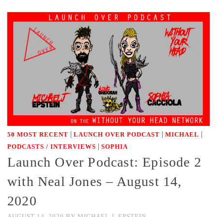
|
|
|
50 MOST RECENT
LAUNCH OVER PODCAST
MICHAEL
|
PODCASTS / INTERVIEWS
SOPHIA
Launch Over Podcast: Episode 2
with Neal Jones – August 14,
2020
AUGUST 14, 2020
BY
MICHAEL J. EPSTEIN