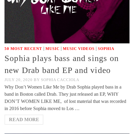
|
|
|
50 MOST RECENT
MUSIC
MUSIC VIDEOS
SOPHIA
Sophia plays bass and sings on
new Drab band EP and video
JULY 20, 2020
BY
SOPHIA CACCIOLA
Why Don’t Women Like Me by Drab Sophia played bass in a
band in Boston called Drab. They just released an EP, WHY
DON’T WOMEN LIKE ME, of lost material that was recorded
in 2016 before Sophia moved to Los …
READ MORE