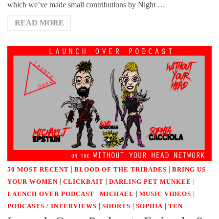
which we’ve made small contributions by Night …
READ MORE
|
|
50 MOST RECENT
BLOOD OF THE TRIBADES
BRING US
|
|
|
YOUR WOMEN
CLICKBAIT
DARLING PET MUNKEE
|
|
|
LAUNCH OVER PODCAST
MICHAEL
MUSIC VIDEOS
|
|
|
PODCASTS / INTERVIEWS
SHORTS
SOPHIA
TEN