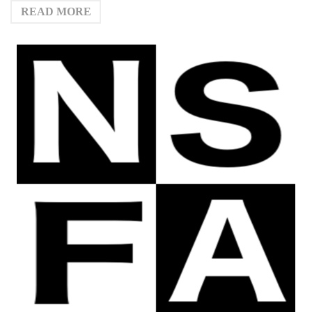
READ MORE