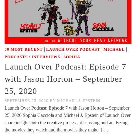
|
|
|
50 MOST RECENT
LAUNCH OVER PODCAST
MICHAEL
|
PODCASTS / INTERVIEWS
SOPHIA
Launch Over Podcast: Episode 7
with Jason Horton – September
25, 2020
SEPTEMBER 25, 2020
BY
MICHAEL J. EPSTEIN
Launch Over Podcast: Episode 7 with Jason Horton – September
25, 2020 Sophia Cacciola and Michael J. Epstein of Launch Over
share insights into the creative process, discussing and analyzing
the movies they watch and the movies they make. [ …