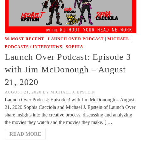
|
|
|
50 MOST RECENT
LAUNCH OVER PODCAST
MICHAEL
|
PODCASTS / INTERVIEWS
SOPHIA
Launch Over Podcast: Episode 3
with Jim McDonough – August
21, 2020
AUGUST 21, 2020
BY
MICHAEL J. EPSTEIN
Launch Over Podcast: Episode 3 with Jim McDonough – August
21, 2020 Sophia Cacciola and Michael J. Epstein of Launch Over
share insights into the creative process, discussing and analyzing
the movies they watch and the movies they make. [ …
READ MORE