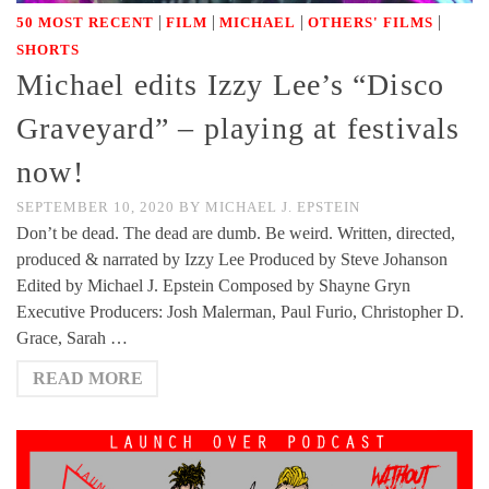
|
|
|
|
50 MOST RECENT
FILM
MICHAEL
OTHERS' FILMS
SHORTS
Michael edits Izzy Lee’s “Disco
Graveyard” – playing at festivals
now!
SEPTEMBER 10, 2020
BY
MICHAEL J. EPSTEIN
Don’t be dead. The dead are dumb. Be weird. Written, directed,
produced & narrated by Izzy Lee Produced by Steve Johanson
Edited by Michael J. Epstein Composed by Shayne Gryn
Executive Producers: Josh Malerman, Paul Furio, Christopher D.
Grace, Sarah …
READ MORE