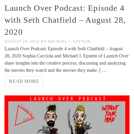
Launch Over Podcast: Episode 4
with Seth Chatfield – August 28,
2020
AUGUST 28, 2020
BY
MICHAEL J. EPSTEIN
Launch Over Podcast: Episode 4 with Seth Chatfield – August
28, 2020 Sophia Cacciola and Michael J. Epstein of Launch Over
share insights into the creative process, discussing and analyzing
the movies they watch and the movies they make. [ …
READ MORE