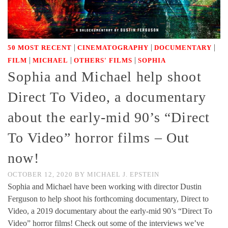
|
|
|
50 MOST RECENT
CINEMATOGRAPHY
DOCUMENTARY
|
|
|
FILM
MICHAEL
OTHERS' FILMS
SOPHIA
Sophia and Michael help shoot
Direct To Video, a documentary
about the early-mid 90’s “Direct
To Video” horror films – Out
now!
OCTOBER 12, 2020
BY
MICHAEL J. EPSTEIN
Sophia and Michael have been working with director Dustin
Ferguson to help shoot his forthcoming documentary, Direct to
Video, a 2019 documentary about the early-mid 90’s “Direct To
Video” horror films! Check out some of the interviews we’ve