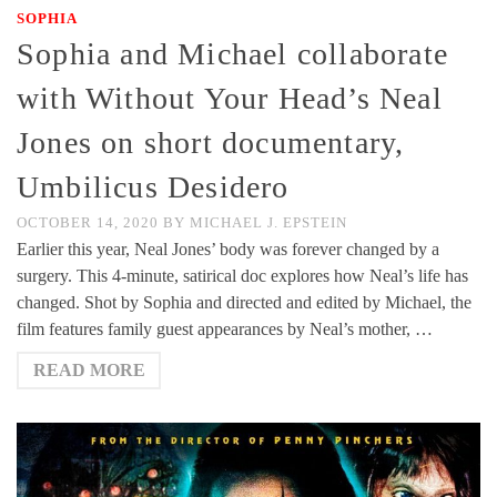
SOPHIA
Sophia and Michael collaborate
with Without Your Head’s Neal
Jones on short documentary,
Umbilicus Desidero
OCTOBER 14, 2020
BY
MICHAEL J. EPSTEIN
Earlier this year, Neal Jones’ body was forever changed by a
surgery. This 4-minute, satirical doc explores how Neal’s life has
changed. Shot by Sophia and directed and edited by Michael, the
film features family guest appearances by Neal’s mother, …
READ MORE