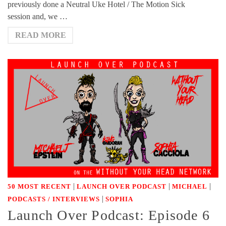
previously done a Neutral Uke Hotel / The Motion Sick
session and, we …
READ MORE
|
|
|
50 MOST RECENT
LAUNCH OVER PODCAST
MICHAEL
|
PODCASTS / INTERVIEWS
SOPHIA
Launch Over Podcast: Episode 6